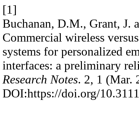
[1]
Buchanan, D.M., Grant, J. 
Commercial wireless versus
systems for personalized e
interfaces: a preliminary rel
Research Notes
. 2, 1 (Mar.
DOI:https://doi.org/10.3111