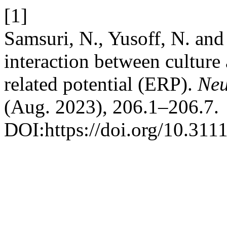
[1]
Samsuri, N., Yusoff, N. and
interaction between culture
related potential (ERP).
Neu
(Aug. 2023), 206.1–206.7.
DOI:https://doi.org/10.311