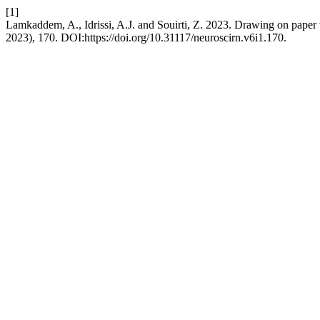
[1]
Lamkaddem, A., Idrissi, A.J. and Souirti, Z. 2023. Drawing on paper
2023), 170. DOI:https://doi.org/10.31117/neuroscirn.v6i1.170.