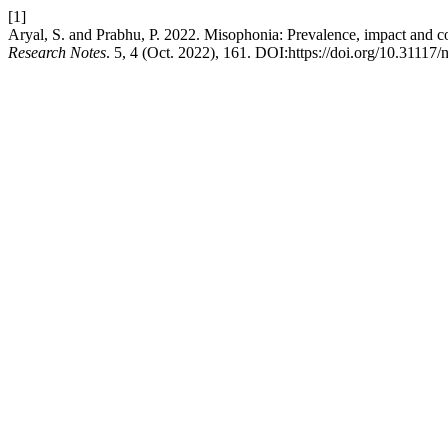
[1]
Aryal, S. and Prabhu, P. 2022. Misophonia: Prevalence, impact and c
Research Notes
. 5, 4 (Oct. 2022), 161. DOI:https://doi.org/10.31117/