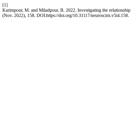
[1]
Karimpour, M. and Miladpour, B. 2022. Investigating the relationship
(Nov. 2022), 158. DOI:https://doi.org/10.31117/neuroscirn.v5i4.158.