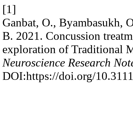
[1]
Ganbat, O., Byambasukh, O.
B. 2021. Concussion treatm
exploration of Traditional
Neuroscience Research Not
DOI:https://doi.org/10.311