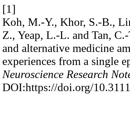
[1]
Koh, M.-Y., Khor, S.-B., Li
Z., Yeap, L.-L. and Tan, C
and alternative medicine am
experiences from a single e
Neuroscience Research Not
DOI:https://doi.org/10.311