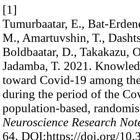
[1]
Tumurbaatar, E., Bat-Erdene
M., Amartuvshin, T., Dasht
Boldbaatar, D., Takakazu, 
Jadamba, T. 2021. Knowledge
toward Covid-19 among the
during the period of the C
population-based, randomise
Neuroscience Research Not
64. DOI:https://doi.org/10