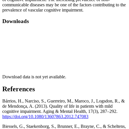
communicable diseases may be one of the factors contributing to the
prevalence of vascular cognitive impairment.
Downloads
Download data is not yet available.
References
Bárrios, H., Narciso, S., Guerreiro, M., Maroco, J., Logsdon, R., &
de Mendonça, A. (2013). Quality of life in patients with mild
cognitive impairment. Aging & Mental Health, 17(3), 287–292.
https://doi.org/10.1080/13607863.2012.747083
Biessels, G., Staekenborg, S., Brunner, E., Brayne, C., & Scheltens,