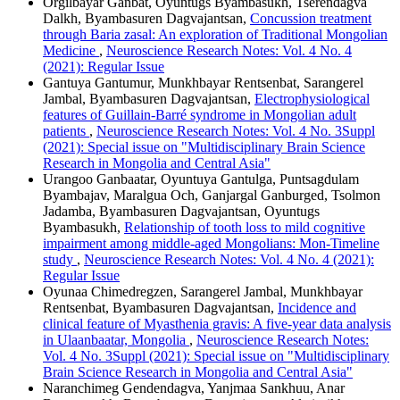
Orgilbayar Ganbat, Oyuntugs Byambasukh, Tserendagva
Dalkh, Byambasuren Dagvajantsan,
Concussion treatment
through Baria zasal: An exploration of Traditional Mongolian
Medicine
,
Neuroscience Research Notes: Vol. 4 No. 4
(2021): Regular Issue
Gantuya Gantumur, Munkhbayar Rentsenbat, Sarangerel
Jambal, Byambasuren Dagvajantsan,
Electrophysiological
features of Guillain-Barré syndrome in Mongolian adult
patients
,
Neuroscience Research Notes: Vol. 4 No. 3Suppl
(2021): Special issue on "Multidisciplinary Brain Science
Research in Mongolia and Central Asia"
Urangoo Ganbaatar, Oyuntuya Gantulga, Puntsagdulam
Byambajav, Maralgua Och, Ganjargal Ganburged, Tsolmon
Jadamba, Byambasuren Dagvajantsan, Oyuntugs
Byambasukh,
Relationship of tooth loss to mild cognitive
impairment among middle-aged Mongolians: Mon-Timeline
study
,
Neuroscience Research Notes: Vol. 4 No. 4 (2021):
Regular Issue
Oyunaa Chimedregzen, Sarangerel Jambal, Munkhbayar
Rentsenbat, Byambasuren Dagvajantsan,
Incidence and
clinical feature of Myasthenia gravis: A five-year data analysis
in Ulaanbaatar, Mongolia
,
Neuroscience Research Notes:
Vol. 4 No. 3Suppl (2021): Special issue on "Multidisciplinary
Brain Science Research in Mongolia and Central Asia"
Naranchimeg Gendendagva, Yanjmaa Sankhuu, Anar