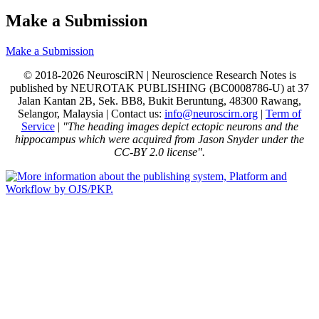
Make a Submission
Make a Submission
© 2018-2026 NeurosciRN | Neuroscience Research Notes is
published by NEUROTAK PUBLISHING (BC0008786-U) at 37
Jalan Kantan 2B, Sek. BB8, Bukit Beruntung, 48300 Rawang,
Selangor, Malaysia | Contact us:
info@neuroscirn.org
|
Term of
Service
|
"The heading images depict ectopic neurons and the
hippocampus which were acquired from Jason Snyder under the
CC-BY 2.0 license".