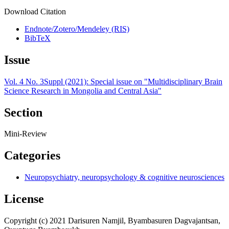
Download Citation
Endnote/Zotero/Mendeley (RIS)
BibTeX
Issue
Vol. 4 No. 3Suppl (2021): Special issue on "Multidisciplinary Brain
Science Research in Mongolia and Central Asia"
Section
Mini-Review
Categories
Neuropsychiatry, neuropsychology & cognitive neurosciences
License
Copyright (c) 2021 Darisuren Namjil, Byambasuren Dagvajantsan,