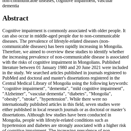
non-communicable diseases, cognitive impairment, vascular
dementia
Abstract
Cognitive impairment is commonly associated with older people. It
can also occur in middle-aged people due to non-communicable
diseases. The prevalence of lifestyle-related diseases (non-
communicable diseases) has been rapidly increasing in Mongolia.
Therefore, we aimed to overview these studies to identify whether
the increasing prevalence of non-communicable disease is associated
with the risks of cognitive impairment in Mongolians. Published
literature between 01 January 1980 and 20 June 2021 were included
in the study. We searched articles published in journals registered to
PubMed and doctoral and master's dissertations registered in the
Central Medical Library of Mongolia using the following keywords:
"cognitive impairment", "dementia", "mild cognitive impairment",
"Alzheimer", "vascular dementia", “diabetes", "Mongolia",
"obesity", "stroke", "hypertension". While there were no
internationally published articles in this field, seven studies were
either published in local research journals or as doctoral or master’s
dissertations. Although few studies have been conducted in
Mongolia, people with lifestyle-related conditions such as
hypertension and diabetes are strongly associated with a higher risk
of cognitive impairment. The increasing prevalence of non-