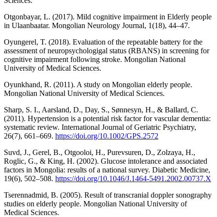
Sciences.
Otgonbayar, L. (2017). Mild cognitive impairment in Elderly people
in Ulaanbaatar. Mongolian Neurology Journal, 1(18), 44–47.
Oyungerel, T. (2018). Evaluation of the repeatable battery for the
assessment of neuropsychologigal status (RBANS) in screening for
cognitive impairment following stroke. Mongolian National
University of Medical Sciences.
Oyunkhand, R. (2011). A study on Mongolian elderly people.
Mongolian National University of Medical Sciences.
Sharp, S. I., Aarsland, D., Day, S., Sønnesyn, H., & Ballard, C.
(2011). Hypertension is a potential risk factor for vascular dementia:
systematic review. International Journal of Geriatric Psychiatry,
26(7), 661–669.
https://doi.org/10.1002/GPS.2572
Suvd, J., Gerel, B., Otgooloi, H., Purevsuren, D., Zolzaya, H.,
Roglic, G., & King, H. (2002). Glucose intolerance and associated
factors in Mongolia: results of a national survey. Diabetic Medicine,
19(6), 502–508.
https://doi.org/10.1046/J.1464-5491.2002.00737.X
Tserennadmid, B. (2005). Result of transcranial doppler sonography
studies on elderly people. Mongolian National University of
Medical Sciences.