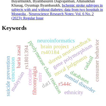
Bayarmunkh, Byambasuren Dagvajantsan, Altaisaikhan
Khasag, Oyuntugs Byambasukh,
Ischemic stroke subtypes in
subjects with and without diabetes: data from two hospitals in
Mongolia
,
Neuroscience Research Notes: Vol. 6 No. 2
(2023): Regular Issue
Keywords
sloreta neurofeedback
neuroinformatics
consumer behavior
ppolymerase chain reaction
gene polymorphism
brain project
rs1801394
baria zasal
rs40184
moral judgments
cadasil
suicide prevention
concussion
fibromyalgia
cocaine
databases
malaysian
mental disorder
mtrr
dat1
r544c
ethnicity