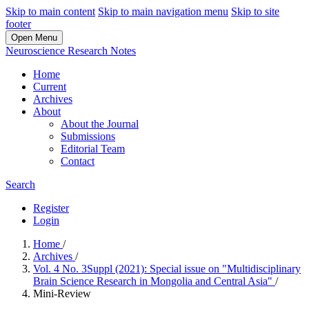
Skip to main content
Skip to main navigation menu
Skip to site
footer
Open Menu
Neuroscience Research Notes
Home
Current
Archives
About
About the Journal
Submissions
Editorial Team
Contact
Search
Register
Login
Home
/
Archives
/
Vol. 4 No. 3Suppl (2021): Special issue on "Multidisciplinary
Brain Science Research in Mongolia and Central Asia"
/
Mini-Review