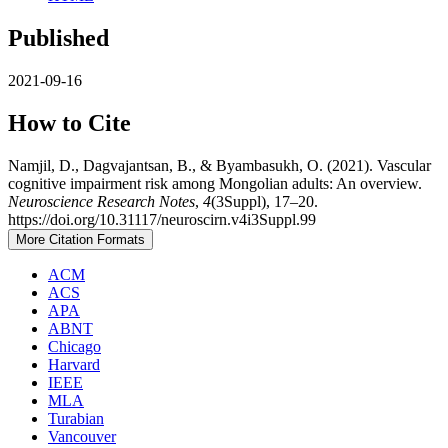
Published
2021-09-16
How to Cite
Namjil, D., Dagvajantsan, B., & Byambasukh, O. (2021). Vascular
cognitive impairment risk among Mongolian adults: An overview.
Neuroscience Research Notes
,
4
(3Suppl), 17–20.
https://doi.org/10.31117/neuroscirn.v4i3Suppl.99
More Citation Formats
ACM
ACS
APA
ABNT
Chicago
Harvard
IEEE
MLA
Turabian
Vancouver