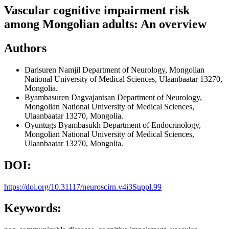
Vascular cognitive impairment risk
among Mongolian adults: An overview
Authors
Darisuren Namjil
Department of Neurology, Mongolian
National University of Medical Sciences, Ulaanbaatar 13270,
Mongolia.
Byambasuren Dagvajantsan
Department of Neurology,
Mongolian National University of Medical Sciences,
Ulaanbaatar 13270, Mongolia.
Oyuntugs Byambasukh
Department of Endocrinology,
Mongolian National University of Medical Sciences,
Ulaanbaatar 13270, Mongolia.
DOI:
https://doi.org/10.31117/neuroscirn.v4i3Suppl.99
Keywords: