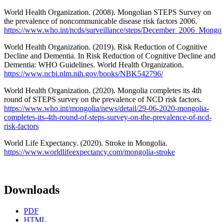
World Health Organization. (2008). Mongolian STEPS Survey on
the prevalence of noncommunicable disease risk factors 2006.
https://www.who.int/ncds/surveillance/steps/December_2006_Mong
World Health Organization. (2019). Risk Reduction of Cognitive
Decline and Dementia. In Risk Reduction of Cognitive Decline and
Dementia: WHO Guidelines. World Health Organization.
https://www.ncbi.nlm.nih.gov/books/NBK542796/
World Health Organization. (2020). Mongolia completes its 4th
round of STEPS survey on the prevalence of NCD risk factors.
https://www.who.int/mongolia/news/detail/29-06-2020-mongolia-
completes-its-4th-round-of-steps-survey-on-the-prevalence-of-ncd-
risk-factors
World Life Expectancy. (2020). Stroke in Mongolia.
https://www.worldlifeexpectancy.com/mongolia-stroke
Downloads
PDF
HTML