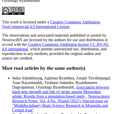
Oyuntugs Byambasukh
This work is licensed under a
Creative Commons Attribution-
NonCommercial 4.0 International License
.
The observations and associated materials published or posted by
NeurosciRN are licensed by the authors for use and distribution in
accord with the
Creative Commons Attribution license CC BY-NC
4.0 international
, which permits unrestricted use, distribution, and
reproduction in any medium, provided the original author and
source are credited.
Most read articles by the same author(s)
Indra Altankhuyag, Agiimaa Byambaa, Anujin Tuvshinjargal,
Anar Bayarmunkh, Tsolmon Jadamba, Byambasuren
Dagvajantsan, Oyuntugs Byambasukh,
Association between
hand-grip strength and risk of stroke among Mongolian
adults: Results from a population-based study
,
Neuroscience
Research Notes: Vol. 4 No. 3Suppl (2021): Special issue on
"Multidisciplinary Brain Science Research in Mongolia and
Central Asia"