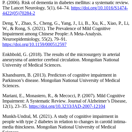
P. (2006). Risk of dementia in diabetes mellitus: a systematic review.
The Lancet Neurology, 5(1), 64–74.
https://doi.org/10.1016/S1474-
4422(05)70284-2
Deng, Y., Zhao, S., Cheng, G., Yang, J., Li, B., Xu, K., Xiao, P., Li,
W., & Rong, S. (2021). The Prevalence of Mild Cognitive
Impairment among Chinese People: A Meta-Analysis.
Neuroepidemiology, 55(2), 79–91.
https://doi.org/10.1159/000512597
Enkhbold, G. (2018). The results of the microsurgery in arterial
aneurysma of anterior cerebral circulation. Mongolian National
University of Medical Sciences.
Khandsuren, B. (2013). Predictors of cognitive impairment in
Parkinson’s disease. Mongolian National University of Medical
Sciences.
Mariani, E., Monastero, R., & Mecocci, P. (2007). Mild Cognitive
Impairment: A Systematic Review. Journal of Alzheimer’s Disease,
12(1), 23–35.
https://doi.org/10.3233/JAD-2007-12104
Munkh-Undral, M. (2021). A study of cognitive impairment in
people with type 2 diabetes in relation to changes in carotid intima-
media thinckness. Mongolian National University of Medical