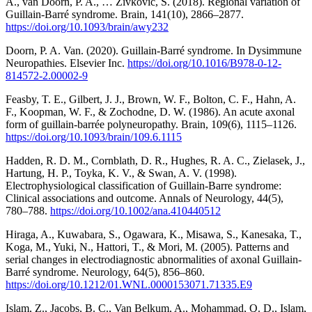
A., van Doorn, P. A., … Zivkovic, S. (2018). Regional variation of
Guillain-Barré syndrome. Brain, 141(10), 2866–2877.
https://doi.org/10.1093/brain/awy232
Doorn, P. A. Van. (2020). Guillain-Barré syndrome. In Dysimmune
Neuropathies. Elsevier Inc.
https://doi.org/10.1016/B978-0-12-
814572-2.00002-9
Feasby, T. E., Gilbert, J. J., Brown, W. F., Bolton, C. F., Hahn, A.
F., Koopman, W. F., & Zochodne, D. W. (1986). An acute axonal
form of guillain-barrée polyneuropathy. Brain, 109(6), 1115–1126.
https://doi.org/10.1093/brain/109.6.1115
Hadden, R. D. M., Cornblath, D. R., Hughes, R. A. C., Zielasek, J.,
Hartung, H. P., Toyka, K. V., & Swan, A. V. (1998).
Electrophysiological classification of Guillain-Barre syndrome:
Clinical associations and outcome. Annals of Neurology, 44(5),
780–788.
https://doi.org/10.1002/ana.410440512
Hiraga, A., Kuwabara, S., Ogawara, K., Misawa, S., Kanesaka, T.,
Koga, M., Yuki, N., Hattori, T., & Mori, M. (2005). Patterns and
serial changes in electrodiagnostic abnormalities of axonal Guillain-
Barré syndrome. Neurology, 64(5), 856–860.
https://doi.org/10.1212/01.WNL.0000153071.71335.E9
Islam, Z., Jacobs, B. C., Van Belkum, A., Mohammad, Q. D., Islam,