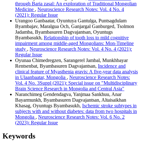
through Baria zasal: An exploration of Traditional Mongolian
Medicine
,
Neuroscience Research Notes: Vol. 4 No. 4
(2021): Regular Issue
Urangoo Ganbaatar, Oyuntuya Gantulga, Puntsagdulam
Byambajav, Maralgua Och, Ganjargal Ganburged, Tsolmon
Jadamba, Byambasuren Dagvajantsan, Oyuntugs
Byambasukh,
Relationship of tooth loss to mild cognitive
impairment among middle-aged Mongolians: Mon-Timeline
study
,
Neuroscience Research Notes: Vol. 4 No. 4 (2021):
Regular Issue
Oyunaa Chimedregzen, Sarangerel Jambal, Munkhbayar
Rentsenbat, Byambasuren Dagvajantsan,
Incidence and
clinical feature of Myasthenia gravis: A five-year data analysis
in Ulaanbaatar, Mongolia
,
Neuroscience Research Notes:
Vol. 4 No. 3Suppl (2021): Special issue on "Multidisciplinary
Brain Science Research in Mongolia and Central Asia"
Naranchimeg Gendendagva, Yanjmaa Sankhuu, Anar
Bayarmunkh, Byambasuren Dagvajantsan, Altaisaikhan
Khasag, Oyuntugs Byambasukh,
Ischemic stroke subtypes in
subjects with and without diabetes: data from two hospitals in
Mongolia
,
Neuroscience Research Notes: Vol. 6 No. 2
(2023): Regular Issue
Keywords