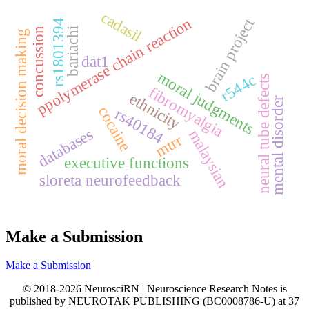
cadasil
ppolymerase chain reaction
brain project
rs1801394
concussion
bariachi
moral decision making
dat1
moral judgments
r544c
neural tube defects
fibromyalgia
ethnicity
mental disorder
cocaine
rs40184
databases
malaysian
mtrr
executive functions
sloreta neurofeedback
Make a Submission
Make a Submission
© 2018-2026 NeurosciRN | Neuroscience Research Notes is
published by NEUROTAK PUBLISHING (BC0008786-U) at 37