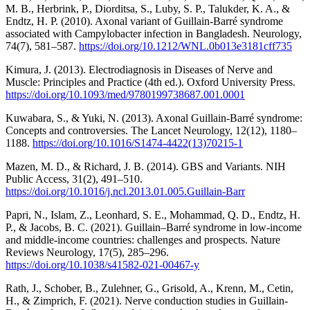
M. B., Herbrink, P., Diorditsa, S., Luby, S. P., Talukder, K. A., &
Endtz, H. P. (2010). Axonal variant of Guillain-Barré syndrome
associated with Campylobacter infection in Bangladesh. Neurology,
74(7), 581–587.
https://doi.org/10.1212/WNL.0b013e3181cff735
Kimura, J. (2013). Electrodiagnosis in Diseases of Nerve and
Muscle: Principles and Practice (4th ed.). Oxford University Press.
https://doi.org/10.1093/med/9780199738687.001.0001
Kuwabara, S., & Yuki, N. (2013). Axonal Guillain-Barré syndrome:
Concepts and controversies. The Lancet Neurology, 12(12), 1180–
1188.
https://doi.org/10.1016/S1474-4422(13)70215-1
Mazen, M. D., & Richard, J. B. (2014). GBS and Variants. NIH
Public Access, 31(2), 491–510.
https://doi.org/10.1016/j.ncl.2013.01.005.Guillain-Barr
Papri, N., Islam, Z., Leonhard, S. E., Mohammad, Q. D., Endtz, H.
P., & Jacobs, B. C. (2021). Guillain–Barré syndrome in low-income
and middle-income countries: challenges and prospects. Nature
Reviews Neurology, 17(5), 285–296.
https://doi.org/10.1038/s41582-021-00467-y
Rath, J., Schober, B., Zulehner, G., Grisold, A., Krenn, M., Cetin,
H., & Zimprich, F. (2021). Nerve conduction studies in Guillain-