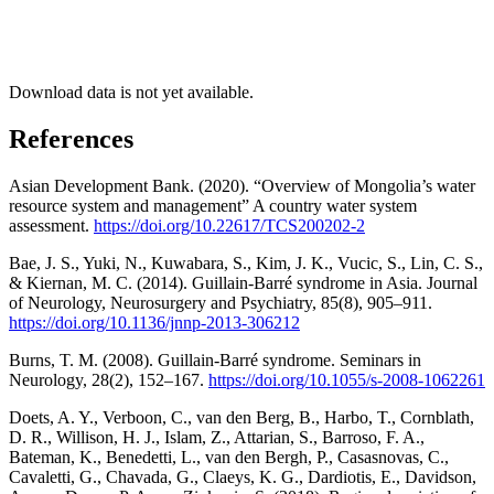
Download data is not yet available.
References
Asian Development Bank. (2020). “Overview of Mongolia’s water
resource system and management” A country water system
assessment.
https://doi.org/10.22617/TCS200202-2
Bae, J. S., Yuki, N., Kuwabara, S., Kim, J. K., Vucic, S., Lin, C. S.,
& Kiernan, M. C. (2014). Guillain-Barré syndrome in Asia. Journal
of Neurology, Neurosurgery and Psychiatry, 85(8), 905–911.
https://doi.org/10.1136/jnnp-2013-306212
Burns, T. M. (2008). Guillain-Barré syndrome. Seminars in
Neurology, 28(2), 152–167.
https://doi.org/10.1055/s-2008-1062261
Doets, A. Y., Verboon, C., van den Berg, B., Harbo, T., Cornblath,
D. R., Willison, H. J., Islam, Z., Attarian, S., Barroso, F. A.,
Bateman, K., Benedetti, L., van den Bergh, P., Casasnovas, C.,
Cavaletti, G., Chavada, G., Claeys, K. G., Dardiotis, E., Davidson,