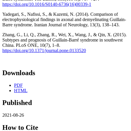
https://doi.org/10.1016/S0140-6736(16)00339-1
Yadegari, S., Nafissi, S., & Kazemi, N. (2014). Comparison of
electrophysiological findings in axonal and demyelinating Guillain-
Barre syndrome. Iranian Journal of Neurology, 13(3), 138–143.
Zhang, G., Li, Q., Zhang, R., Wei, X., Wang, J., & Qin, X. (2015).
Subtypes and prognosis of Guillain-Barré syndrome in southwest
China. PLoS ONE, 10(7), 1–8.
https://doi.org/10.1371/journal.pone.0133520
Downloads
PDF
HTML
Published
2021-08-26
How to Cite