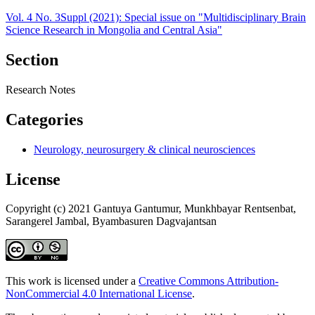
Vol. 4 No. 3Suppl (2021): Special issue on "Multidisciplinary Brain
Science Research in Mongolia and Central Asia"
Section
Research Notes
Categories
Neurology, neurosurgery & clinical neurosciences
License
Copyright (c) 2021 Gantuya Gantumur, Munkhbayar Rentsenbat,
Sarangerel Jambal, Byambasuren Dagvajantsan
This work is licensed under a
Creative Commons Attribution-
NonCommercial 4.0 International License
.