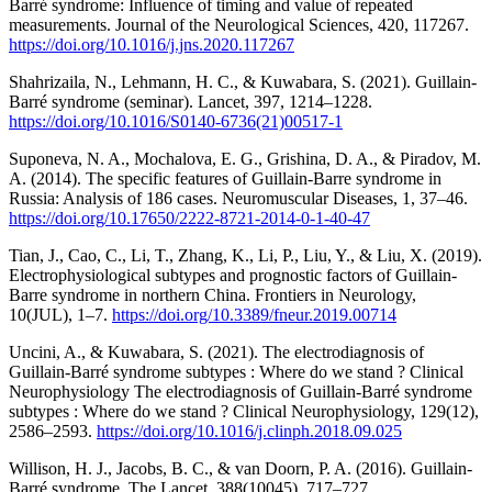
Barré syndrome: Influence of timing and value of repeated
measurements. Journal of the Neurological Sciences, 420, 117267.
https://doi.org/10.1016/j.jns.2020.117267
Shahrizaila, N., Lehmann, H. C., & Kuwabara, S. (2021). Guillain-
Barré syndrome (seminar). Lancet, 397, 1214–1228.
https://doi.org/10.1016/S0140-6736(21)00517-1
Suponeva, N. A., Mochalova, E. G., Grishina, D. A., & Piradov, M.
A. (2014). The specific features of Guillain-Barre syndrome in
Russia: Analysis of 186 cases. Neuromuscular Diseases, 1, 37–46.
https://doi.org/10.17650/2222-8721-2014-0-1-40-47
Tian, J., Cao, C., Li, T., Zhang, K., Li, P., Liu, Y., & Liu, X. (2019).
Electrophysiological subtypes and prognostic factors of Guillain-
Barre syndrome in northern China. Frontiers in Neurology,
10(JUL), 1–7.
https://doi.org/10.3389/fneur.2019.00714
Uncini, A., & Kuwabara, S. (2021). The electrodiagnosis of
Guillain-Barré syndrome subtypes : Where do we stand ? Clinical
Neurophysiology The electrodiagnosis of Guillain-Barré syndrome
subtypes : Where do we stand ? Clinical Neurophysiology, 129(12),
2586–2593.
https://doi.org/10.1016/j.clinph.2018.09.025
Willison, H. J., Jacobs, B. C., & van Doorn, P. A. (2016). Guillain-
Barré syndrome. The Lancet, 388(10045), 717–727.