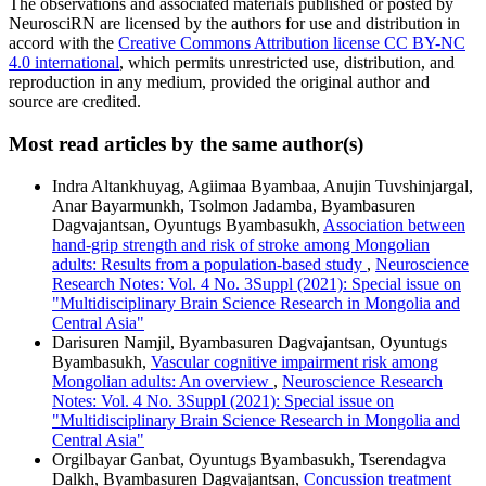
The observations and associated materials published or posted by
NeurosciRN are licensed by the authors for use and distribution in
accord with the
Creative Commons Attribution license CC BY-NC
4.0 international
, which permits unrestricted use, distribution, and
reproduction in any medium, provided the original author and
source are credited.
Most read articles by the same author(s)
Indra Altankhuyag, Agiimaa Byambaa, Anujin Tuvshinjargal,
Anar Bayarmunkh, Tsolmon Jadamba, Byambasuren
Dagvajantsan, Oyuntugs Byambasukh,
Association between
hand-grip strength and risk of stroke among Mongolian
adults: Results from a population-based study
,
Neuroscience
Research Notes: Vol. 4 No. 3Suppl (2021): Special issue on
"Multidisciplinary Brain Science Research in Mongolia and
Central Asia"
Darisuren Namjil, Byambasuren Dagvajantsan, Oyuntugs
Byambasukh,
Vascular cognitive impairment risk among
Mongolian adults: An overview
,
Neuroscience Research
Notes: Vol. 4 No. 3Suppl (2021): Special issue on
"Multidisciplinary Brain Science Research in Mongolia and
Central Asia"
Orgilbayar Ganbat, Oyuntugs Byambasukh, Tserendagva
Dalkh, Byambasuren Dagvajantsan,
Concussion treatment