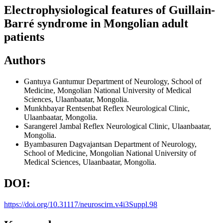
Electrophysiological features of Guillain-
Barré syndrome in Mongolian adult
patients
Authors
Gantuya Gantumur
Department of Neurology, School of
Medicine, Mongolian National University of Medical
Sciences, Ulaanbaatar, Mongolia.
Munkhbayar Rentsenbat
Reflex Neurological Clinic,
Ulaanbaatar, Mongolia.
Sarangerel Jambal
Reflex Neurological Clinic, Ulaanbaatar,
Mongolia.
Byambasuren Dagvajantsan
Department of Neurology,
School of Medicine, Mongolian National University of
Medical Sciences, Ulaanbaatar, Mongolia.
DOI:
https://doi.org/10.31117/neuroscirn.v4i3Suppl.98