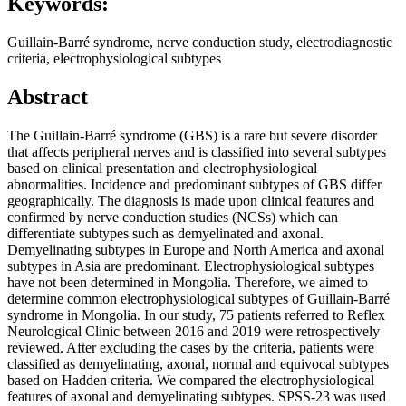
Keywords:
Guillain-Barré syndrome, nerve conduction study, electrodiagnostic
criteria, electrophysiological subtypes
Abstract
The Guillain-Barré syndrome (GBS) is a rare but severe disorder
that affects peripheral nerves and is classified into several subtypes
based on clinical presentation and electrophysiological
abnormalities. Incidence and predominant subtypes of GBS differ
geographically. The diagnosis is made upon clinical features and
confirmed by nerve conduction studies (NCSs) which can
differentiate subtypes such as demyelinated and axonal.
Demyelinating subtypes in Europe and North America and axonal
subtypes in Asia are predominant. Electrophysiological subtypes
have not been determined in Mongolia. Therefore, we aimed to
determine common electrophysiological subtypes of Guillain-Barré
syndrome in Mongolia. In our study, 75 patients referred to Reflex
Neurological Clinic between 2016 and 2019 were retrospectively
reviewed. After excluding the cases by the criteria, patients were
classified as demyelinating, axonal, normal and equivocal subtypes
based on Hadden criteria. We compared the electrophysiological
features of axonal and demyelinating subtypes. SPSS-23 was used