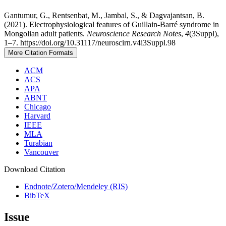
Gantumur, G., Rentsenbat, M., Jambal, S., & Dagvajantsan, B.
(2021). Electrophysiological features of Guillain-Barré syndrome in
Mongolian adult patients.
Neuroscience Research Notes
,
4
(3Suppl),
1–7. https://doi.org/10.31117/neuroscirn.v4i3Suppl.98
More Citation Formats
ACM
ACS
APA
ABNT
Chicago
Harvard
IEEE
MLA
Turabian
Vancouver
Download Citation
Endnote/Zotero/Mendeley (RIS)
BibTeX
Issue