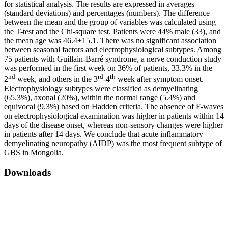
for statistical analysis. The results are expressed in averages
(standard deviations) and percentages (numbers). The difference
between the mean and the group of variables was calculated using
the T-test and the Chi-square test. Patients were 44% male (33), and
the mean age was 46.4±15.1. There was no significant association
between seasonal factors and electrophysiological subtypes. Among
75 patients with Guillain-Barré syndrome, a nerve conduction study
was performed in the first week on 36% of patients, 33.3% in the
nd
rd
th
2
week, and others in the 3
-4
week after symptom onset.
Electrophysiology subtypes were classified as demyelinating
(65.3%), axonal (20%), within the normal range (5.4%) and
equivocal (9.3%) based on Hadden criteria. The absence of F-waves
on electrophysiological examination was higher in patients within 14
days of the disease onset, whereas non-sensory changes were higher
in patients after 14 days. We conclude that acute inflammatory
demyelinating neuropathy (AIDP) was the most frequent subtype of
GBS in Mongolia.
Downloads