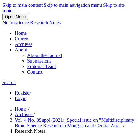
Skip to main content
Skip to main navigation menu
Skip to site
footer
Open Menu
Neuroscience Research Notes
Home
Current
Archives
About
About the Journal
Submissions
Editorial Team
Contact
Search
Register
Login
Home
/
Archives
/
Vol. 4 No. 3Suppl (2021): Special issue on "Multidisciplinary
Brain Science Research in Mongolia and Central Asia"
/
Research Notes