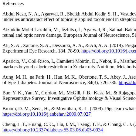
References
Abdul Nasir, N. A., Agarwal, R., Sheikh Abdul Kadir, S. H., Vasudeva
underlies anticataract effect of topically applied tocotrienol in strep
Aizuddin Mohd Lazaldin, M., Iezhitsa, I., Agarwal, R., Salmah Bakar,
retinal and optic nerve damage. European Journal of Neuroscience, 
Ali, S. A., Zaitone, S. A., Dessouki, A. A., & Ali, A. A. (2019). Pregab
Experimental Eye Research, 184, 78-90.
https://doi.org/10.1016/j.ex
Aparicio, V., Coll-Risco, I., Camiletti-Moirón, D., Nebot, E., Martín
markers beyond caloric restriction in Zucker rats. Nutrition, Metabo
Aung, M. H., na Park, H., Han, M. K., Obertone, T. S., Abey, J., Ase
of type 1 diabetes. Journal of Neuroscience, 34(3), 726-736.
https:/
Bao, Y. K., Yan, Y., Gordon, M., McGill, J. B., Kass, M., & Rajagopal
Representative Survey. Investigative Ophthalmology & Visual Scienc
Broom, D. M., Sena, H., & Moynihan, K. L. (2009). Pigs learn what a
https://doi.org/10.1016/j.anbehav.2009.07.027
Cheng, J. T., Huang, C. C., Liu, I. M., Tzeng, T. F., & Chang, C. J.
https://doi.org/10.2337/diabetes.55.03.06.db05-0934