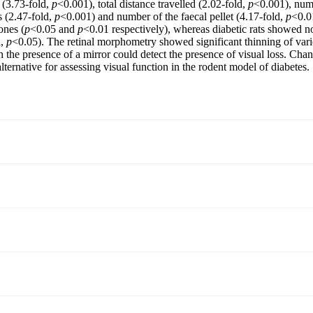
 (3.73-fold,
p
<0.001), total distance travelled (2.02-fold,
p
<0.001), numb
s (2.47-fold,
p
<0.001) and number of the faecal pellet (4.17-fold,
p
<0.0
ones (
p
<0.05 and
p
<0.01 respectively), whereas diabetic rats showed n
d,
p
<0.05). The retinal morphometry showed significant thinning of variou
th the presence of a mirror could detect the presence of visual loss. Chan
ternative for assessing visual function in the rodent model of diabetes.