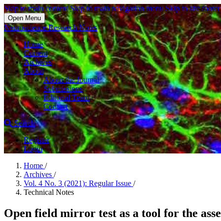
Skip to main content
Skip to main navigation menu
Skip to site footer
Open Menu
Neuroscience Research Notes
Home
Current
Archives
About
About the Journal
Submissions
Editorial Team
Contact
Search
Register
Login
Home
/
Archives
/
Vol. 4 No. 3 (2021): Regular Issue
/
Technical Notes
Open field mirror test as a tool for the ass