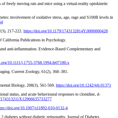
of freely moving rats and mice using a virtual-reality optokinetic
tes: involvement of oxidative stress, age, rage and S100B levels in
54
37(3), 217-222.
https://doi.org/10.1179/1743132814Y.0000000428
of California Publications in Psychology.
ion and anti-inflammation. Evidence-Based Complementary and
oi.org/10.1111/j.1755-3768.1994.tb07180.x
oraging. Current Zoology, 61(2), 368–381.
rimental Biology, 208(3), 561-569.
https://doi.org/10.1242/jeb.01371
onal status, and acute behavioural responses to clonidine, d-
179/174313211X12966635733277
tps://doi.org/10.1007/s11892-010-0132-4
 2 diabetes without diabetic retinopathy. Journal of Diabetes