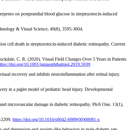
rpenes on postprandial blood glucose in streptozotocin-induced
thalmology & Visual Science, 49(8), 3595-3604.
n cell death in streptozotocin-induced diabetic retinopathy. Current
tockdale, C. R. (2020). Visual Field Changes Over 5 Years in Patients
ttps://doi.org/10.1001/jamaophthalmol.2019.5939
sual recovery and inhibits neuroinflammation after retinal injury.
overy in a piglet model of pediatric head injury. Developmental
 and microvascular damage in diabetic retinopathy. PloS One, 13(1),
1-2209.
https://doi.org/10.1016/s0042-6989(00)00081-x
and depression-and anxiety-like behaviors in male diabetic rats.