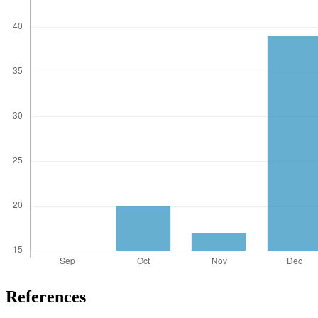
References