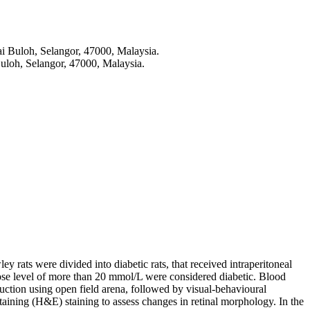
i Buloh, Selangor, 47000, Malaysia.
loh, Selangor, 47000, Malaysia.
y rats were divided into diabetic rats, that received intraperitoneal
lucose level of more than 20 mmol/L were considered diabetic. Blood
ction using open field arena, followed by visual-behavioural
taining (H&E) staining to assess changes in retinal morphology. In the