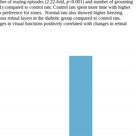
er of rearing episodes (2.22-fold,
p
<0.001) and number of grooming
1) compared to control rats. Control rats spent more time with higher
o preference for zones. Normal rats also showed higher freezing
s retinal layers in the diabetic group compared to control rats.
ges in visual functions positively correlated with changes in retinal