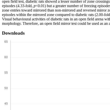
open field test, diabetic rats showed a lesser number of zone crossings
episodes (4.33-fold,
p
<0.01) but a greater number of freezing episode
zone entries toward mirrored than non-mirrored and reversed mirror z
episodes within the mirrored zone compared to diabetic rats (2.00-fol
Visual behavioural activities of diabetic rats in an open field arena wi
morphology. Therefore, an open field mirror test could be used as an al
Downloads