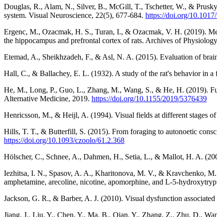
Douglas, R., Alam, N., Silver, B., McGill, T., Tschetter, W., & Prusky
system. Visual Neuroscience, 22(5), 677-684.
https://doi.org/10.10
Ergenc, M., Ozacmak, H. S., Turan, I., & Ozacmak, V. H. (2019). Mela
the hippocampus and prefrontal cortex of rats. Archives of Physiolog
Etemad, A., Sheikhzadeh, F., & Asl, N. A. (2015). Evaluation of brain
Hall, C., & Ballachey, E. L. (1932). A study of the rat's behavior in 
He, M., Long, P., Guo, L., Zhang, M., Wang, S., & He, H. (2019). Fu
Alternative Medicine, 2019.
https://doi.org/10.1155/2019/5376439
Henricsson, M., & Heijl, A. (1994). Visual fields at different stages 
Hills, T. T., & Butterfill, S. (2015). From foraging to autonoetic co
https://doi.org/10.1093/czoolo/61.2.368
Hölscher, C., Schnee, A., Dahmen, H., Setia, L., & Mallot, H. A. (200
Iezhitsa, I. N., Spasov, A. A., Kharitonova, M. V., & Kravchenko, M. 
amphetamine, arecoline, nicotine, apomorphine, and L-5-hydroxytryp
Jackson, G. R., & Barber, A. J. (2010). Visual dysfunction associated
Jiang, J., Liu, Y., Chen, Y., Ma, B., Qian, Y., Zhang, Z., Zhu, D., Wa