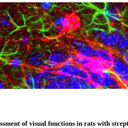
essment of visual functions in rats with stre