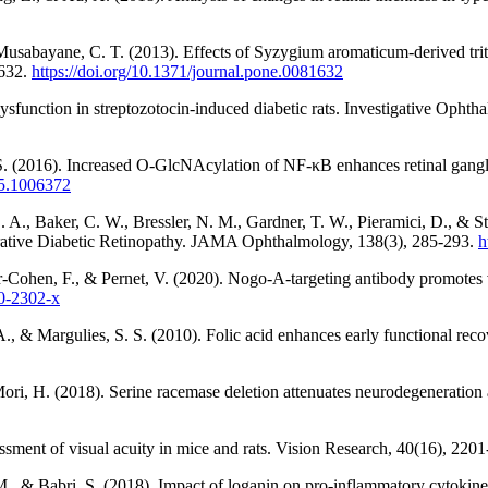
usabayane, C. T. (2013). Effects of Syzygium aromaticum-derived trite
1632.
https://doi.org/10.1371/journal.pone.0081632
 dysfunction in streptozotocin-induced diabetic rats. Investigative Oph
S. (2016). Increased O-GlcNAcylation of NF-κB enhances retinal ganglio
15.1006372
 A., Baker, C. W., Bressler, N. M., Gardner, T. W., Pieramici, D., & S
erative Diabetic Retinopathy. JAMA Ophthalmology, 138(3), 285-293.
h
ar-Cohen, F., & Pernet, V. (2020). Nogo-A-targeting antibody promotes vi
20-2302-x
 A., & Margulies, S. S. (2010). Folic acid enhances early functional rec
ori, H. (2018). Serine racemase deletion attenuates neurodegeneration
ssment of visual acuity in mice and rats. Vision Research, 40(16), 220
., & Babri, S. (2018). Impact of loganin on pro-inflammatory cytokines 