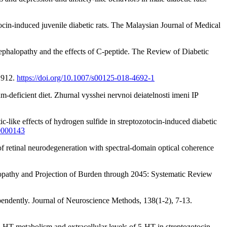
tocin-induced juvenile diabetic rats. The Malaysian Journal of Medical
cephalopathy and the effects of C-peptide. The Review of Diabetic
-1912.
https://doi.org/10.1007/s00125-018-4692-1
-deficient diet. Zhurnal vysshei nervnoi deiatelnosti imeni IP
ic-like effects of hydrogen sulfide in streptozotocin-induced diabetic
00000143
f retinal neurodegeneration with spectral-domain optical coherence
inopathy and Projection of Burden through 2045: Systematic Review
dependently. Journal of Neuroscience Methods, 138(1-2), 7-13.
 5-HT metabolism and extracellular levels of 5-HT in streptozotocin-