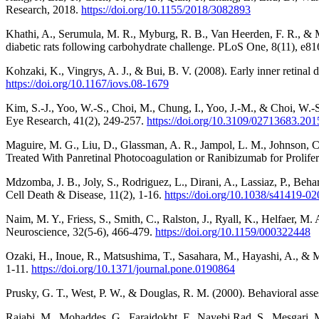
Research, 2018.
https://doi.org/10.1155/2018/3082893
Khathi, A., Serumula, M. R., Myburg, R. B., Van Heerden, F. R., & M
diabetic rats following carbohydrate challenge. PLoS One, 8(11), e8
Kohzaki, K., Vingrys, A. J., & Bui, B. V. (2008). Early inner retinal
https://doi.org/10.1167/iovs.08-1679
Kim, S.-J., Yoo, W.-S., Choi, M., Chung, I., Yoo, J.-M., & Choi, W.-
Eye Research, 41(2), 249-257.
https://doi.org/10.3109/02713683.20
Maguire, M. G., Liu, D., Glassman, A. R., Jampol, L. M., Johnson, C.
Treated With Panretinal Photocoagulation or Ranibizumab for Prolif
Mdzomba, J. B., Joly, S., Rodriguez, L., Dirani, A., Lassiaz, P., Beh
Cell Death & Disease, 11(2), 1-16.
https://doi.org/10.1038/s41419-0
Naim, M. Y., Friess, S., Smith, C., Ralston, J., Ryall, K., Helfaer, M.
Neuroscience, 32(5-6), 466-479.
https://doi.org/10.1159/000322448
Ozaki, H., Inoue, R., Matsushima, T., Sasahara, M., Hayashi, A., & M
1-11.
https://doi.org/10.1371/journal.pone.0190864
Prusky, G. T., West, P. W., & Douglas, R. M. (2000). Behavioral asse
Rajabi, M., Mohaddes, G., Farajdokht, F., Nayebi Rad, S., Mesgari, M