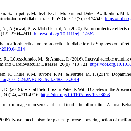
n, S., Tripathy, M., Iezhitsa, I., Mohammad Daher, A., Ibrahim, M. I., 
tozotocin-induced diabetic rats. PloS One, 12(3), e0174542.
https://doi.o
 N., Agarwal, P., & Mohd Ismail, N. (2020). Neuroprotective effects o
51(12), 2394–2411.
https://doi.org/10.1111/ejn.14662
alin affords retinal neuroprotection in diabetic rats: Suppression of ret
er.2019.04.014
ez, R., López-Jurado, M., & Aranda, P. (2016). Interval aerobic traini
lism and Cardiovascular Diseases, 26(8), 713-721.
https://doi.org/10.10
em, F., Thule, P. M., Iuvone, P. M., & Pardue, M. T. (2014). Dopamine d
/doi.org/10.1523/JNEUROSCI.3483-13.2014
, R. (2019). Visual Field Loss in Patients With Diabetes in the Absenc
e, 60(14), 4711-4716.
https://doi.org/10.1167/iovs.19-28063
 mirror image represents and use it to obtain information. Animal Beh
 (2006). Novel mechanism for plasma glucose–lowering action of metformi