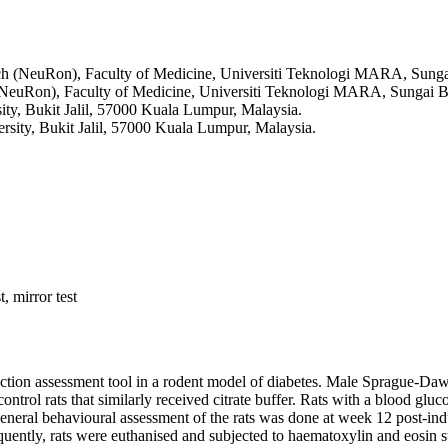
ch (NeuRon), Faculty of Medicine, Universiti Teknologi MARA, Sunga
(NeuRon), Faculty of Medicine, Universiti Teknologi MARA, Sungai Bu
ity, Bukit Jalil, 57000 Kuala Lumpur, Malaysia.
rsity, Bukit Jalil, 57000 Kuala Lumpur, Malaysia.
, mirror test
unction assessment tool in a rodent model of diabetes. Male Sprague-Dawle
ontrol rats that similarly received citrate buffer. Rats with a blood g
eral behavioural assessment of the rats was done at week 12 post-indu
uently, rats were euthanised and subjected to haematoxylin and eosin s