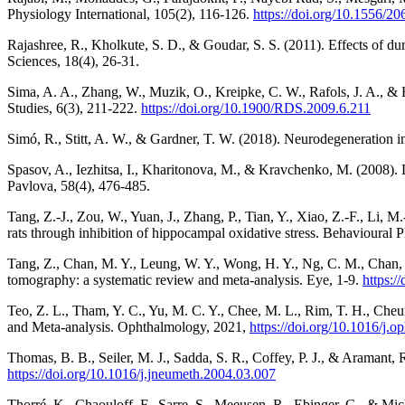
Physiology International, 105(2), 116-126.
https://doi.org/10.1556/2
Rajashree, R., Kholkute, S. D., & Goudar, S. S. (2011). Effects of du
Sciences, 18(4), 26-31.
Sima, A. A., Zhang, W., Muzik, O., Kreipke, C. W., Rafols, J. A., & 
Studies, 6(3), 211-222.
https://doi.org/10.1900/RDS.2009.6.211
Simó, R., Stitt, A. W., & Gardner, T. W. (2018). Neurodegeneration in
Spasov, A., Iezhitsa, I., Kharitonova, M., & Kravchenko, M. (2008). D
Pavlova, 58(4), 476-485.
Tang, Z.-J., Zou, W., Yuan, J., Zhang, P., Tian, Y., Xiao, Z.-F., Li, M
rats through inhibition of hippocampal oxidative stress. Behavioural
Tang, Z., Chan, M. Y., Leung, W. Y., Wong, H. Y., Ng, C. M., Chan, V
tomography: a systematic review and meta-analysis. Eye, 1-9.
https:/
Teo, Z. L., Tham, Y. C., Yu, M. C. Y., Chee, M. L., Rim, T. H., Che
and Meta-analysis. Ophthalmology, 2021,
https://doi.org/10.1016/j.
Thomas, B. B., Seiler, M. J., Sadda, S. R., Coffey, P. J., & Aramant, 
https://doi.org/10.1016/j.jneumeth.2004.03.007
Thorré, K., Chaouloff, F., Sarre, S., Meeusen, R., Ebinger, G., & Mich