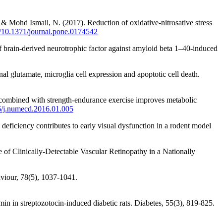
& Mohd Ismail, N. (2017). Reduction of oxidative-nitrosative stress
rg/10.1371/journal.pone.0174542
f brain‐derived neurotrophic factor against amyloid beta 1–40‐induced
inal glutamate, microglia cell expression and apoptotic cell death.
ng combined with strength-endurance exercise improves metabolic
16/j.numecd.2016.01.005
eficiency contributes to early visual dysfunction in a rodent model
e of Clinically-Detectable Vascular Retinopathy in a Nationally
aviour, 78(5), 1037-1041.
n in streptozotocin-induced diabetic rats. Diabetes, 55(3), 819-825.