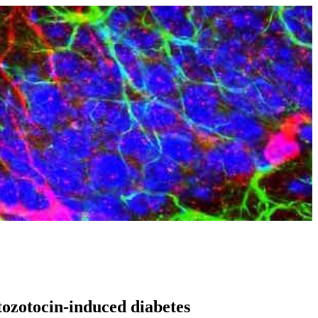
ptozotocin-induced diabetes