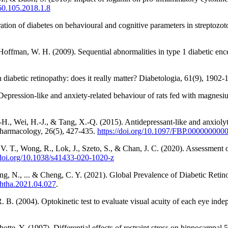
060.105.2018.1.8
ration of diabetes on behavioural and cognitive parameters in streptozo
Hoffman, W. H. (2009). Sequential abnormalities in type 1 diabetic en
 diabetic retinopathy: does it really matter? Diabetologia, 61(9), 1902
epression-like and anxiety-related behaviour of rats fed with magnesium
.-H., Wei, H.-J., & Tang, X.-Q. (2015). Antidepressant-like and anxiolyt
 Pharmacology, 26(5), 427-435.
https://doi.org/10.1097/FBP.00000000
. T., Wong, R., Lok, J., Szeto, S., & Chan, J. C. (2020). Assessment o
/doi.org/10.1038/s41433-020-1020-z
ung, N., ... & Cheng, C. Y. (2021). Global Prevalence of Diabetic Ret
ophtha.2021.04.027
.
R. B. (2004). Optokinetic test to evaluate visual acuity of each eye in
otte, Y. (1997). Differential effects of restraint stress on hippocampal