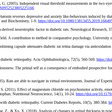
, G. (2005). Independent visual threshold measurements in the two eyes 
17/S0952523805225166
tonin reverses depressive and anxiety like-behaviours induced by diabe
y and Biochemistry, 1-9.
https://doi.org/10.1080/13813455.2019.16849
-derived neurotrophic factor in diabetic rats. Neurological Research, 
a field. A contribution to method in comparative psychology. University 
shiming capsule attenuates diabetic rat retina damage via antioxidat
of diabetic retinopathy. Acta Ophthalmologica, 72(5), 560-569.
https://d
nsciousness: The primal self as a consequence of embodied prospective f
5). Rats are able to navigate in virtual environments. Journal of Expe
S. (2011). Effect of magnesium chloride on psychomotor activity, emoti
tophan. Nutritional Neuroscience, 14(1), 10-24.
https://doi.org/10.1
 with diabetic retinopathy. Current Diabetes Reports, 10(5), 380-384.
ht
ng, Z., & Xu, X. (2018). Analysis of changes in retinal thickness in type