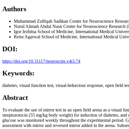
Authors
Muhammad Zulfiqah Sadikan
Centre for Neuroscience Resear
Nurul Alimah Abdul Nasir
Centre for Neuroscience Research 
Igor Iezhitsa
School of Medicine, International Medical Univers
Renu Agarwal
School of Medicine, International Medical Unive
DOI:
https://doi.org/10.31117/neuroscirn.v4i3.74
Keywords:
diabetes, visual function test, visual-behaviour response, open field test
Abstract
To evaluate the use of mirror test in an open field arena as a visual f
streptozotocin (55 mg/kg body weight) for induction of diabetes, and c
glucose was monitored weekly throughout the experimental period. Gen
assessment with mirror and reversed mirror added in the arena. Subseq