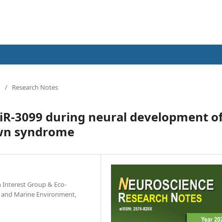
/
Research Notes
miR-3099 during neural development o
own syndrome
h Interest Group & Eco-
ce and Marine Environment,