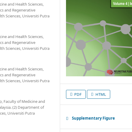
cine and Health Sciences,
tics and Regenerative
h Sciences, Universiti Putra
cine and Health Sciences,
tics and Regenerative
h Sciences, Universiti Putra
cine and Health Sciences,
tics and Regenerative
h Sciences, Universiti Putra
PDF
HTML
, Faculty of Medicine and
alaysia. (2) Department of
es, Universiti Putra
Supplementary Figure