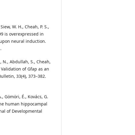
Siew, W. H., Cheah, P. S.,
099 is overexpressed in
 upon neural induction.
.
, N., Abdullah, S., Cheah,
d Validation of Gfap as an
lletin, 33(4), 373–382.
., Gömöri, É., Kovács, G.
f the human hippocampal
nal of Developmental