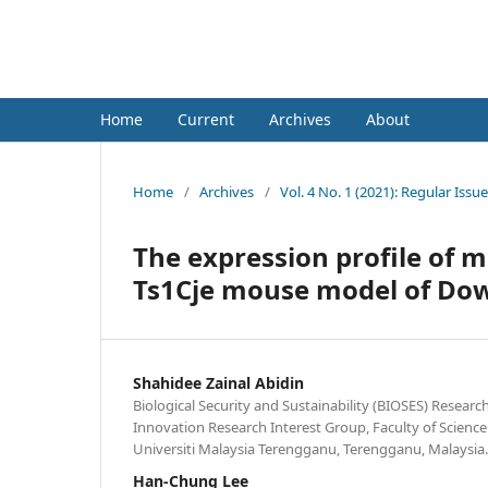
Neuroscience Research Notes
Home
Current
Archives
About
Home
/
Archives
/
Vol. 4 No. 1 (2021): Regular Issue
The expression profile of 
Ts1Cje mouse model of D
Shahidee Zainal Abidin
Biological Security and Sustainability (BIOSES) Researc
Innovation Research Interest Group, Faculty of Scien
Universiti Malaysia Terengganu, Terengganu, Malaysia.
Han-Chung Lee