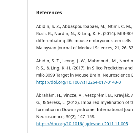
References
Abidin, S. Z., Abbaspourbabaei, M., Ntimi, C. M., 
Rosli, R., Nordin, N., & Ling, K. H. (2014). MIR-3
differentiating 46c mouse embryonic stem cells
Malaysian Journal of Medical Sciences, 21, 26–32
Abidin, S. Z., Leong, J.-W., Mahmoudi, M., Nordin
P.-S., & Ling, K.-H. (2017). In Silico Prediction an
miR-3099 Target in Mouse Brain. Neuroscience Bu
https://doi.org/10.1007/s12264-017-0143-0
Ábrahám, H., Vincze, A., Veszprémi, B., Kravják, A
G., & Seress, L. (2012). Impaired myelination o
formation in Down syndrome. International Jour
Neuroscience, 30(2), 147–158.
https://doi.org/10.1016/j.ijdevneu.2011.11.005