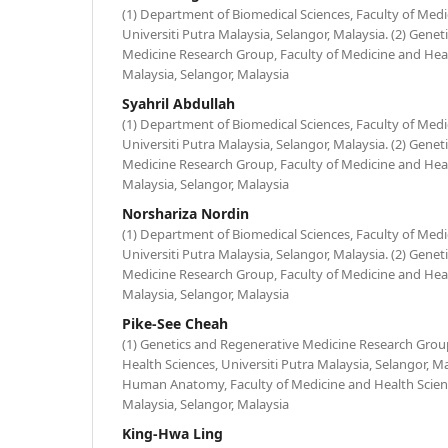
(1) Department of Biomedical Sciences, Faculty of Medi
Universiti Putra Malaysia, Selangor, Malaysia. (2) Gene
Medicine Research Group, Faculty of Medicine and Healt
Malaysia, Selangor, Malaysia
Syahril Abdullah
(1) Department of Biomedical Sciences, Faculty of Medi
Universiti Putra Malaysia, Selangor, Malaysia. (2) Gene
Medicine Research Group, Faculty of Medicine and Healt
Malaysia, Selangor, Malaysia
Norshariza Nordin
(1) Department of Biomedical Sciences, Faculty of Medi
Universiti Putra Malaysia, Selangor, Malaysia. (2) Gene
Medicine Research Group, Faculty of Medicine and Healt
Malaysia, Selangor, Malaysia
Pike-See Cheah
(1) Genetics and Regenerative Medicine Research Group
Health Sciences, Universiti Putra Malaysia, Selangor, M
Human Anatomy, Faculty of Medicine and Health Scienc
Malaysia, Selangor, Malaysia
King-Hwa Ling