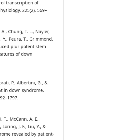
l transcription of
hysiology, 225(2), 569–
 A., Chung, T. L., Nayler,
 S. Y., Peura, T., Grimmond,
nduced pluripotent stem
eatures of down
ati, P., Albertini, G., &
ent in down syndrome.
792–1797.
H. T., McCann, A. E.,
 Loring, J. F., Liu, Y., &
drome revealed by patient-