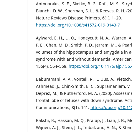
Antonarakis, S. E., Skotko, B. G., Rafii, M. S., Stry
Bianchi, D. W., Sherman, S. L., & Reeves, R. H. 
Nature Reviews Disease Primers, 6(1), 1–20.
https://doi.org/10.1038/s41572-019-0143-7
Aylward, E. H., Li, Q., Honeycutt, N. A., Warren, A. 
P. E., Chan, M. D., Smith, P. D., Jerram, M., & Pear
volumes of the hippocampus and amygdala in a
syndrome with and without dementia. American J
156(4), 564–568.
https://doi.org/10.1176/ajp.156.
Baburamani, A. A., Vontell, R. T., Uus, A., Pietsch,
Ashmead, J., Chin-Smith, E. C., Supramaniam, V. G
Deprez, M., & Rutherford, M. A. (2020). Assessmen
frontal lobe of fetuses with down syndrome. Ac
Communications, 8(1), 141.
https://doi.org/10.1
Bakshi, R., Hassan, M. Q., Pratap, J., Lian, J. B., 
Wijnen, A. J., Stein, J. L., Imbalzano, A. N., & Ste