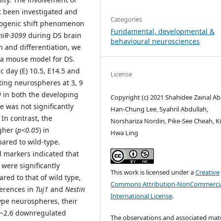
 been investigated and
Categories
liogenic shift phenomenon
Fundamental, developmental &
miR-3099
during DS brain
behavioural neurosciences
n and differentiation, we
, a mouse model for DS.
 day (E) 10.5, E14.5 and
License
ting neurospheres at 3, 9
9
in both the developing
Copyright (c) 2021 Shahidee Zainal Ab
 was not significantly
Han-Chung Lee, Syahril Abdullah,
In contrast, the
Norshariza Nordin, Pike-See Cheah, K
gher (
p<0.05
) in
Hwa Ling
ared to wild-type.
ll markers indicated that
) were significantly
This work is licensed under a
Creative
ed to that of wild type,
Commons Attribution-NonCommercia
ferences in
Tuj1
and
Nestin
International License
.
ype neurospheres, their
 ~2.6 downregulated
The observations and associated mate