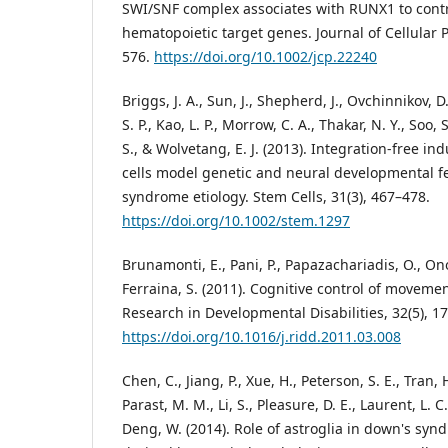
SWI/SNF complex associates with RUNX1 to contro
hematopoietic target genes. Journal of Cellular P
576.
https://doi.org/10.1002/jcp.22240
Briggs, J. A., Sun, J., Shepherd, J., Ovchinnikov, D.
S. P., Kao, L. P., Morrow, C. A., Thakar, N. Y., Soo,
S., & Wolvetang, E. J. (2013). Integration-free i
cells model genetic and neural developmental f
syndrome etiology. Stem Cells, 31(3), 467–478.
https://doi.org/10.1002/stem.1297
Brunamonti, E., Pani, P., Papazachariadis, O., Onor
Ferraina, S. (2011). Cognitive control of movem
Research in Developmental Disabilities, 32(5), 1
https://doi.org/10.1016/j.ridd.2011.03.008
Chen, C., Jiang, P., Xue, H., Peterson, S. E., Tran, 
Parast, M. M., Li, S., Pleasure, D. E., Laurent, L. C.,
Deng, W. (2014). Role of astroglia in down's syn