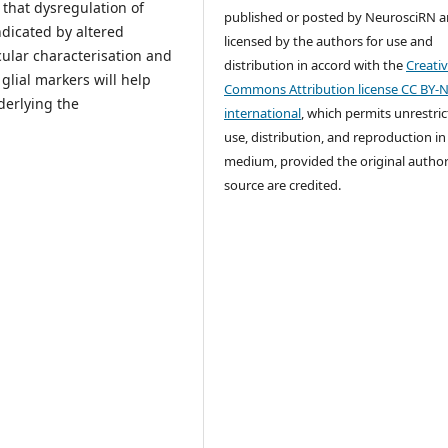
 that dysregulation of
published or posted by NeurosciRN a
dicated by altered
licensed by the authors for use and
cular characterisation and
distribution in accord with the
Creati
glial markers will help
Commons Attribution license CC BY-N
derlying the
international
, which permits unrestri
use, distribution, and reproduction in
medium, provided the original autho
source are credited.