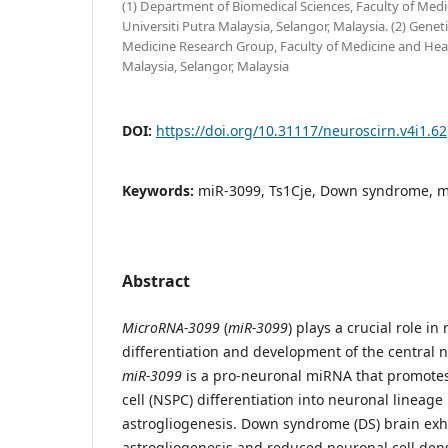
(1) Department of Biomedical Sciences, Faculty of Medi
Universiti Putra Malaysia, Selangor, Malaysia. (2) Gene
Medicine Research Group, Faculty of Medicine and Healt
Malaysia, Selangor, Malaysia
DOI:
https://doi.org/10.31117/neuroscirn.v4i1.62
Keywords:
miR-3099, Ts1Cje, Down syndrome, 
Abstract
MicroRNA-3099
(
miR-3099
) plays a crucial role i
differentiation and development of the central 
miR-3099
is a pro-neuronal miRNA that promote
cell (NSPC) differentiation into neuronal lineag
astrogliogenesis. Down syndrome (DS) brain exh
astrogliogenesis and reduced neuronal cell dens