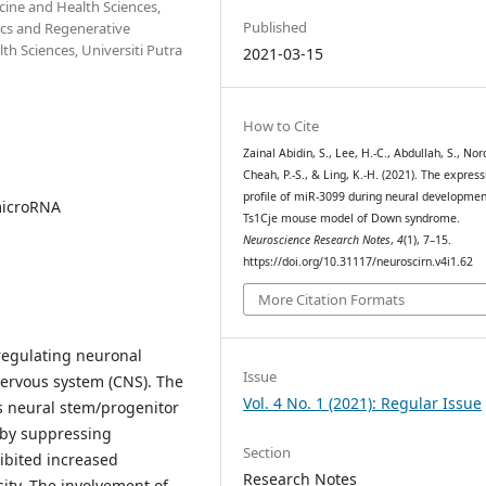
cine and Health Sciences,
Published
tics and Regenerative
h Sciences, Universiti Putra
2021-03-15
How to Cite
Zainal Abidin, S., Lee, H.-C., Abdullah, S., Nor
Cheah, P.-S., & Ling, K.-H. (2021). The express
profile of miR-3099 during neural developmen
microRNA
Ts1Cje mouse model of Down syndrome.
Neuroscience Research Notes
,
4
(1), 7–15.
https://doi.org/10.31117/neuroscirn.v4i1.62
More Citation Formats
n regulating neuronal
Issue
nervous system (CNS). The
Vol. 4 No. 1 (2021): Regular Issue
s neural stem/progenitor
e by suppressing
Section
ibited increased
Research Notes
ity. The involvement of