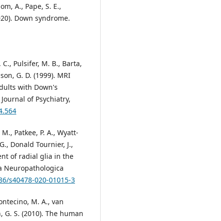
dom, A., Pape, S. E.,
(2020). Down syndrome.
C., Pulsifer, M. B., Barta,
lson, G. D. (1999). MRI
dults with Down's
ournal of Psychiatry,
4.564
 M., Patkee, P. A., Wyatt-
., Donald Tournier, J.,
t of radial glia in the
ta Neuropathologica
186/s40478-020-01015-3
Montecino, M. A., van
in, G. S. (2010). The human