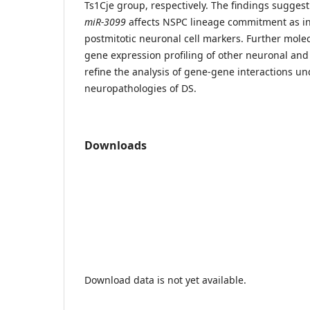
Ts1Cje group, respectively. The findings suggest
miR-3099
affects NSPC lineage commitment as in
postmitotic neuronal cell markers. Further mole
gene expression profiling of other neuronal and 
refine the analysis of gene-gene interactions un
neuropathologies of DS.
Downloads
Download data is not yet available.