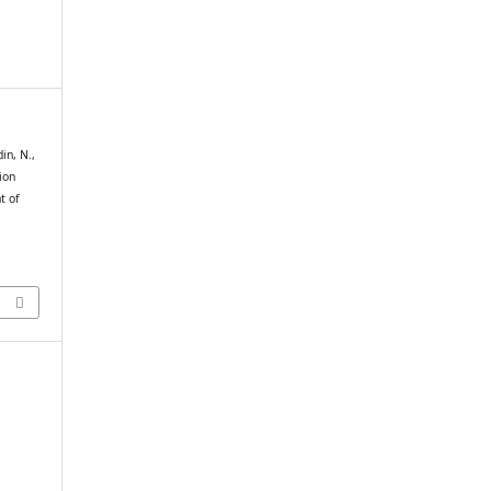
din, N.,
ion
t of