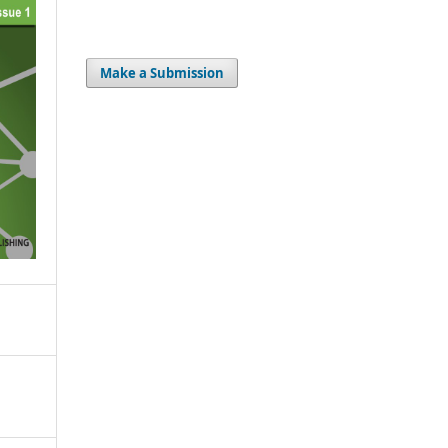
Make a Submission