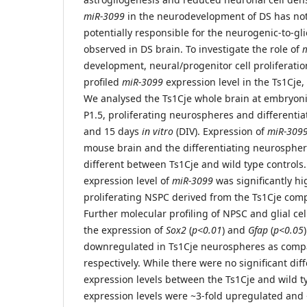
miR-3099
in the neurodevelopment of DS has not
potentially responsible for the neurogenic-to-g
observed in DS brain. To investigate the role of
development, neural/progenitor cell proliferatio
profiled
miR-3099
expression level in the Ts1Cje
We analysed the Ts1Cje whole brain at embryonic
P1.5, proliferating neurospheres and differentia
and 15 days
in vitro
(DIV). Expression of
miR-309
mouse brain and the differentiating neurosphere
different between Ts1Cje and wild type controls. 
expression level of
miR-3099
was significantly hi
proliferating NSPC derived from the Ts1Cje comp
Further molecular profiling of NPSC and glial ce
the expression of
Sox2
(
p<0.01
) and
Gfap
(
p<0.05
downregulated in Ts1Cje neurospheres as compar
respectively. While there were no significant dif
expression levels between the Ts1Cje and wild t
expression levels were ~3-fold upregulated and