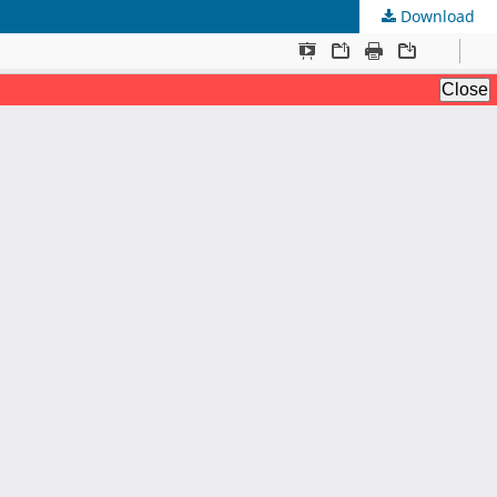
Download