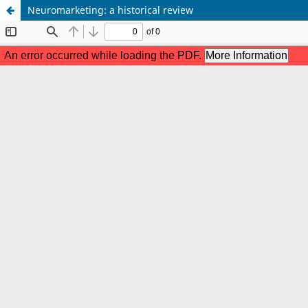
Neuromarketing: a historical review