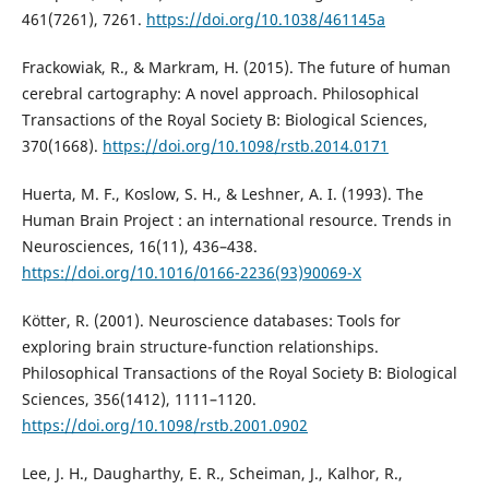
461(7261), 7261.
https://doi.org/10.1038/461145a
Frackowiak, R., & Markram, H. (2015). The future of human
cerebral cartography: A novel approach. Philosophical
Transactions of the Royal Society B: Biological Sciences,
370(1668).
https://doi.org/10.1098/rstb.2014.0171
Huerta, M. F., Koslow, S. H., & Leshner, A. I. (1993). The
Human Brain Project : an international resource. Trends in
Neurosciences, 16(11), 436–438.
https://doi.org/10.1016/0166-2236(93)90069-X
Kötter, R. (2001). Neuroscience databases: Tools for
exploring brain structure-function relationships.
Philosophical Transactions of the Royal Society B: Biological
Sciences, 356(1412), 1111–1120.
https://doi.org/10.1098/rstb.2001.0902
Lee, J. H., Daugharthy, E. R., Scheiman, J., Kalhor, R.,