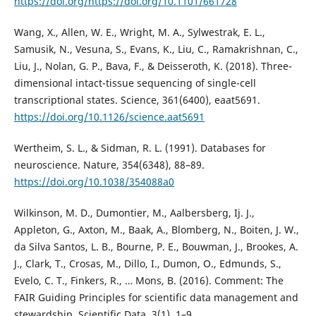
https://doi.org/https://doi.org/10.1101/661728
Wang, X., Allen, W. E., Wright, M. A., Sylwestrak, E. L.,
Samusik, N., Vesuna, S., Evans, K., Liu, C., Ramakrishnan, C.,
Liu, J., Nolan, G. P., Bava, F., & Deisseroth, K. (2018). Three-
dimensional intact-tissue sequencing of single-cell
transcriptional states. Science, 361(6400), eaat5691.
https://doi.org/10.1126/science.aat5691
Wertheim, S. L., & Sidman, R. L. (1991). Databases for
neuroscience. Nature, 354(6348), 88–89.
https://doi.org/10.1038/354088a0
Wilkinson, M. D., Dumontier, M., Aalbersberg, Ij. J.,
Appleton, G., Axton, M., Baak, A., Blomberg, N., Boiten, J. W.,
da Silva Santos, L. B., Bourne, P. E., Bouwman, J., Brookes, A.
J., Clark, T., Crosas, M., Dillo, I., Dumon, O., Edmunds, S.,
Evelo, C. T., Finkers, R., … Mons, B. (2016). Comment: The
FAIR Guiding Principles for scientific data management and
stewardship. Scientific Data, 3(1), 1–9.