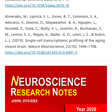
https://doi.org/10.1038/sdata.2016.18
Ximerakis, M., Lipnick, S. L., Innes, B. T., Simmons, S. K.,
Adiconis, X., Dionne, D., Mayweather, B. A., Nguyen, L.,
Niziolek, Z., Ozek, C., Butty, V. L., Isserlin, R., Buchanan, S.
M., Levine, S. S., Regev, A., Bader, G. D., Levin, J. Z., & Rubin,
L. L. (2019). Single-cell transcriptomic profiling of the aging
mouse brain. Nature Neuroscience, 22(10), 1696–1708.
https://doi.org/10.1038/s41593-019-0491-3