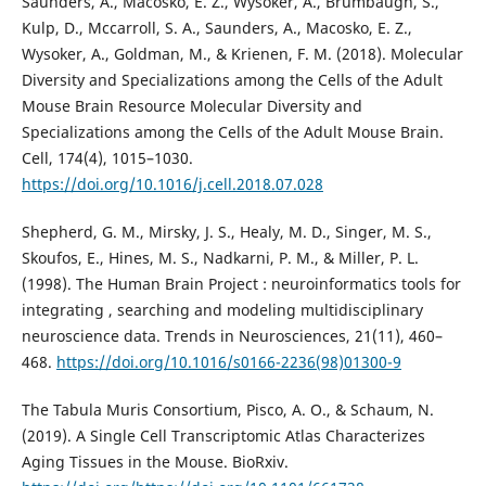
Saunders, A., Macosko, E. Z., Wysoker, A., Brumbaugh, S.,
Kulp, D., Mccarroll, S. A., Saunders, A., Macosko, E. Z.,
Wysoker, A., Goldman, M., & Krienen, F. M. (2018). Molecular
Diversity and Specializations among the Cells of the Adult
Mouse Brain Resource Molecular Diversity and
Specializations among the Cells of the Adult Mouse Brain.
Cell, 174(4), 1015–1030.
https://doi.org/10.1016/j.cell.2018.07.028
Shepherd, G. M., Mirsky, J. S., Healy, M. D., Singer, M. S.,
Skoufos, E., Hines, M. S., Nadkarni, P. M., & Miller, P. L.
(1998). The Human Brain Project : neuroinformatics tools for
integrating , searching and modeling multidisciplinary
neuroscience data. Trends in Neurosciences, 21(11), 460–
468.
https://doi.org/10.1016/s0166-2236(98)01300-9
The Tabula Muris Consortium, Pisco, A. O., & Schaum, N.
(2019). A Single Cell Transcriptomic Atlas Characterizes
Aging Tissues in the Mouse. BioRxiv.