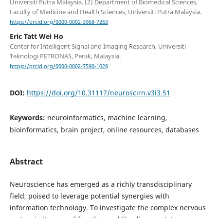
Universiti Putra Malaysia. (2) Department of Biomedical Sciences,
Faculty of Medicine and Health Sciences, Universiti Putra Malaysia.
https://orcid.org/0000-0002-3968-7263
Eric Tatt Wei Ho
Center for Intelligent Signal and Imaging Research, Universiti
Teknologi PETRONAS, Perak, Malaysia.
https://orcid.org/0000-0002-7590-1028
DOI:
https://doi.org/10.31117/neuroscirn.v3i3.51
Keywords:
neuroinformatics, machine learning,
bioinformatics, brain project, online resources, databases
Abstract
Neuroscience has emerged as a richly transdisciplinary
field, poised to leverage potential synergies with
information technology. To investigate the complex nervous