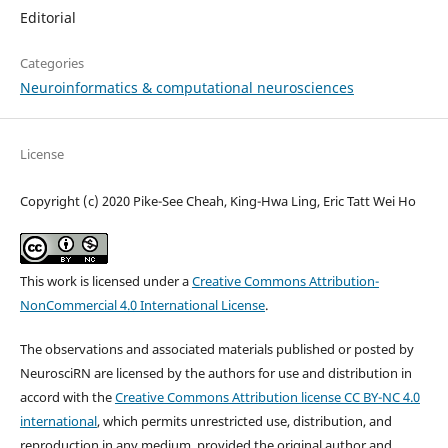
Editorial
Categories
Neuroinformatics & computational neurosciences
License
Copyright (c) 2020 Pike-See Cheah, King-Hwa Ling, Eric Tatt Wei Ho
This work is licensed under a
Creative Commons Attribution-
NonCommercial 4.0 International License
.
The observations and associated materials published or posted by
NeurosciRN are licensed by the authors for use and distribution in
accord with the
Creative Commons Attribution license CC BY-NC 4.0
international
, which permits unrestricted use, distribution, and
reproduction in any medium, provided the original author and