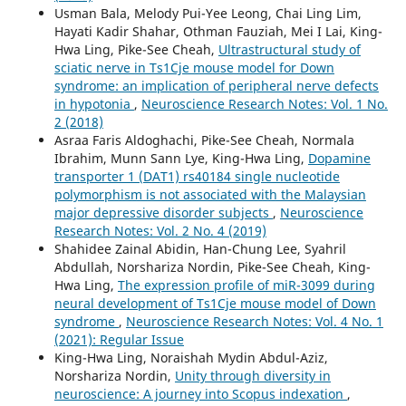
Usman Bala, Melody Pui-Yee Leong, Chai Ling Lim,
Hayati Kadir Shahar, Othman Fauziah, Mei I Lai, King-
Hwa Ling, Pike-See Cheah,
Ultrastructural study of
sciatic nerve in Ts1Cje mouse model for Down
syndrome: an implication of peripheral nerve defects
in hypotonia
,
Neuroscience Research Notes: Vol. 1 No.
2 (2018)
Asraa Faris Aldoghachi, Pike-See Cheah, Normala
Ibrahim, Munn Sann Lye, King-Hwa Ling,
Dopamine
transporter 1 (DAT1) rs40184 single nucleotide
polymorphism is not associated with the Malaysian
major depressive disorder subjects
,
Neuroscience
Research Notes: Vol. 2 No. 4 (2019)
Shahidee Zainal Abidin, Han-Chung Lee, Syahril
Abdullah, Norshariza Nordin, Pike-See Cheah, King-
Hwa Ling,
The expression profile of miR-3099 during
neural development of Ts1Cje mouse model of Down
syndrome
,
Neuroscience Research Notes: Vol. 4 No. 1
(2021): Regular Issue
King-Hwa Ling, Noraishah Mydin Abdul-Aziz,
Norshariza Nordin,
Unity through diversity in
neuroscience: A journey into Scopus indexation
,