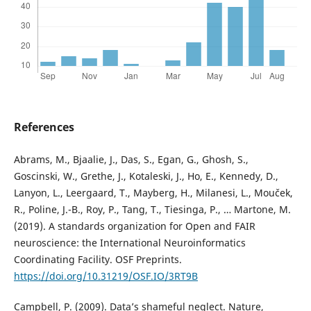
References
Abrams, M., Bjaalie, J., Das, S., Egan, G., Ghosh, S.,
Goscinski, W., Grethe, J., Kotaleski, J., Ho, E., Kennedy, D.,
Lanyon, L., Leergaard, T., Mayberg, H., Milanesi, L., Mouček,
R., Poline, J.-B., Roy, P., Tang, T., Tiesinga, P., … Martone, M.
(2019). A standards organization for Open and FAIR
neuroscience: the International Neuroinformatics
Coordinating Facility. OSF Preprints.
https://doi.org/10.31219/OSF.IO/3RT9B
Campbell, P. (2009). Data’s shameful neglect. Nature,