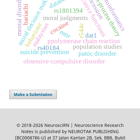
dual-process theory
executive functions
neuroinformatics
moral decision making
databases
concussion
mental disorder
bariachi
rs1801394
moral judgments
cocaine
behaviour
malaysian
r544c
mtrr
dat1
ppolymerase chain reaction
population studies
rs40184
suicide prevention
panic disorder
obsessive-compulsive disorder
Make a Submission
© 2018-2026 NeurosciRN | Neuroscience Research
Notes is published by NEUROTAK PUBLISHING
(BC0008786-U) at 37 Jalan Kantan 2B, Sek. BB8, Bukit