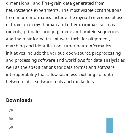
dimensional, and fine-grain data generated from
neuroscience experiments. The most visible contributions
from neuroinformatics include the myriad reference atlases
of brain anatomy (human and other mammals such as
rodents, primates and pig), gene and protein sequences
and the bioinformatics software tools for alignment,
matching and identification. Other neuroinformatics
initiatives include the various open-source preprocessing
and processing software and workflows for data analysis as
well as the specifications for data format and software
interoperability that allow seamless exchange of data
between labs, software tools and modalities.
Downloads