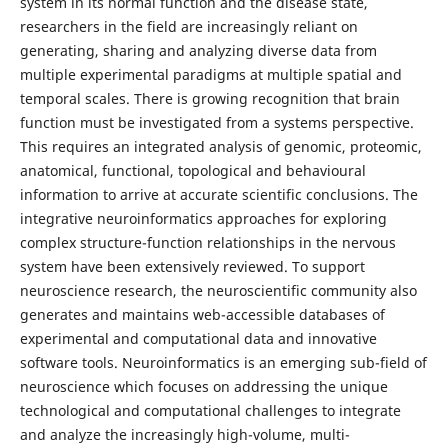
system in its normal function and the disease state,
researchers in the field are increasingly reliant on
generating, sharing and analyzing diverse data from
multiple experimental paradigms at multiple spatial and
temporal scales. There is growing recognition that brain
function must be investigated from a systems perspective.
This requires an integrated analysis of genomic, proteomic,
anatomical, functional, topological and behavioural
information to arrive at accurate scientific conclusions. The
integrative neuroinformatics approaches for exploring
complex structure-function relationships in the nervous
system have been extensively reviewed. To support
neuroscience research, the neuroscientific community also
generates and maintains web-accessible databases of
experimental and computational data and innovative
software tools. Neuroinformatics is an emerging sub-field of
neuroscience which focuses on addressing the unique
technological and computational challenges to integrate
and analyze the increasingly high-volume, multi-