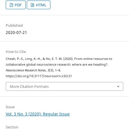
PDF
HTML
Published
2020-07-21
How to Cite
Cheah, P.-S., Ling, K.-H., & Ho, E. T. W. (2020). From online resources to
collaborative global neuroscience research: where are we heading?.
Neuroscience Research Notes
,
3
(3), 1–8.
https://doi.org/10.31117/neuroscirn.v3i3.51
More Citation Formats
Issue
Vol. 3 No. 3 (2020): Regular Issue
Section