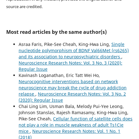
source are credited.
Most read articles by the same author(s)
Asraa Faris, Pike-See Cheah, King-Hwa Ling,
Single
nucleotide polymorphism of BDNF Val66Met (rs6265)
and its association to neuropsychiatric disorders
,
Neuroscience Research Notes: Vol. 3 No. 3 (2020):
Regular Issue
Kavinash Loganathan, Eric Tatt Wei Ho,
Neurocognitive interventions based on network
neuroscience may break the cycle of drug addiction
relapse
,
Neuroscience Research Notes: Vol. 3 No. 2
(2020): Regular Issue
Chai Ling Lim, Usman Bala, Melody Pui-Yee Leong,
Johnson Stanslas, Rajesh Ramasamy, King-Hwa Ling,
Pike-See Cheah,
Cellular function of satellite cells does
not play a role in muscle weakness of adult Ts1Cje
mice
,
Neuroscience Research Notes: Vol. 1 No. 1
(2018)