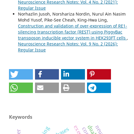
Neuroscience Research Notes: Vol. 4 No. 2 (2021):
Regular Issue
Norhazlin Jusoh, Norshariza Nordin, Nurul Ain Nasim
Mohd Yusof, Pike-See Cheah, King-Hwa Ling,
Construction and validation of over-expression of RE1-
silencing transcription factor (REST) using PiggyBac
transposon inducible vector system in HEK293FT cells
,
Neuroscience Research Notes: Vol. 9 No. 2 (2026):
Regular Issue
Keywords