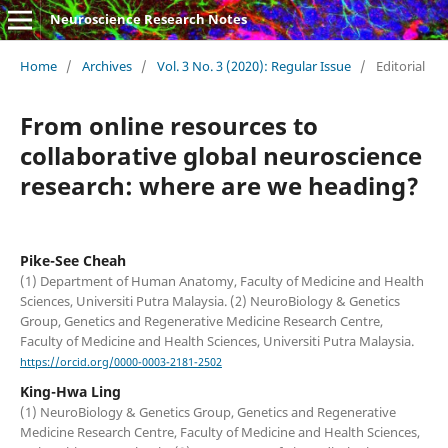
Neuroscience Research Notes
Home
/
Archives
/
Vol. 3 No. 3 (2020): Regular Issue
/
Editorial
From online resources to
collaborative global neuroscience
research: where are we heading?
Pike-See Cheah
(1) Department of Human Anatomy, Faculty of Medicine and Health
Sciences, Universiti Putra Malaysia. (2) NeuroBiology & Genetics
Group, Genetics and Regenerative Medicine Research Centre,
Faculty of Medicine and Health Sciences, Universiti Putra Malaysia.
https://orcid.org/0000-0003-2181-2502
King-Hwa Ling
(1) NeuroBiology & Genetics Group, Genetics and Regenerative
Medicine Research Centre, Faculty of Medicine and Health Sciences,