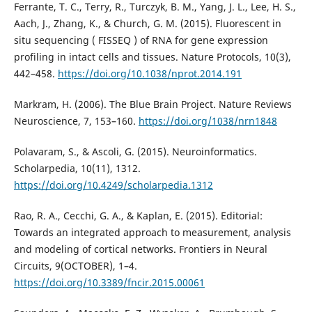
Ferrante, T. C., Terry, R., Turczyk, B. M., Yang, J. L., Lee, H. S.,
Aach, J., Zhang, K., & Church, G. M. (2015). Fluorescent in
situ sequencing ( FISSEQ ) of RNA for gene expression
profiling in intact cells and tissues. Nature Protocols, 10(3),
442–458.
https://doi.org/10.1038/nprot.2014.191
Markram, H. (2006). The Blue Brain Project. Nature Reviews
Neuroscience, 7, 153–160.
https://doi.org/1038/nrn1848
Polavaram, S., & Ascoli, G. (2015). Neuroinformatics.
Scholarpedia, 10(11), 1312.
https://doi.org/10.4249/scholarpedia.1312
Rao, R. A., Cecchi, G. A., & Kaplan, E. (2015). Editorial:
Towards an integrated approach to measurement, analysis
and modeling of cortical networks. Frontiers in Neural
Circuits, 9(OCTOBER), 1–4.
https://doi.org/10.3389/fncir.2015.00061