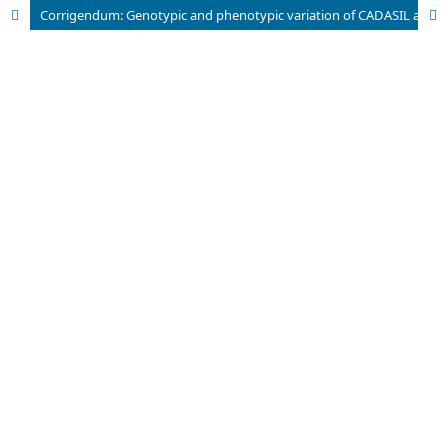
Corrigendum: Genotypic and phenotypic variation of CADASIL among Chinese, Indians and Rungus in Malaysia