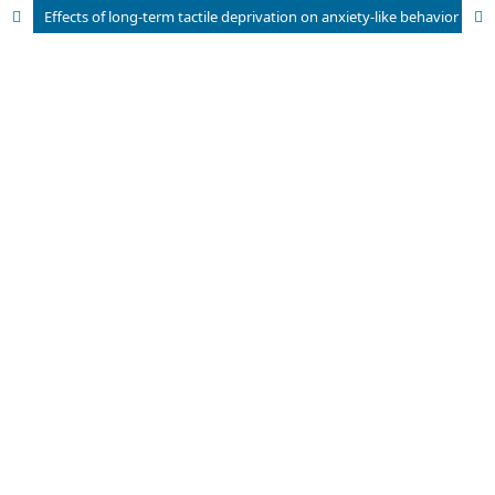
Effects of long-term tactile deprivation on anxiety-like behavior and c-Fos expression in elderly mice