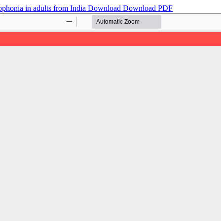
ophonia in adults from India
Download
Download PDF