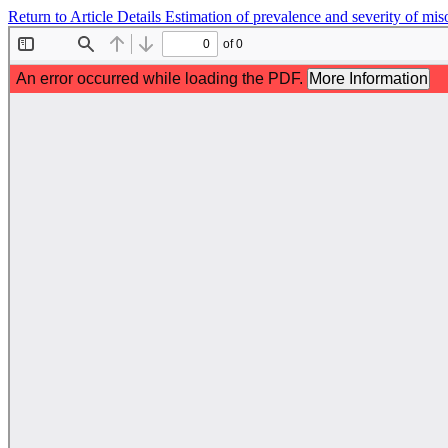
Return to Article Details
Estimation of prevalence and severity of mis