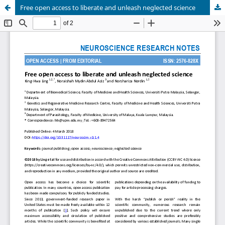
Free open access to liberate and unleash neglected science