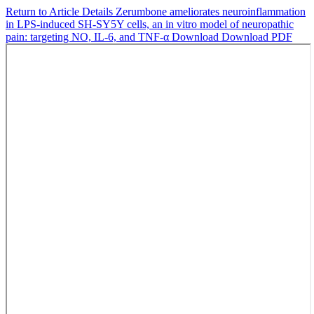
Return to Article Details
Zerumbone ameliorates neuroinflammation
in LPS-induced SH-SY5Y cells, an in vitro model of neuropathic
pain: targeting NO, IL-6, and TNF-α
Download
Download PDF