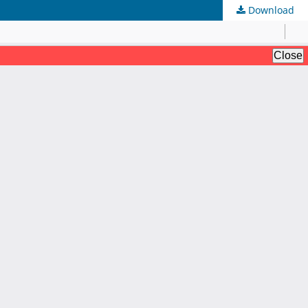
Download