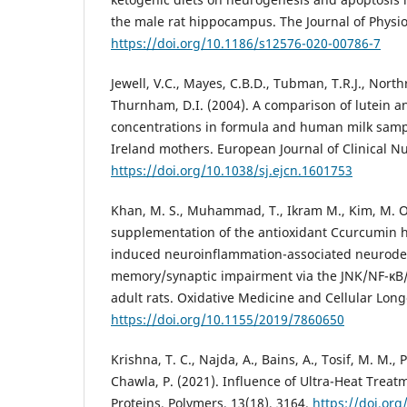
the male rat hippocampus. The Journal of Physiol
https://doi.org/10.1186/s12576-020-00786-7
Jewell, V.C., Mayes, C.B.D., Tubman, T.R.J., Nort
Thurnham, D.I. (2004). A comparison of lutein a
concentrations in formula and human milk sam
Ireland mothers. European Journal of Clinical Nut
https://doi.org/10.1038/sj.ejcn.1601753
Khan, M. S., Muhammad, T., Ikram M., Kim, M. O.
supplementation of the antioxidant Ccurcumin h
induced neuroinflammation-associated neurod
memory/synaptic impairment via the JNK/NF-κB/
adult rats. Oxidative Medicine and Cellular Longe
https://doi.org/10.1155/2019/7860650
Krishna, T. C., Najda, A., Bains, A., Tosif, M. M., 
Chawla, P. (2021). Influence of Ultra-Heat Treat
Proteins. Polymers, 13(18), 3164.
https://doi.or