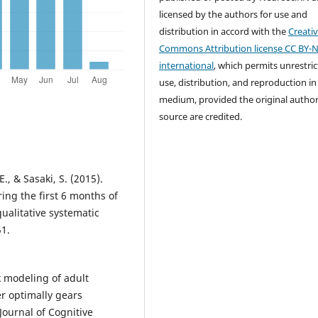
licensed by the authors for use and
distribution in accord with the
Creati
Commons Attribution license CC BY-N
international
, which permits unrestri
use, distribution, and reproduction in
medium, provided the original autho
source are credited.
., & Sasaki, S. (2015).
ing the first 6 months of
qualitative systematic
51.
k modeling of adult
er optimally gears
Journal of Cognitive