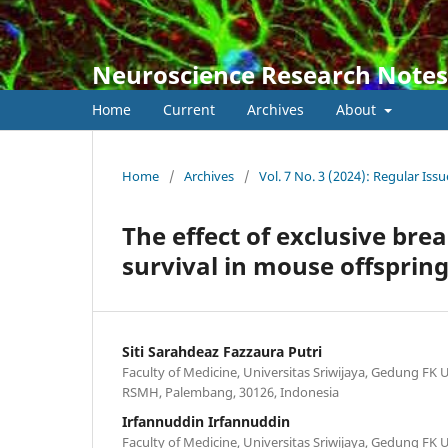
Neuroscience Research Notes
Home
Current
Archives
About
Home
/
Archives
/
Vol. 7 No. 3 (2024): Regular Issu
The effect of exclusive bre
survival in mouse offsprin
Siti Sarahdeaz Fazzaura Putri
Faculty of Medicine, Universitas Sriwijaya, Gedung FK U
RSMH, Palembang, 30126, Indonesia
Irfannuddin Irfannuddin
Faculty of Medicine, Universitas Sriwijaya, Gedung FK U