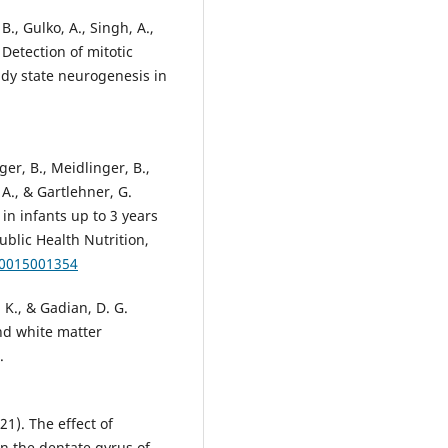
B., Gulko, A., Singh, A.,
 Detection of mitotic
ady state neurogenesis in
ger, B., Meidlinger, B.,
 A., & Gartlehner, G.
in infants up to 3 years
ublic Health Nutrition,
80015001354
. K., & Gadian, D. G.
and white matter
.
21). The effect of
n the dentate gyrus of