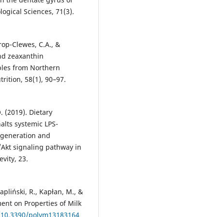
ogical Sciences, 71(3).
hrop-Clewes, C.A., &
nd zeaxanthin
ples from Northern
rition, 58(1), 90–97.
 (2019). Dietary
alts systemic LPS-
egeneration and
Akt signaling pathway in
vity, 23.
Papliński, R., Kapłan, M., &
ment on Properties of Milk
g/10.3390/polym13183164