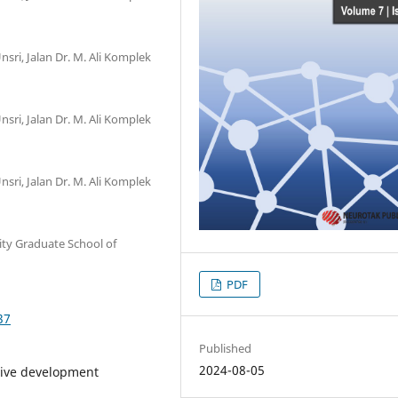
nsri, Jalan Dr. M. Ali Komplek
nsri, Jalan Dr. M. Ali Komplek
nsri, Jalan Dr. M. Ali Komplek
ty Graduate School of
PDF
37
Published
2024-08-05
tive development