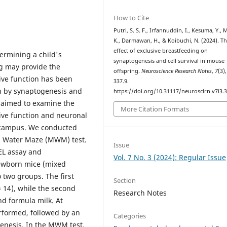
How to Cite
Putri, S. S. F., Irfannuddin, I., Kesuma, Y., 
K., Darmawan, H., & Koibuchi, N. (2024). T
effect of exclusive breastfeeding on
etermining a child's
synaptogenesis and cell survival in mouse
g may provide the
offspring.
Neuroscience Research Notes
,
7
(3)
ive function has been
337.9.
en by synaptogenesis and
https://doi.org/10.31117/neuroscirn.v7i3.
y aimed to examine the
More Citation Formats
tive function and neuronal
pocampus. We conducted
is Water Maze (MWM) test.
Issue
EL assay and
Vol. 7 No. 3 (2024): Regular Issue
ewborn mice (mixed
 two groups. The first
Section
 14), while the second
Research Notes
nd formula milk. At
rformed, followed by an
Categories
enesis. In the MWM test,