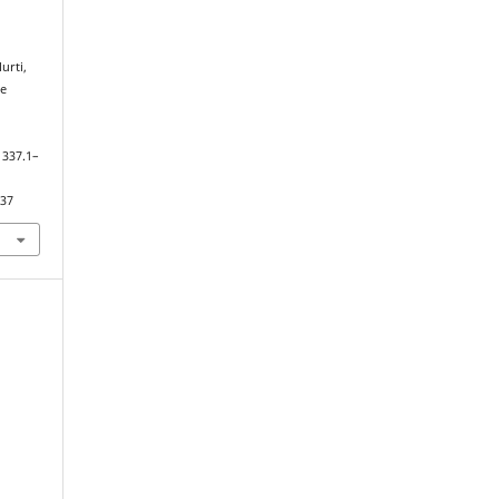
Murti,
he
, 337.1–
337