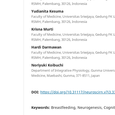
RSMH, Palembang, 30126, Indonesia
Yudianita Kesuma
Faculty of Medicine, Universitas Sriwijaya, Gedung FK U
RSMH, Palembang, 30126, Indonesia
Krisna Murti
Faculty of Medicine, Universitas Sriwijaya, Gedung FK U
RSMH, Palembang, 30126, Indonesia
Hardi Darmawan
Faculty of Medicine, Universitas Sriwijaya, Gedung FK U
RSMH, Palembang, 30126, Indonesia
Noriyuki Koibuchi
Department of Integrative Physiology, Gunma Universi
Medicine, Maebashi, Gunma, 371-8511, Japan
DOI:
https://doi.org/10.31117/neuroscirn.v7i3.3
Keywords:
Breastfeeding, Neurogenesis, Cogni