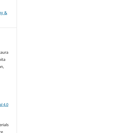
gy &
zaura
nita
an,
l 4.0
rials
re