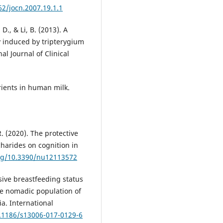
62/jocn.2007.19.1.1
D., & Li, B. (2013). A
 induced by tripterygium
al Journal of Clinical
trients in human milk.
. (2020). The protective
charides on cognition in
org/10.3390/nu12113572
usive breastfeeding status
e nomadic population of
ia. International
0.1186/s13006-017-0129-6