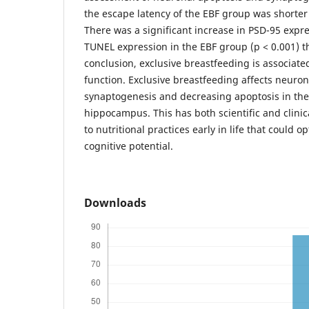
the escape latency of the EBF group was shorte
There was a significant increase in PSD-95 expr
TUNEL expression in the EBF group (p < 0.001) t
conclusion, exclusive breastfeeding is associate
function. Exclusive breastfeeding affects neuron
synaptogenesis and decreasing apoptosis in the
hippocampus. This has both scientific and clinic
to nutritional practices early in life that could 
cognitive potential.
Downloads