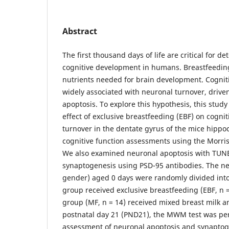
Abstract
The first thousand days of life are critical for d
cognitive development in humans. Breastfeedin
nutrients needed for brain development. Cognit
widely associated with neuronal turnover, driv
apoptosis. To explore this hypothesis, this stud
effect of exclusive breastfeeding (EBF) on cogni
turnover in the dentate gyrus of the mice hip
cognitive function assessments using the Morr
We also examined neuronal apoptosis with TUN
synaptogenesis using PSD-95 antibodies. The n
gender) aged 0 days were randomly divided into
group received exclusive breastfeeding (EBF, n =
group (MF, n = 14) received mixed breast milk a
postnatal day 21 (PND21), the MWM test was pe
assessment of neuronal apoptosis and synaptog