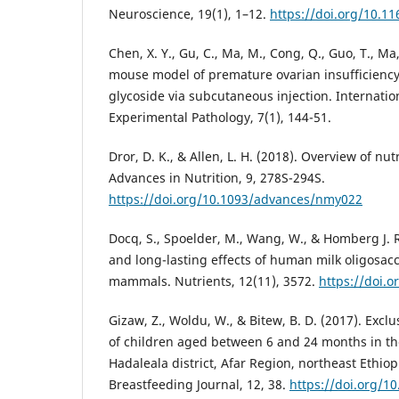
Neuroscience, 19(1), 1–12.
https://doi.org/10.11
Chen, X. Y., Gu, C., Ma, M., Cong, Q., Guo, T., Ma, 
mouse model of premature ovarian insufficiency
glycoside via subcutaneous injection. Internation
Experimental Pathology, 7(1), 144-51.
Dror, D. K., & Allen, L. H. (2018). Overview of nu
Advances in Nutrition, 9, 278S-294S.
https://doi.org/10.1093/advances/nmy022
Docq, S., Spoelder, M., Wang, W., & Homberg J. R
and long-lasting effects of human milk oligosac
mammals. Nutrients, 12(11), 3572.
https://doi.
Gizaw, Z., Woldu, W., & Bitew, B. D. (2017). Excl
of children aged between 6 and 24 months in th
Hadaleala district, Afar Region, northeast Ethiop
Breastfeeding Journal, 12, 38.
https://doi.org/1