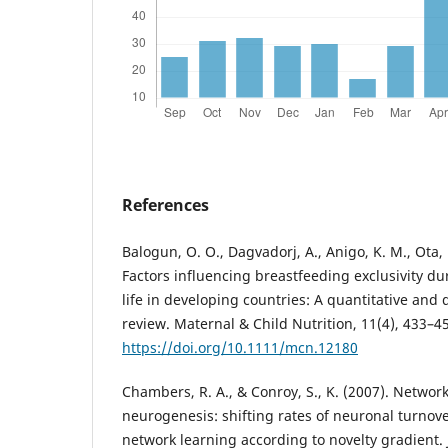
References
Balogun, O. O., Dagvadorj, A., Anigo, K. M., Ota, E
Factors influencing breastfeeding exclusivity dur
life in developing countries: A quantitative and 
review. Maternal & Child Nutrition, 11(4), 433–4
https://doi.org/10.1111/mcn.12180
Chambers, R. A., & Conroy, S., K. (2007). Networ
neurogenesis: shifting rates of neuronal turnov
network learning according to novelty gradient. 