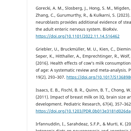
Gorecki, A. M., Slosberg, J., Hong, S. M., Migden, 
Zhang, C., Gurumurthy, R., & Kulkarni, S. (2023).
neuroblasts provides additional evidence of ste
the adult enteric nervous system. BioRxiv.
https://doi.org/10.1101/2022.11.14.516462
Griebler, U., Bruckmüller, M. U., Kien, C., Diemin
Seper, K., Hitthaller, A., Emprechtinger, R., Wolf,
(2016). Health effects of cow’s milk consumption 
of age: A systematic review and meta-analysis. P
19(2), 293–307.
https://doi.org/10.1017/S13689
Isaacs, E. B., Fischl, B. R., Quinn, B. T., Chong, W
(2011). Impact of breast milk on IQ, brain size 
development. Pediatric Research, 67(4), 357–362
https://doi.org/10.1203/PDR.0b013e3181d026da
Irfannuddin, I., Sarahdeaz, S.F.P., & Murti, K. (20
ketogenic diets on neurogenesis and apoptosis i