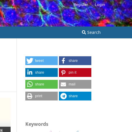
Register
Login
Search
tweet
share
share
pin it
share
mail
print
share
Keywords