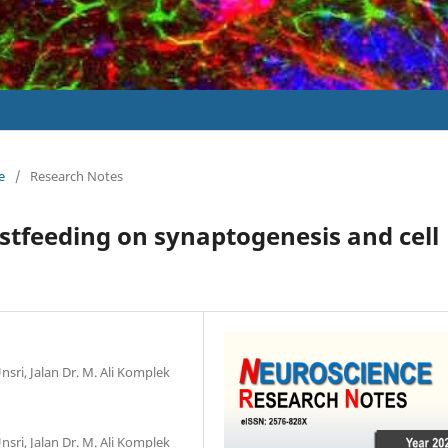
e
/
Research Notes
astfeeding on synaptogenesis and cell
g
nsri, Jalan Dr. M. Ali Komplek
nsri, Jalan Dr. M. Ali Komplek