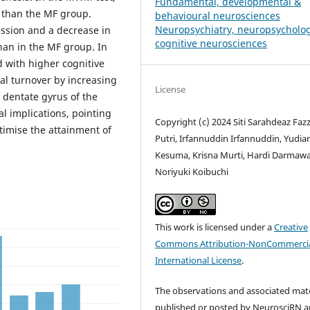
Fundamental, developmental &
r than the MF group.
behavioural neurosciences
Neuropsychiatry, neuropsycholo
ession and a decrease in
cognitive neurosciences
han in the MF group. In
d with higher cognitive
al turnover by increasing
License
 dentate gyrus of the
al implications, pointing
Copyright (c) 2024 Siti Sarahdeaz Faz
optimise the attainment of
Putri, Irfannuddin Irfannuddin, Yudia
Kesuma, Krisna Murti, Hardi Darmaw
Noriyuki Koibuchi
This work is licensed under a
Creative
Commons Attribution-NonCommercia
International License
.
The observations and associated mate
published or posted by NeurosciRN a