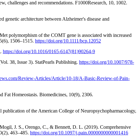
rview, challenges and recommendations. F1000Research, 10, 1002.
red genetic architecture between Alzheimer's disease and
l158Met polymorphism of the COMT gene is associated with increased
 75(6), 1506–1515.
https://doi.org/10.1111/bcp.12052
g.
https://doi.org/10.1016/0165-6147(81)90264-9
ol. 38, Issue 3). StatPearls Publishing.
https://doi.org/10.1007/978-
ews.com/Review-Articles/Article/10-18/A-Basic-Review-of-Pain-
nd Fat Homeostasis. Biomedicines, 10(9), 2306.
ial publication of the American College of Neuropsychopharmacology,
, Mogil, J. S., Orengo, C., & Bennett, D. L. (2019). Comprehensive
160(2), 463–485.
https://doi.org/10.1097/j.pain.0000000000001416