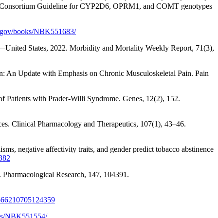
tation Consortium Guideline for CYP2D6, OPRM1, and COMT genotypes
h.gov/books/NBK551683/
n—United States, 2022. Morbidity and Mortality Weekly Report, 71(3),
Pain: An Update with Emphasis on Chronic Musculoskeletal Pain. Pain
of Patients with Prader-Willi Syndrome. Genes, 12(2), 152.
ces. Clinical Pharmacology and Therapeutics, 107(1), 43–46.
ms, negative affectivity traits, and gender predict tobacco abstinence
5382
g. Pharmacological Research, 147, 104391.
2666210705124359
oks/NBK551554/