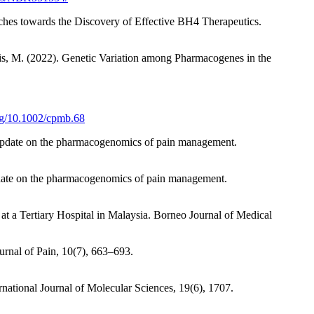
hes towards the Discovery of Effective BH4 Therapeutics.
oris, M. (2022). Genetic Variation among Pharmacogenes in the
org/10.1002/cpmb.68
). Update on the pharmacogenomics of pain management.
Update on the pharmacogenomics of pain management.
 a Tertiary Hospital in Malaysia. Borneo Journal of Medical
ournal of Pain, 10(7), 663–693.
national Journal of Molecular Sciences, 19(6), 1707.