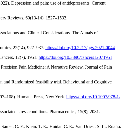
022). Depression and pain: use of antidepressants. Current
ivery Reviews, 60(13-14), 1527–1533.
ociations and Clinical Considerations. The Annals of
nomics, 22(14), 927–937.
https://doi.org/10.2217/pgs-2021-0044
 Cancers, 12(7), 1951.
https://doi.org/10.3390/cancers12071951
 Precision Pain Medicine: A Narrative Review. Journal of Pain
on and Randomized feasibility trial. Behavioural and Cognitive
p. 97–108). Humana Press, New York.
https://doi.org/10.1007/978-1-
ssociated stress conditions. Pharmaceutics, 15(8), 2081.
Samer, C. F., Klein, T. E., Haidar, C. E., Van Driest, S. L., Ruaño,