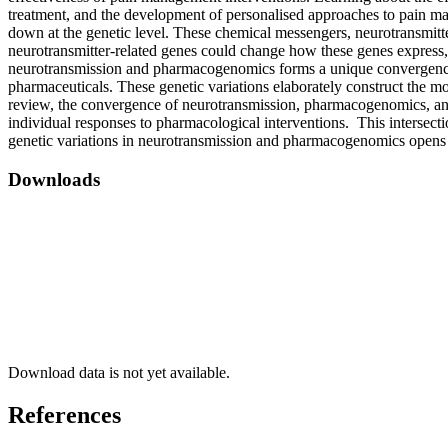
treatment, and the development of personalised approaches to pain m
down at the genetic level. These chemical messengers, neurotransmitte
neurotransmitter-related genes could change how these genes express
neurotransmission and pharmacogenomics forms a unique convergence, c
pharmaceuticals. These genetic variations elaborately construct the mo
review, the convergence of neurotransmission, pharmacogenomics, and g
individual responses to pharmacological interventions. This intersect
genetic variations in neurotransmission and pharmacogenomics opens th
Downloads
Download data is not yet available.
References