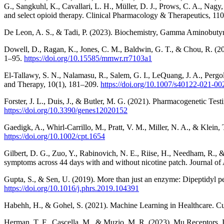
G., Sangkuhl, K., Cavallari, L. H., Müller, D. J., Prows, C. A., 
and select opioid therapy. Clinical Pharmacology & Therapeutics, 11
De Leon, A. S., & Tadi, P. (2023). Biochemistry, Gamma Aminobutyric
Dowell, D., Ragan, K., Jones, C. M., Baldwin, G. T., & Chou, R. (20
1–95.
https://doi.org/10.15585/mmwr.rr7103a1
El-Tallawy, S. N., Nalamasu, R., Salem, G. I., LeQuang, J. A., Pergo
and Therapy, 10(1), 181–209.
https://doi.org/10.1007/s40122-021-00
Forster, J. L., Duis, J., & Butler, M. G. (2021). Pharmacogenetic T
https://doi.org/10.3390/genes12020152
Gaedigk, A., Whirl-Carrillo, M., Pratt, V. M., Miller, N. A., & Kle
https://doi.org/10.1002/cpt.1654
Gilbert, D. G., Zuo, Y., Rabinovich, N. E., Riise, H., Needham, R., &
symptoms across 44 days with and without nicotine patch. Journal o
Gupta, S., & Sen, U. (2019). More than just an enzyme: Dipeptidyl p
https://doi.org/10.1016/j.phrs.2019.104391
Habehh, H., & Gohel, S. (2021). Machine Learning in Healthcare. C
Herman, T. F., Cascella, M., & Muzio, M. R. (2023). Mu Receptors. In