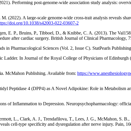
 (2021). Performing post-genome-wide association study analysis: ove
 M. (2022). A large-scale genome-wide cross-trait analysis reveals sha
ttps://doi.org/10.1038/s42003-022-03607-2
ongen, E. P., Bruins, P., Tibboel, D., & Knibbe, C. A. (2013). The Va
ocedure after cardiac surgery. British Journal of Clinical Pharmacology,
ds in Pharmacological Sciences (Vol. 2, Issue C). StatPearls Publishin
Ladder. In Journal of the Royal College of Physicians of Edinburgh (V
ia. McMahon Publishing. Available from:
https://www.anesthesiologyn
peptidyl Peptidase 4 (DPP4) as A Novel Adipokine: Role in Metabolism a
utions of Inflammation to Depression. Neuropsychopharmacology: offic
rmott, L., Clark, A. J., Trendafilova, T., Lees, J. G., McMahon, S. B.
eals cell-type specificity and dysregulation after nerve injury. Pain, 