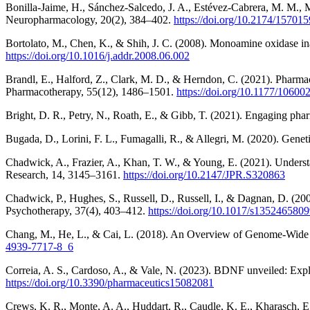
Bonilla-Jaime, H., Sánchez-Salcedo, J. A., Estévez-Cabrera, M. M., M
Neuropharmacology, 20(2), 384–402.
https://doi.org/10.2174/157
Bortolato, M., Chen, K., & Shih, J. C. (2008). Monoamine oxidase i
https://doi.org/10.1016/j.addr.2008.06.002
Brandl, E., Halford, Z., Clark, M. D., & Herndon, C. (2021). Phar
Pharmacotherapy, 55(12), 1486–1501.
https://doi.org/10.1177/1060
Bright, D. R., Petry, N., Roath, E., & Gibb, T. (2021). Engaging 
Bugada, D., Lorini, F. L., Fumagalli, R., & Allegri, M. (2020). Genet
Chadwick, A., Frazier, A., Khan, T. W., & Young, E. (2021). Understa
Research, 14, 3145–3161.
https://doi.org/10.2147/JPR.S320863
Chadwick, P., Hughes, S., Russell, D., Russell, I., & Dagnan, D. (200
Psychotherapy, 37(4), 403–412.
https://doi.org/10.1017/s135246580
Chang, M., He, L., & Cai, L. (2018). An Overview of Genome-Wide 
4939-7717-8_6
Correia, A. S., Cardoso, A., & Vale, N. (2023). BDNF unveiled: Explor
https://doi.org/10.3390/pharmaceutics15082081
Crews, K. R., Monte, A. A., Huddart, R., Caudle, K. E., Kharasch, E. 