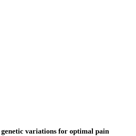
genetic variations for optimal pain