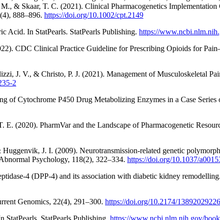
Nagy, M., & Skaar, T. C. (2021). Clinical Pharmacogenetics Implemen
0(4), 888–896.
https://doi.org/10.1002/cpt.2149
 Acid. In StatPearls. StatPearls Publishing.
https://www.ncbi.nlm.ni
22). CDC Clinical Practice Guideline for Prescribing Opioids for Pai
lizzi, J. V., & Christo, P. J. (2021). Management of Musculoskeletal 
235-2
esting of Cytochrome P450 Drug Metabolizing Enzymes in a Case Series 
in, T. E. (2020). PharmVar and the Landscape of Pharmacogenetic Resour
 Huggenvik, J. I. (2009). Neurotransmission-related genetic polymorphis
f Abnormal Psychology, 118(2), 322–334.
https://doi.org/10.1037/a001
eptidase-4 (DPP-4) and its association with diabetic kidney remodellin
urrent Genomics, 22(4), 291–300.
https://doi.org/10.2174/138920292
 StatPearls. StatPearls Publishing.
https://www.ncbi.nlm.nih.gov/bo