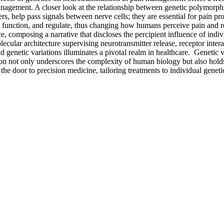
anagement. A closer look at the relationship between genetic polymorph
rs, help pass signals between nerve cells; they are essential for pain p
, function, and regulate, thus changing how humans perceive pain and 
omposing a narrative that discloses the percipient influence of indiv
lecular architecture supervising neurotransmitter release, receptor inter
enetic variations illuminates a pivotal realm in healthcare. Genetic v
ion not only underscores the complexity of human biology but also holds
e door to precision medicine, tailoring treatments to individual geneti