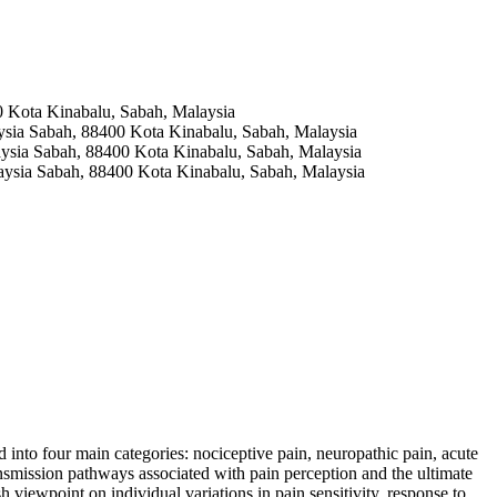
0 Kota Kinabalu, Sabah, Malaysia
aysia Sabah, 88400 Kota Kinabalu, Sabah, Malaysia
laysia Sabah, 88400 Kota Kinabalu, Sabah, Malaysia
laysia Sabah, 88400 Kota Kinabalu, Sabah, Malaysia
into four main categories: nociceptive pain, neuropathic pain, acute
nsmission pathways associated with pain perception and the ultimate
 viewpoint on individual variations in pain sensitivity, response to