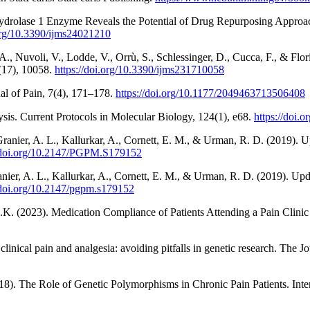
hydrolase 1 Enzyme Reveals the Potential of Drug Repurposing Approac
.org/10.3390/ijms24021210
A., Nuvoli, V., Lodde, V., Orrù, S., Schlessinger, D., Cucca, F., & Fl
3(17), 10058.
https://doi.org/10.3390/ijms231710058
al of Pain, 7(4), 171–178.
https://doi.org/10.1177/2049463713506408
ysis. Current Protocols in Molecular Biology, 124(1), e68.
https://doi.
, Granier, A. L., Kallurkar, A., Cornett, E. M., & Urman, R. D. (2019
//doi.org/10.2147/PGPM.S179152
ranier, A. L., Kallurkar, A., Cornett, E. M., & Urman, R. D. (2019). 
/doi.org/10.2147/pgpm.s179152
 (2023). Medication Compliance of Patients Attending a Pain Clinic at
linical pain and analgesia: avoiding pitfalls in genetic research. The J
8). The Role of Genetic Polymorphisms in Chronic Pain Patients. Inter