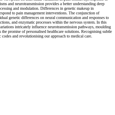
isms and neurotransmission provides a better understanding deep
rocessing and modulation. Differences in genetic makeup in
respond to pain management interventions. The conjunction of
idual genetic differences on neural communication and responses to
actions, and enzymatic processes within the nervous system. In this
ariations intricately influence neurotransmission pathways, moulding
 the promise of personalised healthcare solutions. Recognising subtle
c codes and revolutionising our approach to medical care.