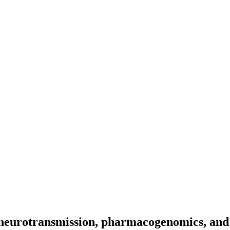
o neurotransmission, pharmacogenomics, and 