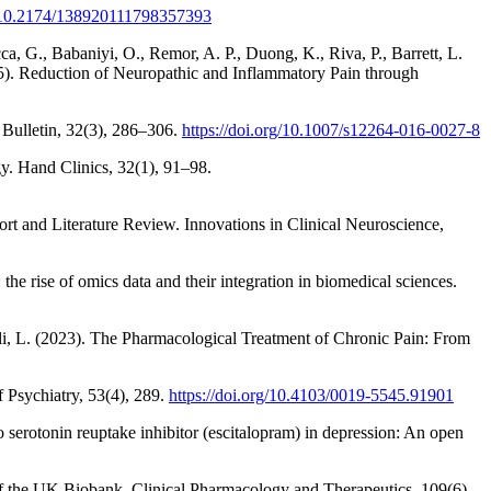
rg/10.2174/138920111798357393
ca, G., Babaniyi, O., Remor, A. P., Duong, K., Riva, P., Barrett, L.
015). Reduction of Neuropathic and Inflammatory Pain through
 Bulletin, 32(3), 286–306.
https://doi.org/10.1007/s12264-016-0027-8
y. Hand Clinics, 32(1), 91–98.
rt and Literature Review. Innovations in Clinical Neuroscience,
e rise of omics data and their integration in biomedical sciences.
lelli, L. (2023). The Pharmacological Treatment of Chronic Pain: From
f Psychiatry, 53(4), 289.
https://doi.org/10.4103/0019-5545.91901
serotonin reuptake inhibitor (escitalopram) in depression: An open
 of the UK Biobank. Clinical Pharmacology and Therapeutics, 109(6),