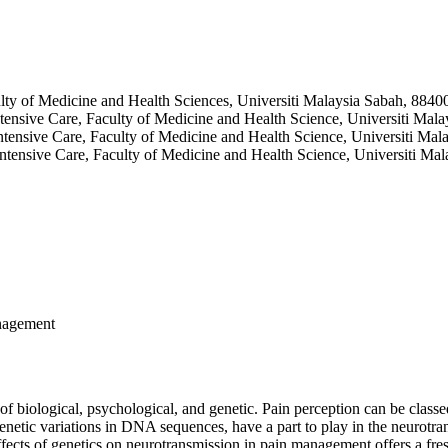
ty of Medicine and Health Sciences, Universiti Malaysia Sabah, 8840
tensive Care, Faculty of Medicine and Health Science, Universiti Mal
tensive Care, Faculty of Medicine and Health Science, Universiti Ma
ntensive Care, Faculty of Medicine and Health Science, Universiti Ma
nagement
biological, psychological, and genetic. Pain perception can be classed 
enetic variations in DNA sequences, have a part to play in the neurotra
ects of genetics on neurotransmission in pain management offers a fresh