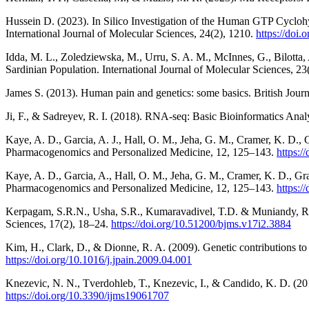
Hussein D. (2023). In Silico Investigation of the Human GTP Cyclo
International Journal of Molecular Sciences, 24(2), 1210.
https://doi
Idda, M. L., Zoledziewska, M., Urru, S. A. M., McInnes, G., Bilotta, 
Sardinian Population. International Journal of Molecular Sciences, 2
James S. (2013). Human pain and genetics: some basics. British Journ
Ji, F., & Sadreyev, R. I. (2018). RNA-seq: Basic Bioinformatics Anal
Kaye, A. D., Garcia, A. J., Hall, O. M., Jeha, G. M., Cramer, K. D.
Pharmacogenomics and Personalized Medicine, 12, 125–143.
https:
Kaye, A. D., Garcia, A., Hall, O. M., Jeha, G. M., Cramer, K. D., G
Pharmacogenomics and Personalized Medicine, 12, 125–143.
https:/
Kerpagam, S.R.N., Usha, S.R., Kumaravadivel, T.D. & Muniandy, R.K.
Sciences, 17(2), 18–24.
https://doi.org/10.51200/bjms.v17i2.3884
Kim, H., Clark, D., & Dionne, R. A. (2009). Genetic contributions to c
https://doi.org/10.1016/j.jpain.2009.04.001
Knezevic, N. N., Tverdohleb, T., Knezevic, I., & Candido, K. D. (201
https://doi.org/10.3390/ijms19061707