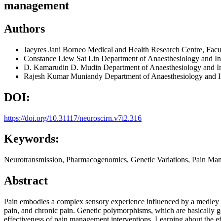
management
Authors
Jaeyres Jani
Borneo Medical and Health Research Centre, Facul
Constance Liew Sat Lin
Department of Anaesthesiology and In
D. Kamarudin D. Mudin
Department of Anaesthesiology and In
Rajesh Kumar Muniandy
Department of Anaesthesiology and I
DOI:
https://doi.org/10.31117/neuroscirn.v7i2.316
Keywords:
Neurotransmission, Pharmacogenomics, Genetic Variations, Pain Ma
Abstract
Pain embodies a complex sensory experience influenced by a medley of 
pain, and chronic pain. Genetic polymorphisms, which are basically g
effectiveness of pain management interventions. Learning about the eff