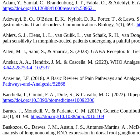
Adam, Y., Samtal, C., Brandenburg, J. T., Falola, O., & Adebiyi, E.
https://doi.org/10.12688/f1000research.53962.1
Adewuyi, E. O., O'Brien, E. K., Nyholt, D. R., Porter, T., & Laws, S.
gastrointestinal tract disorders. Communications Biology, 5(1), 691.
h
Ahlers, S. J., Elens, L. L., van Gulik, L., van Schaik, R. H., van D
pain sensitivity in morphine-treated patients undergoing a painful pr
Allen, M. J., Sabir, S., & Sharma, S. (2023). GABA Receptor. In Tren
Anekar, A. A., Hendrix, J. M., & Cascella, M. (2023). WHO Analgesic 
3-642-28753-4_102537
Answine, J.F. (2018). A Basic Review of Pain Pathways and Analges
Pathways-and-Analgesia/52868
Barchetta, I., Cimini, F. A., Dule, S., & Cavallo, M. G. (2022). Di
https://doi.org/10.3390/biomedicines10092306
Barnes, J., Mondelli, V., & Pariante, C. M. (2017). Genetic Contrib
42(1), 81–98.
https://doi.org/10.1038/npp.2016.169
Baskozos, G., Dawes, J. M., Austin, J. S., Antunes-Martins, A., McDe
analysis of long noncoding RNA expression in dorsal root ganglion rev