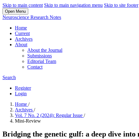
Skip to main content
Skip to main navigation menu
Skip to site footer
Open Menu
Neuroscience Research Notes
Home
Current
Archives
About
About the Journal
Submissions
Editorial Team
Contact
Search
Register
Login
Home
/
Archives
/
Vol. 7 No. 2 (2024): Regular Issue
/
Mini-Review
Bridging the genetic gulf: a deep dive int