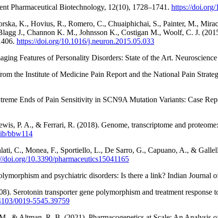
ent Pharmaceutical Biotechnology, 12(10), 1728–1741.
https://doi.o
Gorska, K., Hovius, R., Romero, C., Chuaiphichai, S., Painter, M., Mirac
J., Blagg J., Channon K. M., Johnsson K., Costigan M., Woolf, C. J. (2
–1406.
https://doi.org/10.1016/j.neuron.2015.05.033
ing Features of Personality Disorders: State of the Art. Neuroscience
om the Institute of Medicine Pain Report and the National Pain Strateg
xtreme Ends of Pain Sensitivity in SCN9A Mutation Variants: Case Repo
is, P. A., & Ferrari, R. (2018). Genome, transcriptome and proteome: th
/bib/bbw114
Galati, C., Monea, F., Sportiello, L., De Sarro, G., Capuano, A., & Gal
://doi.org/10.3390/pharmaceutics15041165
ymorphism and psychiatric disorders: Is there a link? Indian Journal o
8). Serotonin transporter gene polymorphism and treatment response to 
0.4103/0019-5545.39759
o, M., & Altman, R. B. (2021). Pharmacogenetics at Scale: An Analysis