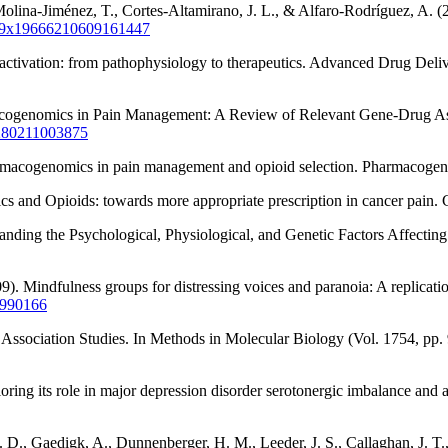
olina-Jiménez, T., Cortes-Altamirano, J. L., & Alfaro-Rodríguez, A. (2
0159x19666210609161447
nactivation: from pathophysiology to therapeutics. Advanced Drug Del
macogenomics in Pain Management: A Review of Relevant Gene-Drug Ass
0280211003875
pharmacogenomics in pain management and opioid selection. Pharmacoge
ics and Opioids: towards more appropriate prescription in cancer pain.
nding the Psychological, Physiological, and Genetic Factors Affecting
9). Mindfulness groups for distressing voices and paranoia: A replicati
9990166
Association Studies. In Methods in Molecular Biology (Vol. 1754, p
ing its role in major depression disorder serotonergic imbalance and a
D., Gaedigk, A., Dunnenberger, H. M., Leeder, J. S., Callaghan, J. T., 