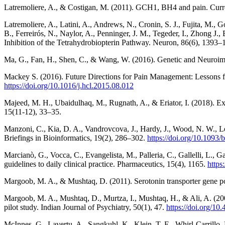
Latremoliere, A., & Costigan, M. (2011). GCH1, BH4 and pain. Curr
Latremoliere, A., Latini, A., Andrews, N., Cronin, S. J., Fujita, M., 
B., Ferreirós, N., Naylor, A., Penninger, J. M., Tegeder, I., Zhong 
Inhibition of the Tetrahydrobiopterin Pathway. Neuron, 86(6), 1393
Ma, G., Fan, H., Shen, C., & Wang, W. (2016). Genetic and Neuroimag
Mackey S. (2016). Future Directions for Pain Management: Lessons fr
https://doi.org/10.1016/j.hcl.2015.08.012
Majeed, M. H., Ubaidulhaq, M., Rugnath, A., & Eriator, I. (2018). E
15(11-12), 33–35.
Manzoni, C., Kia, D. A., Vandrovcova, J., Hardy, J., Wood, N. W., Lew
Briefings in Bioinformatics, 19(2), 286–302.
https://doi.org/10.1093
Marcianò, G., Vocca, C., Evangelista, M., Palleria, C., Gallelli, L., 
guidelines to daily clinical practice. Pharmaceutics, 15(4), 1165.
https
Margoob, M. A., & Mushtaq, D. (2011). Serotonin transporter gene pol
Margoob, M. A., Mushtaq, D., Murtza, I., Mushtaq, H., & Ali, A. (200
pilot study. Indian Journal of Psychiatry, 50(1), 47.
https://doi.org/1
McInnes, G., Lavertu, A., Sangkuhl, K., Klein, T. E., Whirl-Carrill