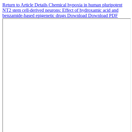
Return to Article Details
Chemical hypoxia in human pluripotent
NT2 stem cell-derived neurons: Effect of hydroxamic acid and
benzamide-based epigenetic drugs
Download
Download PDF