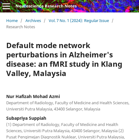
Neuroscience Research Notes
Home
/
Archives
/
Vol. 7 No. 1 (2024): Regular Issue
/
Research Notes
Default mode network
perturbations in Alzheimer's
disease: an fMRI study in Klang
Valley, Malaysia
Nur Hafizah Mohad Azmi
Department of Radiology, Faculty of Medicine and Health Sciences,
Universiti Putra Malaysia, 43400 Selangor, Malaysia
Subapriya Suppiah
(1) Department of Radiology, Faculty of Medicine and Health
Sciences, Universiti Putra Malaysia, 43400 Selangor, Malaysia (2)
Pusat Pengimejan Diagnostik Nuklear, Universiti Putra Malaysia,