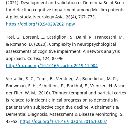
(2021). Development and validation of Dementia Solat Score
for detecting cognitive impairment among Muslim patients:
A pilot study. Neurology Asia, 26(4), 767–775.
https://doi.org/10.54029/2021npw
Tosi, G., Borsani, C., Castiglioni, S., Daini, R., Franceschi, M.
& Romano, D. (2020). Complexity in neuropsychological
assessments of cognitive impairment: A network analysis
approach. Cortex, 124, 85–96.
http://dx.doi.org/10.1016/j.cortex.2019.11.004
Verfaillie, S. C., Tijms, B., Versteeg, A., Benedictus, M. R.,
Bouwman, F. H., Scheltens, P., Barkhof, F., Vrenken, H. & van
der Flier, W. M. (2016). Thinner temporal and parietal cortex
is related to incident clinical progression to dementia in
patients with subjective cognitive decline. Alzheimer's &
Dementia: Diagnosis, Assessment & Disease Monitoring, 5,
43–52.
https://doi.org/10.1016/j.dadm.2016.10.007