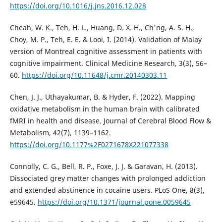
https://doi.org/10.1016/j.jns.2016.12.028
Cheah, W. K., Teh, H. L., Huang, D. X. H., Ch'ng, A. S. H.,
Choy, M. P., Teh, E. E. & Looi, I. (2014). Validation of Malay
version of Montreal cognitive assessment in patients with
cognitive impairment. Clinical Medicine Research, 3(3), 56–
60.
https://doi.org/10.11648/j.cmr.20140303.11
Chen, J. J., Uthayakumar, B. & Hyder, F. (2022). Mapping
oxidative metabolism in the human brain with calibrated
fMRI in health and disease. Journal of Cerebral Blood Flow &
Metabolism, 42(7), 1139–1162.
https://doi.org/10.1177%2F0271678X221077338
Connolly, C. G., Bell, R. P., Foxe, J. J. & Garavan, H. (2013).
Dissociated grey matter changes with prolonged addiction
and extended abstinence in cocaine users. PLoS One, 8(3),
e59645.
https://doi.org/10.1371/journal.pone.0059645