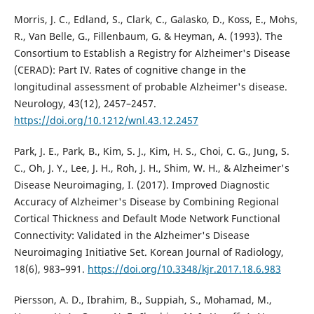
Morris, J. C., Edland, S., Clark, C., Galasko, D., Koss, E., Mohs,
R., Van Belle, G., Fillenbaum, G. & Heyman, A. (1993). The
Consortium to Establish a Registry for Alzheimer's Disease
(CERAD): Part IV. Rates of cognitive change in the
longitudinal assessment of probable Alzheimer's disease.
Neurology, 43(12), 2457–2457.
https://doi.org/10.1212/wnl.43.12.2457
Park, J. E., Park, B., Kim, S. J., Kim, H. S., Choi, C. G., Jung, S.
C., Oh, J. Y., Lee, J. H., Roh, J. H., Shim, W. H., & Alzheimer's
Disease Neuroimaging, I. (2017). Improved Diagnostic
Accuracy of Alzheimer's Disease by Combining Regional
Cortical Thickness and Default Mode Network Functional
Connectivity: Validated in the Alzheimer's Disease
Neuroimaging Initiative Set. Korean Journal of Radiology,
18(6), 983–991.
https://doi.org/10.3348/kjr.2017.18.6.983
Piersson, A. D., Ibrahim, B., Suppiah, S., Mohamad, M.,