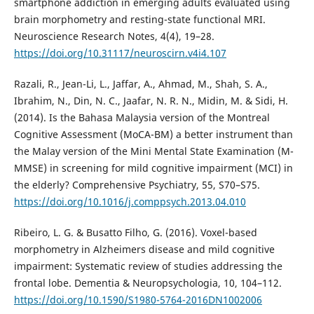
smartphone addiction in emerging adults evaluated using
brain morphometry and resting-state functional MRI.
Neuroscience Research Notes, 4(4), 19–28.
https://doi.org/10.31117/neuroscirn.v4i4.107
Razali, R., Jean-Li, L., Jaffar, A., Ahmad, M., Shah, S. A.,
Ibrahim, N., Din, N. C., Jaafar, N. R. N., Midin, M. & Sidi, H.
(2014). Is the Bahasa Malaysia version of the Montreal
Cognitive Assessment (MoCA-BM) a better instrument than
the Malay version of the Mini Mental State Examination (M-
MMSE) in screening for mild cognitive impairment (MCI) in
the elderly? Comprehensive Psychiatry, 55, S70–S75.
https://doi.org/10.1016/j.comppsych.2013.04.010
Ribeiro, L. G. & Busatto Filho, G. (2016). Voxel-based
morphometry in Alzheimers disease and mild cognitive
impairment: Systematic review of studies addressing the
frontal lobe. Dementia & Neuropsychologia, 10, 104–112.
https://doi.org/10.1590/S1980-5764-2016DN1002006