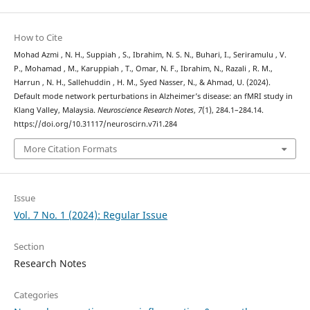
How to Cite
Mohad Azmi , N. H., Suppiah , S., Ibrahim, N. S. N., Buhari, I., Seriramulu , V.
P., Mohamad , M., Karuppiah , T., Omar, N. F., Ibrahim, N., Razali , R. M.,
Harrun , N. H., Sallehuddin , H. M., Syed Nasser, N., & Ahmad, U. (2024).
Default mode network perturbations in Alzheimer’s disease: an fMRI study in
Klang Valley, Malaysia.
Neuroscience Research Notes
,
7
(1), 284.1–284.14.
https://doi.org/10.31117/neuroscirn.v7i1.284
More Citation Formats
Issue
Vol. 7 No. 1 (2024): Regular Issue
Section
Research Notes
Categories