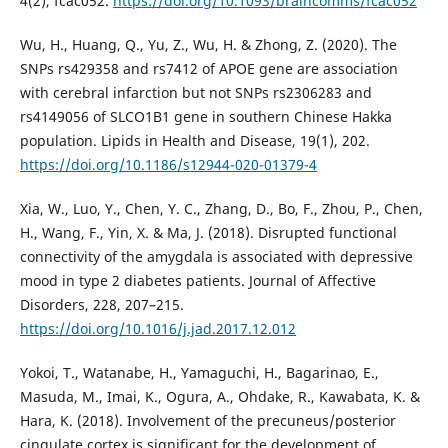
4(2), fcac052.
https://doi.org/10.1093/braincomms/fcac052
Wu, H., Huang, Q., Yu, Z., Wu, H. & Zhong, Z. (2020). The
SNPs rs429358 and rs7412 of APOE gene are association
with cerebral infarction but not SNPs rs2306283 and
rs4149056 of SLCO1B1 gene in southern Chinese Hakka
population. Lipids in Health and Disease, 19(1), 202.
https://doi.org/10.1186/s12944-020-01379-4
Xia, W., Luo, Y., Chen, Y. C., Zhang, D., Bo, F., Zhou, P., Chen,
H., Wang, F., Yin, X. & Ma, J. (2018). Disrupted functional
connectivity of the amygdala is associated with depressive
mood in type 2 diabetes patients. Journal of Affective
Disorders, 228, 207–215.
https://doi.org/10.1016/j.jad.2017.12.012
Yokoi, T., Watanabe, H., Yamaguchi, H., Bagarinao, E.,
Masuda, M., Imai, K., Ogura, A., Ohdake, R., Kawabata, K. &
Hara, K. (2018). Involvement of the precuneus/posterior
cingulate cortex is significant for the development of