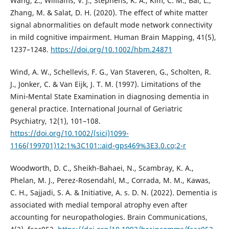
Wang, Z., Williams, V. J., Stephens, K. A., Kim, C. M., Bai, L.,
Zhang, M. & Salat, D. H. (2020). The effect of white matter
signal abnormalities on default mode network connectivity
in mild cognitive impairment. Human Brain Mapping, 41(5),
1237–1248.
https://doi.org/10.1002/hbm.24871
Wind, A. W., Schellevis, F. G., Van Staveren, G., Scholten, R.
J., Jonker, C. & Van Eijk, J. T. M. (1997). Limitations of the
Mini‐Mental State Examination in diagnosing dementia in
general practice. International Journal of Geriatric
Psychiatry, 12(1), 101–108.
https://doi.org/10.1002/(sici)1099-
1166(199701)12:1%3C101::aid-gps469%3E3.0.co;2-r
Woodworth, D. C., Sheikh-Bahaei, N., Scambray, K. A.,
Phelan, M. J., Perez-Rosendahl, M., Corrada, M. M., Kawas,
C. H., Sajjadi, S. A. & Initiative, A. s. D. N. (2022). Dementia is
associated with medial temporal atrophy even after
accounting for neuropathologies. Brain Communications,