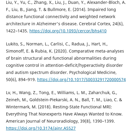
Liu, Y., Yu, C., Zhang, X., Liu, J., Duan, Y., Alexander-Bloch, A.
F., Liu, B., Jiang, T. & Bullmore, E. (2014). Impaired long
distance functional connectivity and weighted network
architecture in Alzheimer's disease. Cerebral Cortex, 24(6),
1422–1435.
https://doi.org/10.1093/cercor/bhs410
Lukito, S., Norman, L., Carlisi, C., Radua, J., Hart, H.,
Simonoff, E. & Rubia, K. (2020). Comparative meta-analyses
of brain structural and functional abnormalities during
cognitive control in attention-deficit/hyperactivity disorder
and autism spectrum disorder. Psychological Medicine,
50(6), 894–919.
https://doi.org/10.1017/S0033291720000574
Lv, H., Wang, Z., Tong, E., Williams, L. M., Zaharchuk, G.,
Zeineh, M., Goldstein-Piekarski, A. N., Ball, T. M., Liao, C. &
Wintermark, M. (2018). Resting-State Functional MRI:
Everything That Nonexperts Have Always Wanted to Know.
American Journal of Neuroradiology, 39(8), 1390–1399.
https://doi.org/10.3174/ajnr.A5527