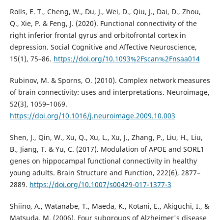
Rolls, E. T., Cheng, W., Du, J., Wei, D., Qiu, J., Dai, D., Zhou,
Q., Xie, P. & Feng, J. (2020). Functional connectivity of the
right inferior frontal gyrus and orbitofrontal cortex in
depression. Social Cognitive and Affective Neuroscience,
15(1), 75–86.
https://doi.org/10.1093%2Fscan%2Fnsaa014
Rubinov, M. & Sporns, O. (2010). Complex network measures
of brain connectivity: uses and interpretations. Neuroimage,
52(3), 1059–1069.
https://doi.org/10.1016/j.neuroimage.2009.10.003
Shen, J., Qin, W., Xu, Q., Xu, L., Xu, J., Zhang, P., Liu, H., Liu,
B., Jiang, T. & Yu, C. (2017). Modulation of APOE and SORL1
genes on hippocampal functional connectivity in healthy
young adults. Brain Structure and Function, 222(6), 2877–
2889.
https://doi.org/10.1007/s00429-017-1377-3
Shiino, A., Watanabe, T., Maeda, K., Kotani, E., Akiguchi, I., &
Matsuda, M. (2006). Four subgroups of Alzheimer's disease