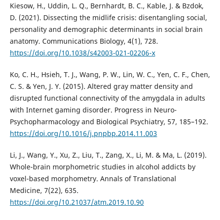
Kiesow, H., Uddin, L. Q., Bernhardt, B. C., Kable, J. & Bzdok,
D. (2021). Dissecting the midlife crisis: disentangling social,
personality and demographic determinants in social brain
anatomy. Communications Biology, 4(1), 728.
https://doi.org/10.1038/s42003-021-02206-x
Ko, C. H., Hsieh, T. J., Wang, P. W., Lin, W. C., Yen, C. F., Chen,
C. S. & Yen, J. Y. (2015). Altered gray matter density and
disrupted functional connectivity of the amygdala in adults
with Internet gaming disorder. Progress in Neuro-
Psychopharmacology and Biological Psychiatry, 57, 185–192.
https://doi.org/10.1016/j.pnpbp.2014.11.003
Li, J., Wang, Y., Xu, Z., Liu, T., Zang, X., Li, M. & Ma, L. (2019).
Whole-brain morphometric studies in alcohol addicts by
voxel-based morphometry. Annals of Translational
Medicine, 7(22), 635.
https://doi.org/10.21037/atm.2019.10.90