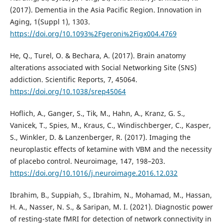
(2017). Dementia in the Asia Pacific Region. Innovation in
Aging, 1(Suppl 1), 1303.
https://doi.org/10.1093%2Fgeroni%2Figx004.4769
He, Q., Turel, O. & Bechara, A. (2017). Brain anatomy
alterations associated with Social Networking Site (SNS)
addiction. Scientific Reports, 7, 45064.
https://doi.org/10.1038/srep45064
Hoflich, A., Ganger, S., Tik, M., Hahn, A., Kranz, G. S.,
Vanicek, T., Spies, M., Kraus, C., Windischberger, C., Kasper,
S., Winkler, D. & Lanzenberger, R. (2017). Imaging the
neuroplastic effects of ketamine with VBM and the necessity
of placebo control. Neuroimage, 147, 198–203.
https://doi.org/10.1016/j.neuroimage.2016.12.032
Ibrahim, B., Suppiah, S., Ibrahim, N., Mohamad, M., Hassan,
H. A., Nasser, N. S., & Saripan, M. I. (2021). Diagnostic power
of resting-state fMRI for detection of network connectivity in