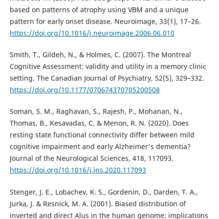
based on patterns of atrophy using VBM and a unique
pattern for early onset disease. Neuroimage, 33(1), 17–26.
https://doi.org/10.1016/j.neuroimage.2006.06.010
Smith, T., Gildeh, N., & Holmes, C. (2007). The Montreal
Cognitive Assessment: validity and utility in a memory clinic
setting. The Canadian Journal of Psychiatry, 52(5), 329–332.
https://doi.org/10.1177/070674370705200508
Soman, S. M., Raghavan, S., Rajesh, P., Mohanan, N.,
Thomas, B., Kesavadas, C. & Menon, R. N. (2020). Does
resting state functional connectivity differ between mild
cognitive impairment and early Alzheimer's dementia?
Journal of the Neurological Sciences, 418, 117093.
https://doi.org/10.1016/j.jns.2020.117093
Stenger, J. E., Lobachev, K. S., Gordenin, D., Darden, T. A.,
Jurka, J. & Resnick, M. A. (2001). Biased distribution of
inverted and direct Alus in the human genome: implications