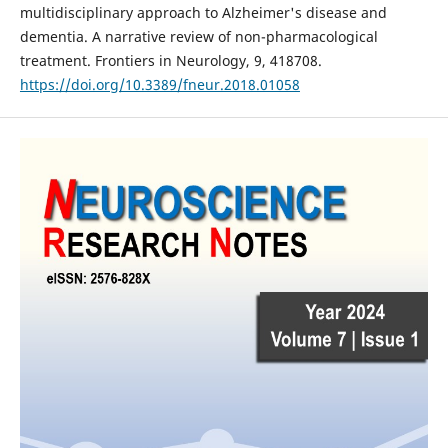
multidisciplinary approach to Alzheimer's disease and
dementia. A narrative review of non-pharmacological
treatment. Frontiers in Neurology, 9, 418708.
https://doi.org/10.3389/fneur.2018.01058