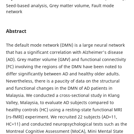
Seed-based analysis, Grey matter volume, Fault mode
network
Abstract
The default mode network (DMN) is a large neural network
that has a significant correlation with Alzheimer's disease
(AD). Grey matter volume (GMV) and functional connectivity
(FC) involving the regions of the DMN have been noted to
differ significantly between AD and healthy older adults.
Nevertheless, there is a paucity of data on the structural
and functional changes in the DMN of AD patients in
Malaysia. We conducted a cross-sectional study in Klang
Valley, Malaysia, to evaluate AD subjects compared to
healthy controls (HC) using a resting-state functional MRI
(rs-fMRI) experiment. We recruited 22 subjects (AD=11,
HC=11) and conducted neuropsychological tests such as the
Montreal Cognitive Assessment (MoCA), Mini Mental State