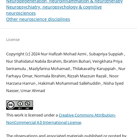
Neurodegeneration, neuroinflammation & neurotherapy
Neuropsychiatry, neuropsychology & cognitive
neurosciences
Other neuroscience disciplines
License
Copyright (c) 2024 Nur Hafizah Mohad Azmi , Subapriya Suppiah ,
Nur Shahidatul Nabila Ibrahim, Ibrahim Buhari, Vengkhata Priya
Seriramulu , Mazlyfarina Mohamad , Thilakavathy Karuppiah , Nur
Farhayu Omar, Normala Ibrahim, Rizzah Mazzuin Razali , Noor
Harzana Harrun , Hakimah Mohammad Sallehuddin , Nisha Syed
Nasser, Umar Ahmad
This work is licensed under a
Creative Commons Attribution-
NonCommercial 4.0 International License
.
The observations and associated materials published or posted by