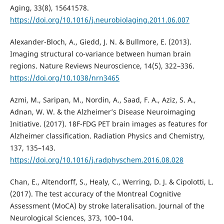
Aging, 33(8), 15641578.
https://doi.org/10.1016/j.neurobiolaging.2011.06.007
Alexander-Bloch, A., Giedd, J. N. & Bullmore, E. (2013).
Imaging structural co-variance between human brain
regions. Nature Reviews Neuroscience, 14(5), 322–336.
https://doi.org/10.1038/nrn3465
Azmi, M., Saripan, M., Nordin, A., Saad, F. A., Aziz, S. A.,
Adnan, W. W. & the Alzheimer’s Disease Neuroimaging
Initiative. (2017). 18F-FDG PET brain images as features for
Alzheimer classification. Radiation Physics and Chemistry,
137, 135–143.
https://doi.org/10.1016/j.radphyschem.2016.08.028
Chan, E., Altendorff, S., Healy, C., Werring, D. J. & Cipolotti, L.
(2017). The test accuracy of the Montreal Cognitive
Assessment (MoCA) by stroke lateralisation. Journal of the
Neurological Sciences, 373, 100–104.