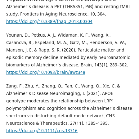
Alzheimer's disease: a PET (THK5351, PiB) and resting fMRI
study. Frontiers in Aging Neuroscience, 10, 304.
https://doi.org/10.3389/fnagi.2018.00304
Younan, D., Petkus, A. J., Widaman, K. F., Wang, X.,
Casanova, R., Espeland, M. A., Gatz, M., Henderson, V. W.,
Manson, J. E. & Rapp, S. R. (2020). Particulate matter and
episodic memory decline mediated by early neuroanatomic
biomarkers of Alzheimer's disease. Brain, 143(1), 289–302.
https://doi.org/10.1093/brain/awz348
Zang, F., Zhu, Y., Zhang, Q., Tan, C., Wang, Q., Xie, C. &
Alzheimer's Disease Neuroimaging, I. (2021). APOE
genotype moderates the relationship between LRP1
polymorphism and cognition across the Alzheimer's disease
spectrum via disturbing default mode network. CNS
Neuroscience & Therapeutics, 27(11), 1385–1395.
https://doi.org/10.1111/cns.13716