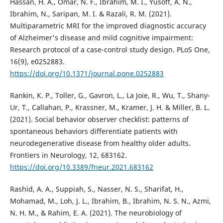
Hassan, H. A., Omar, N. F., Ibrahim, M. I., Yusoff, A. N.,
Ibrahim, N., Saripan, M. I. & Razali, R. M. (2021).
Multiparametric MRI for the improved diagnostic accuracy
of Alzheimer's disease and mild cognitive impairment:
Research protocol of a case-control study design. PLoS One,
16(9), e0252883.
https://doi.org/10.1371/journal.pone.0252883
Rankin, K. P., Toller, G., Gavron, L., La Joie, R., Wu, T., Shany-
Ur, T., Callahan, P., Krassner, M., Kramer, J. H. & Miller, B. L.
(2021). Social behavior observer checklist: patterns of
spontaneous behaviors differentiate patients with
neurodegenerative disease from healthy older adults.
Frontiers in Neurology, 12, 683162.
https://doi.org/10.3389/fneur.2021.683162
Rashid, A. A., Suppiah, S., Nasser, N. S., Sharifat, H.,
Mohamad, M., Loh, J. L., Ibrahim, B., Ibrahim, N. S. N., Azmi,
N. H. M., & Rahim, E. A. (2021). The neurobiology of