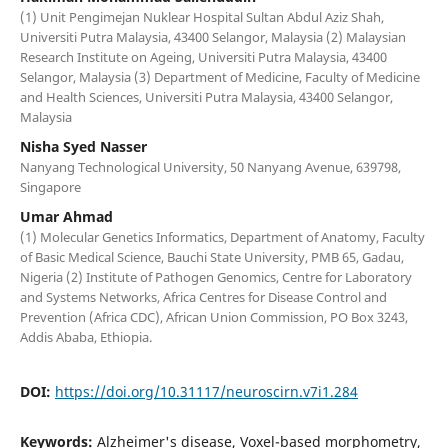
(1) Unit Pengimejan Nuklear Hospital Sultan Abdul Aziz Shah,
Universiti Putra Malaysia, 43400 Selangor, Malaysia (2) Malaysian
Research Institute on Ageing, Universiti Putra Malaysia, 43400
Selangor, Malaysia (3) Department of Medicine, Faculty of Medicine
and Health Sciences, Universiti Putra Malaysia, 43400 Selangor,
Malaysia
Nisha Syed Nasser
Nanyang Technological University, 50 Nanyang Avenue, 639798,
Singapore
Umar Ahmad
(1) Molecular Genetics Informatics, Department of Anatomy, Faculty
of Basic Medical Science, Bauchi State University, PMB 65, Gadau,
Nigeria (2) Institute of Pathogen Genomics, Centre for Laboratory
and Systems Networks, Africa Centres for Disease Control and
Prevention (Africa CDC), African Union Commission, PO Box 3243,
Addis Ababa, Ethiopia.
DOI:
https://doi.org/10.31117/neuroscirn.v7i1.284
Keywords:
Alzheimer's disease, Voxel-based morphometry,