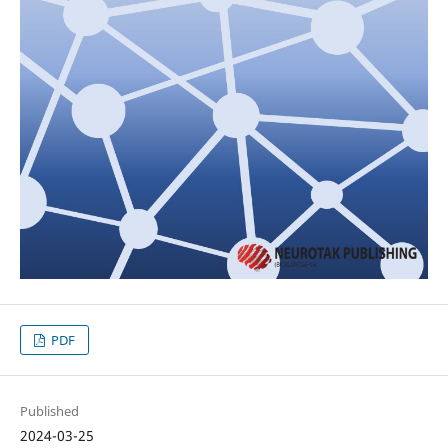
PDF
Published
2024-03-25