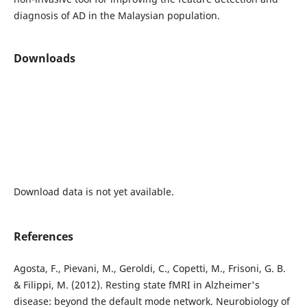
diagnosis of AD in the Malaysian population.
Downloads
Download data is not yet available.
References
Agosta, F., Pievani, M., Geroldi, C., Copetti, M., Frisoni, G. B.
& Filippi, M. (2012). Resting state fMRI in Alzheimer's
disease: beyond the default mode network. Neurobiology of