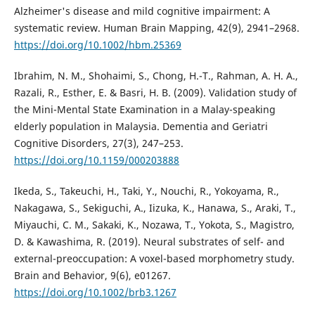
Alzheimer's disease and mild cognitive impairment: A
systematic review. Human Brain Mapping, 42(9), 2941–2968.
https://doi.org/10.1002/hbm.25369
Ibrahim, N. M., Shohaimi, S., Chong, H.-T., Rahman, A. H. A.,
Razali, R., Esther, E. & Basri, H. B. (2009). Validation study of
the Mini-Mental State Examination in a Malay-speaking
elderly population in Malaysia. Dementia and Geriatri
Cognitive Disorders, 27(3), 247–253.
https://doi.org/10.1159/000203888
Ikeda, S., Takeuchi, H., Taki, Y., Nouchi, R., Yokoyama, R.,
Nakagawa, S., Sekiguchi, A., Iizuka, K., Hanawa, S., Araki, T.,
Miyauchi, C. M., Sakaki, K., Nozawa, T., Yokota, S., Magistro,
D. & Kawashima, R. (2019). Neural substrates of self- and
external-preoccupation: A voxel-based morphometry study.
Brain and Behavior, 9(6), e01267.
https://doi.org/10.1002/brb3.1267