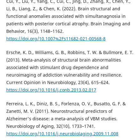
Cui, Y., Liu, Y., Yang, C., Cui, C., Jing, D., Zhang, X., Chen, Y.,
Li, B., Liang, Z., & Chen, K. (2022). Brain structural and
functional anomalies associated with simultanagnosia in
patients with posterior cortical atrophy. Brain Imaging and
Behavior, 16(3), 1148–1162.
https://doi.org/10.1007%2Fs11682-021-00568-8
Ersche, K. D., Williams, G. B., Robbins, T. W. & Bullmore, E. T.
(2013). Meta-analysis of structural brain abnormalities
associated with stimulant drug dependence and
neuroimaging of addiction vulnerability and resilience.
Current Opinion in Neurobiology, 23(4), 615–624.
https://doi.org/10.1016/j.conb.2013.02.017
Ferreira, L. K., Diniz, B. S., Forlenza, O. V., Busatto, G. F. &
Zanetti, M. V. (2011). Neurostructural predictors of
Alzheimer's disease: a meta-analysis of VBM studies.
Neurobiology of Aging, 32(10), 1733–1741.
https://doi.org/10.1016/j.neurobiolaging.2009.11.008