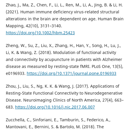
Zhao, J., Ma, Z., Chen, F., Li, L., Ren, M., Li, A., Jing, B. & Li, H.
(2021). Human immune deficiency virus-related structural
alterations in the brain are dependent on age. Human Brain
Mapping, 42(10), 3131–3140.
https://doi.org/10.1002/hbm.25423
Zheng, W., Su, Z., Liu, X., Zhang, H., Han, Y., Song, H., Lu, J.,
Li, K. & Wang, Z. (2018). Modulation of functional activity
and connectivity by acupuncture in patients with Alzheimer
disease as measured by resting-state fMRI. PLoS One, 13(5),
e0196933.
https://doi.org/10.1371/journal.pone.0196933
Zhou, J., Liu, S., Ng, K. K. & Wang, J. (2017). Applications of
Resting-State Functional Connectivity to Neurodegenerative
Disease. Neuroimaging Clinics of North America, 27(4), 663–
683.
https://doi.org/10.1016/j.nic.2017.06.007
Zucchella, C., Sinforiani, E., Tamburin, S., Federico, A.,
Mantovani, E., Bernini, S. & Bartolo, M. (2018). The