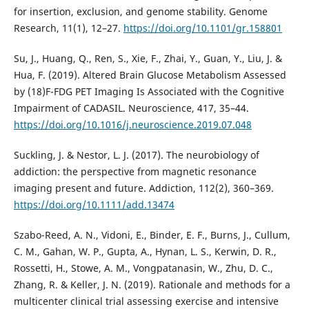
for insertion, exclusion, and genome stability. Genome
Research, 11(1), 12–27.
https://doi.org/10.1101/gr.158801
Su, J., Huang, Q., Ren, S., Xie, F., Zhai, Y., Guan, Y., Liu, J. &
Hua, F. (2019). Altered Brain Glucose Metabolism Assessed
by (18)F-FDG PET Imaging Is Associated with the Cognitive
Impairment of CADASIL. Neuroscience, 417, 35–44.
https://doi.org/10.1016/j.neuroscience.2019.07.048
Suckling, J. & Nestor, L. J. (2017). The neurobiology of
addiction: the perspective from magnetic resonance
imaging present and future. Addiction, 112(2), 360–369.
https://doi.org/10.1111/add.13474
Szabo-Reed, A. N., Vidoni, E., Binder, E. F., Burns, J., Cullum,
C. M., Gahan, W. P., Gupta, A., Hynan, L. S., Kerwin, D. R.,
Rossetti, H., Stowe, A. M., Vongpatanasin, W., Zhu, D. C.,
Zhang, R. & Keller, J. N. (2019). Rationale and methods for a
multicenter clinical trial assessing exercise and intensive