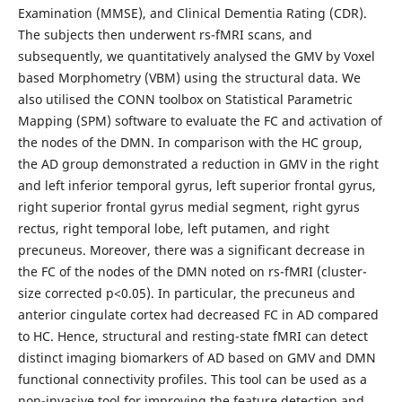
Examination (MMSE), and Clinical Dementia Rating (CDR).
The subjects then underwent rs-fMRI scans, and
subsequently, we quantitatively analysed the GMV by Voxel
based Morphometry (VBM) using the structural data. We
also utilised the CONN toolbox on Statistical Parametric
Mapping (SPM) software to evaluate the FC and activation of
the nodes of the DMN. In comparison with the HC group,
the AD group demonstrated a reduction in GMV in the right
and left inferior temporal gyrus, left superior frontal gyrus,
right superior frontal gyrus medial segment, right gyrus
rectus, right temporal lobe, left putamen, and right
precuneus. Moreover, there was a significant decrease in
the FC of the nodes of the DMN noted on rs-fMRI (cluster-
size corrected p<0.05). In particular, the precuneus and
anterior cingulate cortex had decreased FC in AD compared
to HC. Hence, structural and resting-state fMRI can detect
distinct imaging biomarkers of AD based on GMV and DMN
functional connectivity profiles. This tool can be used as a
non-invasive tool for improving the feature detection and