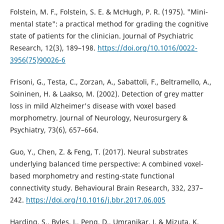
Folstein, M. F., Folstein, S. E. & McHugh, P. R. (1975). "Mini-
mental state": a practical method for grading the cognitive
state of patients for the clinician. Journal of Psychiatric
Research, 12(3), 189–198.
https://doi.org/10.1016/0022-
3956(75)90026-6
Frisoni, G., Testa, C., Zorzan, A., Sabattoli, F., Beltramello, A.,
Soininen, H. & Laakso, M. (2002). Detection of grey matter
loss in mild Alzheimer's disease with voxel based
morphometry. Journal of Neurology, Neurosurgery &
Psychiatry, 73(6), 657–664.
Guo, Y., Chen, Z. & Feng, T. (2017). Neural substrates
underlying balanced time perspective: A combined voxel-
based morphometry and resting-state functional
connectivity study. Behavioural Brain Research, 332, 237–
242.
https://doi.org/10.1016/j.bbr.2017.06.005
Harding, S., Byles, J., Peng, D., Umranikar, J. & Mizuta, K.