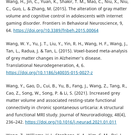
Wang, H., Jin, C., Yuan, K., Shakir, T. M., Mao, C., Niu, X., Niu,
C., Guo, L. & Zhang, M. (2015). The alteration of gray matter
volume and cognitive control in adolescents with internet
gaming disorder. Frontiers in Behavioral Neuroscience, 9,
64.
https://doi.org/10.3389/fnbeh.2015.00064
Wang, W. Y., Yu, J. T., Liu, Y., Yin, R. H., Wang, H. F., Wang, J.,
Tan, L., Radua, J. & Tan, L. (2015). Voxel-based meta-analysis
of grey matter changes in Alzheimer's disease.
Translational Neurodegeneration, 4, 6.
https://doi.org/10.1186/s40035-015-0027-z
Wang, Y., Gao, D., Cui, B., Yu, B., Fang, J., Wang, Z., Tang, R.,
Cao, Z., Song, W., Song, P. & Li, S. (2021). Increased grey
matter volume and associated resting-state functional
connectivity in chronic spontaneous urticaria: A structural
and functional MRI study. Journal of Neuroradiology, 48(4),
236–242.
https://doi.org/10.1016/j.neurad.2021.01.011