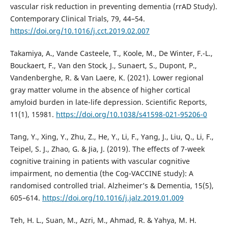
vascular risk reduction in preventing dementia (rrAD Study).
Contemporary Clinical Trials, 79, 44–54.
https://doi.org/10.1016/j.cct.2019.02.007
Takamiya, A., Vande Casteele, T., Koole, M., De Winter, F.-L.,
Bouckaert, F., Van den Stock, J., Sunaert, S., Dupont, P.,
Vandenberghe, R. & Van Laere, K. (2021). Lower regional
gray matter volume in the absence of higher cortical
amyloid burden in late-life depression. Scientific Reports,
11(1), 15981.
https://doi.org/10.1038/s41598-021-95206-0
Tang, Y., Xing, Y., Zhu, Z., He, Y., Li, F., Yang, J., Liu, Q., Li, F.,
Teipel, S. J., Zhao, G. & Jia, J. (2019). The effects of 7-week
cognitive training in patients with vascular cognitive
impairment, no dementia (the Cog-VACCINE study): A
randomised controlled trial. Alzheimer’s & Dementia, 15(5),
605–614.
https://doi.org/10.1016/j.jalz.2019.01.009
Teh, H. L., Suan, M., Azri, M., Ahmad, R. & Yahya, M. H.