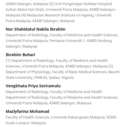
43400 Selangor, Malaysia (3) Unit Pengimejan Nuklear Hospital
Sultan Abdul Aziz Shah, Universiti Putra Malaysia, 43400 Selangor,
Malaysia (4) Malaysian Research Institute on Ageing, Universiti
Putra Malaysia, 43400 Selangor, Malaysia
Nur Shahidatul Nabila Ibrahim
Department of Radiology, Faculty of Medicine and Health Sciences,
Universiti Putra Malaysia, Persiaran Universiti 1, 43400 Serdang,
Selangor, Malaysia
Ibrahim Buhari
(1) Department of Radiology, Faculty of Medicine and Health
Sciences, Universiti Putra Malaysia, 43400 Selangor, Malaysia (2)
Department of Physiology, Faculty of Basic Medical Sciences, Bauchi
State University, PMB 65, Gadau, Nigeria
Vengkhata Priya Seriramulu
Department of Radiology, Faculty of Medicine and Health
Department of Radiology, Faculty of Medicine and Health Sciences,
Universiti Putra Malaysia, 43400 Selangor, Malaysia
Mazlyfarina Mohamad
Faculty of Health Sciences, Universiti Kebangsaan Malaysia, 50300
Kuala Lumpur, Malaysia