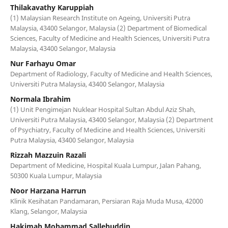
Thilakavathy Karuppiah
(1) Malaysian Research Institute on Ageing, Universiti Putra
Malaysia, 43400 Selangor, Malaysia (2) Department of Biomedical
Sciences, Faculty of Medicine and Health Sciences, Universiti Putra
Malaysia, 43400 Selangor, Malaysia
Nur Farhayu Omar
Department of Radiology, Faculty of Medicine and Health Sciences,
Universiti Putra Malaysia, 43400 Selangor, Malaysia
Normala Ibrahim
(1) Unit Pengimejan Nuklear Hospital Sultan Abdul Aziz Shah,
Universiti Putra Malaysia, 43400 Selangor, Malaysia (2) Department
of Psychiatry, Faculty of Medicine and Health Sciences, Universiti
Putra Malaysia, 43400 Selangor, Malaysia
Rizzah Mazzuin Razali
Department of Medicine, Hospital Kuala Lumpur, Jalan Pahang,
50300 Kuala Lumpur, Malaysia
Noor Harzana Harrun
Klinik Kesihatan Pandamaran, Persiaran Raja Muda Musa, 42000
Klang, Selangor, Malaysia
Hakimah Mohammad Sallehuddin