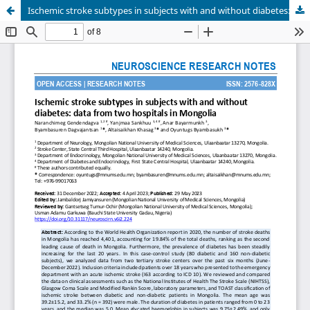
Ischemic stroke subtypes in subjects with and without diabetes: data from two hospitals in Mongolia