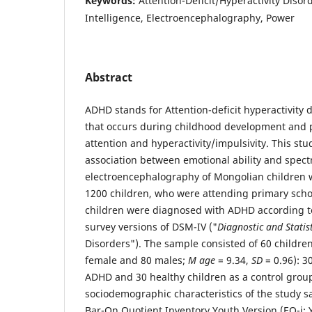
Keywords:
Attention-Deficit/Hyperactivity Disor
Intelligence, Electroencephalography, Power
Abstract
ADHD stands for Attention-deficit hyperactivity di
that occurs during childhood development and 
attention and hyperactivity/impulsivity. This stu
association between emotional ability and spectr
electroencephalography of Mongolian children w
1200 children, who were attending primary scho
children were diagnosed with ADHD according t
survey versions of DSM-IV ("
Diagnostic and Statis
Disorders"). The sample consisted of 60 childre
female and 80 males;
M
age
= 9.34,
SD
= 0.96): 3
ADHD and 30 healthy children as a control gro
sociodemographic characteristics of the study s
Bar-On Quotient Inventory Youth Version (EQ-i: