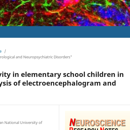
e
/
urological and Neuropsychiatric Disorders"
vity in elementary school children in
ysis of electroencephalogram and
an National University of