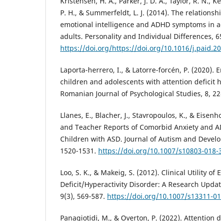
Kristensen, H. A., Parker, J. D. A., Taylor, R. N., 
P. H., & Summerfeldt, L. J. (2014). The relationsh
emotional intelligence and ADHD symptoms in 
adults. Personality and Individual Differences, 6
https://doi.org/https://doi.org/10.1016/j.paid.2
Laporta-herrero, I., & Latorre-forcén, P. (2020). 
children and adolescents with attention deficit h
Romanian Journal of Psychological Studies, 8, 22
Llanes, E., Blacher, J., Stavropoulos, K., & Eisenh
and Teacher Reports of Comorbid Anxiety and 
Children with ASD. Journal of Autism and Develo
1520-1531.
https://doi.org/10.1007/s10803-018-
Loo, S. K., & Makeig, S. (2012). Clinical Utility of
Deficit/Hyperactivity Disorder: A Research Upda
9(3), 569-587.
https://doi.org/10.1007/s13311-0
Panagiotidi, M., & Overton, P. (2022). Attention d