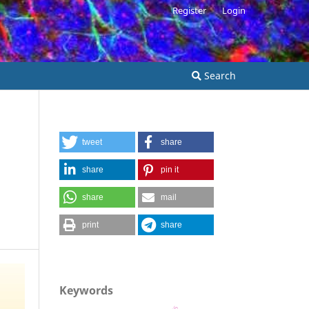
Register
Login
Search
tweet
share
share
pin it
share
mail
print
share
Keywords