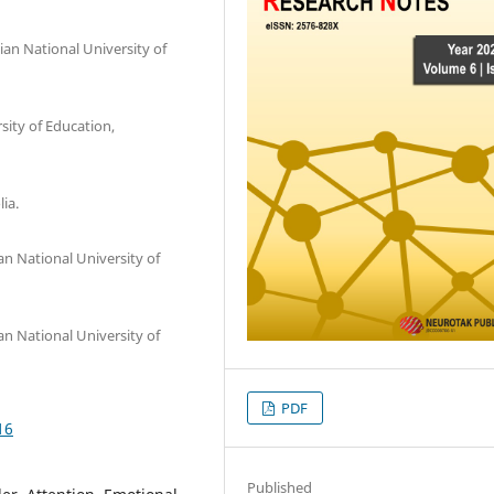
an National University of
ity of Education,
ia.
an National University of
an National University of
PDF
16
Published