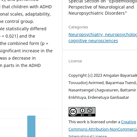
Special Section on "Epidemiologi
d that children with ADHD
Perspective of Neurological and
Neuropsychiatric Disorders"
onal scales, adaptability,
he control group.
Categories
 statistically differed
Neuropsychiatry, neuropsycholo
 = 0.021) and the
cognitive neurosciences
d the combined form (p =
significant increase in the
was a decrease in
License
in parts in the ADHD
Copyright (c) 2023 Amgalan Bayarsai
Tovuudorj Avirmed, Bayarmaa Tsend,
Nasantsengel Lhagvasuren, Battamir
Enkhtuya, Erdenetuya Ganbaatar
This work is licensed under a
Creative
Commons Attribution-NonCommercia
International License
.