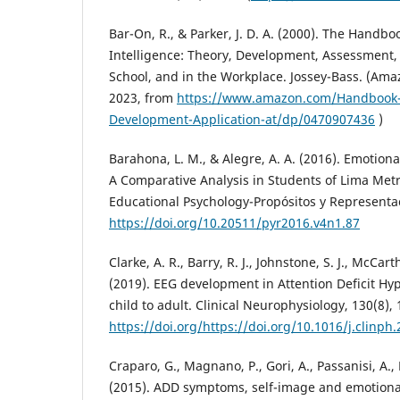
Bar-On, R., & Parker, J. D. A. (2000). The Handbo
Intelligence: Theory, Development, Assessment,
School, and in the Workplace. Jossey-Bass. (Amaz
2023, from
https://www.amazon.com/Handbook-E
Development-Application-at/dp/0470907436
)
Barahona, L. M., & Alegre, A. A. (2016). Emotion
A Comparative Analysis in Students of Lima Metr
Educational Psychology-Propósitos y Representac
https://doi.org/10.20511/pyr2016.v4n1.87
Clarke, A. R., Barry, R. J., Johnstone, S. J., McCart
(2019). EEG development in Attention Deficit Hyp
child to adult. Clinical Neurophysiology, 130(8),
https://doi.org/https://doi.org/10.1016/j.clinph
Craparo, G., Magnano, P., Gori, A., Passanisi, A., 
(2015). ADD symptoms, self-image and emotional 