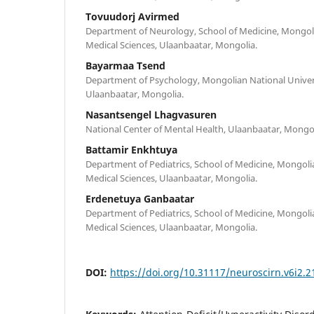
Tovuudorj Avirmed
Department of Neurology, School of Medicine, Mongoli
Medical Sciences, Ulaanbaatar, Mongolia.
Bayarmaa Tsend
Department of Psychology, Mongolian National Univers
Ulaanbaatar, Mongolia.
Nasantsengel Lhagvasuren
National Center of Mental Health, Ulaanbaatar, Mongol
Battamir Enkhtuya
Department of Pediatrics, School of Medicine, Mongoli
Medical Sciences, Ulaanbaatar, Mongolia.
Erdenetuya Ganbaatar
Department of Pediatrics, School of Medicine, Mongoli
Medical Sciences, Ulaanbaatar, Mongolia.
DOI:
https://doi.org/10.31117/neuroscirn.v6i2.2