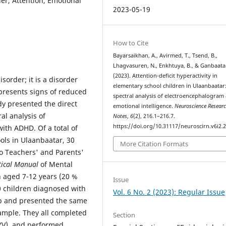
der, Attention, Emotional
2023-05-19
How to Cite
Bayarsaikhan, A., Avirmed, T., Tsend, B.,
Lhagvasuren, N., Enkhtuya, B., & Ganbaatar
(2023). Attention-deficit hyperactivity in
sorder; it is a disorder
elementary school children in Ulaanbaatar
presents signs of reduced
spectral analysis of electroencephalogram
dy presented the direct
emotional intelligence.
Neuroscience Resear
al analysis of
Notes
,
6
(2), 216.1–216.7.
https://doi.org/10.31117/neuroscirn.v6i2.
ith ADHD. Of a total of
ols in Ulaanbaatar, 30
More Citation Formats
o Teachers' and Parents'
tical Manual
of Mental
n aged 7-12 years (20 %
Issue
0 children diagnosed with
Vol. 6 No. 2 (2023): Regular Issue
up and presented the same
ample. They all completed
Section
 YV), and performed