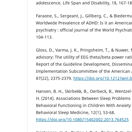
adolescence. Life Span and Disability, 18, 167-18
Faraone, S., Sergeant, J., Gillberg, C., & Biederma
Worldwide Prevalence of ADHD: Is it an America
psychiatry : official journal of the World Psychiat
104-113.
Gloss, D., Varma, J. K., Pringsheim, T., & Nuwer, 
advisory: The utility of EEG theta/beta power ra
Report of the Guideline Development, Dissemina
Implementation Subcommittee of the American 
87(22), 2375-2379.
https://doi.org/10.1212/wnl
Hansen, B. H., Skirbekk, B., Oerbeck, B., Wentzel
H. (2014). Associations Between Sleep Problems
Behavioral Functioning in Children With Anxiet
Behavioral Sleep Medicine, 12(1), 53-68.
https://doi.org/10.1080/15402002.2013.764525