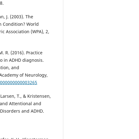
8.
n, J. (2003). The
n Condition? World
ric Association (WPA), 2,
M. R. (2016). Practice
tio in ADHD diagnosis.
tion, and
Academy of Neurology,
.0000000000003265
-Larsen, T., & Kristensen,
 and Attentional and
y Disorders and ADHD.