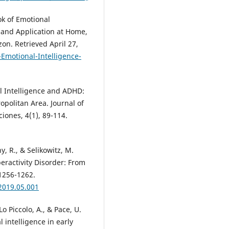
ok of Emotional
 and Application at Home,
on. Retrieved April 27,
motional-Intelligence-
al Intelligence and ADHD:
opolitan Area. Journal of
iones, 4(1), 89-114.
hy, R., & Selikowitz, M.
eractivity Disorder: From
 1256-1262.
.2019.05.001
Lo Piccolo, A., & Pace, U.
intelligence in early