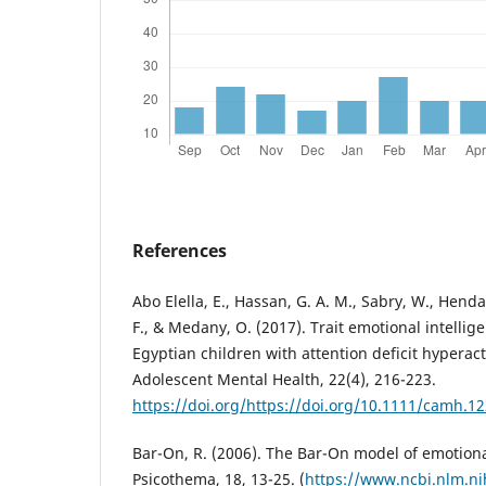
References
Abo Elella, E., Hassan, G. A. M., Sabry, W., Henda
F., & Medany, O. (2017). Trait emotional intellig
Egyptian children with attention deficit hyperact
Adolescent Mental Health, 22(4), 216-223.
https://doi.org/https://doi.org/10.1111/camh.1
Bar-On, R. (2006). The Bar-On model of emotional
Psicothema, 18, 13-25. (
https://www.ncbi.nlm.n