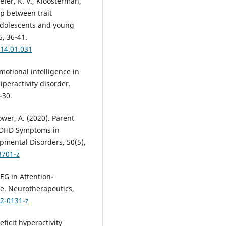
Keefer, K. V., Kloosterman,
ip between trait
adolescents and young
5, 36-41.
014.01.031
Emotional intelligence in
iperactivity disorder.
-30.
ower, A. (2020). Parent
ADHD Symptoms in
pmental Disorders, 50(5),
3701-z
 EEG in Attention-
te. Neurotherapeutics,
12-0131-z
eficit hyperactivity