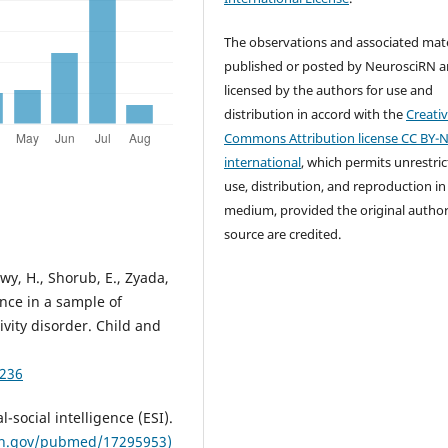
The observations and associated mate
published or posted by NeurosciRN a
licensed by the authors for use and
distribution in accord with the
Creati
Commons Attribution license CC BY-N
international
, which permits unrestri
use, distribution, and reproduction in
medium, provided the original autho
source are credited.
wy, H., Shorub, E., Zyada,
ence in a sample of
ivity disorder. Child and
2236
-social intelligence (ESI).
ih.gov/pubmed/17295953)