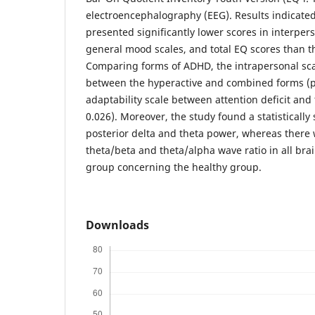
electroencephalography (EEG). Results indicate
presented significantly lower scores in interpers
general mood scales, and total EQ scores than t
Comparing forms of ADHD, the intrapersonal scale
between the hyperactive and combined forms (p
adaptability scale between attention deficit an
0.026). Moreover, the study found a statistically 
posterior delta and theta power, whereas there 
theta/beta and theta/alpha wave ratio in all bra
group concerning the healthy group.
Downloads