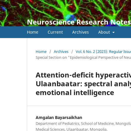
Neuroscience Research Notes
Home
Current
Archives
About
Home
/
Archives
/
Vol. 6 No. 2 (2023): Regular Issu
Special Section on "Epidemiological Perspective of Ne
Attention-deficit hyperacti
Ulaanbaatar: spectral anal
emotional intelligence
Amgalan Bayarsaikhan
Department of Pediatrics, School of Medicine, Mongoli
Medical Sciences, Ulaanbaatar, Mongolia.