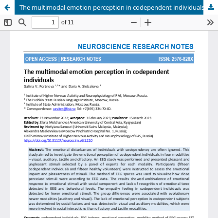
The multimodal emotion perception in codependent individuals