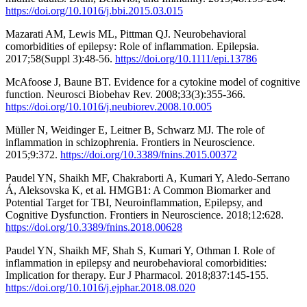
https://doi.org/10.1016/j.bbi.2015.03.015
Mazarati AM, Lewis ML, Pittman QJ. Neurobehavioral
comorbidities of epilepsy: Role of inflammation. Epilepsia.
2017;58(Suppl 3):48-56.
https://doi.org/10.1111/epi.13786
McAfoose J, Baune BT. Evidence for a cytokine model of cognitive
function. Neurosci Biobehav Rev. 2008;33(3):355-366.
https://doi.org/10.1016/j.neubiorev.2008.10.005
Müller N, Weidinger E, Leitner B, Schwarz MJ. The role of
inflammation in schizophrenia. Frontiers in Neuroscience.
2015;9:372.
https://doi.org/10.3389/fnins.2015.00372
Paudel YN, Shaikh MF, Chakraborti A, Kumari Y, Aledo-Serrano
Á, Aleksovska K, et al. HMGB1: A Common Biomarker and
Potential Target for TBI, Neuroinflammation, Epilepsy, and
Cognitive Dysfunction. Frontiers in Neuroscience. 2018;12:628.
https://doi.org/10.3389/fnins.2018.00628
Paudel YN, Shaikh MF, Shah S, Kumari Y, Othman I. Role of
inflammation in epilepsy and neurobehavioral comorbidities:
Implication for therapy. Eur J Pharmacol. 2018;837:145-155.
https://doi.org/10.1016/j.ejphar.2018.08.020