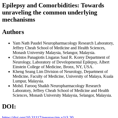
Epilepsy and Comorbidities: Towards
unraveling the common underlying
mechanisms
Authors
Yam Nath Paudel
Neuropharmacology Research Laboratory,
Jeffrey Cheah School of Medicine and Health Sciences,
Monash University Malaysia, Selangor, Malaysia.
Christos Panagiotis Lisgaras
Saul R. Korey Department of
Neurology, Laboratory of Developmental Epilepsy, Albert
Einstein College of Medicine, Bronx, NY, USA.
Kheng Seang Lim
Division of Neurology, Department of
Medicine, Faculty of Medicine, University of Malaya, Kuala
Lumpur, Malaysia.
Mohd. Farooq Shaikh
Neuropharmacology Research
Laboratory, Jeffrey Cheah School of Medicine and Health
Sciences, Monash University Malaysia, Selangor, Malaysia.
DOI:
https://doi.org/10.31117/neuroscirn.v1i3.20