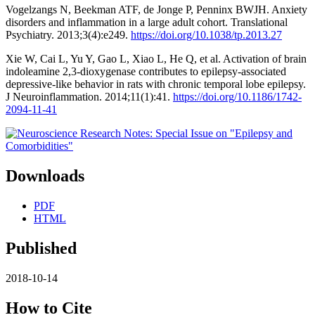
Vogelzangs N, Beekman ATF, de Jonge P, Penninx BWJH. Anxiety
disorders and inflammation in a large adult cohort. Translational
Psychiatry. 2013;3(4):e249.
https://doi.org/10.1038/tp.2013.27
Xie W, Cai L, Yu Y, Gao L, Xiao L, He Q, et al. Activation of brain
indoleamine 2,3-dioxygenase contributes to epilepsy-associated
depressive-like behavior in rats with chronic temporal lobe epilepsy.
J Neuroinflammation. 2014;11(1):41.
https://doi.org/10.1186/1742-
2094-11-41
Downloads
PDF
HTML
Published
2018-10-14
How to Cite