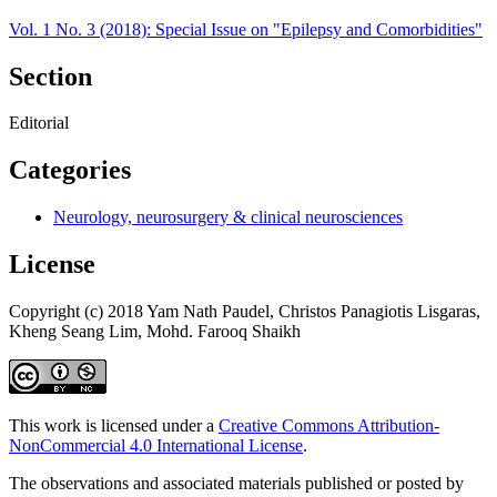
Vol. 1 No. 3 (2018): Special Issue on "Epilepsy and Comorbidities"
Section
Editorial
Categories
Neurology, neurosurgery & clinical neurosciences
License
Copyright (c) 2018 Yam Nath Paudel, Christos Panagiotis Lisgaras,
Kheng Seang Lim, Mohd. Farooq Shaikh
This work is licensed under a
Creative Commons Attribution-
NonCommercial 4.0 International License
.
The observations and associated materials published or posted by