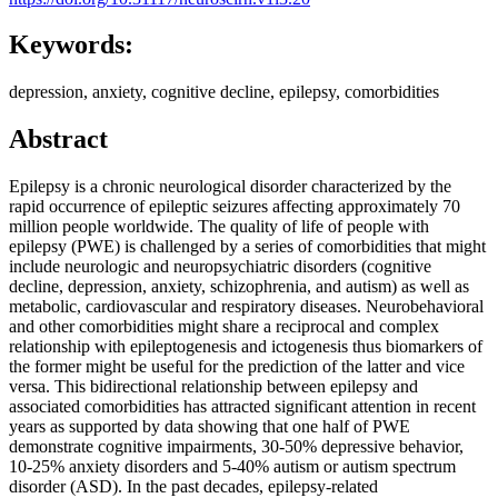
Keywords:
depression, anxiety, cognitive decline, epilepsy, comorbidities
Abstract
Epilepsy is a chronic neurological disorder characterized by the
rapid occurrence of epileptic seizures affecting approximately 70
million people worldwide. The quality of life of people with
epilepsy (PWE) is challenged by a series of comorbidities that might
include neurologic and neuropsychiatric disorders (cognitive
decline, depression, anxiety, schizophrenia, and autism) as well as
metabolic, cardiovascular and respiratory diseases. Neurobehavioral
and other comorbidities might share a reciprocal and complex
relationship with epileptogenesis and ictogenesis thus biomarkers of
the former might be useful for the prediction of the latter and vice
versa. This bidirectional relationship between epilepsy and
associated comorbidities has attracted significant attention in recent
years as supported by data showing that one half of PWE
demonstrate cognitive impairments, 30-50% depressive behavior,
10-25% anxiety disorders and 5-40% autism or autism spectrum
disorder (ASD). In the past decades, epilepsy-related