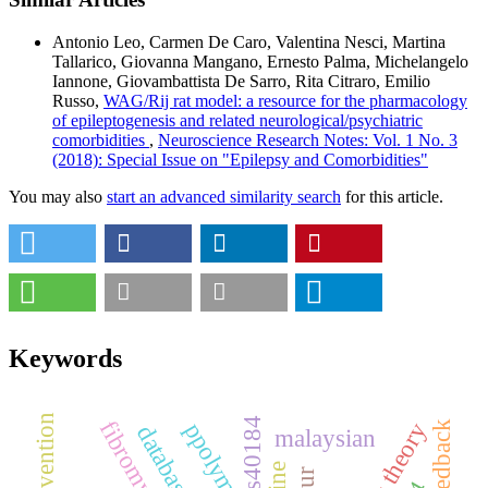
Antonio Leo, Carmen De Caro, Valentina Nesci, Martina
Tallarico, Giovanna Mangano, Ernesto Palma, Michelangelo
Iannone, Giovambattista De Sarro, Rita Citraro, Emilio
Russo,
WAG/Rij rat model: a resource for the pharmacology
of epileptogenesis and related neurological/psychiatric
comorbidities
,
Neuroscience Research Notes: Vol. 1 No. 3
(2018): Special Issue on "Epilepsy and Comorbidities"
You may also
start an advanced similarity search
for this article.
Keywords
rs40184
fibromyalgia
databases
malaysian