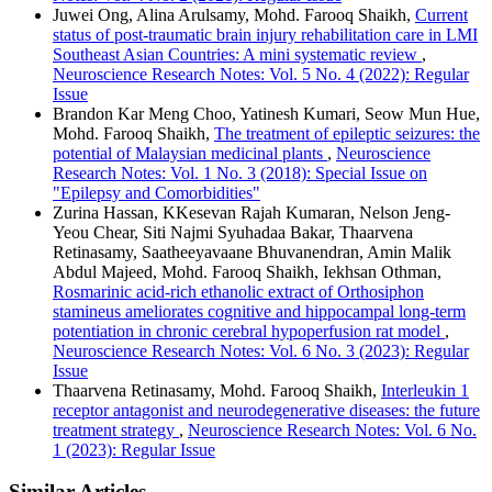
Juwei Ong, Alina Arulsamy, Mohd. Farooq Shaikh,
Current
status of post-traumatic brain injury rehabilitation care in LMI
Southeast Asian Countries: A mini systematic review
,
Neuroscience Research Notes: Vol. 5 No. 4 (2022): Regular
Issue
Brandon Kar Meng Choo, Yatinesh Kumari, Seow Mun Hue,
Mohd. Farooq Shaikh,
The treatment of epileptic seizures: the
potential of Malaysian medicinal plants
,
Neuroscience
Research Notes: Vol. 1 No. 3 (2018): Special Issue on
"Epilepsy and Comorbidities"
Zurina Hassan, KKesevan Rajah Kumaran, Nelson Jeng-
Yeou Chear, Siti Najmi Syuhadaa Bakar, Thaarvena
Retinasamy, Saatheeyavaane Bhuvanendran, Amin Malik
Abdul Majeed, Mohd. Farooq Shaikh, Iekhsan Othman,
Rosmarinic acid-rich ethanolic extract of Orthosiphon
stamineus ameliorates cognitive and hippocampal long-term
potentiation in chronic cerebral hypoperfusion rat model
,
Neuroscience Research Notes: Vol. 6 No. 3 (2023): Regular
Issue
Thaarvena Retinasamy, Mohd. Farooq Shaikh,
Interleukin 1
receptor antagonist and neurodegenerative diseases: the future
treatment strategy
,
Neuroscience Research Notes: Vol. 6 No.
1 (2023): Regular Issue
Similar Articles