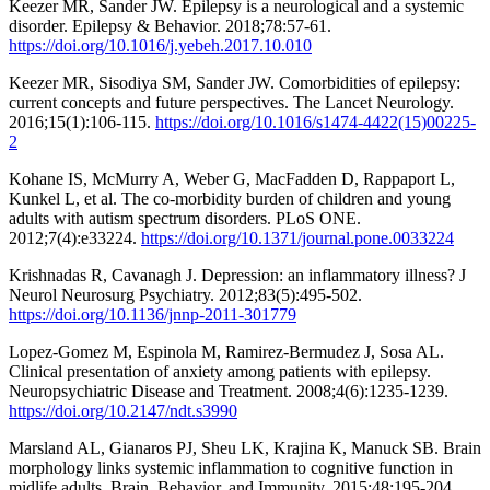
Keezer MR, Sander JW. Epilepsy is a neurological and a systemic
disorder. Epilepsy & Behavior. 2018;78:57-61.
https://doi.org/10.1016/j.yebeh.2017.10.010
Keezer MR, Sisodiya SM, Sander JW. Comorbidities of epilepsy:
current concepts and future perspectives. The Lancet Neurology.
2016;15(1):106-115.
https://doi.org/10.1016/s1474-4422(15)00225-
2
Kohane IS, McMurry A, Weber G, MacFadden D, Rappaport L,
Kunkel L, et al. The co-morbidity burden of children and young
adults with autism spectrum disorders. PLoS ONE.
2012;7(4):e33224.
https://doi.org/10.1371/journal.pone.0033224
Krishnadas R, Cavanagh J. Depression: an inflammatory illness? J
Neurol Neurosurg Psychiatry. 2012;83(5):495-502.
https://doi.org/10.1136/jnnp-2011-301779
Lopez-Gomez M, Espinola M, Ramirez-Bermudez J, Sosa AL.
Clinical presentation of anxiety among patients with epilepsy.
Neuropsychiatric Disease and Treatment. 2008;4(6):1235-1239.
https://doi.org/10.2147/ndt.s3990
Marsland AL, Gianaros PJ, Sheu LK, Krajina K, Manuck SB. Brain
morphology links systemic inflammation to cognitive function in
midlife adults. Brain, Behavior, and Immunity. 2015;48:195-204.