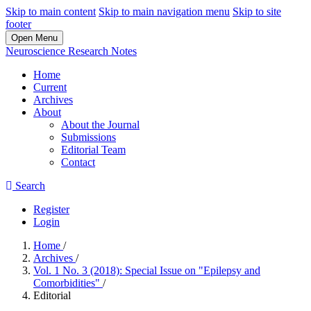
Skip to main content
Skip to main navigation menu
Skip to site
footer
Open Menu
Neuroscience Research Notes
Home
Current
Archives
About
About the Journal
Submissions
Editorial Team
Contact
Search
Register
Login
Home
/
Archives
/
Vol. 1 No. 3 (2018): Special Issue on "Epilepsy and
Comorbidities"
/
Editorial