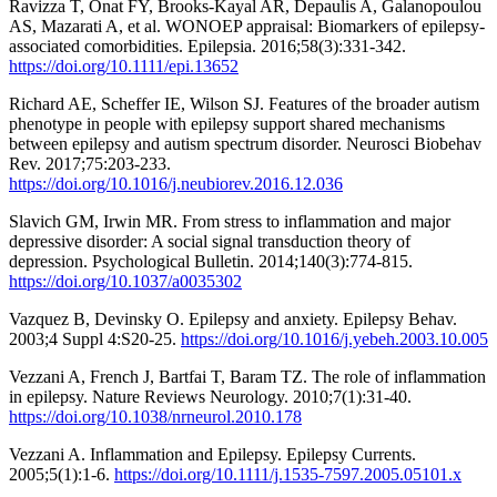
Ravizza T, Onat FY, Brooks-Kayal AR, Depaulis A, Galanopoulou
AS, Mazarati A, et al. WONOEP appraisal: Biomarkers of epilepsy-
associated comorbidities. Epilepsia. 2016;58(3):331-342.
https://doi.org/10.1111/epi.13652
Richard AE, Scheffer IE, Wilson SJ. Features of the broader autism
phenotype in people with epilepsy support shared mechanisms
between epilepsy and autism spectrum disorder. Neurosci Biobehav
Rev. 2017;75:203-233.
https://doi.org/10.1016/j.neubiorev.2016.12.036
Slavich GM, Irwin MR. From stress to inflammation and major
depressive disorder: A social signal transduction theory of
depression. Psychological Bulletin. 2014;140(3):774-815.
https://doi.org/10.1037/a0035302
Vazquez B, Devinsky O. Epilepsy and anxiety. Epilepsy Behav.
2003;4 Suppl 4:S20-25.
https://doi.org/10.1016/j.yebeh.2003.10.005
Vezzani A, French J, Bartfai T, Baram TZ. The role of inflammation
in epilepsy. Nature Reviews Neurology. 2010;7(1):31-40.
https://doi.org/10.1038/nrneurol.2010.178
Vezzani A. Inflammation and Epilepsy. Epilepsy Currents.
2005;5(1):1-6.
https://doi.org/10.1111/j.1535-7597.2005.05101.x