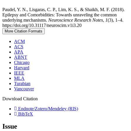
Paudel, Y. N., Lisgaras, C. P., Lim, K. S., & Shaikh, M. F. (2018).
Epilepsy and Comorbidities: Towards unraveling the common
underlying mechanisms.
Neuroscience Research Notes
,
1
(3), 1–4.
https://doi.org/10.31117/neuroscirn.v1i3.20
More Citation Formats
ACM
ACS
APA
ABNT
Chicago
Harvard
IEEE
MLA
Turabian
Vancouver
Download Citation
Endnote/Zotero/Mendeley (RIS)
BibTeX
Issue