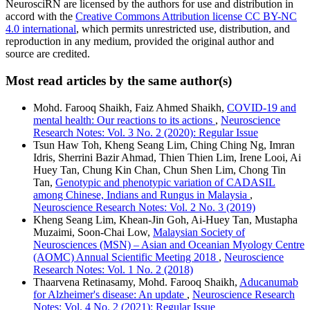
NeurosciRN are licensed by the authors for use and distribution in
accord with the
Creative Commons Attribution license CC BY-NC
4.0 international
, which permits unrestricted use, distribution, and
reproduction in any medium, provided the original author and
source are credited.
Most read articles by the same author(s)
Mohd. Farooq Shaikh, Faiz Ahmed Shaikh,
COVID-19 and
mental health: Our reactions to its actions
,
Neuroscience
Research Notes: Vol. 3 No. 2 (2020): Regular Issue
Tsun Haw Toh, Kheng Seang Lim, Ching Ching Ng, Imran
Idris, Sherrini Bazir Ahmad, Thien Thien Lim, Irene Looi, Ai
Huey Tan, Chung Kin Chan, Chun Shen Lim, Chong Tin
Tan,
Genotypic and phenotypic variation of CADASIL
among Chinese, Indians and Rungus in Malaysia
,
Neuroscience Research Notes: Vol. 2 No. 3 (2019)
Kheng Seang Lim, Khean-Jin Goh, Ai-Huey Tan, Mustapha
Muzaimi, Soon-Chai Low,
Malaysian Society of
Neurosciences (MSN) – Asian and Oceanian Myology Centre
(AOMC) Annual Scientific Meeting 2018
,
Neuroscience
Research Notes: Vol. 1 No. 2 (2018)
Thaarvena Retinasamy, Mohd. Farooq Shaikh,
Aducanumab
for Alzheimer's disease: An update
,
Neuroscience Research
Notes: Vol. 4 No. 2 (2021): Regular Issue