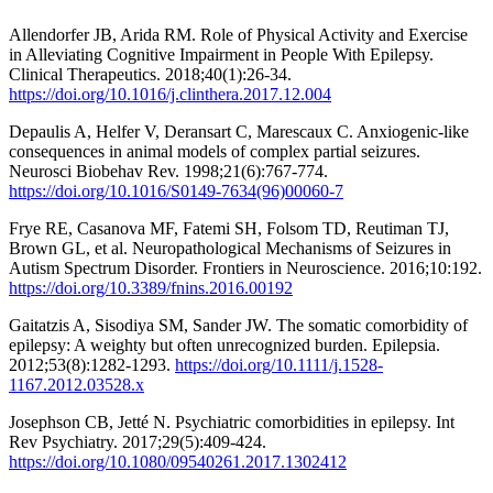
Allendorfer JB, Arida RM. Role of Physical Activity and Exercise
in Alleviating Cognitive Impairment in People With Epilepsy.
Clinical Therapeutics. 2018;40(1):26-34.
https://doi.org/10.1016/j.clinthera.2017.12.004
Depaulis A, Helfer V, Deransart C, Marescaux C. Anxiogenic-like
consequences in animal models of complex partial seizures.
Neurosci Biobehav Rev. 1998;21(6):767-774.
https://doi.org/10.1016/S0149-7634(96)00060-7
Frye RE, Casanova MF, Fatemi SH, Folsom TD, Reutiman TJ,
Brown GL, et al. Neuropathological Mechanisms of Seizures in
Autism Spectrum Disorder. Frontiers in Neuroscience. 2016;10:192.
https://doi.org/10.3389/fnins.2016.00192
Gaitatzis A, Sisodiya SM, Sander JW. The somatic comorbidity of
epilepsy: A weighty but often unrecognized burden. Epilepsia.
2012;53(8):1282-1293.
https://doi.org/10.1111/j.1528-
1167.2012.03528.x
Josephson CB, Jetté N. Psychiatric comorbidities in epilepsy. Int
Rev Psychiatry. 2017;29(5):409-424.
https://doi.org/10.1080/09540261.2017.1302412