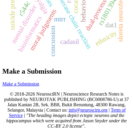
suicide prevention
ppolymerase chain reaction
dual-process theory
sloreta neurofeedback
cocaine
behaviour
rs1801394
r544c
mental disorder
moral judgments
bioinformatics
mtrr
dat1
concussion
ethnicity
cadasil
Make a Submission
Make a Submission
© 2018-2026 NeurosciRN | Neuroscience Research Notes is
published by NEUROTAK PUBLISHING (BC0008786-U) at 37
Jalan Kantan 2B, Sek. BB8, Bukit Beruntung, 48300 Rawang,
Selangor, Malaysia | Contact us:
info@neuroscirn.org
|
Term of
Service
|
"The heading images depict ectopic neurons and the
hippocampus which were acquired from Jason Snyder under the
CC-BY 2.0 license".