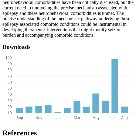
neurobehavioral comorbidities have been critically discussed, but the
current need in unraveling the precise mechanism associated with
epilepsy and these neurobehavioral comorbidities is unmet. The
precise understanding of the mechanistic pathway underlying these
epilepsy-associated comorbid conditions could be instrumental in
developing therapeutic interventions that might modify seizure
burden and accompanying comorbid conditions.
Downloads
References