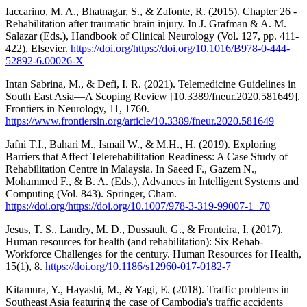
Iaccarino, M. A., Bhatnagar, S., & Zafonte, R. (2015). Chapter 26 -
Rehabilitation after traumatic brain injury. In J. Grafman & A. M.
Salazar (Eds.), Handbook of Clinical Neurology (Vol. 127, pp. 411-
422). Elsevier.
https://doi.org/https://doi.org/10.1016/B978-0-444-
52892-6.00026-X
Intan Sabrina, M., & Defi, I. R. (2021). Telemedicine Guidelines in
South East Asia—A Scoping Review [10.3389/fneur.2020.581649].
Frontiers in Neurology, 11, 1760.
https://www.frontiersin.org/article/10.3389/fneur.2020.581649
Jafni T.I., Bahari M., Ismail W., & M.H., H. (2019). Exploring
Barriers that Affect Telerehabilitation Readiness: A Case Study of
Rehabilitation Centre in Malaysia. In Saeed F., Gazem N.,
Mohammed F., & B. A. (Eds.), Advances in Intelligent Systems and
Computing (Vol. 843). Springer, Cham.
https://doi.org/https://doi.org/10.1007/978-3-319-99007-1_70
Jesus, T. S., Landry, M. D., Dussault, G., & Fronteira, I. (2017).
Human resources for health (and rehabilitation): Six Rehab-
Workforce Challenges for the century. Human Resources for Health,
15(1), 8.
https://doi.org/10.1186/s12960-017-0182-7
Kitamura, Y., Hayashi, M., & Yagi, E. (2018). Traffic problems in
Southeast Asia featuring the case of Cambodia's traffic accidents