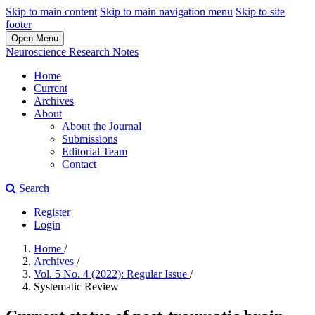
Skip to main content
Skip to main navigation menu
Skip to site
footer
Open Menu
Neuroscience Research Notes
Home
Current
Archives
About
About the Journal
Submissions
Editorial Team
Contact
Search
Register
Login
Home
/
Archives
/
Vol. 5 No. 4 (2022): Regular Issue
/
Systematic Review