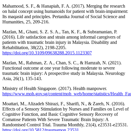
Mahamood, S. F., & Hanapiah, F. A. (2017). Merging the research
on halal concept using humanoids for patient with brain-impairment:
Its maqasid and principles. Pertanika Journal of Social Science and
Humanities, 25, 209-216.
Mazlan, M., Ghani, S. Z. S. A., Tan, K. F., & Subramanian, P.
(2016). Life satisfaction and strain among informal caregivers of
patients with traumatic brain injury in Malaysia. Disability and
Rehabilitation, 38(22), 2198-2205.
https://doi.org/10.3109/09638288.2015.1123307
Mazlan, M., Rahman, Z. A., Chan, S. C., & Hamzah, N. (2021).
Functional outcome at one year following moderate to severe
traumatic brain injury: A prospective study in Malaysia. Neurology
Asia, 26(1), 135-143.
Ministry of Health Singapore. (2017). Health manpower.
https://www.moh.gov.sg/content/moh_web/home/statistics/Health_F
Moattari, M., Alizadeh Shirazi, F., Sharifi, N., & Zareh, N. (2016).
Effects of a Sensory Stimulation by Nurses and Families on Level of
Cognitive Function, and Basic Cognitive Sensory Recovery of
Comatose Patients With Severe Traumatic Brain Injury: A
Randomised Control Trial. Trauma Monthly, 21(4), e23531-e23531.
https://doi.org/10.5812/traumamon.23531