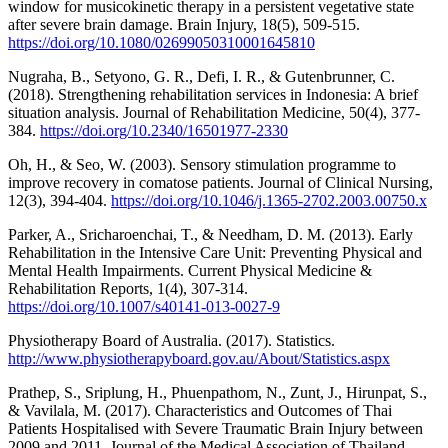
window for musicokinetic therapy in a persistent vegetative state
after severe brain damage. Brain Injury, 18(5), 509-515.
https://doi.org/10.1080/02699050310001645810
Nugraha, B., Setyono, G. R., Defi, I. R., & Gutenbrunner, C.
(2018). Strengthening rehabilitation services in Indonesia: A brief
situation analysis. Journal of Rehabilitation Medicine, 50(4), 377-
384.
https://doi.org/10.2340/16501977-2330
Oh, H., & Seo, W. (2003). Sensory stimulation programme to
improve recovery in comatose patients. Journal of Clinical Nursing,
12(3), 394-404.
https://doi.org/10.1046/j.1365-2702.2003.00750.x
Parker, A., Sricharoenchai, T., & Needham, D. M. (2013). Early
Rehabilitation in the Intensive Care Unit: Preventing Physical and
Mental Health Impairments. Current Physical Medicine &
Rehabilitation Reports, 1(4), 307-314.
https://doi.org/10.1007/s40141-013-0027-9
Physiotherapy Board of Australia. (2017). Statistics.
http://www.physiotherapyboard.gov.au/About/Statistics.aspx
Prathep, S., Sriplung, H., Phuenpathom, N., Zunt, J., Hirunpat, S.,
& Vavilala, M. (2017). Characteristics and Outcomes of Thai
Patients Hospitalised with Severe Traumatic Brain Injury between
2009 and 2011. Journal of the Medical Association of Thailand,