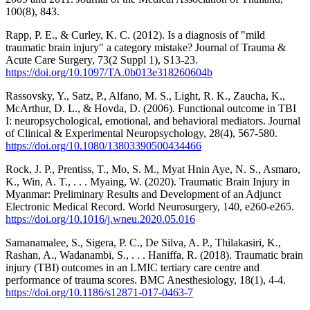
100(8), 843.
Rapp, P. E., & Curley, K. C. (2012). Is a diagnosis of "mild
traumatic brain injury" a category mistake? Journal of Trauma &
Acute Care Surgery, 73(2 Suppl 1), S13-23.
https://doi.org/10.1097/TA.0b013e318260604b
Rassovsky, Y., Satz, P., Alfano, M. S., Light, R. K., Zaucha, K.,
McArthur, D. L., & Hovda, D. (2006). Functional outcome in TBI
I: neuropsychological, emotional, and behavioral mediators. Journal
of Clinical & Experimental Neuropsychology, 28(4), 567-580.
https://doi.org/10.1080/13803390500434466
Rock, J. P., Prentiss, T., Mo, S. M., Myat Hnin Aye, N. S., Asmaro,
K., Win, A. T., . . . Myaing, W. (2020). Traumatic Brain Injury in
Myanmar: Preliminary Results and Development of an Adjunct
Electronic Medical Record. World Neurosurgery, 140, e260-e265.
https://doi.org/10.1016/j.wneu.2020.05.016
Samanamalee, S., Sigera, P. C., De Silva, A. P., Thilakasiri, K.,
Rashan, A., Wadanambi, S., . . . Haniffa, R. (2018). Traumatic brain
injury (TBI) outcomes in an LMIC tertiary care centre and
performance of trauma scores. BMC Anesthesiology, 18(1), 4-4.
https://doi.org/10.1186/s12871-017-0463-7