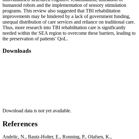
humanoid robots and the implementation of sensory stimulation
programs. This review also suggested that TBI rehabilitation
improvements may be hindered by a lack of government funding,
unequal distribution of care services and reliance on traditional care.
Thus, more research into TBI rehabilitation care is significantly
needed within the SEA region to overcome these barriers, leading to
the preservation of patients’ QoL.
Downloads
Download data is not yet available.
References
Andelic, N., Bautz-Holter, E., Ronning, P., Olafsen, K.,