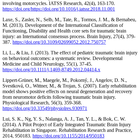
involving motorcycles. IATSS Research, 42(4), 163-170.
https://doi.org/https://doi.org/10.1016/j.iatssr.2018.11.001
Laxe, S., Zasler, N., Selb, M., Tate, R., Tormos, J. M., & Bernabeu,
M. (2013). Development of the International Classification of
Functioning, Disability and Health core sets for traumatic brain
injury: an International consensus process. Brain Injury, 27(4), 379-
387.
https://doi.org/10.3109/02699052.2012.750757
Li, L., & Liu, J. (2013). The effect of pediatric traumatic brain injury
on behavioral outcomes: a systematic review. Developmental
Medicine and Child Neurology, 55(1), 37-45.
https://doi.org/10.1111/j.1469-8749.2012.04414.x
Lippert-Grüner, M., Maegele, M., Pokorný, J., Angelov, D. N.,
Svestková, O., Wittner, M., & Trojan, S. (2007). Early rehabilitation
model shows positive effects on neural degeneration and recovery
from neuromotor deficits following traumatic brain injury.
Physiological Research, 56(3), 359-368.
https://doi.org/10.33549/physiolres.930971
Lui, S. K., Ng, Y. S., Nalanga, A. J., Tan, Y. L., & Bok, C. W.
(2014). A Pilot Project of Early Integrated Traumatic Brain Injury
Rehabilitation in Singapore. Rehabilitation Research and Practice,
2014, 950183.
https://doi.org/10.1155/2014/950183