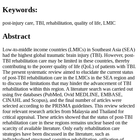
Keywords:
post-injury care, TBI, rehabilitation, quality of life, LMIC
Abstract
Low-to-middle income countries (LMICs) in Southeast Asia (SEA)
had the highest global traumatic brain injury (TBI). However, post-
TBI rehabilitation care may be limited in these countries, thereby
contributing to the poorer quality of life (QoL) of patients with TBI.
The present systematic review aimed to elucidate the current status
of post-TBI rehabilitation care in the LMICs in the SEA region and
to discuss the limitations that may hinder the advancement of TBI
rehabilitation within this region. A literature search was carried out
using five databases (PubMed, Ovid MEDLINE, EMBASE,
CINAHL and Scopus), and the final number of articles were
selected according to the PRISMA guidelines. This review selected
four relevant research articles from Malaysia and Thailand for
critical appraisal. These articles showed that the status of post-TBI
rehabilitation care in these regions remains unclear based on the
scarcity of available literature. Only early rehabilitation care
strategies have been discussed in the literature, such as
individualised structured cognitive rehabilitation, utilisation of