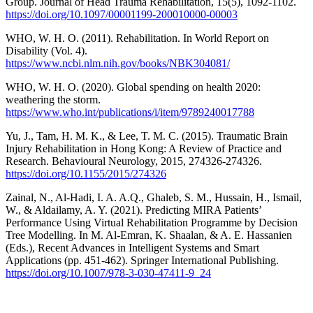
Group. Journal of Head Trauma Rehabilitation, 15(5), 1092-1102.
https://doi.org/10.1097/00001199-200010000-00003
WHO, W. H. O. (2011). Rehabilitation. In World Report on
Disability (Vol. 4).
https://www.ncbi.nlm.nih.gov/books/NBK304081/
WHO, W. H. O. (2020). Global spending on health 2020:
weathering the storm.
https://www.who.int/publications/i/item/9789240017788
Yu, J., Tam, H. M. K., & Lee, T. M. C. (2015). Traumatic Brain
Injury Rehabilitation in Hong Kong: A Review of Practice and
Research. Behavioural Neurology, 2015, 274326-274326.
https://doi.org/10.1155/2015/274326
Zainal, N., Al-Hadi, I. A. A.Q., Ghaleb, S. M., Hussain, H., Ismail,
W., & Aldailamy, A. Y. (2021). Predicting MIRA Patients’
Performance Using Virtual Rehabilitation Programme by Decision
Tree Modelling. In M. Al-Emran, K. Shaalan, & A. E. Hassanien
(Eds.), Recent Advances in Intelligent Systems and Smart
Applications (pp. 451-462). Springer International Publishing.
https://doi.org/10.1007/978-3-030-47411-9_24