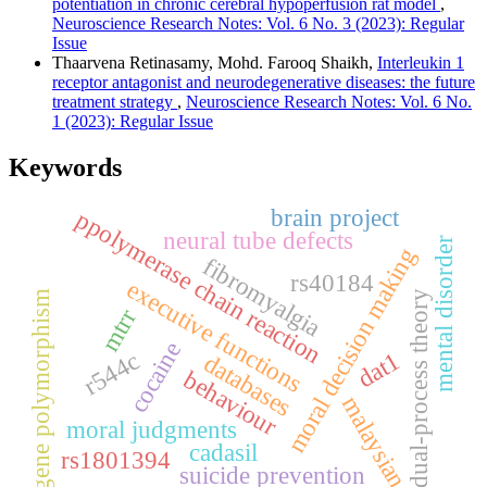
potentiation in chronic cerebral hypoperfusion rat model
,
Neuroscience Research Notes: Vol. 6 No. 3 (2023): Regular
Issue
Thaarvena Retinasamy, Mohd. Farooq Shaikh,
Interleukin 1
receptor antagonist and neurodegenerative diseases: the future
treatment strategy
,
Neuroscience Research Notes: Vol. 6 No.
1 (2023): Regular Issue
Keywords
brain project
ppolymerase chain reaction
neural tube defects
mental disorder
moral decision making
fibromyalgia
rs40184
executive functions
gene polymorphism
dual-process theory
mtrr
cocaine
dat1
r544c
databases
behaviour
malaysian
moral judgments
cadasil
rs1801394
suicide prevention