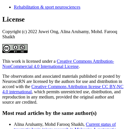
Rehabilitation & sport neurosciences
License
Copyright (c) 2022 Juwei Ong, Alina Arulsamy, Mohd. Farooq
Shaikh
This work is licensed under a
Creative Commons Attribution-
NonCommercial 4.0 International License
.
The observations and associated materials published or posted by
NeurosciRN are licensed by the authors for use and distribution in
accord with the
Creative Commons Attribution license CC BY-NC
4.0 international
, which permits unrestricted use, distribution, and
reproduction in any medium, provided the original author and
source are credited.
Most read articles by the same author(s)
Alina Arulsamy, Mohd Farooq Shaikh,
Current status of