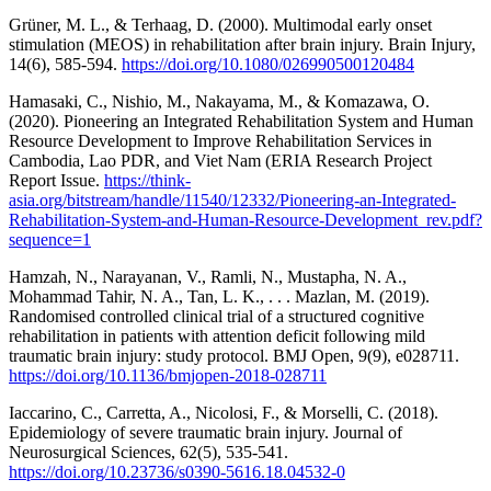
Grüner, M. L., & Terhaag, D. (2000). Multimodal early onset
stimulation (MEOS) in rehabilitation after brain injury. Brain Injury,
14(6), 585-594.
https://doi.org/10.1080/026990500120484
Hamasaki, C., Nishio, M., Nakayama, M., & Komazawa, O.
(2020). Pioneering an Integrated Rehabilitation System and Human
Resource Development to Improve Rehabilitation Services in
Cambodia, Lao PDR, and Viet Nam (ERIA Research Project
Report Issue.
https://think-
asia.org/bitstream/handle/11540/12332/Pioneering-an-Integrated-
Rehabilitation-System-and-Human-Resource-Development_rev.pdf?
sequence=1
Hamzah, N., Narayanan, V., Ramli, N., Mustapha, N. A.,
Mohammad Tahir, N. A., Tan, L. K., . . . Mazlan, M. (2019).
Randomised controlled clinical trial of a structured cognitive
rehabilitation in patients with attention deficit following mild
traumatic brain injury: study protocol. BMJ Open, 9(9), e028711.
https://doi.org/10.1136/bmjopen-2018-028711
Iaccarino, C., Carretta, A., Nicolosi, F., & Morselli, C. (2018).
Epidemiology of severe traumatic brain injury. Journal of
Neurosurgical Sciences, 62(5), 535-541.
https://doi.org/10.23736/s0390-5616.18.04532-0