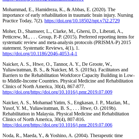
Mohammad, E., Hamidreza, K., & Abbas, E. (2020). The
importance of early rehabilitation in traumatic brain injury. Nursing
Practice Today, 7(2).
https://doi.org/10.18502/npt.v7i2.2729
Moher, D., Shamseer, L., Clarke, M., Ghersi, D., Liberati, A.,
Petticrew, M., . . . Group, P.-P. (2015). Preferred reporting items for
systematic review and meta-analysis protocols (PRISMA-P) 2015
statement. Systematic Reviews, 4(1), 1.
https://doi.org/10.1186/2046-4053-4-1
Naicker, A. S., Htwe, O., Tannor, A. Y., De Groote, W.,
Yuliawiratman, B. S., & Naicker, M. S. (2019a). Facilitators and
Barriers to the Rehabilitation Workforce Capacity Building in Low-
to Middle-Income Countries. Physical Medicine and Rehabilitation
Clinics of North America, 30(4), 867-877.
https://doi.org/https://doi.org/10.1016/j.pmr.2019.07.009
Naicker, A. S., Mohamad Yatim, S., Engkasan, J. P., Mazlan, M.,
Yusof, Y. M., Yuliawiratman, B. S., . . . Htwe, O. (2019b).
Rehabilitation in Malaysia. Physical Medicine and Rehabilitation
Clinics of North America, 30(4), 807-816.
https://doi.org/https://doi.org/10.1016/j.pmr.2019.07.006
Noda, R., Maeda, Y., & Yoshino, A. (2004). Therapeutic time