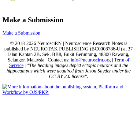
Make a Submission
Make a Submission
© 2018-2026 NeurosciRN | Neuroscience Research Notes is
published by NEUROTAK PUBLISHING (BC0008786-U) at 37
Jalan Kantan 2B, Sek. BB8, Bukit Beruntung, 48300 Rawang,
Selangor, Malaysia | Contact us:
info@neuroscirn.org
|
Term of
Service
|
"The heading images depict ectopic neurons and the
hippocampus which were acquired from Jason Snyder under the
CC-BY 2.0 license".