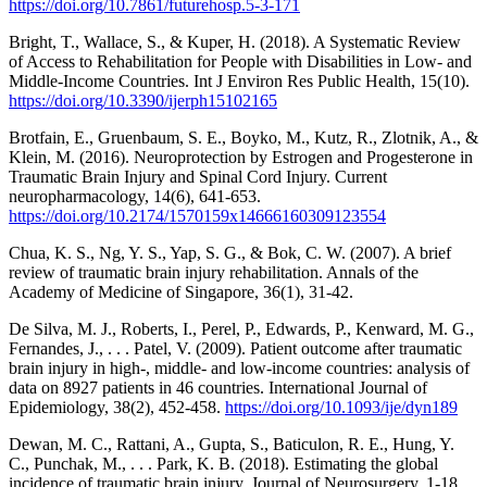
https://doi.org/10.7861/futurehosp.5-3-171
Bright, T., Wallace, S., & Kuper, H. (2018). A Systematic Review
of Access to Rehabilitation for People with Disabilities in Low- and
Middle-Income Countries. Int J Environ Res Public Health, 15(10).
https://doi.org/10.3390/ijerph15102165
Brotfain, E., Gruenbaum, S. E., Boyko, M., Kutz, R., Zlotnik, A., &
Klein, M. (2016). Neuroprotection by Estrogen and Progesterone in
Traumatic Brain Injury and Spinal Cord Injury. Current
neuropharmacology, 14(6), 641-653.
https://doi.org/10.2174/1570159x14666160309123554
Chua, K. S., Ng, Y. S., Yap, S. G., & Bok, C. W. (2007). A brief
review of traumatic brain injury rehabilitation. Annals of the
Academy of Medicine of Singapore, 36(1), 31-42.
De Silva, M. J., Roberts, I., Perel, P., Edwards, P., Kenward, M. G.,
Fernandes, J., . . . Patel, V. (2009). Patient outcome after traumatic
brain injury in high-, middle- and low-income countries: analysis of
data on 8927 patients in 46 countries. International Journal of
Epidemiology, 38(2), 452-458.
https://doi.org/10.1093/ije/dyn189
Dewan, M. C., Rattani, A., Gupta, S., Baticulon, R. E., Hung, Y.
C., Punchak, M., . . . Park, K. B. (2018). Estimating the global
incidence of traumatic brain injury. Journal of Neurosurgery, 1-18.