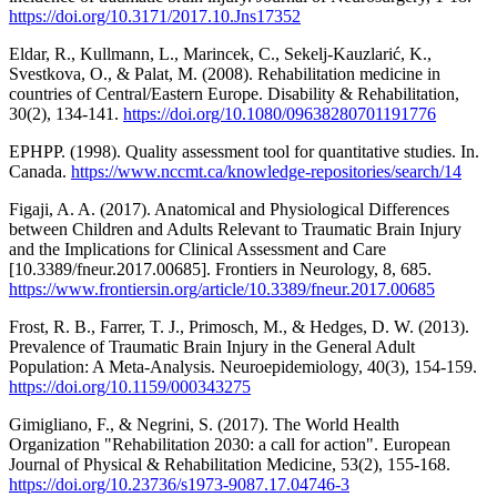
https://doi.org/10.3171/2017.10.Jns17352
Eldar, R., Kullmann, L., Marincek, C., Sekelj-Kauzlarić, K.,
Svestkova, O., & Palat, M. (2008). Rehabilitation medicine in
countries of Central/Eastern Europe. Disability & Rehabilitation,
30(2), 134-141.
https://doi.org/10.1080/09638280701191776
EPHPP. (1998). Quality assessment tool for quantitative studies. In.
Canada.
https://www.nccmt.ca/knowledge-repositories/search/14
Figaji, A. A. (2017). Anatomical and Physiological Differences
between Children and Adults Relevant to Traumatic Brain Injury
and the Implications for Clinical Assessment and Care
[10.3389/fneur.2017.00685]. Frontiers in Neurology, 8, 685.
https://www.frontiersin.org/article/10.3389/fneur.2017.00685
Frost, R. B., Farrer, T. J., Primosch, M., & Hedges, D. W. (2013).
Prevalence of Traumatic Brain Injury in the General Adult
Population: A Meta-Analysis. Neuroepidemiology, 40(3), 154-159.
https://doi.org/10.1159/000343275
Gimigliano, F., & Negrini, S. (2017). The World Health
Organization "Rehabilitation 2030: a call for action". European
Journal of Physical & Rehabilitation Medicine, 53(2), 155-168.
https://doi.org/10.23736/s1973-9087.17.04746-3