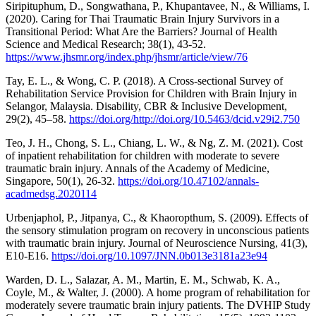
Siripituphum, D., Songwathana, P., Khupantavee, N., & Williams, I.
(2020). Caring for Thai Traumatic Brain Injury Survivors in a
Transitional Period: What Are the Barriers? Journal of Health
Science and Medical Research; 38(1), 43-52.
https://www.jhsmr.org/index.php/jhsmr/article/view/76
Tay, E. L., & Wong, C. P. (2018). A Cross-sectional Survey of
Rehabilitation Service Provision for Children with Brain Injury in
Selangor, Malaysia. Disability, CBR & Inclusive Development,
29(2), 45–58.
https://doi.org/http://doi.org/10.5463/dcid.v29i2.750
Teo, J. H., Chong, S. L., Chiang, L. W., & Ng, Z. M. (2021). Cost
of inpatient rehabilitation for children with moderate to severe
traumatic brain injury. Annals of the Academy of Medicine,
Singapore, 50(1), 26-32.
https://doi.org/10.47102/annals-
acadmedsg.2020114
Urbenjaphol, P., Jitpanya, C., & Khaoropthum, S. (2009). Effects of
the sensory stimulation program on recovery in unconscious patients
with traumatic brain injury. Journal of Neuroscience Nursing, 41(3),
E10-E16.
https://doi.org/10.1097/JNN.0b013e3181a23e94
Warden, D. L., Salazar, A. M., Martin, E. M., Schwab, K. A.,
Coyle, M., & Walter, J. (2000). A home program of rehabilitation for
moderately severe traumatic brain injury patients. The DVHIP Study