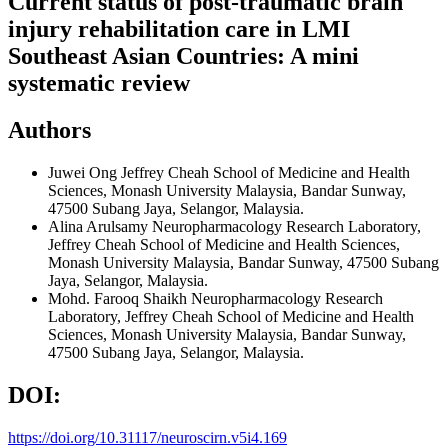
Current status of post-traumatic brain
injury rehabilitation care in LMI
Southeast Asian Countries: A mini
systematic review
Authors
Juwei Ong
Jeffrey Cheah School of Medicine and Health
Sciences, Monash University Malaysia, Bandar Sunway,
47500 Subang Jaya, Selangor, Malaysia.
Alina Arulsamy
Neuropharmacology Research Laboratory,
Jeffrey Cheah School of Medicine and Health Sciences,
Monash University Malaysia, Bandar Sunway, 47500 Subang
Jaya, Selangor, Malaysia.
Mohd. Farooq Shaikh
Neuropharmacology Research
Laboratory, Jeffrey Cheah School of Medicine and Health
Sciences, Monash University Malaysia, Bandar Sunway,
47500 Subang Jaya, Selangor, Malaysia.
DOI:
https://doi.org/10.31117/neuroscirn.v5i4.169