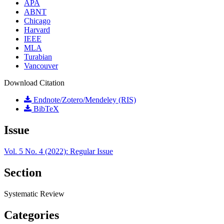
APA
ABNT
Chicago
Harvard
IEEE
MLA
Turabian
Vancouver
Download Citation
Endnote/Zotero/Mendeley (RIS)
BibTeX
Issue
Vol. 5 No. 4 (2022): Regular Issue
Section
Systematic Review
Categories