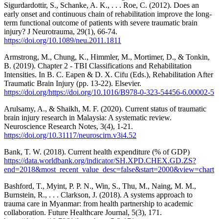
Sigurdardottir, S., Schanke, A. K., . . . Roe, C. (2012). Does an
early onset and continuous chain of rehabilitation improve the long-
term functional outcome of patients with severe traumatic brain
injury? J Neurotrauma, 29(1), 66-74.
https://doi.org/10.1089/neu.2011.1811
Armstrong, M., Chung, K., Himmler, M., Mortimer, D., & Tonkin,
B. (2019). Chapter 2 - TBI Classifications and Rehabilitation
Intensities. In B. C. Eapen & D. X. Cifu (Eds.), Rehabilitation After
Traumatic Brain Injury (pp. 13-22). Elsevier.
https://doi.org/https://doi.org/10.1016/B978-0-323-54456-6.00002-5
Arulsamy, A., & Shaikh, M. F. (2020). Current status of traumatic
brain injury research in Malaysia: A systematic review.
Neuroscience Research Notes, 3(4), 1-21.
https://doi.org/10.31117/neuroscirn.v3i4.52
Bank, T. W. (2018). Current health expenditure (% of GDP)
https://data.worldbank.org/indicator/SH.XPD.CHEX.GD.ZS?
end=2018&most_recent_value_desc=false&start=2000&view=chart
Bashford, T., Myint, P. P. N., Win, S., Thu, M., Naing, M. M.,
Burnstein, R., . . . Clarkson, J. (2018). A systems approach to
trauma care in Myanmar: from health partnership to academic
collaboration. Future Healthcare Journal, 5(3), 171.