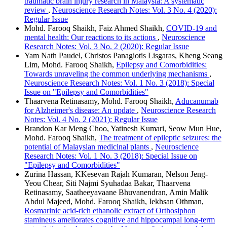
traumatic brain injury research in Malaysia: A systematic
review
,
Neuroscience Research Notes: Vol. 3 No. 4 (2020):
Regular Issue
Mohd. Farooq Shaikh, Faiz Ahmed Shaikh,
COVID-19 and
mental health: Our reactions to its actions
,
Neuroscience
Research Notes: Vol. 3 No. 2 (2020): Regular Issue
Yam Nath Paudel, Christos Panagiotis Lisgaras, Kheng Seang
Lim, Mohd. Farooq Shaikh,
Epilepsy and Comorbidities:
Towards unraveling the common underlying mechanisms
,
Neuroscience Research Notes: Vol. 1 No. 3 (2018): Special
Issue on "Epilepsy and Comorbidities"
Thaarvena Retinasamy, Mohd. Farooq Shaikh,
Aducanumab
for Alzheimer's disease: An update
,
Neuroscience Research
Notes: Vol. 4 No. 2 (2021): Regular Issue
Brandon Kar Meng Choo, Yatinesh Kumari, Seow Mun Hue,
Mohd. Farooq Shaikh,
The treatment of epileptic seizures: the
potential of Malaysian medicinal plants
,
Neuroscience
Research Notes: Vol. 1 No. 3 (2018): Special Issue on
"Epilepsy and Comorbidities"
Zurina Hassan, KKesevan Rajah Kumaran, Nelson Jeng-
Yeou Chear, Siti Najmi Syuhadaa Bakar, Thaarvena
Retinasamy, Saatheeyavaane Bhuvanendran, Amin Malik
Abdul Majeed, Mohd. Farooq Shaikh, Iekhsan Othman,
Rosmarinic acid-rich ethanolic extract of Orthosiphon
stamineus ameliorates cognitive and hippocampal long-term