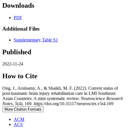
Downloads
PDF
Additional Files
Supplementary Table S1
Published
2022-11-24
How to Cite
Ong, J., Arulsamy, A., & Shaikh, M. F. (2022). Current status of
post-traumatic brain injury rehabilitation care in LMI Southeast
Asian Countries: A mini systematic review.
Neuroscience Research
Notes
,
5
(4), 169. https://doi.org/10.31117/neuroscirn.v5i4.169
More Citation Formats
ACM
ACS