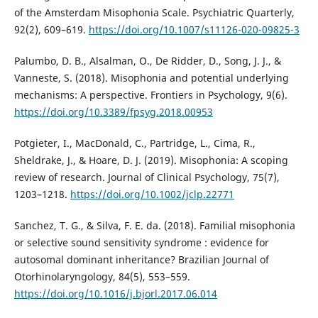
of the Amsterdam Misophonia Scale. Psychiatric Quarterly,
92(2), 609–619.
https://doi.org/10.1007/s11126-020-09825-3
Palumbo, D. B., Alsalman, O., De Ridder, D., Song, J. J., &
Vanneste, S. (2018). Misophonia and potential underlying
mechanisms: A perspective. Frontiers in Psychology, 9(6).
https://doi.org/10.3389/fpsyg.2018.00953
Potgieter, I., MacDonald, C., Partridge, L., Cima, R.,
Sheldrake, J., & Hoare, D. J. (2019). Misophonia: A scoping
review of research. Journal of Clinical Psychology, 75(7),
1203–1218.
https://doi.org/10.1002/jclp.22771
Sanchez, T. G., & Silva, F. E. da. (2018). Familial misophonia
or selective sound sensitivity syndrome : evidence for
autosomal dominant inheritance? Brazilian Journal of
Otorhinolaryngology, 84(5), 553–559.
https://doi.org/10.1016/j.bjorl.2017.06.014