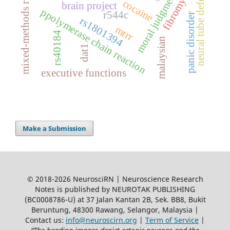
mixed-methods research
fibromyalgia
neural tube defects
moral judgments
cocaine
brain project
ppolymerase chain reaction
r544c
panic disorder
rs1801394
mtrr
rs40184
malaysian
dat1
executive functions
Make a Submission
© 2018-2026 NeurosciRN | Neuroscience Research
Notes is published by NEUROTAK PUBLISHING
(BC0008786-U) at 37 Jalan Kantan 2B, Sek. BB8, Bukit
Beruntung, 48300 Rawang, Selangor, Malaysia |
Contact us:
info@neuroscirn.org
|
Term of Service
|