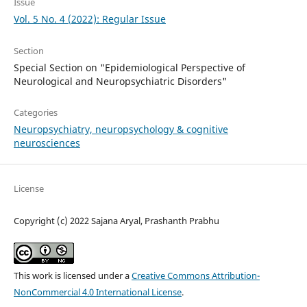
Issue
Vol. 5 No. 4 (2022): Regular Issue
Section
Special Section on "Epidemiological Perspective of
Neurological and Neuropsychiatric Disorders"
Categories
Neuropsychiatry, neuropsychology & cognitive
neurosciences
License
Copyright (c) 2022 Sajana Aryal, Prashanth Prabhu
This work is licensed under a
Creative Commons Attribution-
NonCommercial 4.0 International License
.