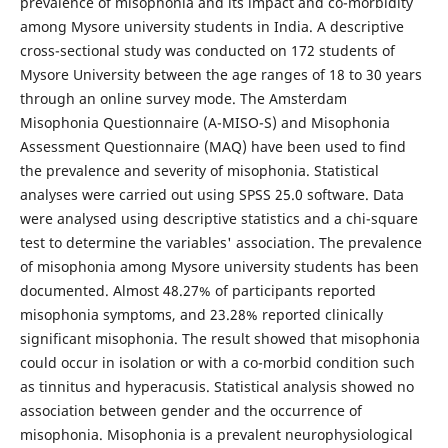
prevalence of misophonia and its impact and co-morbidity
among Mysore university students in India. A descriptive
cross-sectional study was conducted on 172 students of
Mysore University between the age ranges of 18 to 30 years
through an online survey mode. The Amsterdam
Misophonia Questionnaire (A-MISO-S) and Misophonia
Assessment Questionnaire (MAQ) have been used to find
the prevalence and severity of misophonia. Statistical
analyses were carried out using SPSS 25.0 software. Data
were analysed using descriptive statistics and a chi-square
test to determine the variables' association. The prevalence
of misophonia among Mysore university students has been
documented. Almost 48.27% of participants reported
misophonia symptoms, and 23.28% reported clinically
significant misophonia. The result showed that misophonia
could occur in isolation or with a co-morbid condition such
as tinnitus and hyperacusis. Statistical analysis showed no
association between gender and the occurrence of
misophonia. Misophonia is a prevalent neurophysiological