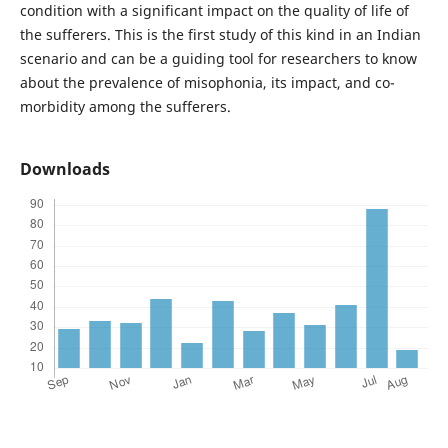
condition with a significant impact on the quality of life of
the sufferers. This is the first study of this kind in an Indian
scenario and can be a guiding tool for researchers to know
about the prevalence of misophonia, its impact, and co-
morbidity among the sufferers.
Downloads