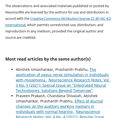
The observations and associated materials published or posted by
NeurosciRN are licensed by the authors for use and distribution in
accord with the
Creative Commons Attribution license CC BY-NC 4.0
international
, which permits unrestricted use, distribution, and
reproduction in any medium, provided the original author and
source are credited.
Most read articles by the same author(s)
Abishek Umashankar, Prashanth Prabhu,
The
application of vagus nerve stimulation in individuals
with misophonia
,
Neuroscience Research Notes: Vol.
3 No. 5 (2021): Special Issue on "Integrated Neural
Technologies: Solutions Beyond Tomorrow"
Praveen Prakash, Chandana Shivaiah, Abishek
Umashankar, Prashanth Prabhu,
Effect of diurnal
changes on the auditory working memory in
individuals with normal hearing
,
Neuroscience
Research Notes: Vol. 4 No. 4 (2021): Regular Issue