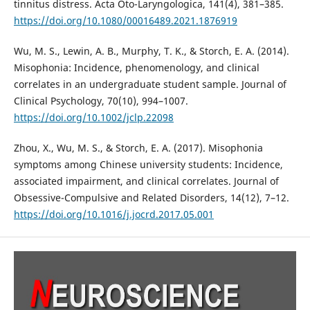
tinnitus distress. Acta Oto-Laryngologica, 141(4), 381–385.
https://doi.org/10.1080/00016489.2021.1876919
Wu, M. S., Lewin, A. B., Murphy, T. K., & Storch, E. A. (2014).
Misophonia: Incidence, phenomenology, and clinical
correlates in an undergraduate student sample. Journal of
Clinical Psychology, 70(10), 994–1007.
https://doi.org/10.1002/jclp.22098
Zhou, X., Wu, M. S., & Storch, E. A. (2017). Misophonia
symptoms among Chinese university students: Incidence,
associated impairment, and clinical correlates. Journal of
Obsessive-Compulsive and Related Disorders, 14(12), 7–12.
https://doi.org/10.1016/j.jocrd.2017.05.001