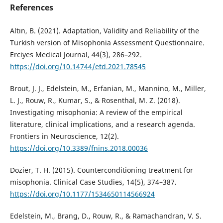
References
Altın, B. (2021). Adaptation, Validity and Reliability of the
Turkish version of Misophonia Assessment Questionnaire.
Erciyes Medical Journal, 44(3), 286–292.
https://doi.org/10.14744/etd.2021.78545
Brout, J. J., Edelstein, M., Erfanian, M., Mannino, M., Miller,
L. J., Rouw, R., Kumar, S., & Rosenthal, M. Z. (2018).
Investigating misophonia: A review of the empirical
literature, clinical implications, and a research agenda.
Frontiers in Neuroscience, 12(2).
https://doi.org/10.3389/fnins.2018.00036
Dozier, T. H. (2015). Counterconditioning treatment for
misophonia. Clinical Case Studies, 14(5), 374–387.
https://doi.org/10.1177/1534650114566924
Edelstein, M., Brang, D., Rouw, R., & Ramachandran, V. S.