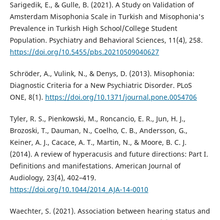
Sarigedik, E., & Gulle, B. (2021). A Study on Validation of
Amsterdam Misophonia Scale in Turkish and Misophonia's
Prevalence in Turkish High School/College Student
Population. Psychiatry and Behavioral Sciences, 11(4), 258.
https://doi.org/10.5455/pbs.20210509040627
Schröder, A., Vulink, N., & Denys, D. (2013). Misophonia:
Diagnostic Criteria for a New Psychiatric Disorder. PLoS
ONE, 8(1).
https://doi.org/10.1371/journal.pone.0054706
Tyler, R. S., Pienkowski, M., Roncancio, E. R., Jun, H. J.,
Brozoski, T., Dauman, N., Coelho, C. B., Andersson, G.,
Keiner, A. J., Cacace, A. T., Martin, N., & Moore, B. C. J.
(2014). A review of hyperacusis and future directions: Part I.
Definitions and manifestations. American Journal of
Audiology, 23(4), 402–419.
https://doi.org/10.1044/2014_AJA-14-0010
Waechter, S. (2021). Association between hearing status and