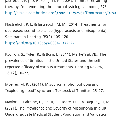
Jastreboff, P. J., & Hazell, J. W. P. (2004). Tinnitus retraining
therapy: Implementing the neurophysiological model, 276.
http://assets.cambridge.org/97805215/92567/frontmatter/978
FJastreboff, P. J., & Jastreboff, M. M. (2014). Treatments for
decreased sound tolerance (hyperacusis and misophonia).
Seminars in Hearing, 35(2), 105–120.
https://doi.org/10.1055/s-0034-1372527
Kochkin, S., Tyler, R., & Born, J. (2011). MarkeTrak VIII: The
prevalence of tinnitus in the United States and the self-
reported efficacy of various treatments. Hearing Review,
18(12), 10–27.
Moeller, M. P. . (2011). Misophonia, phonophobia and
"exploding head" syndrome.Textbook of Tinnitus, 25–27.
Naylor, J., Caimino, C., Scutt, P., Hoare, D. J., & Baguley, D. M.
(2021). The Prevalence and Severity of Misophonia in a UK
Undergraduate Medical Student Population and Validation