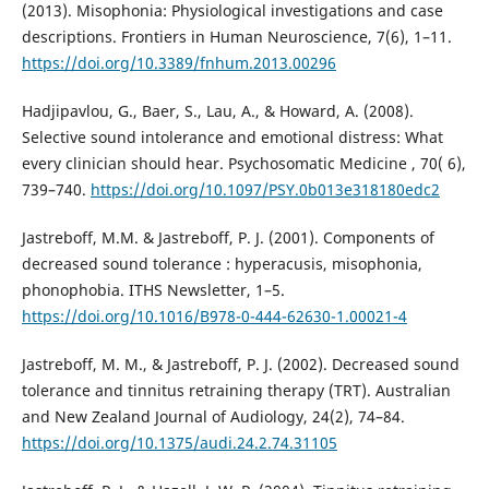
(2013). Misophonia: Physiological investigations and case
descriptions. Frontiers in Human Neuroscience, 7(6), 1–11.
https://doi.org/10.3389/fnhum.2013.00296
Hadjipavlou, G., Baer, S., Lau, A., & Howard, A. (2008).
Selective sound intolerance and emotional distress: What
every clinician should hear. Psychosomatic Medicine , 70( 6),
739–740.
https://doi.org/10.1097/PSY.0b013e318180edc2
Jastreboff, M.M. & Jastreboff, P. J. (2001). Components of
decreased sound tolerance : hyperacusis, misophonia,
phonophobia. ITHS Newsletter, 1–5.
https://doi.org/10.1016/B978-0-444-62630-1.00021-4
Jastreboff, M. M., & Jastreboff, P. J. (2002). Decreased sound
tolerance and tinnitus retraining therapy (TRT). Australian
and New Zealand Journal of Audiology, 24(2), 74–84.
https://doi.org/10.1375/audi.24.2.74.31105