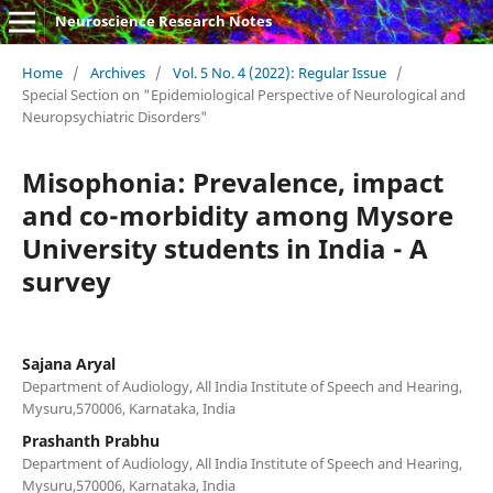
Neuroscience Research Notes
Home
/
Archives
/
Vol. 5 No. 4 (2022): Regular Issue
/
Special Section on "Epidemiological Perspective of Neurological and
Neuropsychiatric Disorders"
Misophonia: Prevalence, impact
and co-morbidity among Mysore
University students in India - A
survey
Sajana Aryal
Department of Audiology, All India Institute of Speech and Hearing,
Mysuru,570006, Karnataka, India
Prashanth Prabhu
Department of Audiology, All India Institute of Speech and Hearing,
Mysuru,570006, Karnataka, India