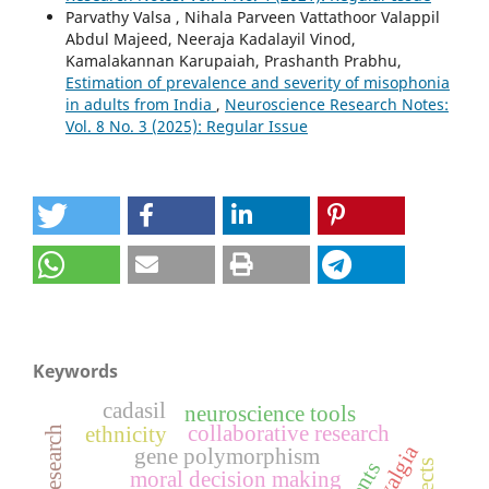
Parvathy Valsa , Nihala Parveen Vattathoor Valappil
Abdul Majeed, Neeraja Kadalayil Vinod,
Kamalakannan Karupaiah, Prashanth Prabhu,
Estimation of prevalence and severity of misophonia
in adults from India
,
Neuroscience Research Notes:
Vol. 8 No. 3 (2025): Regular Issue
Keywords
cadasil
neuroscience tools
collaborative research
ethnicity
gene polymorphism
moral decision making