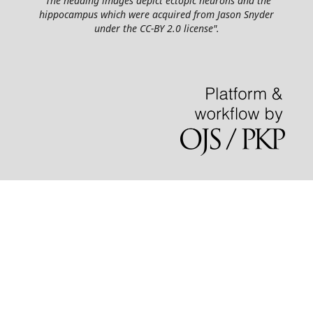
"The heading images depict ectopic neurons and the
hippocampus which were acquired from Jason Snyder
under the CC-BY 2.0 license".