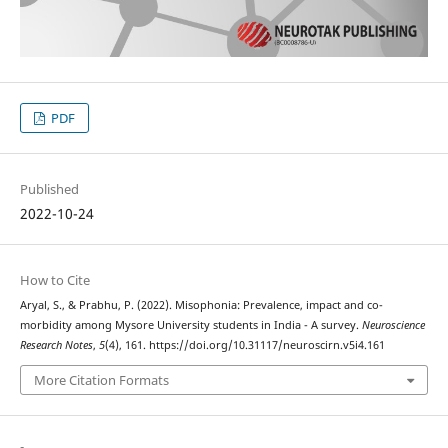
PDF
Published
2022-10-24
How to Cite
Aryal, S., & Prabhu, P. (2022). Misophonia: Prevalence, impact and co-
morbidity among Mysore University students in India - A survey.
Neuroscience
Research Notes
,
5
(4), 161. https://doi.org/10.31117/neuroscirn.v5i4.161
More Citation Formats