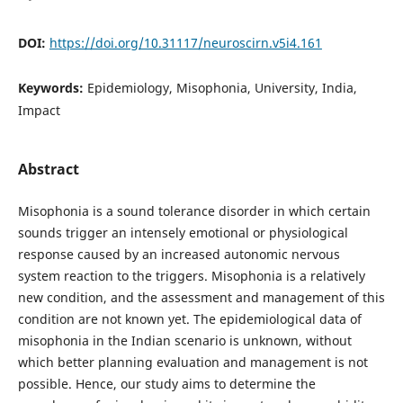
DOI:
https://doi.org/10.31117/neuroscirn.v5i4.161
Keywords:
Epidemiology, Misophonia, University, India,
Impact
Abstract
Misophonia is a sound tolerance disorder in which certain
sounds trigger an intensely emotional or physiological
response caused by an increased autonomic nervous
system reaction to the triggers. Misophonia is a relatively
new condition, and the assessment and management of this
condition are not known yet. The epidemiological data of
misophonia in the Indian scenario is unknown, without
which better planning evaluation and management is not
possible. Hence, our study aims to determine the