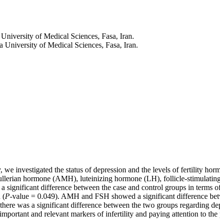
University of Medical Sciences, Fasa, Iran.
 University of Medical Sciences, Fasa, Iran.
dy, we investigated the status of depression and the levels of fertility 
ti-mullerian hormone (AMH), luteinizing hormone (LH), follicle-stimula
a significant difference between the case and control groups in terms
 (
P-
value = 0.049). AMH and FSH showed a significant difference betwe
, there was a significant difference between the two groups regarding dep
 important and relevant markers of infertility and paying attention to th