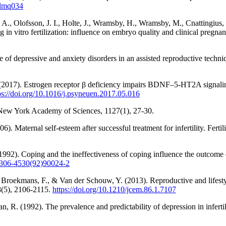
/dmq034
 A., Olofsson, J. I., Holte, J., Wramsby, H., Wramsby, M., Cnattingius,
ing in vitro fertilization: influence on embryo quality and clinical preg
e of depressive and anxiety disorders in an assisted reproductive tech
 (2017). Estrogen receptor β deficiency impairs BDNF–5-HT2A signalin
ps://doi.org/10.1016/j.psyneuen.2017.05.016
e New York Academy of Sciences, 1127(1), 27-30.
 Maternal self-esteem after successful treatment for infertility. Fertilit
92). Coping and the ineffectiveness of coping influence the outcome of 
/0306-4530(92)90024-2
Broekmans, F., & Van der Schouw, Y. (2013). Reproductive and lifestyl
8(5), 2106-2115.
https://doi.org/10.1210/jcem.86.1.7107
, R. (1992). The prevalence and predictability of depression in infertil