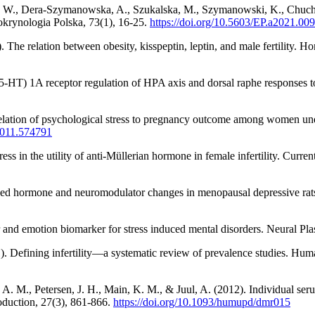
ń, W., Dera-Szymanowska, A., Szukalska, M., Szymanowski, K., Chuchr
okrynologia Polska, 73(1), 16-25.
https://doi.org/10.5603/EP.a2021.00
The relation between obesity, kisspeptin, leptin, and male fertility. 
 (5-HT) 1A receptor regulation of HPA axis and dorsal raphe responses 
lation of psychological stress to pregnancy outcome among women underg
2011.574791
ss in the utility of anti-Müllerian hormone in female infertility. Curr
uced hormone and neuromodulator changes in menopausal depressive rats.
nd emotion biomarker for stress induced mental disorders. Neural Pla
1). Defining infertility—a systematic review of prevalence studies. H
A. M., Petersen, J. H., Main, K. M., & Juul, A. (2012). Individual seru
oduction, 27(3), 861-866.
https://doi.org/10.1093/humupd/dmr015