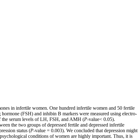
hormones in infertile women. One hundred infertile women and 50 fertile
ting hormone (FSH) and inhibin B markers were measured using electro-
 of the serum levels of LH, FSH, and AMH (
P-
value˂ 0.05).
en the two groups of depressed fertile and depressed infertile
ression status (
P-
value = 0.003). We concluded that depression might
e psychological conditions of women are highly important. Thus, it is