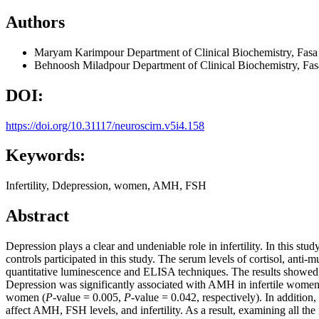
Authors
Maryam Karimpour
Department of Clinical Biochemistry, Fasa 
Behnoosh Miladpour
Department of Clinical Biochemistry, Fasa
DOI:
https://doi.org/10.31117/neuroscirn.v5i4.158
Keywords:
Infertility, Ddepression, women, AMH, FSH
Abstract
Depression plays a clear and undeniable role in infertility. In this stu
controls participated in this study. The serum levels of cortisol, an
quantitative luminescence and ELISA techniques. The results showed 
Depression was significantly associated with AMH in infertile women
women (
P-
value = 0.005,
P-
value = 0.042, respectively). In addition
affect AMH, FSH levels, and infertility. As a result, examining all the