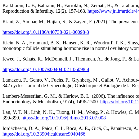
Kalkhoran, L. F., Bahrami, H., Farrokhi, N., Zeraati, H., & Tarahomi, 
Reproduction & Infertility, 12(2), 157-163.
https://www.jri.ir/article/4
Kiani, Z., Simbar, M., Hajian, S., & Zayeri, F. (2021). The prevalenc
https://doi.org/10.1186/s40738-021-00098-3
Klein, N. A., Houmard, B. S., Hansen, K. R., Woodruff, T. K., Sluss, P
monotropic follicle-stimulating hormone rise in normal ovulatory w
Kwee, J., Schats, R., McDonnell, J., Themmen, A., de Jong, F., & Lamba
https://doi.org/10.1007/s00404-021-06098-4
Lamazou, F., Genro, V., Fuchs, F., Grynberg, M., Gallot, V., Achour-
342 cycles. Journal de Gynecologie, Obstetrique et Biologie de la Re
Lambert-Messerlian, G. M., & Harlow, B. L. (2006). The influence of
Endocrinology & Metabolism, 91(4), 1496-1500.
https://doi.org/10.
Lan, V. T. N., Linh, N. K., Tuong, H. M., Wong, P., & Howles, C. M. 
390-399.
https://doi.org/10.1016/j.rbmo.2013.07.008
Iordăchescu, D. A., Paica, C. I., Boca, A. E., Gică, C., Panaitescu, A.
https://doi.org/10.3390/healthcare9040466