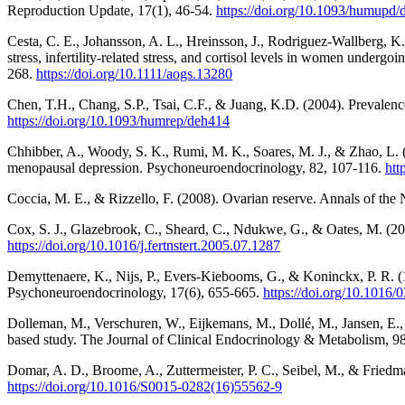
Reproduction Update, 17(1), 46-54.
https://doi.org/10.1093/humupd
Cesta, C. E., Johansson, A. L., Hreinsson, J., Rodriguez‐Wallberg, K.
stress, infertility‐related stress, and cortisol levels in women undergo
268.
https://doi.org/10.1111/aogs.13280
Chen, T.H., Chang, S.P., Tsai, C.F., & Juang, K.D. (2004). Prevalenc
https://doi.org/10.1093/humrep/deh414
Chhibber, A., Woody, S. K., Rumi, M. K., Soares, M. J., & Zhao, L.
menopausal depression. Psychoneuroendocrinology, 82, 107-116.
htt
Coccia, M. E., & Rizzello, F. (2008). Ovarian reserve. Annals of th
Cox, S. J., Glazebrook, C., Sheard, C., Ndukwe, G., & Oates, M. (2006).
https://doi.org/10.1016/j.fertnstert.2005.07.1287
Demyttenaere, K., Nijs, P., Evers-Kiebooms, G., & Koninckx, P. R. (19
Psychoneuroendocrinology, 17(6), 655-665.
https://doi.org/10.1016
Dolleman, M., Verschuren, W., Eijkemans, M., Dollé, M., Jansen, E., 
based study. The Journal of Clinical Endocrinology & Metabolism, 9
Domar, A. D., Broome, A., Zuttermeister, P. C., Seibel, M., & Friedman
https://doi.org/10.1016/S0015-0282(16)55562-9