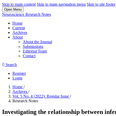
Skip to main content
Skip to main navigation menu
Skip to site footer
Open Menu
Neuroscience Research Notes
Home
Current
Archives
About
About the Journal
Submissions
Editorial Team
Contact
Search
Register
Login
Home
/
Archives
/
Vol. 5 No. 4 (2022): Regular Issue
/
Research Notes
Investigating the relationship between inf