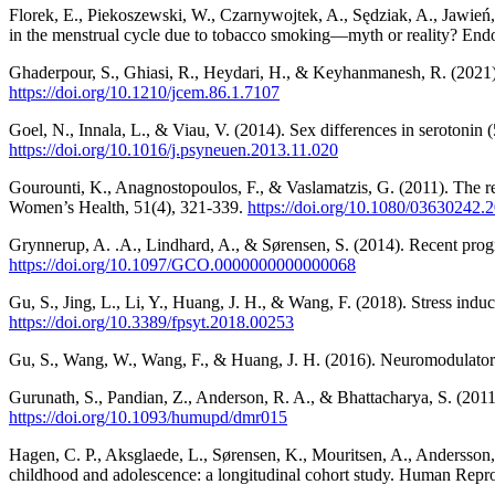
Florek, E., Piekoszewski, W., Czarnywojtek, A., Sędziak, A., Jawie
in the menstrual cycle due to tobacco smoking—myth or reality? End
Ghaderpour, S., Ghiasi, R., Heydari, H., & Keyhanmanesh, R. (2021). 
https://doi.org/10.1210/jcem.86.1.7107
Goel, N., Innala, L., & Viau, V. (2014). Sex differences in serotonin
https://doi.org/10.1016/j.psyneuen.2013.11.020
Gourounti, K., Anagnostopoulos, F., & Vaslamatzis, G. (2011). The re
Women’s Health, 51(4), 321-339.
https://doi.org/10.1080/03630242.
Grynnerup, A. .A., Lindhard, A., & Sørensen, S. (2014). Recent progre
https://doi.org/10.1097/GCO.0000000000000068
Gu, S., Jing, L., Li, Y., Huang, J. H., & Wang, F. (2018). Stress ind
https://doi.org/10.3389/fpsyt.2018.00253
Gu, S., Wang, W., Wang, F., & Huang, J. H. (2016). Neuromodulator a
Gurunath, S., Pandian, Z., Anderson, R. A., & Bhattacharya, S. (201
https://doi.org/10.1093/humupd/dmr015
Hagen, C. P., Aksglaede, L., Sørensen, K., Mouritsen, A., Andersson, 
childhood and adolescence: a longitudinal cohort study. Human Repr