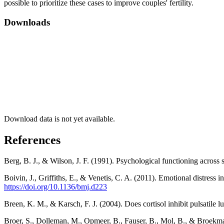
possible to prioritize these cases to improve couples' fertility.
Downloads
Download data is not yet available.
References
Berg, B. J., & Wilson, J. F. (1991). Psychological functioning across s
Boivin, J., Griffiths, E., & Venetis, C. A. (2011). Emotional distress 
https://doi.org/10.1136/bmj.d223
Breen, K. M., & Karsch, F. J. (2004). Does cortisol inhibit pulsatile 
Broer, S., Dolleman, M., Opmeer, B., Fauser, B., Mol, B., & Broekma