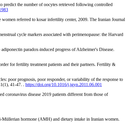
to predict the number of oocytes retrieved following controlled
81983
women referred to kosar infertility center, 2009. The Iranian Journal
 menstrual cycle markers associated with perimenopause: the Harvard
he adiponectin paradox-induced progress of Alzheimer's Disease.
er for fertility treatment patients and their partners. Fertility &
: poor prognosis, poor responder, or variability of the response to
1(1), 41-47. .
https://doi.org/10.1016/j.jgyn.2011.06.001
vered coronavirus disease 2019 patients different from those of
anti-Müllerian hormone (AMH) and dietary intake in Iranian women.