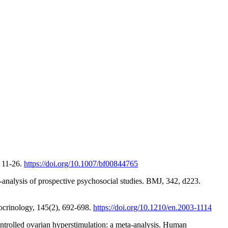
, 11-26.
https://doi.org/10.1007/bf00844765
ta-analysis of prospective psychosocial studies. BMJ, 342, d223.
ndocrinology, 145(2), 692-698.
https://doi.org/10.1210/en.2003-1114
ntrolled ovarian hyperstimulation: a meta-analysis. Human