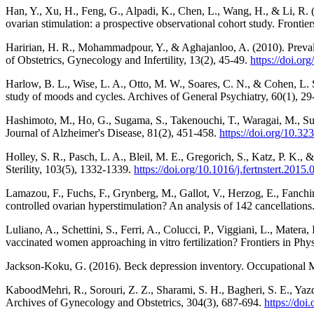
Han, Y., Xu, H., Feng, G., Alpadi, K., Chen, L., Wang, H., & Li, R. (
ovarian stimulation: a prospective observational cohort study. Fronti
Haririan, H. R., Mohammadpour, Y., & Aghajanloo, A. (2010). Prevalenc
of Obstetrics, Gynecology and Infertility, 13(2), 45-49.
https://doi.or
Harlow, B. L., Wise, L. A., Otto, M. W., Soares, C. N., & Cohen, L. 
study of moods and cycles. Archives of General Psychiatry, 60(1), 2
Hashimoto, M., Ho, G., Sugama, S., Takenouchi, T., Waragai, M., Sugi
Journal of Alzheimer's Disease, 81(2), 451-458.
https://doi.org/10.
Holley, S. R., Pasch, L. A., Bleil, M. E., Gregorich, S., Katz, P. K., &
Sterility, 103(5), 1332-1339.
https://doi.org/10.1016/j.fertnstert.2015
Lamazou, F., Fuchs, F., Grynberg, M., Gallot, V., Herzog, E., Fanchi
controlled ovarian hyperstimulation? An analysis of 142 cancellations
Luliano, A., Schettini, S., Ferri, A., Colucci, P., Viggiani, L., Matera,
vaccinated women approaching in vitro fertilization? Frontiers in Ph
Jackson-Koku, G. (2016). Beck depression inventory. Occupational 
KaboodMehri, R., Sorouri, Z. Z., Sharami, S. H., Bagheri, S. E., Yaz
Archives of Gynecology and Obstetrics, 304(3), 687-694.
https://do