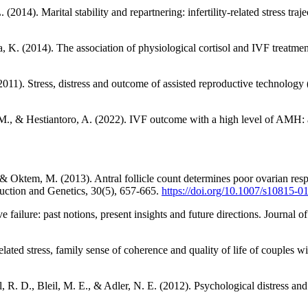
014). Marital stability and repartnering: infertility-related stress traject
, K. (2014). The association of physiological cortisol and IVF treatm
. (2011). Stress, distress and outcome of assisted reproductive technol
ti, M., & Hestiantoro, A. (2022). IVF outcome with a high level of 
 & Oktem, M. (2013). Antral follicle count determines poor ovarian resp
roduction and Genetics, 30(5), 657-665.
https://doi.org/10.1007/s10815-0
 failure: past notions, present insights and future directions. Journal 
ated stress, family sense of coherence and quality of life of couples wit
, R. D., Bleil, M. E., & Adler, N. E. (2012). Psychological distress and i