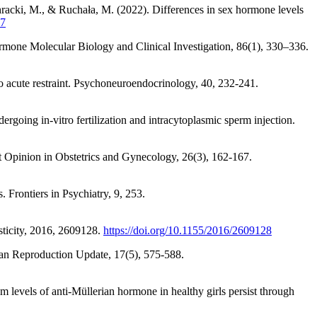
acki, M., & Ruchała, M. (2022). Differences in sex hormone levels
97
Hormone Molecular Biology and Clinical Investigation, 86(1), 330–336.
to acute restraint. Psychoneuroendocrinology, 40, 232-241.
oing in-vitro fertilization and intracytoplasmic sperm injection.
ent Opinion in Obstetrics and Gynecology, 26(3), 162-167.
 Frontiers in Psychiatry, 9, 253.
sticity, 2016, 2609128.
https://doi.org/10.1155/2016/2609128
uman Reproduction Update, 17(5), 575-588.
m levels of anti-Müllerian hormone in healthy girls persist through