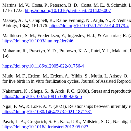
Martins, M. V., Costa, P., Peterson, B. D., Costa, M. E., & Schmidt, L. (2
1716-1722.
https://doi.org/10.1016/j.fertnstert.2014.09.007
Massey, A. J., Campbell, B., Raine‐Fenning, N., Aujla, N., & Vedhara
Biology, 13(4), 161-176.
https://doi.org/10.1007/s12522-014-0179-z
Matthiesen, S. M., Frederiksen, Y., Ingerslev, H. J., & Zachariae, R
https://doi.org/10.1093/humrep/der246
Muharam, R., Prasetyo, Y. D., Prabowo, K. A., Putri, Y. I., Maidar
1-6.
https://doi.org/10.1186/s12905-022-01756-4
Mutlu, M. F., Erdem, M., Erdem, A., Yildiz, S., Mutlu, I., Arisoy, O.,
for live birth in in vitro fertilization cycles. Journal of Assisted Rep
Nakamura, K., Sheps, S., & Arck, P. C. (2008). Stress and reproductive
https://doi.org/10.1007/s10815-008-9206-5
Ngai, F.-W., & Loke, A. Y. (2021). Relationships between infertility-rel
https://doi.org/10.1080/14647273.2021.1871781
Pasch, L. A., Gregorich, S. E., Katz, P. K., Millstein, S. G., Nachtigall
https://doi.org/10.1016/j.fertnstert.2012.05.023