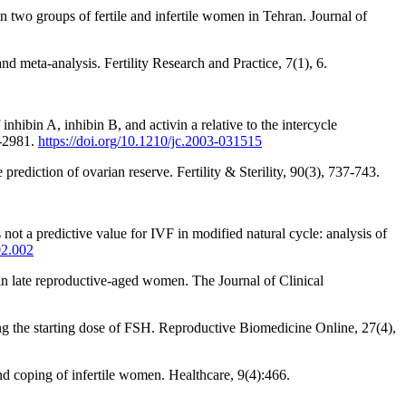
n two groups of fertile and infertile women in Tehran. Journal of
 meta-analysis. Fertility Research and Practice, 7(1), 6.
hibin A, inhibin B, and activin a relative to the intercycle
7-2981.
https://doi.org/10.1210/jc.2003-031515
rediction of ovarian reserve. Fertility & Sterility, 90(3), 737-743.
t a predictive value for IVF in modified natural cycle: analysis of
02.002
n late reproductive-aged women. The Journal of Clinical
ng the starting dose of FSH. Reproductive Biomedicine Online, 27(4),
and coping of infertile women. Healthcare, 9(4):466.