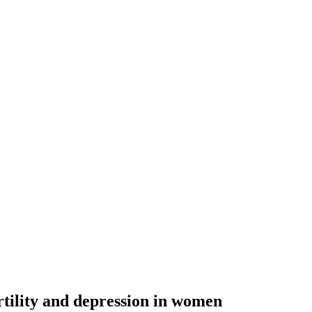
ertility and depression in women