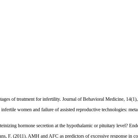
tages of treatment for infertility. Journal of Behavioral Medicine, 14(1)
in infertile women and failure of assisted reproductive technologies: me
luteinizing hormone secretion at the hypothalamic or pituitary level? E
ns, F. (2011). AMH and AFC as predictors of excessive response in co