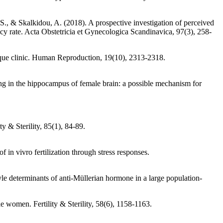
 S., & Skalkidou, A. (2018). A prospective investigation of perceived
nancy rate. Acta Obstetricia et Gynecologica Scandinavica, 97(3), 258-
nique clinic. Human Reproduction, 19(10), 2313-2318.
g in the hippocampus of female brain: a possible mechanism for
y & Sterility, 85(1), 84-89.
in vivro fertilization through stress responses.
e determinants of anti-Müllerian hormone in a large population-
e women. Fertility & Sterility, 58(6), 1158-1163.