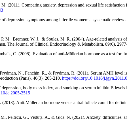
M. (2011). Comparing anxiety, depression and sexual life satisfaction i
43
e of depression symptoms among infertile women: a systematic review and
. M., Bremner, W. J., & Soules, M. R. (2004). Age-related analysis of in
omen. The Journal of Clinical Endocrinology & Metabolism, 89(6), 297
lk, C. (2008). Evaluation of anti-Müllerian hormone as a test for the p
Frydman, N., Fanchin, R., & Frydman, R. (2011). Serum AMH level is no
production (Paris), 40(3), 205-210.
https://doi.org/10.1016/j.jgyn.2011.
 depression, body mass index, and smoking on serum inhibin B levels i
1210/jc.2005-2515
(2013). Anti-Müllerian hormone versus antral follicle count for defini
 M., Peltecu, G., Veduță, A., & Gică, N. (2021). Anxiety, difficulties, 