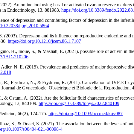
2022). An online tool using basal or activated ovarian reserve markers 
ers in Endocrinology, 13, 881983.
https://doi.org/10.3389/fendo.2022.8
e of depression and contributing factors of depression in the infertile 
g/10.22038/ijogi.2010.5864
S. (2003). Depression and its influence on reproductive endocrine and
9-36.
https://doi.org/10.1210/jcem.86.1.7107
no, H., Inoue, S., & Masliah, E. (2021). possible role of activin in t
3233/JAD-210206
 Adler, N. E. (2015). Prevalence and predictors of major depressive disord
.02.018
n, R., Frydman, N., & Frydman, R. (2011). Cancellation of IVF-ET cycles
. Journal de Gynecologie, Obstetrique et Biologie de la Reproduction, 4
 I., & Ostuni, A. (2022). Are the follicular fluid characteristics of reco
ysiology, 13, 840109.
https://doi.org/10.3389/fphys.2022.840109
Medicine, 66(2), 174-175.
https://doi.org/10.1093/occmed/kqv087
dipaz, S., & Doaei, S. (2021). The association between the levels of 
i.org/10.1007/s00404-021-06098-4