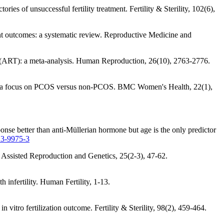
ories of unsuccessful fertility treatment. Fertility & Sterility, 102(6),
ent outcomes: a systematic review. Reproductive Medicine and
ogy (ART): a meta-analysis. Human Reproduction, 26(10), 2763-2776.
AMH: a focus on PCOS versus non-PCOS. BMC Women's Health, 22(1),
onse better than anti-Müllerian hormone but age is the only predictor
13-9975-3
of Assisted Reproduction and Genetics, 25(2-3), 47-62.
h infertility. Human Fertility, 1-13.
n vitro fertilization outcome. Fertility & Sterility, 98(2), 459-464.