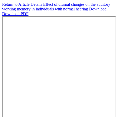
Return to Article Details
Effect of diurnal changes on the auditory
working memory in individuals with normal hearing
Download
Download PDF