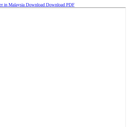
ter in Malaysia
Download
Download PDF