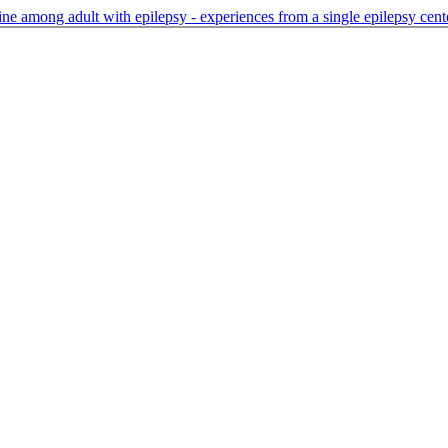
ne among adult with epilepsy - experiences from a single epilepsy cen