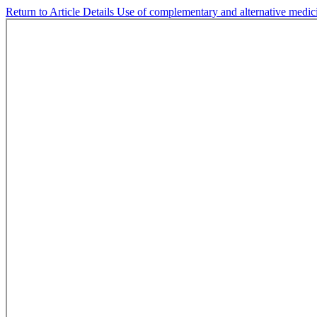
Return to Article Details
Use of complementary and alternative medici