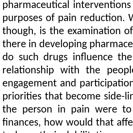
pharmaceutical interventions
purposes of pain reduction. 
though, is the examination of
there in developing pharmaceu
do such drugs influence the 
relationship with the peop
engagement and participation w
priorities that become side-lin
the person in pain were to
finances, how would that affe