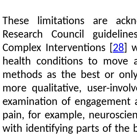
These limitations are ack
Research Council guideline
Complex Interventions
[
28
]
wh
health conditions to move 
methods as the best or only
more qualitative, user-inv
examination of engagement 
pain, for example, neuroscie
with identifying parts of the 