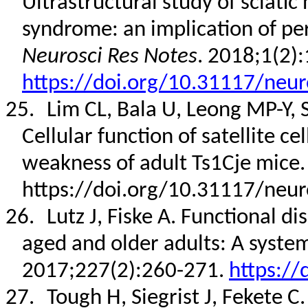
Ultrastructural study of sciat
syndrome: an implication of per
Neurosci Res Notes
. 2018;1(2):
https://doi.org/10.31117/neur
25.
Lim CL, Bala U, Leong MP-Y, S
Cellular function of satellite ce
weakness of adult Ts1Cje mice
https://doi.org/10.31117/neur
26.
Lutz J, Fiske A. Functional di
aged and older adults: A system
2017;227(2):260-271.
https://
27.
Tough H, Siegrist J, Fekete C