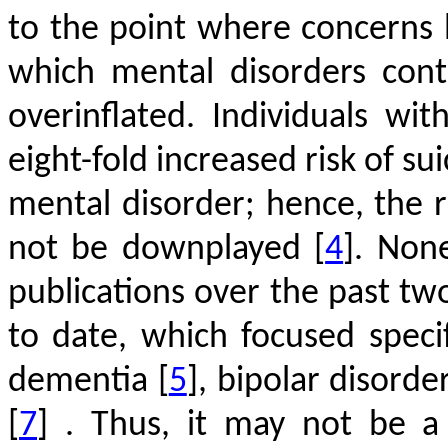
to the point where concerns 
which mental disorders cont
overinflated. Individuals wi
eight-fold increased risk of s
mental disorder; hence, the r
not be downplayed
[
4
]
. Non
publications over the past two
to date, which focused speci
dementia
[
5
]
, bipolar disorde
[
7
]
. Thus, it may not be a 