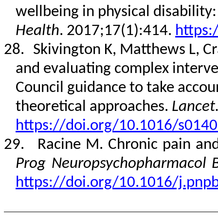
wellbeing in physical disability
Health
. 2017;17(1):414.
https:
28.
Skivington K, Matthews L, Cr
and evaluating complex interv
Council guidance to take acco
theoretical approaches.
Lancet
https://doi.org/10.1016/s014
29.
Racine M. Chronic pain and
Prog Neuropsychopharmacol Bi
https://doi.org/10.1016/j.pnp