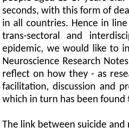
seconds, with this form of dea
in all countries. Hence in line
trans-sectoral and interdis
epidemic, we would like to in
Neuroscience Research Notes
reflect on how they - as res
facilitation, discussion and 
which in turn has been found 
The link between suicide and m