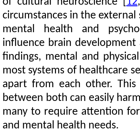
of cultural neuroscience
[
12
circumstances in the external
mental health and psycholo
influence brain development
findings, mental and physical
most systems of healthcare s
apart from each other. This
between both can easily harm 
many to require attention fo
and mental health needs.