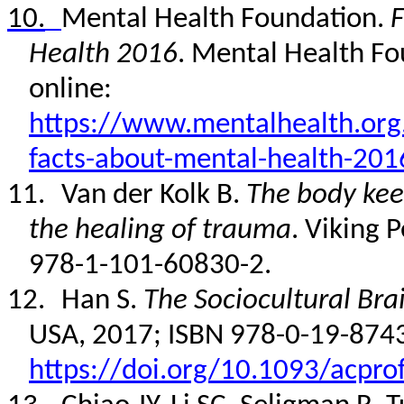
10.
Mental Health Foundation.
F
Health 2016
. Mental Health Fo
online:
https://www.mentalhealth.org.
facts-about-mental-health-201
11.
Van der Kolk B.
The body kee
the healing of trauma
.
Viking 
978-1-101-60830-2
.
12.
Han S.
The Sociocultural Bra
USA, 2017; ISBN 978-0-19-874
https://doi.org/10.1093/acpr