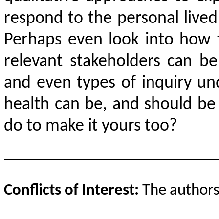
respond to the personal lived
Perhaps even look into how 
relevant stakeholders can be
and even types of inquiry u
health can be, and should be
do to make it yours too?
Conflicts of Interest:
The authors 