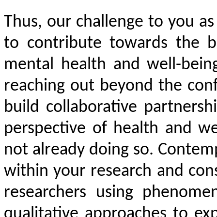
Thus, our challenge to you as
to contribute towards the b
mental health and well-being
reaching out beyond the conf
build collaborative partnersh
perspective of health and we
not already doing so. Conte
within your research and con
researchers using phenomen
qualitative approaches to exp