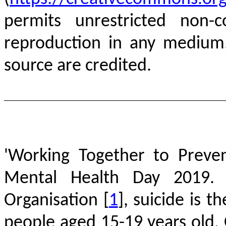
permits unrestricted non-c
reproduction in any medium,
source are credited.
'Working Together to Preve
Mental Health Day 2019. 
Organisation
[
1
]
, suicide is 
people aged 15-19 years old. 