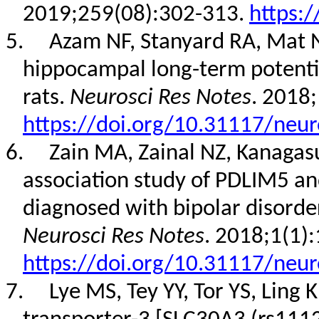
2019;259(08):302-313.
https:/
5.
Azam NF, Stanyard RA, Mat N
hippocampal long-term potentia
rats.
Neurosci Res Notes
. 2018;
https://doi.org/10.31117/neur
6.
Zain MA, Zainal NZ, Kanaga
association study of PDLIM5 an
diagnosed with bipolar disorde
Neurosci Res Notes
. 2018;1(1):
https://doi.org/10.31117/neur
7.
Lye MS, Tey YY, Tor YS, Ling K