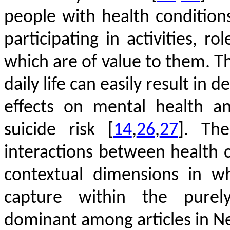
people with health conditio
participating in activities, ro
which are of value to them. Th
daily life can easily result in 
effects on mental health an
suicide risk
[
14
,
26
,
27
]
. The
interactions between health 
contextual dimensions in w
capture within the purel
dominant among articles in N