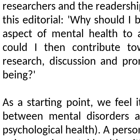
researchers and the readersh
this editorial: 'Why should I
aspect of mental health to 
could I then contribute to
research, discussion and pr
being?'
As a starting point, we feel i
between mental disorders a
psychological health). A perso