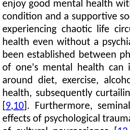
enjoy good mental health wi
condition and a supportive s
experiencing chaotic life c
health even without a psychi
been established between phy
of one's mental health can 
around diet, exercise, alco
health, subsequently curtaili
[
9
,
10
]
. Furthermore, semina
effects of psychological trau