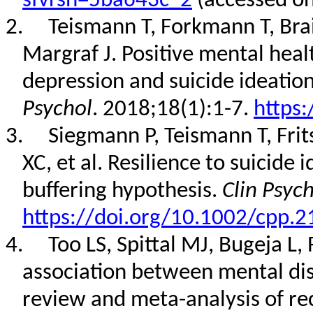
sfvrsn=5ba643c_2
(accessed o
2.
Teismann T, Forkmann T, Bra
Margraf J. Positive mental hea
depression and suicide ideation
Psychol
. 2018;18(1):1-7.
https:
3.
Siegmann P, Teismann T, Fri
XC, et al. Resilience to suicide 
buffering hypothesis.
Clin Psyc
https://doi.org/10.1002/cpp.2
4.
Too LS, Spittal MJ, Bugeja L, 
association between mental dis
review and meta-analysis of re