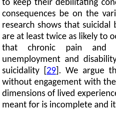
to keep their debilitating co
consequences be on the vario
research shows that suicidal 
are at least twice as likely to 
that chronic pain and i
unemployment and disability a
suicidality
[
29
]
. We argue th
without engagement with the 
dimensions of lived experience
meant for is incomplete and it