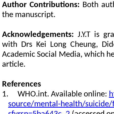
Author Contributions:
Both aut
the manuscript.
Acknowledgements:
J.Y.T is gr
with Drs Kei Long Cheung, Di
Academic Social Media, which hel
article.
References
1.
WHO.int. Available online:
h
source/mental-health/suicide/