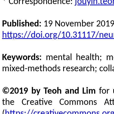
*
Correspondence:
jouyin.te
Published:
19 November 201
https://doi.org/10.31117/neur
Keywords:
mental health; me
mixed-methods research; coll
©2019 by Teoh and Lim
for
the Creative Commons Attr
(
https://creativecommons.org