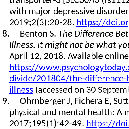
transporter-3 [SLC30A3 (rs111
with major depressive disorder
2019;2(3):20-28.
https://doi.o
8.
Benton S.
The Difference Be
Illness. It might not be what yo
April 12, 2018. Available online
https://www.psychologytoday.
divide/201804/the-difference
illness
(accessed on 30 Septem
9.
Ohrnberger J, Fichera E, Su
physical and mental health: A 
2017;195(1):42-49.
https://do