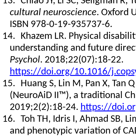
13.
Chiao JY, Li SC, Seligman R, 
cultural neuroscience
.
Oxford U
ISBN 978-0-19-935737-6
.
14.
Khazem LR. Physical disabili
understanding and future direc
Psychol
. 2018;22(07):18-22.
https://doi.org/10.1016/j.cop
15.
Huang S, Lin M, Pan X, Tan Q
(NeuroAiD II™), a traditional C
2019;2(2):18-24.
https://doi.o
16.
Toh TH, Idris I, Ahmad SB, Li
and phenotypic variation of C