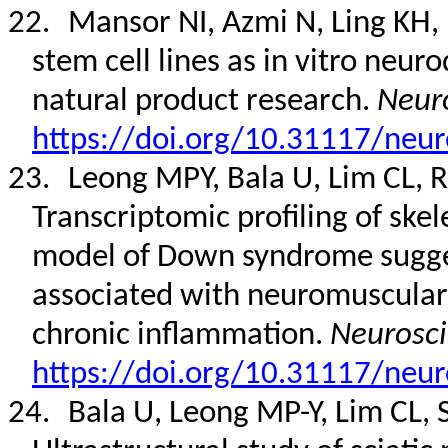
22.
Mansor NI, Azmi N, Ling KH, 
stem cell lines as in vitro neu
natural product research.
Neuro
https://doi.org/10.31117/neur
23.
Leong MPY, Bala U, Lim CL, Ro
Transcriptomic profiling of ske
model of Down syndrome sugges
associated with neuromuscular j
chronic inflammation.
Neurosci
https://doi.org/10.31117/neur
24.
Bala U, Leong MP-Y, Lim CL, 