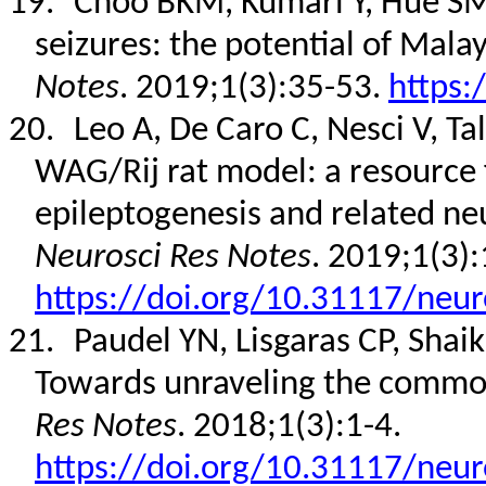
19.
Choo BKM, Kumari Y, Hue SM,
seizures: the potential of Mala
Notes
. 2019;1(3):35-53.
https:
20.
Leo A, De Caro C, Nesci V, Ta
WAG/Rij rat model: a resource
epileptogenesis and related neu
Neurosci Res Notes
. 2019;1(3):
https://doi.org/10.31117/neur
21.
Paudel YN, Lisgaras CP, Shai
Towards unraveling the commo
Res Notes
. 2018;1(3):1-4.
https://doi.org/10.31117/neur