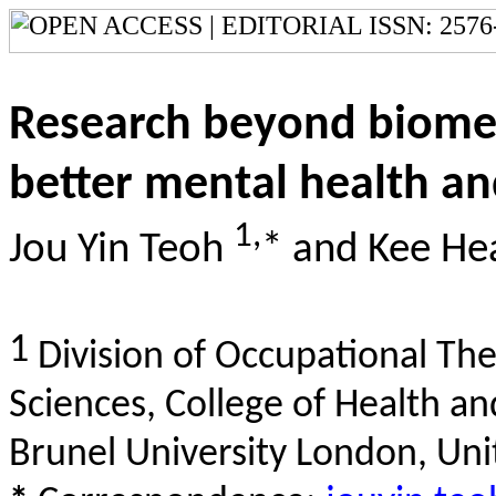
Research beyond biomed
better mental health and
1,
Jou Yin Teoh
* and Kee He
1
Division of Occupational The
Sciences, College of Health an
Brunel University London, Un