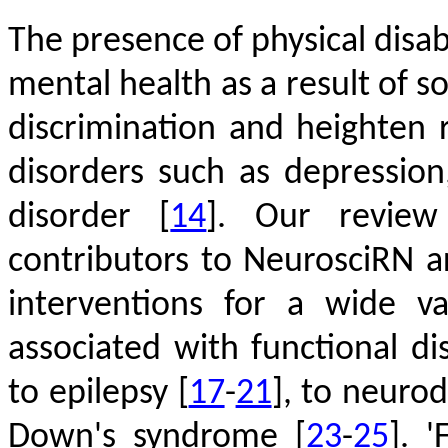
The presence of physical disabi
mental health as a result of so
discrimination and heighten 
disorders such as depression
disorder
[
14
]
. Our review 
contributors to NeurosciRN 
interventions for a wide va
associated with functional di
to epilepsy
[
17
-
21
]
, to neuro
Down's syndrome
[
23
-
25
]
. '