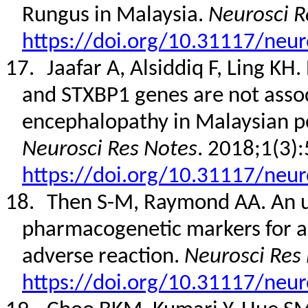
Rungus in Malaysia.
Neurosci R
https://doi.org/10.31117/neur
17.
Jaafar A, Alsiddiq F, Ling K
and STXBP1 genes are not assoc
encephalopathy in Malaysian ped
Neurosci Res Notes
. 2018;1(3):
https://doi.org/10.31117/neur
18.
Then S-M, Raymond AA. An u
pharmacogenetic markers for a
adverse reaction.
Neurosci Res
https://doi.org/10.31117/neur