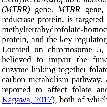
(
MTRR)
gene.
MTRR
gene, 
reductase protein, is targeted 
methyltetrahydrofolate-homo
protein, and the key regulator
Located on chromosome 5, 
believed to impair the fun
enzyme linking together folat
carbon metabolism pathway. 
reported to affect folate 
Kagawa, 2017
)
, both of which