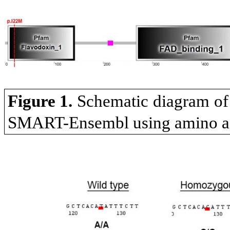
Figure 1.
Schematic diagram o
SMART-Ensembl using amino ac