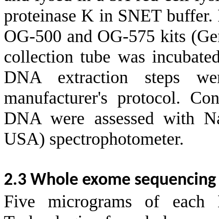
proteinase K in SNET buffer.
OG-500 and OG-575 kits (Ge
collection tube was incubate
DNA extraction steps we
manufacturer's protocol. Con
DNA were assessed with Na
USA) spectrophotometer.
2.3 Whole exome sequencing 
Five micrograms of each