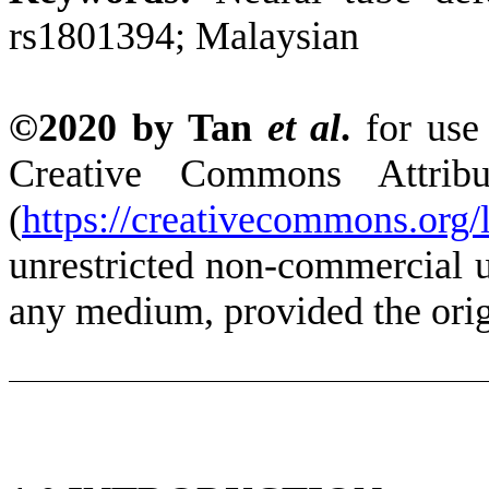
rs1801394; Malaysian
©2020 by Tan
et al
.
for use
Creative Commons Attrib
(
https://creativecommons.org/l
unrestricted non-commercial us
any medium, provided the origi