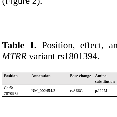
(Figure 2).
Table 1.
Position, effect, a
MTRR
variant rs1801394.
Position
Annotation
Base change
Amino 
substitution
Chr5:
NM_002454.3
c.A66G
p.I22M
7870973
The position is based on GR
and 1000G databases were cal