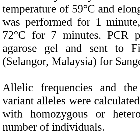
temperature of 59°C and elong
was performed for 1 minute,
72°C for 7 minutes. PCR p
agarose gel and sent to F
(Selangor, Malaysia) for Sang
Allelic frequencies and the
variant alleles were calculate
with homozygous or hetero
number of individuals.