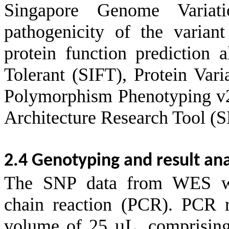
Singapore Genome Variat
pathogenicity of the varian
protein function prediction 
Tolerant (SIFT), Protein Va
Polymorphism Phenotyping v
Architecture Research Tool 
2.4 Genotyping and result ana
The SNP data from WES wer
chain reaction (PCR). PCR r
volume of 25 µL, comprisin