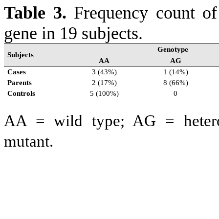
Table 3.
Frequency count o
gene in 19 subjects.
Genotype
Subjects
AA
AG
Cases
3 (43%)
1 (14%)
Parents
2 (17%)
8 (66%)
Controls
5 (100%)
0
AA = wild type; AG
= heter
mutant.