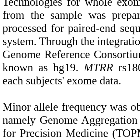
Technologies for whole exo
from the sample was prepar
processed for paired-end seq
system. Through the integratio
Genome Reference Consortiu
known as hg19.
MTRR
rs180
each subjects' exome data.
Minor allele frequency was ob
namely Genome Aggregation
for Precision Medicine (TO