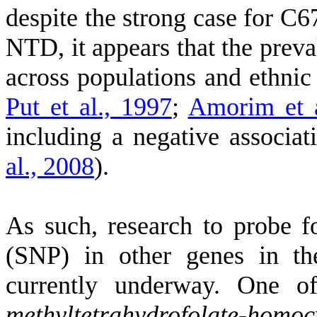
despite the strong case for C6
NTD, it appears that the prev
across populations and ethni
Put et al., 1997
;
Amorim et a
including a negative associa
al., 2008
)
.
As such, research to probe f
(SNP) in other genes in th
currently underway. One o
methyltetrahydrofolate-homoc