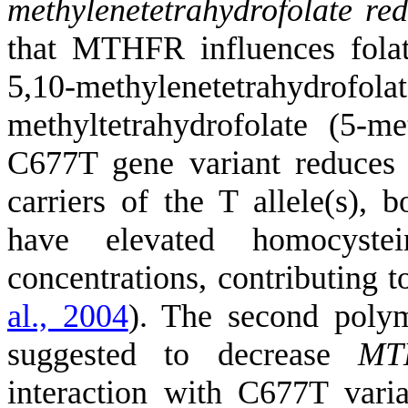
methylenetetrahydrofolate re
that MTHFR influences folate
5,10-methylenetetrahydrofo
methyltetrahydrofolate (5-
C677T gene variant reduces i
carriers of the T allele(s),
have elevated homocyste
concentrations, contributing 
al., 2004
)
. The second polym
suggested to decrease
MT
interaction with C677T vari