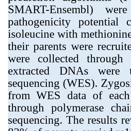
SMART-Ensembl) were 
pathogenicity potential
isoleucine with methionin
their parents were recrui
were collected through
extracted DNAs were 
sequencing (WES). Zygosit
from WES data of each s
through polymerase cha
sequencing. The results r