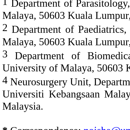
1
Department of Parasitology,
Malaya, 50603 Kuala Lumpur,
2
Department of Paediatrics, 
Malaya, 50603 Kuala Lumpur,
3
Department of Biomedical
University of Malaya, 50603 
4
Neurosurgery Unit, Departme
Universiti Kebangsaan Mala
Malaysia.