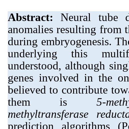
Abstract:
Neural tube d
anomalies resulting from t
during embryogenesis. Th
underlying this multi
understood, although sing
genes involved in the on
believed to contribute t
them is
5-meth
methyltransferase reduct
prediction algorithms 