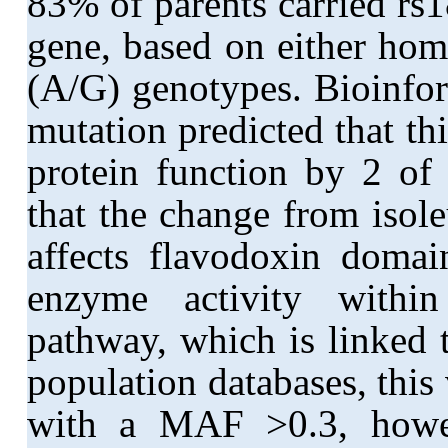
83% of parents carried rs
gene, based on either ho
(A/G) genotypes. Bioinfor
mutation predicted that t
protein function by 2 of 
that the change from isol
affects flavodoxin domai
enzyme activity withi
pathway, which is linked 
population databases, thi
with a MAF >0.3, howev