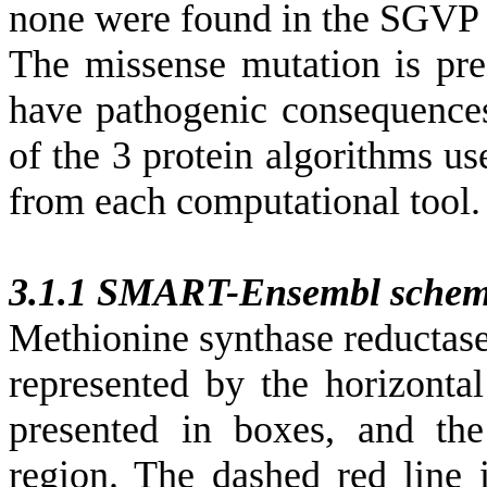
none were found in the SGVP 
The missense mutation is pre
have pathogenic consequence
of the 3 protein algorithms us
from each computational tool.
3.1.1 SMART-Ensembl schem
Methionine synthase reductase
represented by the horizonta
presented in boxes, and th
region. The dashed red line 