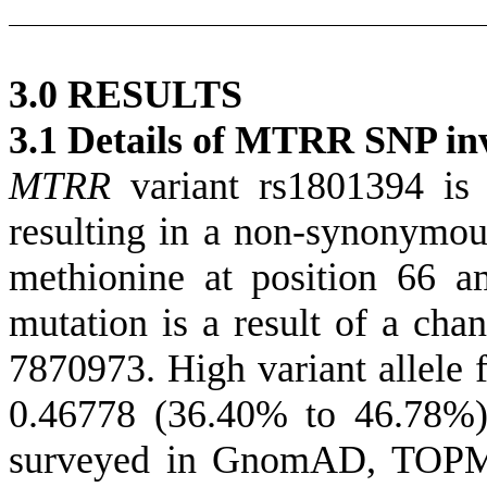
3.0 RESULTS
3.1
Details of MTRR SNP inve
MTRR
variant rs1801394 is
resulting in a non-synonymou
methionine at position 66 a
mutation is a result of a cha
7870973. High variant allele 
0.46778 (36.40% to 46.78%)
surveyed in GnomAD, TOPM