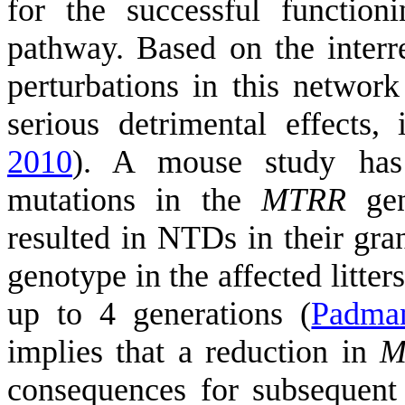
for the successful functio
pathway. Based on the interre
perturbations in this netwo
serious detrimental effects
2010
)
. A mouse study has 
mutations in the
MTRR
gen
resulted in NTDs in their gra
genotype in the affected litter
up to 4 generations
(
Padman
implies that a reduction in
M
consequences for subsequent