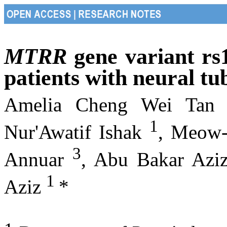
MTRR
gene variant rs
patients with neural tu
Amelia Cheng Wei Ta
1
Nur'Awatif Ishak
, Meow
3
Annuar
, Abu Bakar Azi
1
Aziz
*