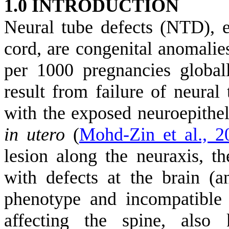
1.0 INTRODUCTION
Neural tube defects (NTD), 
cord, are congenital anomalies
per 1000 pregnancies globa
result from failure of neural
with the exposed neuroepitheli
in utero
(
Mohd-Zin et al., 2
lesion along the neuraxis, t
with defects at the brain (
phenotype and incompatible w
affecting the spine, also 