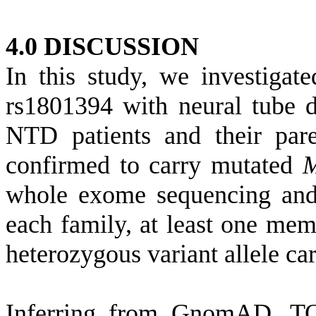
4.0 DISCUSSION
In this study, we investigat
rs1801394 with neural tube d
NTD patients and their pare
confirmed to carry mutated
whole exome sequencing and
each family, at least one me
heterozygous variant allele car
Inferring from GnomAD, T