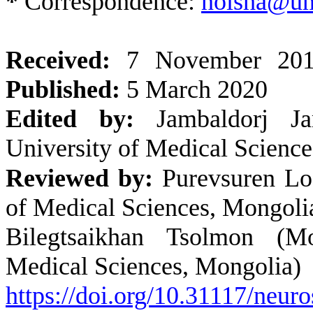
*
Correspondence:
noisha@u
Received:
7 November 20
Published:
5 March 2020
Edited by:
Jambaldorj Jam
University of Medical Scienc
Reviewed by:
Purevsuren Lo
of Medical Sciences, Mongoli
Bilegtsaikhan Tsolmon (Mo
Medical Sciences, Mongolia)
https://doi.org/10.31117/neuro