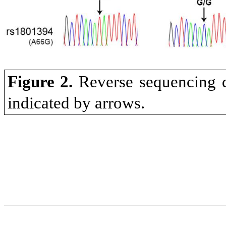
Figure 2.
Reverse sequencing d
indicated by arrows.