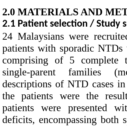
2.0 MATERIALS AND ME
2.1 Patient selection / Study 
24 Malaysians were recruite
patients with sporadic NTDs w
comprising of 5 complete tr
single-parent families (
descriptions of NTD cases i
the patients were the resu
patients were presented wi
deficits, encompassing both s