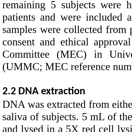
remaining 5 subjects were he
patients and were included a
samples were collected from p
consent and ethical approva
Committee (MEC) in Unive
(UMMC; MEC reference numbe
2.2 DNA extraction
DNA was extracted from eithe
saliva of subjects. 5 mL of t
and lysed in a 5X red cell lys