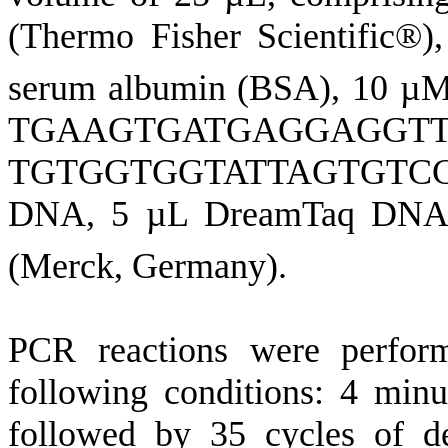
(Thermo Fisher Scientific®
serum albumin (BSA), 10 µM
TGAAGTGATGAGGAGGTTTC
TGTGGTGGTATTAGTGTCCTTT
DNA, 5 µL DreamTaq DNA 
(Merck, Germany).
PCR reactions were perform
following conditions: 4 minut
followed by 35 cycles of de