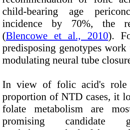
child-bearing age perico
incidence by 70%, the r
(
Blencowe et al., 2010
)
. F
predisposing genotypes work t
modulating neural tube closu
In view of folic acid's role
proportion of NTD cases, it lo
folate metabolism are mos
promising candida