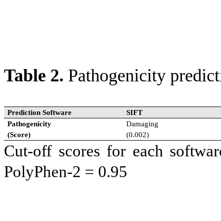
2500 each. For SGVP database
population groups in Southea
(n=95); C= Chinese (n=99).
Table 2.
Pathogenicity predict
Prediction Software
SIFT
Pathogenicity
Damaging
(Score)
(0.002)
Cut-off scores for each softw
PolyPhen-2 = 0.95