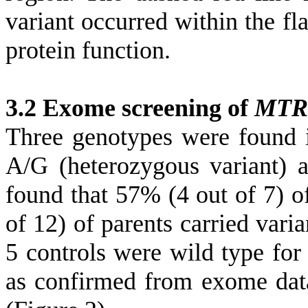
variant occurred within the 
protein function.
3.2 Exome screening of
MTR
Three genotypes were found i
A/G (heterozygous variant)
found that
57% (4 out of 7) o
of 12) of parents carried vari
5 controls were wild type fo
as confirmed from exome dat