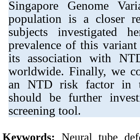
Singapore Genome Vari
population is a closer r
subjects investigated 
prevalence of this variant
its association with NTD
worldwide. Finally, we c
an NTD risk factor in 
should be further invest
screening tool.
Keywords:
Neural tube de