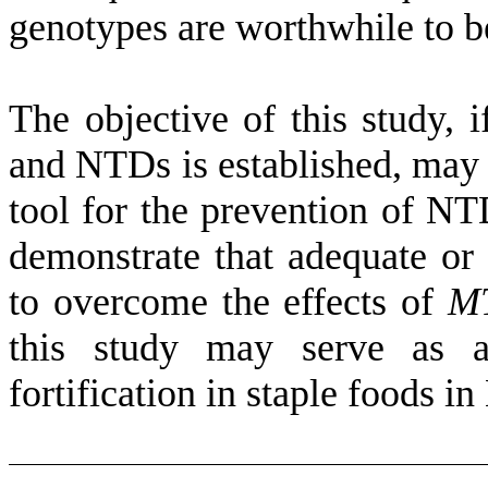
genotypes are worthwhile to b
The objective of this study, 
and NTDs is established, may 
tool for the prevention of NTD
demonstrate that adequate or 
to overcome the effects of
M
this study may serve as a
fortification in staple foods i