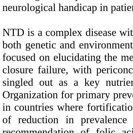
neurological handicap in patien
NTD is a complex disease with
both genetic and environment
focused on elucidating the m
closure failure, with pericon
singled out as a key nutri
Organization for primary pre
in countries where fortificati
of reduction in prevalenc
recommendation of folic ac