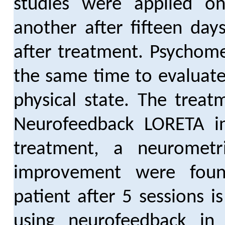
studies were applied on 
another after fifteen day
after treatment. Psychome
the same time to evaluate
physical state. The treat
Neurofeedback LORETA i
treatment, a neurometri
improvement were fou
patient after 5 sessions i
using neurofeedback in f