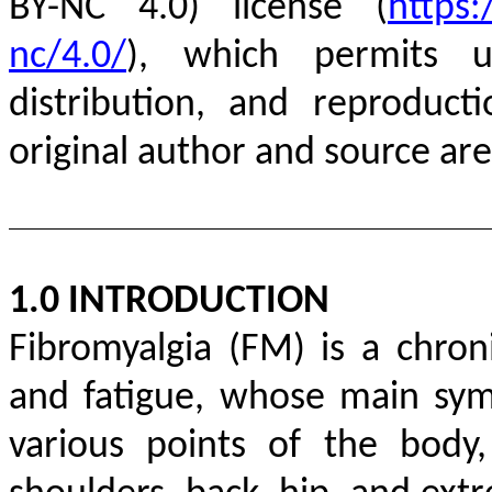
BY-NC 4.0) license (
https:
nc/4.0/
), which permits un
distribution, and reproduc
original author and source are
1.0 INTRODUCTION
Fibromyalgia (FM) is a chron
and fatigue, whose main sy
various points of the body