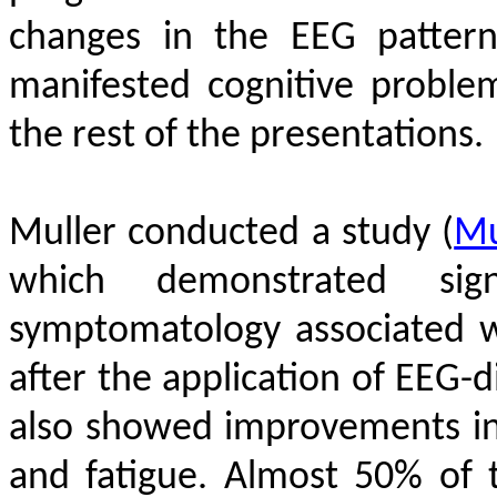
changes in the EEG patter
manifested cognitive proble
the rest of the presentations.
Muller conducted a study
(
Mu
which demonstrated sig
symptomatology associated 
after the application of EEG-
also showed improvements in 
and fatigue.
Almost 50% of t