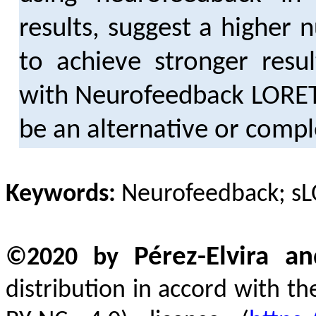
results, suggest a higher
to achieve stronger resul
with Neurofeedback LORETA
be an alternative or comp
Keywords:
Neurofeedback; sL
Pérez-Elvira 
©2020 by
distribution in accord with t