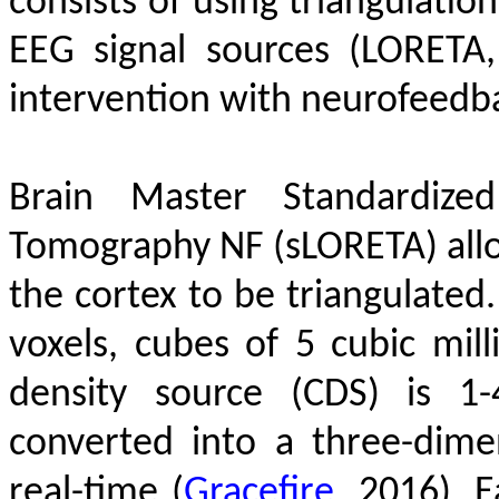
consists of using triangulatio
EEG signal sources (LORETA
intervention with neurofeedb
Brain Master Standardized
Tomography NF (sLORETA) allow
the cortex to be triangulated
voxels, cubes of 5 cubic mill
density source (CDS) is 1
converted into a three-dim
real-time
(
Gracefire
, 2016)
. 