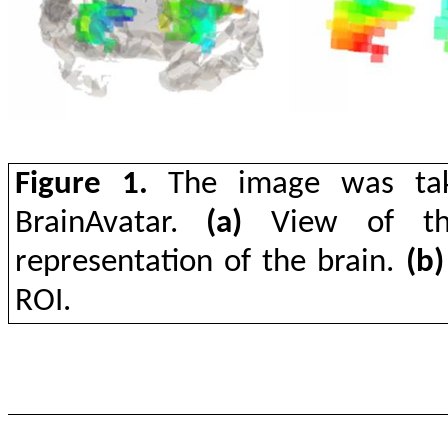
Figure 1.
The image was take
BrainAvatar.
(a)
View of the
representation of the brain.
(b)
ROI.