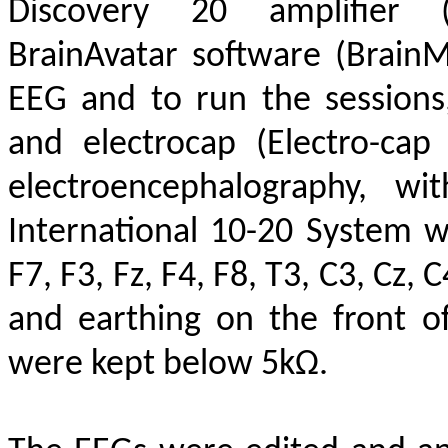
Discovery 20 amplifier (
BrainAvatar software (Brain
EEG and to run the session
and electrocap (Electro-cap
electroencephalography, wi
International 10-20 System w
F7, F3, Fz, F4, F8, T3, C3, Cz, 
and earthing on the front o
were kept below 5kΩ.