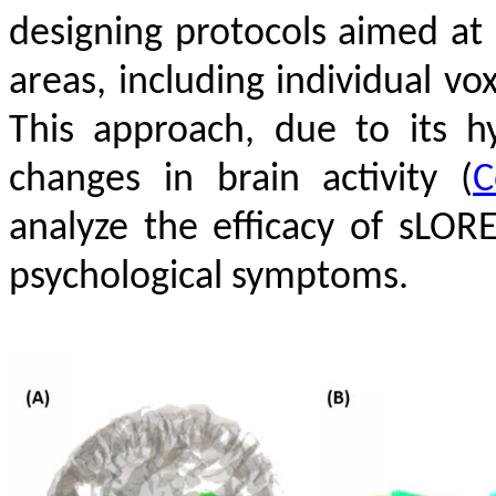
designing protocols aimed at 
areas, including individual v
This approach, due to its hy
changes in brain activity
(
C
analyze the efficacy of sLO
psychological symptoms.