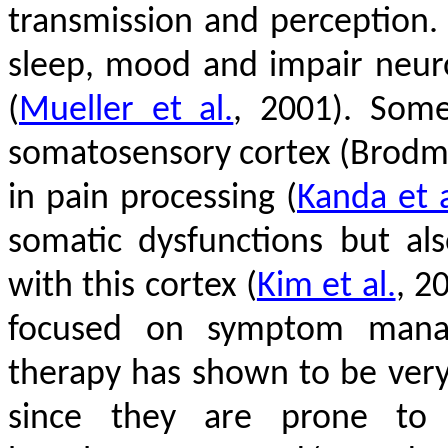
transmission and perception.
sleep, mood and impair neur
(
Mueller et al.
, 2001)
. Some
somatosensory cortex (Brodma
in pain processing
(
Kanda et a
somatic dysfunctions but al
with this cortex
(
Kim et al.
, 2
focused on symptom manage
therapy has shown to be very
since they are prone to a