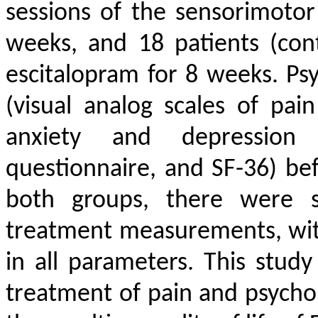
sessions of the sensorimoto
weeks, and 18 patients (con
escitalopram for 8 weeks. Ps
(visual analog scales of pai
anxiety and depression i
questionnaire, and SF-36) bef
both groups, there were si
treatment measurements, with
in all parameters. This stud
treatment of pain and psycho