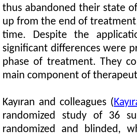
thus abandoned their state of 
up from the end of treatment
time. Despite the applicat
significant differences were p
phase of treatment. They co
main component of therapeutic
Kayıran and colleagues
(
Kayır
randomized study of 36 su
randomized and blinded, wh