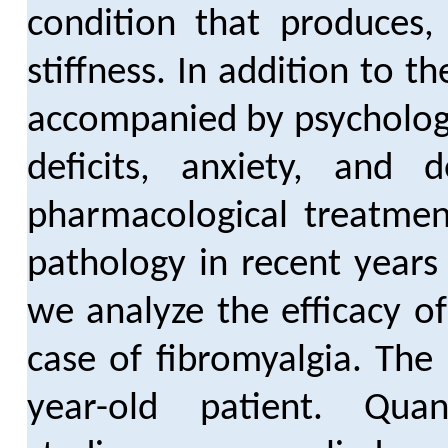
condition that produces
stiffness. In addition to t
accompanied by psychologi
deficits, anxiety, and
pharmacological treatmen
pathology in recent years 
we analyze the efficacy o
case of fibromyalgia. The
year-old patient. Quant