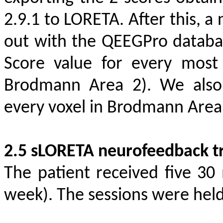
2.9.1 to LORETA. After this, a
out with the QEEGPro databa
Score value for every most 
Brodmann Area 2). We also 
every voxel in Brodmann Area
2.5 sLORETA neurofeedback tr
The patient received five 30
week). The sessions were held