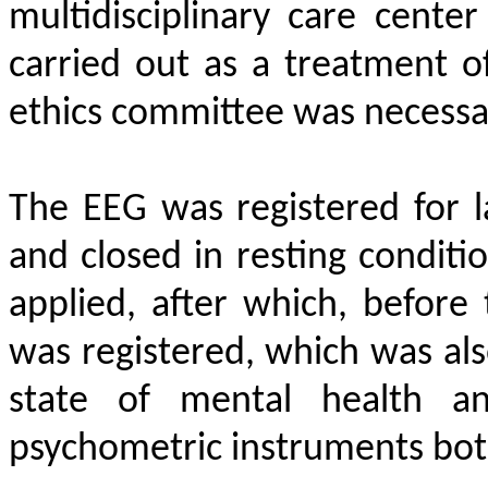
multidisciplinary care cente
carried out as a treatment o
ethics committee was necessa
The EEG was registered for l
and closed in resting conditio
applied, after which, before
was registered, which was als
state of mental health a
psychometric instruments bot