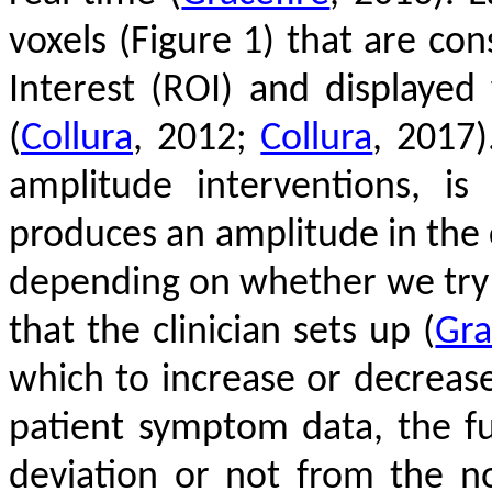
voxels (Figure 1) that are co
Interest (ROI) and displayed
(
Collura
, 2012;
Collura
, 2017)
amplitude interventions, i
produces an amplitude in the 
depending on whether we try t
that the clinician sets up
(
Gra
which to increase or decreas
patient symptom data, the fu
deviation or not from the 