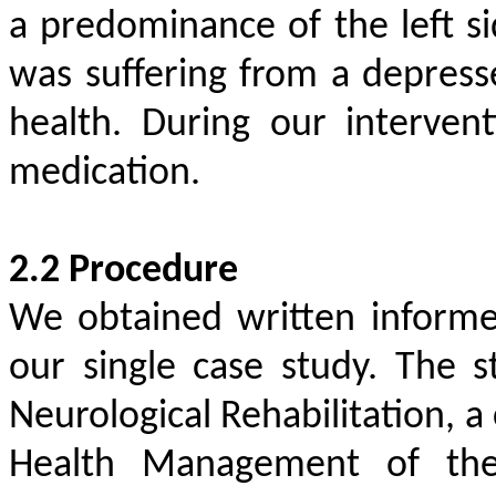
a predominance of the left si
was suffering from a depress
health. During our interven
medication.
2.2 Procedure
We obtained written informe
our single case study. The
Neurological Rehabilitation, a
Health Management of the