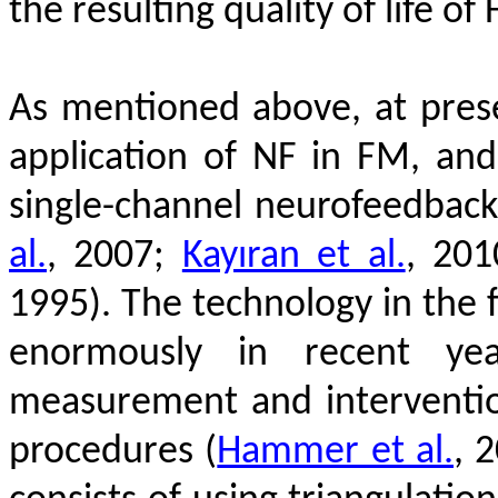
the resulting quality of life of
As mentioned above, at prese
application of NF in FM, an
single-channel neurofeedbac
al.
, 2007;
Kayıran et al.
, 20
1995)
.
The technology in the 
enormously in recent y
measurement and interventi
procedures
(
Hammer et al.
, 