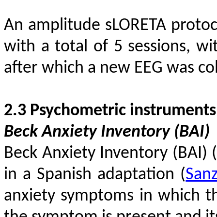
An amplitude sLORETA protoco
with a total of 5 sessions, w
after which a new EEG was col
2.3 Psychometric instruments
Beck Anxiety Inventory (BAI)
Beck Anxiety Inventory (BAI)
in a Spanish adaptation
(
San
anxiety symptoms in which th