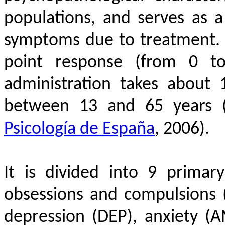
populations, and serves as a
symptoms due to treatment. I
point response (from 0 to
administration takes about
between 13 and 65 years
Psicología de España
, 2006)
.
It is divided into 9 primar
obsessions and compulsions (O
depression (DEP), anxiety (AN