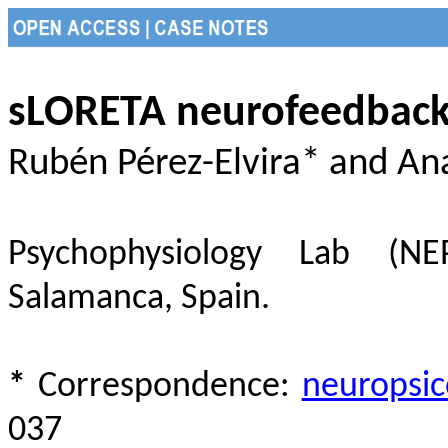
sLORETA neurofeedback 
Rubén Pérez-Elvira* and A
Psychophysiology Lab (NEP
Salamanca, Spain.
*
Correspondence:
neuropsi
037