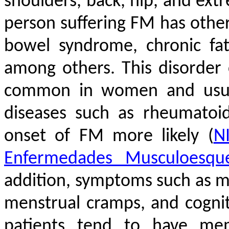
shoulders, back, hip, and extr
person suffering FM has other 
bowel syndrome, chronic fatig
among others. This disorder
common in women and usuall
diseases such as rheumatoi
onset of FM more likely
(
NI
Enfermedades Musculoesque
addition, symptoms such as mu
menstrual cramps, and cognit
patients tend to have mem