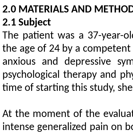
2.0 MATERIALS AND METHO
2.1 Subject
The patient was a 37-year-
the age of 24 by a competent 
anxious and depressive sym
psychological therapy and phy
time of starting this study, sh
At the moment of the evaluat
intense generalized pain on b