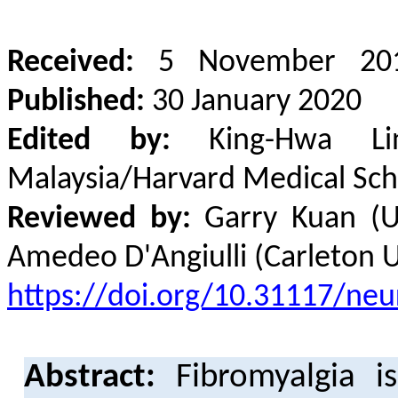
Received:
5 November 20
Published:
30 January 2020
Edited by:
King-Hwa Ling
Malaysia/Harvard Medical Sch
Reviewed by:
Garry Kuan (Uni
Amedeo D'Angiulli (Carleton U
https://doi.org/10.31117/neur
Abstract:
Fibromyalgia i