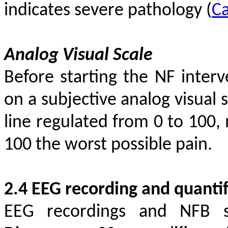
indicates severe pathology
(
Ca
Analog Visual Scale
Before starting the NF interv
on a subjective analog visual s
line regulated from 0 to 100,
100 the worst possible pain.
2.4 EEG recording and quantif
EEG recordings and NFB s