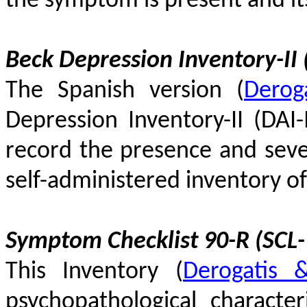
the symptom is present and its 
Beck Depression Inventory-II (
The Spanish version
(
Derog
Depression Inventory-II (DAI-
record the presence and sever
self-administered inventory 
Symptom Checklist 90-R (SCL-
This Inventory
(
Derogatis 
psychopathological character