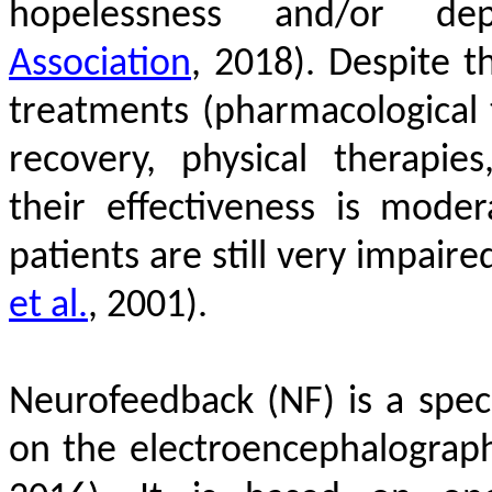
hopelessness and/or de
Association
, 2018)
. Despite th
treatments (pharmacological t
recovery, physical therapies
their effectiveness is mode
patients are still very impai
et al.
, 2001)
.
Neurofeedback (NF) is a speci
on the electroencephalograph