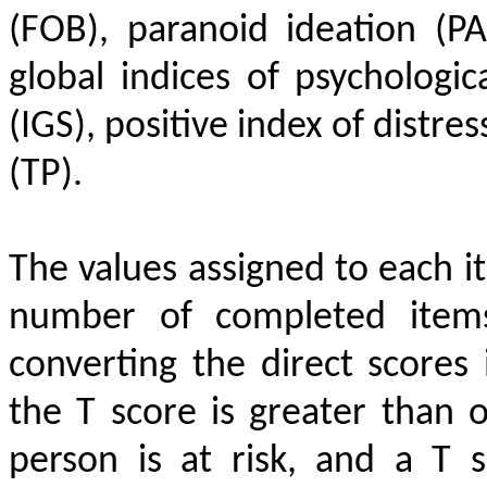
(FOB), paranoid ideation (P
global indices of psychologica
(IGS), positive index of distre
(TP).
The values assigned to each 
number of completed items
converting the direct scores
the T score is greater than o
person is at risk, and a T 