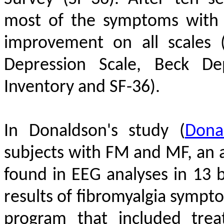
most of the symptoms with 
improvement on all scales 
Depression Scale, Beck Dep
Inventory and SF-36).
In Donaldson's study
(
Dona
subjects with FM and MF, an
found in EEG analyses in 13 b
results of fibromyalgia symp
program that included tre