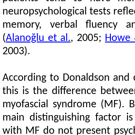
neuropsychological tests refle
memory, verbal fluency an
(
Alanoğlu et al.
, 2005;
Howe 
2003)
.
According to Donaldson and 
this is the difference betwe
myofascial syndrome (MF). Bo
main distinguishing factor is
with MF do not present psycho