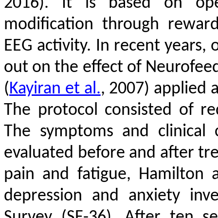
2016)
. It is based on oper
modification through rewar
EEG activity. In recent years,
out on the effect of Neurofee
(
Kayiran et al.
, 2007)
applied a
The protocol consisted of re
The symptoms and clinical 
evaluated before and after tre
pain and fatigue, Hamilton 
depression and anxiety inv
Survey (SF-36). After ten se