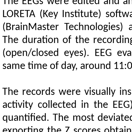
The EEGs were edited and an
LORETA (Key Institute) softw
(BrainMaster Technologies)
The duration of the recordin
(open/closed eyes). EEG eva
same time of day, around 11:0
The records were visually ins
activity collected in the 
quantified. The most deviat
exporting the Z scores obtai