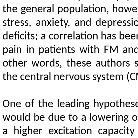
the general population, howe
stress, anxiety, and depressi
deficits; a correlation has be
pain in patients with FM and
other words, these authors 
the central nervous system (C
One of the leading hypothese
would be due to a lowering of
a higher excitation capacit