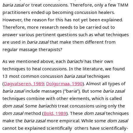
baria zasal
or treat concussions. Therefore, only a few TMM
practitioners ended up becoming concussion healers.
However, the reason for this has not yet been explained.
Therefore, more research needs to be carried out to
answer various pertinent questions such as what techniques
are used in
baria zasal
that make them different from
regular massage therapists?
As we mentioned above, each
bariachi
has their own
techniques to heal concussions. In the literature, we found
13 most common concussion
baria zasal
techniques
(
Dagvatseren, 1989
;
Dolgormaa, 1990
). Almost all types of
baria zasal
include massages (“baria”). But some
baria zasal
techniques combine with other elements, which is called
dom zasal
. Some
bariachis
treat concussions using only the
dom zasal
method (
Bold, 1989
). These
dom zasal
techniques
make the
baria zasal
more empirical. While some
dom zasal
cannot be explained scientifically others have scientifically-