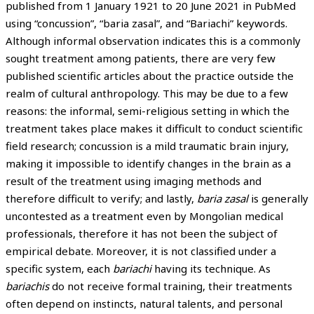
published from 1 January 1921 to 20 June 2021 in PubMed
using “concussion”, “baria zasal”, and “Bariachi” keywords.
Although informal observation indicates this is a commonly
sought treatment among patients, there are very few
published scientific articles about the practice outside the
realm of cultural anthropology. This may be due to a few
reasons: the informal, semi-religious setting in which the
treatment takes place makes it difficult to conduct scientific
field research; concussion is a mild traumatic brain injury,
making it impossible to identify changes in the brain as a
result of the treatment using imaging methods and
therefore difficult to verify; and lastly,
baria zasal
is generally
uncontested as a treatment even by Mongolian medical
professionals, therefore it has not been the subject of
empirical debate. Moreover, it is not classified under a
specific system, each
bariachi
having its technique. As
bariachis
do not receive formal training, their treatments
often depend on instincts, natural talents, and personal