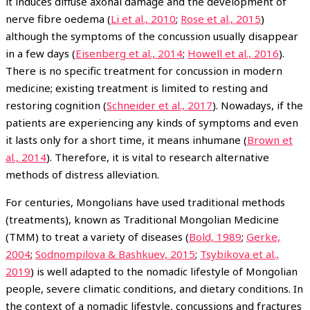
it induces diffuse axonal damage and the development of
nerve fibre oedema (
Li et al., 2010
;
Rose et al., 2015
)
although the symptoms of the concussion usually disappear
in a few days (
Eisenberg et al., 2014
;
Howell et al., 2016
).
There is no specific treatment for concussion in modern
medicine; existing treatment is limited to resting and
restoring cognition (
Schneider et al., 2017
). Nowadays, if the
patients are experiencing any kinds of symptoms and even
it lasts only for a short time, it means inhumane (
Brown et
al., 2014
). Therefore, it is vital to research alternative
methods of distress alleviation.
For centuries, Mongolians have used traditional methods
(treatments), known as Traditional Mongolian Medicine
(TMM) to treat a variety of diseases (
Bold, 1989
;
Gerke,
2004
;
Sodnompilova & Bashkuev, 2015
;
Tsybikova et al.,
2019
) is well adapted to the nomadic lifestyle of Mongolian
people, severe climatic conditions, and dietary conditions. In
the context of a nomadic lifestyle, concussions and fractures