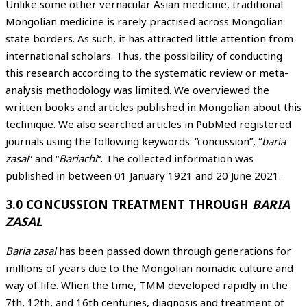
Unlike some other vernacular Asian medicine, traditional
Mongolian medicine is rarely practised across Mongolian
state borders. As such, it has attracted little attention from
international scholars. Thus, the possibility of conducting
this research according to the systematic review or meta-
analysis methodology was limited. We overviewed the
written books and articles published in Mongolian about this
technique. We also searched articles in PubMed registered
journals using the following keywords: “concussion”, “
baria
zasal
” and “
Bariachi
“. The collected information was
published in between 01 January 1921 and 20 June 2021.
3.0 CONCUSSION TREATMENT THROUGH
BARIA
ZASAL
Baria zasal
has been passed down through generations for
millions of years due to the Mongolian nomadic culture and
way of life. When the time, TMM developed rapidly in the
7th, 12th, and 16th centuries, diagnosis and treatment of