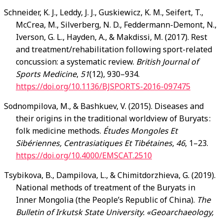
Schneider, K. J., Leddy, J. J., Guskiewicz, K. M., Seifert, T.,
McCrea, M., Silverberg, N. D., Feddermann-Demont, N.,
Iverson, G. L., Hayden, A., & Makdissi, M. (2017). Rest
and treatment/rehabilitation following sport-related
concussion: a systematic review.
British Journal of
Sports Medicine
,
51
(12), 930–934.
https://doi.org/10.1136/BJSPORTS-2016-097475
Sodnompilova, M., & Bashkuev, V. (2015). Diseases and
their origins in the traditional worldview of Buryats :
folk medicine methods.
Études Mongoles Et
Sibériennes, Centrasiatiques Et Tibétaines
,
46
, 1–23.
https://doi.org/10.4000/EMSCAT.2510
Tsybikova, B., Dampilova, L., & Chimitdorzhieva, G. (2019).
National methods of treatment of the Buryats in
Inner Mongolia (the People’s Republic of China).
The
Bulletin of Irkutsk State University. «Geoarchaeology,