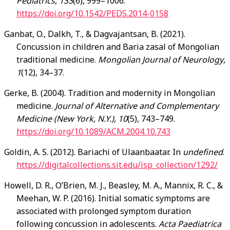
Pediatrics
,
133
(6), 999–1006.
https://doi.org/10.1542/PEDS.2014-0158
Ganbat, O., Dalkh, T., & Dagvajantsan, B. (2021).
Concussion in children and Baria zasal of Mongolian
traditional medicine.
Mongolian Journal of Neurology
,
1
(12), 34–37.
Gerke, B. (2004). Tradition and modernity in Mongolian
medicine.
Journal of Alternative and Complementary
Medicine (New York, N.Y.)
,
10
(5), 743–749.
https://doi.org/10.1089/ACM.2004.10.743
Goldin, A. S. (2012). Bariachi of Ulaanbaatar. In
undefined
.
https://digitalcollections.sit.edu/isp_collection/1292/
Howell, D. R., O’Brien, M. J., Beasley, M. A., Mannix, R. C., &
Meehan, W. P. (2016). Initial somatic symptoms are
associated with prolonged symptom duration
following concussion in adolescents.
Acta Paediatrica