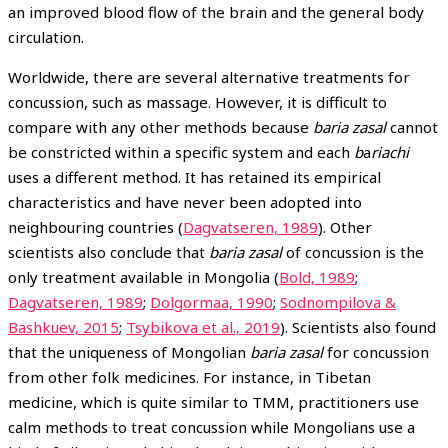
an improved blood flow of the brain and the general body
circulation.
Worldwide, there are several alternative treatments for
concussion, such as massage. However, it is difficult to
compare with any other methods because
baria zasal
cannot
be constricted within a specific system and each
b
a
riachi
uses a different method. It has retained its empirical
characteristics and have never been adopted into
neighbouring countries (
Dagvatseren, 1989
). Other
scientists also conclude that
baria zasal
of concussion is the
only treatment available in Mongolia (
Bold, 1989
;
Dagvatseren, 1989
;
Dolgormaa, 1990
;
Sodnompilova &
Bashkuev, 2015
;
Tsybikova et al., 2019
). Scientists also found
that the uniqueness of Mongolian
baria zasal
for concussion
from other folk medicines. For instance, in Tibetan
medicine, which is quite similar to TMM, practitioners use
calm methods to treat concussion while Mongolians use a