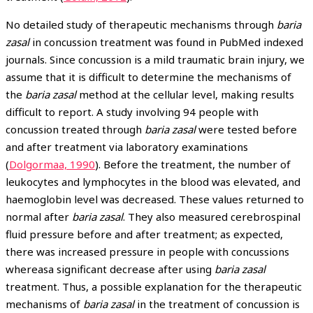
No detailed study of therapeutic mechanisms through
baria
zasal
in concussion treatment was found in PubMed indexed
journals. Since concussion is a mild traumatic brain injury, we
assume that it is difficult to determine the mechanisms of
the
baria zasal
method at the cellular level, making results
difficult to report. A study involving 94 people with
concussion treated through
baria zasal
were tested before
and after treatment via laboratory examinations
(
Dolgormaa, 1990
). Before the treatment, the number of
leukocytes and lymphocytes in the blood was elevated, and
haemoglobin level was decreased. These values returned to
normal after
baria zasal
. They also measured cerebrospinal
fluid pressure before and after treatment; as expected,
there was increased pressure in people with concussions
whereasa significant decrease after using
baria zasal
treatment. Thus, a possible explanation for the therapeutic
mechanisms of
baria zasal
in the treatment of concussion is