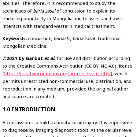
abilities. Therefore, it is recommended to study the
techniques of
baria zasal
of concussion to explain its
enduring popularity in Mongolia and to ascertain how it
interacts with standard western medical treatment.
Keywords:
concussion;
bariachi
;
baria zasal
; Traditional
Mongolian Medicine;
©2021 by Ganbat
et al
.
for use and distribution according
to the Creative Commons Attribution (CC BY-NC 4.0) license
(
https://creativecommons.org/licenses/by-nc/4.0/
), which
permits unrestricted non-commercial use, distribution, and
reproduction in any medium, provided the original author
and source are credited.
1.0 INTRODUCTION
A concussion is a mild traumatic brain injury. It is impossible
to diagnose by imaging diagnostic tools. At the cellular level,