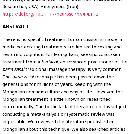
Researcher, USA); Anonymous (Iran)
https://doi.org/10.31117/neuroscirn.v4i4.112
ABSTRACT
There is no specific treatment for concussion in modern
medicine; existing treatments are limited to resting and
restoring cognition. For Mongolians, seeking concussion
treatment from a
bariachi
, an advanced practitioner of the
baria zasal
traditional massage therapy, is very common.
The
baria zasal
technique has been passed down the
generations for millions of years, keeping with the
Mongolian nomadic culture and way of life. However, this
Mongolian treatment is little known or researched
internationally. Due to the lack of literature on this subject,
conducting a meta-analysis or systematic review was
impossible. We reviewed the literature published in
Mongolian about this technique. We also searched articles