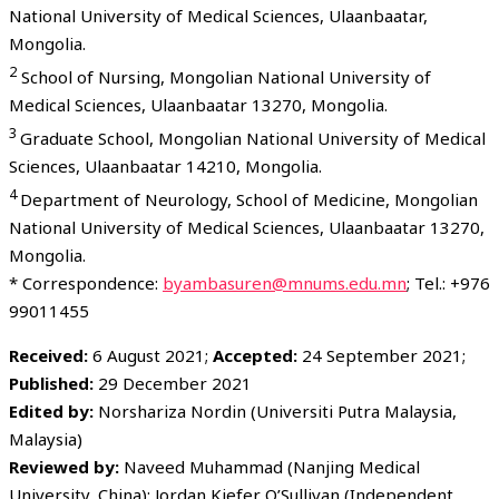
National University of Medical Sciences, Ulaanbaatar,
Mongolia.
2
School of Nursing, Mongolian National University of
Medical Sciences, Ulaanbaatar 13270, Mongolia.
3
Graduate School, Mongolian National University of Medical
Sciences, Ulaanbaatar 14210, Mongolia.
4
Department of Neurology, School of Medicine, Mongolian
National University of Medical Sciences, Ulaanbaatar 13270,
Mongolia.
* Correspondence:
byambasuren@mnums.edu.mn
; Tel.: +976
99011455
Received:
6 August 2021;
Accepted:
24 September 2021;
Published:
29 December 2021
Edited by:
Norshariza Nordin (Universiti Putra Malaysia,
Malaysia)
Reviewed by:
Naveed Muhammad (Nanjing Medical
University, China); Jordan Kiefer O’Sullivan (Independent