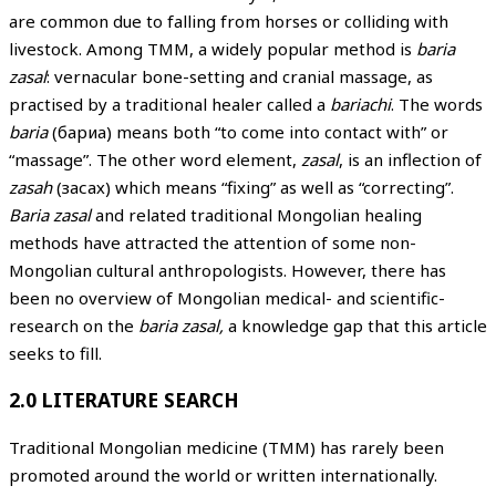
are common due to falling from horses or colliding with
livestock. Among TMM, a widely popular method is
baria
zasal
: vernacular bone-setting and cranial massage, as
practised by a traditional healer called a
bariachi
. The words
baria
(бариа) means both “to come into contact with” or
“massage”. The other word element,
zasal
, is an inflection of
zasah
(засах) which means “fixing” as well as “correcting”.
Baria zasal
and related traditional Mongolian healing
methods have attracted the attention of some non-
Mongolian cultural anthropologists. However, there has
been no overview of Mongolian medical- and scientific-
research on the
baria zasal,
a knowledge gap that this article
seeks to fill.
2.0 LITERATURE SEARCH
Traditional Mongolian medicine (TMM) has rarely been
promoted around the world or written internationally.