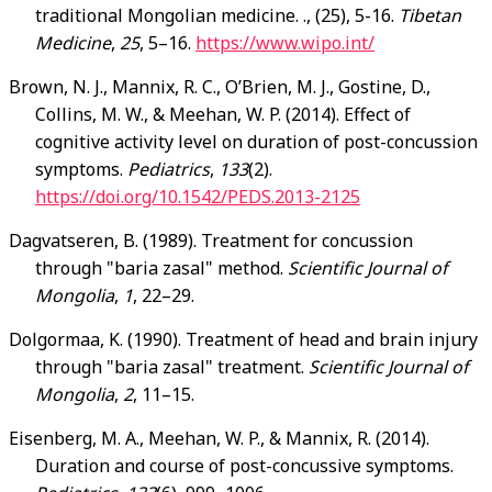
traditional Mongolian medicine. ., (25), 5-16.
Tibetan
Medicine
,
25
, 5–16.
https://www.wipo.int/
Brown, N. J., Mannix, R. C., O’Brien, M. J., Gostine, D.,
Collins, M. W., & Meehan, W. P. (2014). Effect of
cognitive activity level on duration of post-concussion
symptoms.
Pediatrics
,
133
(2).
https://doi.org/10.1542/PEDS.2013-2125
Dagvatseren, B. (1989). Treatment for concussion
through "baria zasal" method.
Scientific Journal of
Mongolia
,
1
, 22–29.
Dolgormaa, K. (1990). Treatment of head and brain injury
through "baria zasal" treatment.
Scientific Journal of
Mongolia
,
2
, 11–15.
Eisenberg, M. A., Meehan, W. P., & Mannix, R. (2014).
Duration and course of post-concussive symptoms.