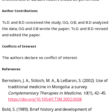
Author Contributions
Ts.D. and B.D conceived the study; O.G, O.B, and B.D analyzed
the data; O.G and O.B wrote the paper; Ts.D. and B.D revised
and edited the paper.
Conflicts of Interest
The authors declare no conflict of interest.
References
Bernstein, J. A., Stibich, M. A., & LeBaron, S. (2002). Use of
traditional medicine in Mongolia: a survey.
Complementary Therapies in Medicine
,
10
(1), 42–45.
https://doi.org/10.1054/CTIM.2002.0508
Bold, S. (1989). Brief history and development of