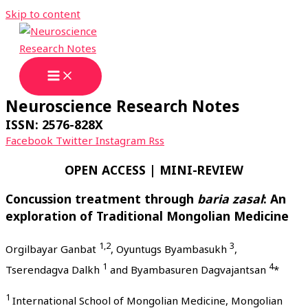
Skip to content
Neuroscience Research Notes
ISSN: 2576-828X
Facebook
Twitter
Instagram
Rss
OPEN ACCESS | MINI-REVIEW
Concussion treatment through
baria zasal
: An
exploration of Traditional Mongolian Medicine
1,2
3
Orgilbayar Ganbat
, Oyuntugs Byambasukh
,
1
4
Tserendagva Dalkh
and Byambasuren Dagvajantsan
*
1
International School of Mongolian Medicine, Mongolian