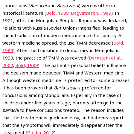
concussions (
Bariachi
and
Baria zasal
) were written in
historical literature (
Bold, 1989
;
Dagvatseren, 1989
). In
1921, after the Mongolian People’s Republic was declared,
relations with Russia (Soviet Union) intensified, leading to
the introduction of modern medicine into the country. As
western medicine spread, the use TMM decreased (
Bold,
1989
). After the transition to democracy in Mongolia in
1990, the practice of TMM was revived (
Bernstein et al.,
2002
;
Bold, 1989
). The patient’s personal beliefs influence
the decision made between TMM and Western medicine.
Although western medicine is preferred for some diseases,
it has been proven that
Baria zasal
is preferred for
concussions among Mongolians. Especially in the case of
children under five years of age, parents often go to the
bariachi
to have concussions treated. The reason includes
that the treatment is quick and easy, and patients report
that the symptoms will immediately disappear after the
treatment (
Goldin, 2012
).