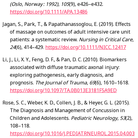
(Oslo, Norway : 1992)
,
105
(9), e426–e432.
https://doi.org/10.1111/APA.13486
Jagan, S., Park, T., & Papathanassoglou, E. (2019). Effects
of massage on outcomes of adult intensive care unit
patients: a systematic review.
Nursing in Critical Care
,
24
(6), 414–429.
https://doi.org/10.1111/NICC.12417
Li, J., Li, X. Y., Feng, D. F., & Pan, D. C. (2010). Biomarkers
associated with diffuse traumatic axonal injury:
exploring pathogenesis, early diagnosis, and
prognosis.
The Journal of Trauma
,
69
(6), 1610–1618.
https://doi.org/10.1097/TA.0B013E3181F5A9ED
Rose, S. C., Weber, K. D., Collen, J. B., & Heyer, G. L. (2015).
The Diagnosis and Management of Concussion in
Children and Adolescents.
Pediatric Neurology
,
53
(2),
108–118.
https://doi.org/10.1016/J.PEDIATRNEUROL.2015.04.003