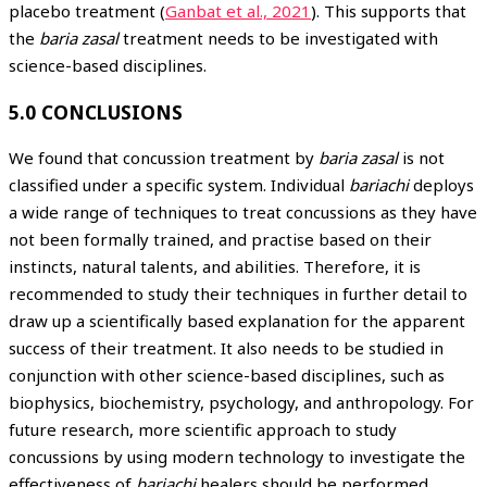
placebo treatment (
Ganbat et al., 2021
). This supports that
the
baria zasal
treatment needs to be investigated with
science-based disciplines.
5.0 CONCLUSIONS
We found that concussion treatment by
baria zasal
is not
classified under a specific system. Individual
bariachi
deploys
a wide range of techniques to treat concussions as they have
not been formally trained, and practise based on their
instincts, natural talents, and abilities. Therefore, it is
recommended to study their techniques in further detail to
draw up a scientifically based explanation for the apparent
success of their treatment. It also needs to be studied in
conjunction with other science-based disciplines, such as
biophysics, biochemistry, psychology, and anthropology. For
future research, more scientific approach to study
concussions by using modern technology to investigate the
effectiveness of
bariachi
healers should be performed.