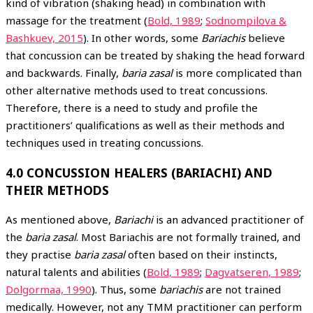
kind of vibration (shaking head) in combination with
massage for the treatment (
Bold, 1989
;
Sodnompilova &
Bashkuev, 2015
). In other words, some
Bariachis
believe
that concussion can be treated by shaking the head forward
and backwards. Finally,
baria zasal
is more complicated than
other alternative methods used to treat concussions.
Therefore, there is a need to study and profile the
practitioners’ qualifications as well as their methods and
techniques used in treating concussions.
4.0 CONCUSSION HEALERS (BARIACHI) AND
THEIR METHODS
As mentioned above,
Bariachi
is an advanced practitioner of
the
baria zasal
. Most Bariachis are not formally trained, and
they practise
baria zasal
often based on their instincts,
natural talents and abilities (
Bold, 1989
;
Dagvatseren, 1989
;
Dolgormaa, 1990
). Thus, some
bariachis
are not trained
medically. However, not any TMM practitioner can perform