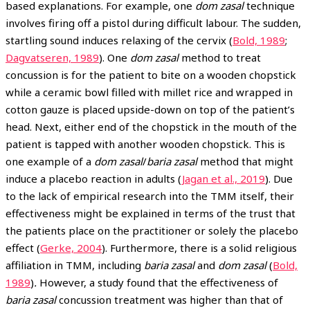
based explanations. For example, one
dom zasal
technique
involves firing off a pistol during difficult labour. The sudden,
startling sound induces relaxing of the cervix (
Bold, 1989
;
Dagvatseren, 1989
). One
dom zasal
method to treat
concussion is for the patient to bite on a wooden chopstick
while a ceramic bowl filled with millet rice and wrapped in
cotton gauze is placed upside-down on top of the patient’s
head. Next, either end of the chopstick in the mouth of the
patient is tapped with another wooden chopstick. This is
one example of a
dom zasal
/
baria zasal
method that might
induce a placebo reaction in adults (
Jagan et al., 2019
). Due
to the lack of empirical research into the TMM itself, their
effectiveness might be explained in terms of the trust that
the patients place on the practitioner or solely the placebo
effect (
Gerke, 2004
). Furthermore, there is a solid religious
affiliation in TMM, including
baria zasal
and
dom zasal
(
Bold,
1989
)
.
However, a study found that the effectiveness of
baria zasal
concussion treatment was higher than that of