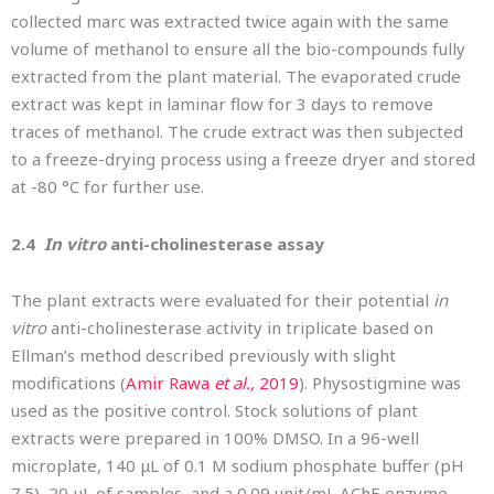
collected marc was extracted twice again with the same
volume of methanol to ensure all the bio-compounds fully
extracted from the plant material. The evaporated crude
extract was kept in laminar flow for 3 days to remove
traces of methanol. The crude extract was then subjected
to a freeze-drying process using a freeze dryer and stored
at -80 °C for further use.
2.4
In vitro
anti-cholinesterase assay
The plant extracts were evaluated for their potential
in
vitro
anti-cholinesterase activity in triplicate based on
Ellman’s method described previously with slight
modifications (
Amir Rawa
et al.,
2019
). Physostigmine was
used as the positive control. Stock solutions of plant
extracts were prepared in 100% DMSO. In a 96-well
microplate, 140 μL of 0.1 M sodium phosphate buffer (pH
7.5), 20 μL of samples, and a 0.09 unit/mL AChE enzyme