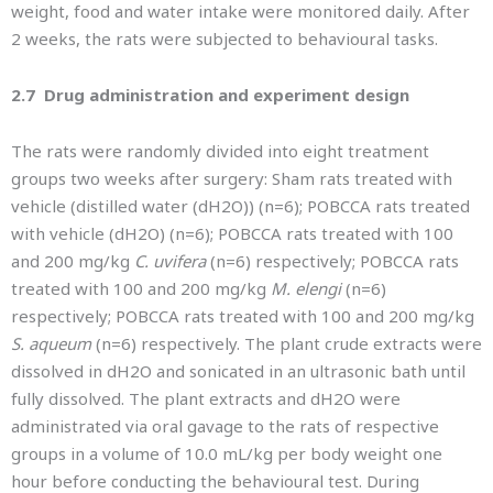
weight, food and water intake were monitored daily. After
2 weeks, the rats were subjected to behavioural tasks.
2.7 Drug administration and experiment design
The rats were randomly divided into eight treatment
groups two weeks after surgery: Sham rats treated with
vehicle (distilled water (dH2O)) (n=6); POBCCA rats treated
with vehicle (dH2O) (n=6); POBCCA rats treated with 100
and 200 mg/kg
C. uvifera
(n=6) respectively; POBCCA rats
treated with 100 and 200 mg/kg
M. elengi
(n=6)
respectively; POBCCA rats treated with 100 and 200 mg/kg
S. aqueum
(n=6) respectively. The plant crude extracts were
dissolved in dH2O and sonicated in an ultrasonic bath until
fully dissolved. The plant extracts and dH2O were
administrated via oral gavage to the rats of respective
groups in a volume of 10.0 mL/kg per body weight one
hour before conducting the behavioural test. During