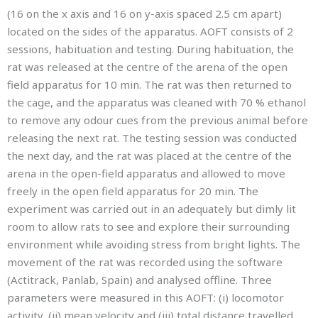
(16 on the x axis and 16 on y-axis spaced 2.5 cm apart)
located on the sides of the apparatus. AOFT consists of 2
sessions, habituation and testing. During habituation, the
rat was released at the centre of the arena of the open
field apparatus for 10 min. The rat was then returned to
the cage, and the apparatus was cleaned with 70 % ethanol
to remove any odour cues from the previous animal before
releasing the next rat. The testing session was conducted
the next day, and the rat was placed at the centre of the
arena in the open-field apparatus and allowed to move
freely in the open field apparatus for 20 min. The
experiment was carried out in an adequately but dimly lit
room to allow rats to see and explore their surrounding
environment while avoiding stress from bright lights. The
movement of the rat was recorded using the software
(Actitrack, Panlab, Spain) and analysed offline. Three
parameters were measured in this AOFT: (i) locomotor
activity, (ii) mean velocity and (iii) total distance travelled.