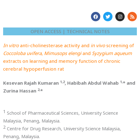
F
T
I
R
a
w
n
s
c
i
s
s
e
t
t
OPEN ACCESS | TECHNICAL NOTES
b
t
a
o
e
g
o
r
r
In vitro
anti-cholinesterase activity and
in vivo
screening of
k
a
m
Coccoloba uvifera
,
Mimusops elengi
and
Syzygium aqueum
extracts on learning and memory function of chronic
cerebral hypoperfusion rat
1,2
1,
Kesevan Rajah Kumaran
, Habibah Abdul Wahab
* and
2,
Zurina Hassan
*
1
School of Pharmaceutical Sciences, University Science
Malaysia, Penang, Malaysia.
2
Centre for Drug Research, University Science Malaysia,
Penang, Malaysia.