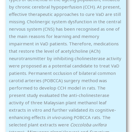
by chronic cerebral hypoperfusion (CCH). At present,
effective therapeutic approaches to cure VaD are still
missing. Cholinergic system dysfunction in the central
nervous system (CNS) has been recognised as one of
the main reasons for learning and memory
impairment in VaD patients. Therefore, medications
that restore the level of acetylcholine (ACh)
neurotransmitter by inhibiting cholinesterase activity
were proposed as a potential candidate to treat VaD
patients. Permanent occlusion of bilateral common
carotid arteries (POBCCA) surgery method was
performed to develop CCH model in rats. The
present study evaluated the anti-cholinesterase
activity of three Malaysian plant methanol leaf
extracts in vitro and further validated its cognitive-
enhancing effects
in vivo
using POBCCA rats. The
selected plant extracts were
Coccoloba uvifera
(stems)
, Mimusops elengi
(leaves) and
Syzygium