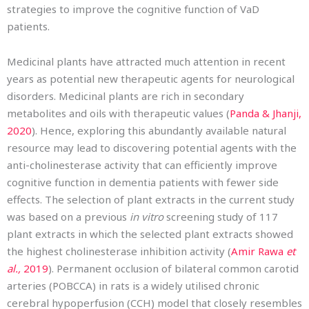
strategies to improve the cognitive function of VaD
patients.
Medicinal plants have attracted much attention in recent
years as potential new therapeutic agents for neurological
disorders. Medicinal plants are rich in secondary
metabolites and oils with therapeutic values (
Panda & Jhanji,
2020
). Hence, exploring this abundantly available natural
resource may lead to discovering potential agents with the
anti-cholinesterase activity that can efficiently improve
cognitive function in dementia patients with fewer side
effects. The selection of plant extracts in the current study
was based on a previous
in vitro
screening study of 117
plant extracts in which the selected plant extracts showed
the highest cholinesterase inhibition activity (
Amir Rawa
et
al.,
2019
). Permanent occlusion of bilateral common carotid
arteries (POBCCA) in rats is a widely utilised chronic
cerebral hypoperfusion (CCH) model that closely resembles