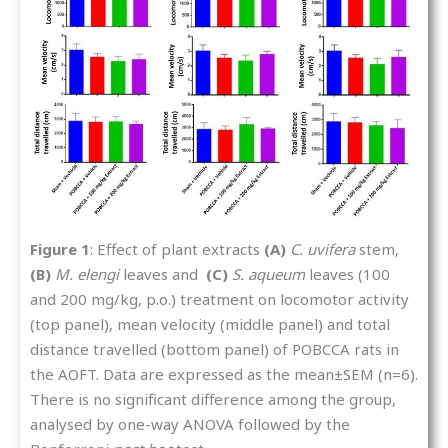
Figure 1
: Effect of plant extracts
(A)
C. uvifera
stem,
(B)
M. elengi
leaves and
(C)
S. aqueum
leaves (100
and 200 mg/kg, p.o.) treatment on locomotor activity
(top panel), mean velocity (middle panel) and total
distance travelled (bottom panel) of POBCCA rats in
the AOFT. Data are expressed as the mean±SEM (n=6).
There is no significant difference among the group,
analysed by one-way ANOVA followed by the