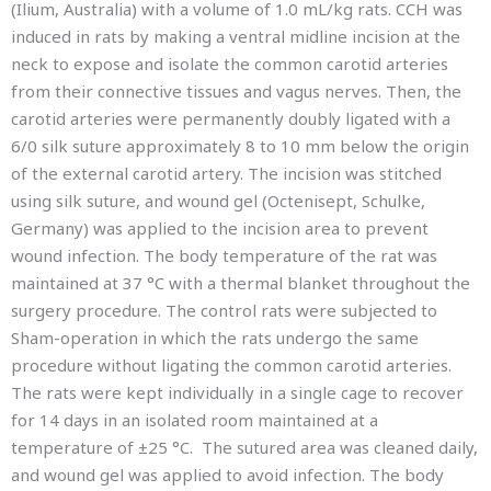
(Ilium, Australia) with a volume of 1.0 mL/kg rats. CCH was
induced in rats by making a ventral midline incision at the
neck to expose and isolate the common carotid arteries
from their connective tissues and vagus nerves. Then, the
carotid arteries were permanently doubly ligated with a
6/0 silk suture approximately 8 to 10 mm below the origin
of the external carotid artery. The incision was stitched
using silk suture, and wound gel (Octenisept, Schulke,
Germany) was applied to the incision area to prevent
wound infection. The body temperature of the rat was
maintained at 37 °C with a thermal blanket throughout the
surgery procedure. The control rats were subjected to
Sham-operation in which the rats undergo the same
procedure without ligating the common carotid arteries.
The rats were kept individually in a single cage to recover
for 14 days in an isolated room maintained at a
temperature of ±25 °C. The sutured area was cleaned daily,
and wound gel was applied to avoid infection. The body