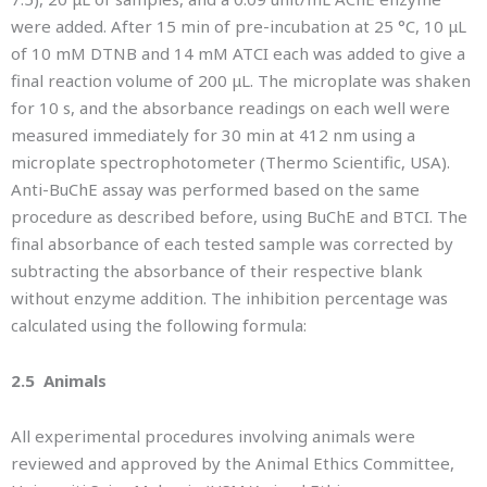
were added. After 15 min of pre-incubation at 25 °C, 10 μL
of 10 mM DTNB and 14 mM ATCI each was added to give a
final reaction volume of 200 μL. The microplate was shaken
for 10 s, and the absorbance readings on each well were
measured immediately for 30 min at 412 nm using a
microplate spectrophotometer (Thermo Scientific, USA).
Anti-BuChE assay was performed based on the same
procedure as described before, using BuChE and BTCI. The
final absorbance of each tested sample was corrected by
subtracting the absorbance of their respective blank
without enzyme addition. The inhibition percentage was
calculated using the following formula:
2.5 Animals
All experimental procedures involving animals were
reviewed and approved by the Animal Ethics Committee,