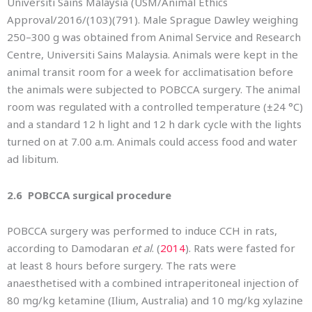
Universiti Sains Malaysia (USM/Animal Ethics
Approval/2016/(103)(791). Male Sprague Dawley weighing
250–300 g was obtained from Animal Service and Research
Centre, Universiti Sains Malaysia. Animals were kept in the
animal transit room for a week for acclimatisation before
the animals were subjected to POBCCA surgery. The animal
room was regulated with a controlled temperature (±24 °C)
and a standard 12 h light and 12 h dark cycle with the lights
turned on at 7.00 a.m. Animals could access food and water
ad libitum.
2.6 POBCCA surgical procedure
POBCCA surgery was performed to induce CCH in rats,
according to Damodaran
et al
. (
2014
). Rats were fasted for
at least 8 hours before surgery. The rats were
anaesthetised with a combined intraperitoneal injection of
80 mg/kg ketamine (Ilium, Australia) and 10 mg/kg xylazine