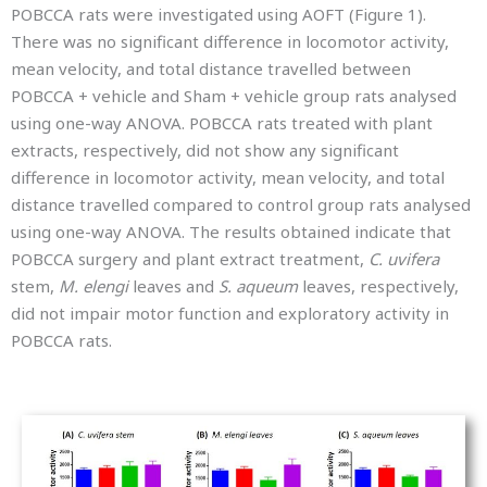
POBCCA rats were investigated using AOFT (Figure 1).
There was no significant difference in locomotor activity,
mean velocity, and total distance travelled between
POBCCA + vehicle and Sham + vehicle group rats analysed
using one-way ANOVA. POBCCA rats treated with plant
extracts, respectively, did not show any significant
difference in locomotor activity, mean velocity, and total
distance travelled compared to control group rats analysed
using one-way ANOVA. The results obtained indicate that
POBCCA surgery and plant extract treatment,
C. uvifera
stem,
M. elengi
leaves and
S. aqueum
leaves, respectively,
did not impair motor function and exploratory activity in
POBCCA rats.