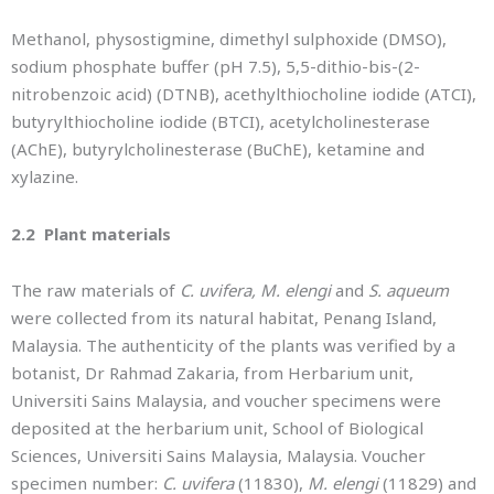
Methanol, physostigmine, dimethyl sulphoxide (DMSO),
sodium phosphate buffer (pH 7.5), 5,5-dithio-bis-(2-
nitrobenzoic acid) (DTNB), acethylthiocholine iodide (ATCI),
butyrylthiocholine iodide (BTCI), acetylcholinesterase
(AChE), butyrylcholinesterase (BuChE), ketamine and
xylazine.
2.2 Plant materials
The raw materials of
C. uvifera, M. elengi
and
S. aqueum
were collected from its natural habitat, Penang Island,
Malaysia. The authenticity of the plants was verified by a
botanist, Dr Rahmad Zakaria, from Herbarium unit,
Universiti Sains Malaysia, and voucher specimens were
deposited at the herbarium unit, School of Biological
Sciences, Universiti Sains Malaysia, Malaysia. Voucher
specimen number:
C. uvifera
(11830),
M. elengi
(11829) and