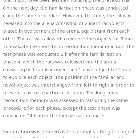
that might have been left behind during the previous trial.
On the next day, the familiarisation phase was conducted
using the same procedure. However, this time, the rat was
released into the arena consisting of 2 identical objects
placed in two corners of the arena, equidistant from each
other. The rat was allowed to explore the objects for 5 min.
To evaluate the short-term recognition memory in rats, the
test phase was conducted 2 h after the familiarisation
phase in which the rats was released into the arena
consisting of 1 familiar object and 1 novel object for 5 min
to explore each object. The position of the familiar and
novel object was interchanged from left to right in order to
prevent bias for a particular location. The long-term
recognition memory was assessed in rats using the same
procedure for each phase, except the test phase was
conducted 24 h after the familiarisation phase.
Exploration
was defined as the animal sniffing the object