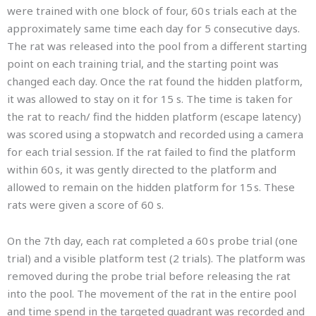
were trained with one block of four, 60 s trials each at the
approximately same time each day for 5 consecutive days.
The rat was released into the pool from a different starting
point on each training trial, and the starting point was
changed each day. Once the rat found the hidden platform,
it was allowed to stay on it for 15 s. The time is taken for
the rat to reach/ find the hidden platform (escape latency)
was scored using a stopwatch and recorded using a camera
for each trial session. If the rat failed to find the platform
within 60 s, it was gently directed to the platform and
allowed to remain on the hidden platform for 15 s. These
rats were given a score of 60 s.
On the 7th day, each rat completed a 60 s probe trial (one
trial) and a visible platform test (2 trials). The platform was
removed during the probe trial before releasing the rat
into the pool. The movement of the rat in the entire pool
and time spend in the targeted quadrant was recorded and