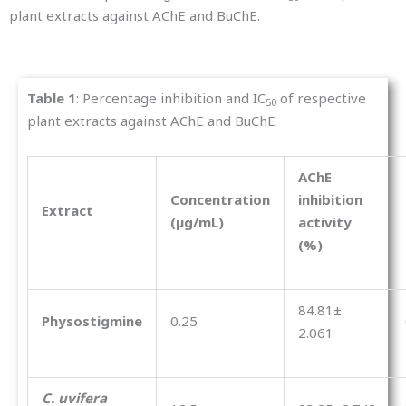
plant extracts against AChE and BuChE.
Table
1
: Percentage inhibition and IC
of respective
50
plant extracts against AChE and BuChE
AChE
Concentration
inhibition
Extract
(µg/mL)
activity
(%)
84.81±
Physostigmine
0.25
2.061
C. uvifera