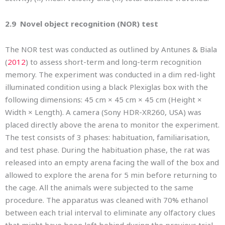
2.9 Novel object recognition (NOR) test
The NOR test was conducted as outlined by Antunes & Biala
(
2012
) to assess short-term and long-term recognition
memory. The experiment was conducted in a dim red-light
illuminated condition using a black Plexiglas box with the
following dimensions: 45 cm × 45 cm × 45 cm (Height ×
Width × Length). A camera (Sony HDR-XR260, USA) was
placed directly above the arena to monitor the experiment.
The test consists of 3 phases: habituation, familiarisation,
and test phase. During the habituation phase, the rat was
released into an empty arena facing the wall of the box and
allowed to explore the arena for 5 min before returning to
the cage. All the animals were subjected to the same
procedure. The apparatus was cleaned with 70% ethanol
between each trial interval to eliminate any olfactory clues