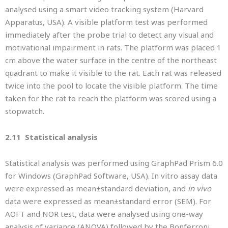
analysed using a smart video tracking system (Harvard
Apparatus, USA). A visible platform test was performed
immediately after the probe trial to detect any visual and
motivational impairment in rats. The platform was placed 1
cm above the water surface in the centre of the northeast
quadrant to make it visible to the rat. Each rat was released
twice into the pool to locate the visible platform. The time
taken for the rat to reach the platform was scored using a
stopwatch.
2.11 Statistical analysis
Statistical analysis was performed using GraphPad Prism 6.0
for Windows (GraphPad Software, USA). In vitro assay data
were expressed as mean±standard deviation, and
in vivo
data were expressed as mean±standard error (SEM). For
AOFT and NOR test, data were analysed using one-way
analysis of variance (ANOVA) followed by the Bonferroni