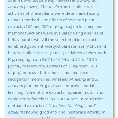
aqueum
(leaves). The
in vitro
anti-cholinesterase
activities of these plants were determined using
Ellman’s method. The effects of selected plant
extracts (100 and 200 mg/kg, p.o.) on learning and
memory functions were evaluated using a series of
behavioural tests. All the selected plant extracts
exhibited good anti-acetylcholinesterase (AChE) and
butyrylcholinesterase (BuChE) activities
in vitro
, with
IC
ranging from 3.67 to 16.04 and 5.6 to 13.95
50
µg/mL, respectively. Extracts of
S. aqueum
(200
mg/kg) improve both short- and long-term
recognition memories, whereas
M. elengi
and
S.
aqueum
(200 mg/kg) extracts improve spatial
learning. None of the extracts impaired motor and
exploratory functions in POBCCA rats. In conclusion,
methanol extracts of
C. uvifera
,
M. elengi
and
S.
aqueum
showed good anti-cholinesterase activity
in