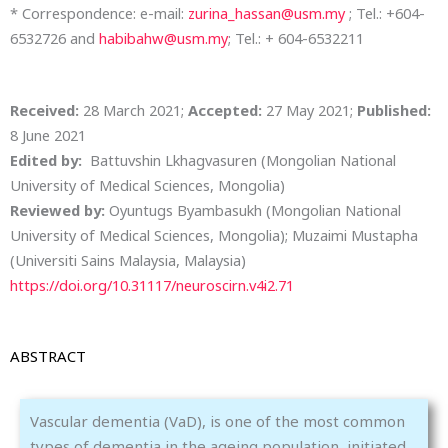
* Correspondence: e-mail:
zurina_hassan@usm.my
; Tel.: +604-
6532726 and
habibahw@usm.my
; Tel.: +
604-6532211
Received:
28 March 2021;
Accepted:
27 May 2021;
Published:
8 June 2021
Edited by:
Battuvshin Lkhagvasuren (Mongolian National
University of Medical Sciences, Mongolia)
Reviewed by:
Oyuntugs Byambasukh (Mongolian National
University of Medical Sciences, Mongolia);
Muzaimi Mustapha
(Universiti Sains Malaysia, Malaysia)
https://doi.org/10.31117/neuroscirn.v4i2.71
ABSTRACT
Vascular dementia (VaD), is one of the most common
types of dementia in the ageing population, initiated