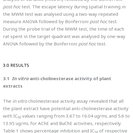
post hoc
test. The escape latency during spatial training in
the MWM test was analysed using a two-way repeated
measure ANOVA followed by Bonferroni
post hoc
test.
During the probe trial of the MWM test, the time of each
rat spent in the target quadrant was analysed by one-way
ANOVA followed by the Bonferroni
post hoc
test.
3.0 RESULTS
3.1
In vitro
anti-cholinesterase activity of plant
extracts
The
in vitro
cholinesterase activity assay revealed that all
the plant extract have potential anti-cholinesterase activity
with IC
values ranging from 3.67 to 16.04 ug/mL and 5.6 to
50
13.95 ug/mL for AChE and BuChE activities, respectively.
Table 1 shows percentage inhibition and IC
of respective
50