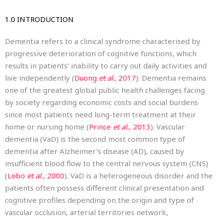
1.0 INTRODUCTION
Dementia refers to a clinical syndrome characterised by
progressive deterioration of cognitive functions, which
results in patients’ inability to carry out daily activities and
live independently (
Duong
et al
., 2017
). Dementia remains
one of the greatest global public health challenges facing
by society regarding economic costs and social burdens
since most patients need long-term treatment at their
home or nursing home (
Prince
et al.,
2013
). Vascular
dementia (VaD) is the second most common type of
dementia after Alzheimer’s disease (AD), caused by
insufficient blood flow to the central nervous system (CNS)
(
Lobo
et al.,
2000
). VaD is a heterogeneous disorder and the
patients often possess different clinical presentation and
cognitive profiles depending on the origin and type of
vascular occlusion, arterial territories network,