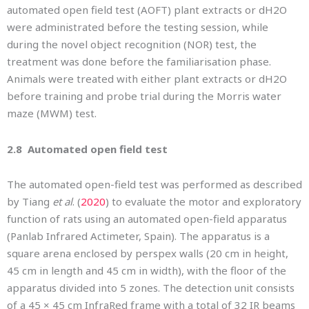
automated open field test (AOFT) plant extracts or dH2O
were administrated before the testing session, while
during the novel object recognition (NOR) test, the
treatment was done before the familiarisation phase.
Animals were treated with either plant extracts or dH2O
before training and probe trial during the Morris water
maze (MWM) test.
2.8 Automated open field test
The automated open-field test was performed as described
by Tiang
et al
. (
2020
) to evaluate the motor and exploratory
function of rats using an automated open-field apparatus
(Panlab Infrared Actimeter, Spain). The apparatus is a
square arena enclosed by perspex walls (20 cm in height,
45 cm in length and 45 cm in width), with the floor of the
apparatus divided into 5 zones. The detection unit consists
of a 45 × 45 cm InfraRed frame with a total of 32 IR beams