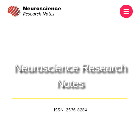
Skip
to
content
Neuroscience Research
Notes
ISSN: 2576-828X