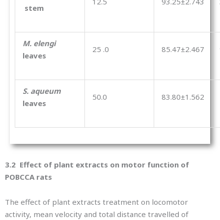
12.5
93.25±2.743
stem
M. elengi
25 .0
85.47±2.467
leaves
S. aqueum
50.0
83.80±1.562
leaves
3.2 Effect of plant extracts on motor function of
POBCCA rats
The effect of plant extracts treatment on locomotor
activity, mean velocity and total distance travelled of