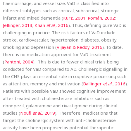
haemorrhage, and vessel size. VaD is classified into
different subtypes such as cortical, subcortical, strategic
infarct and mixed dementia (
Kurz, 2001
;
Román, 2002
;
Jellinger, 2013
;
Khan
et al
., 2016
). Thus, defining pure VaD is
challenging in practice. The risk factors of VaD include
stroke, cardiovascular, hypertension, diabetes, obesity,
smoking and depression (
Vijayan & Reddy, 2016
). To date,
there is no medication approved for VaD treatment
(
Pantoni, 2004
). This is due to fewer clinical trials being
conducted for VaD compared to AD. Cholinergic signalling in
the CNS plays an essential role in cognitive processing such
as attention, memory and motivation (
Ballinger
et al.,
2016
).
Patients with possible VaD showed cognitive improvement
after treated with cholinesterase inhibitors such as
donepezil, galantamine and rivastigmine during clinical
studies (
Noufi
et al.,
2019
). Therefore, medications that
target the cholinergic system with anti-cholinesterase
activity have been proposed as potential therapeutic