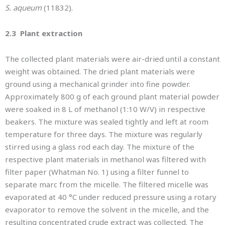
S. aqueum
(11832).
2.3 Plant extraction
The collected plant materials were air-dried until a constant
weight was obtained. The dried plant materials were
ground using a mechanical grinder into fine powder.
Approximately 800 g of each ground plant material powder
were soaked in 8 L of methanol (1:10 W/V) in respective
beakers. The mixture was sealed tightly and left at room
temperature for three days. The mixture was regularly
stirred using a glass rod each day. The mixture of the
respective plant materials in methanol was filtered with
filter paper (Whatman No. 1) using a filter funnel to
separate marc from the micelle. The filtered micelle was
evaporated at 40 °C under reduced pressure using a rotary
evaporator to remove the solvent in the micelle, and the
resulting concentrated crude extract was collected. The