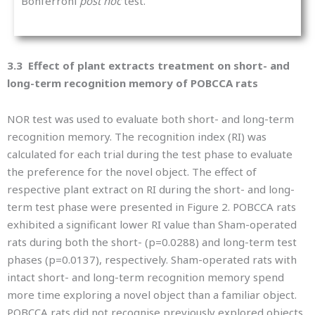
Bonferroni
post hoc
test.
3.3 Effect of plant extracts treatment on short- and
long-term recognition memory of POBCCA rats
NOR test was used to evaluate both short- and long-term
recognition memory. The recognition index (RI) was
calculated for each trial during the test phase to evaluate
the preference for the novel object. The effect of
respective plant extract on RI during the short- and long-
term test phase were presented in Figure 2. POBCCA rats
exhibited a significant lower RI value than Sham-operated
rats during both the short- (p=0.0288) and long-term test
phases (p=0.0137), respectively. Sham-operated rats with
intact short- and long-term recognition memory spend
more time exploring a novel object than a familiar object.
POBCCA rats did not recognise previously explored objects