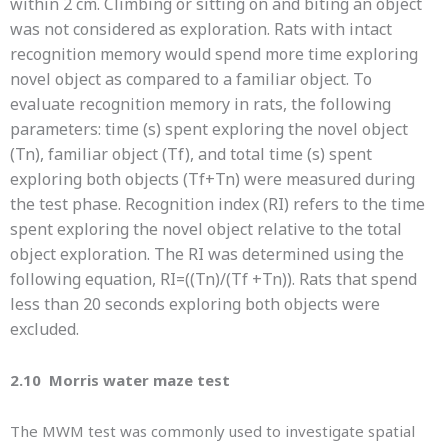
within 2 cm. Climbing or sitting on and biting an object
was not considered as exploration. Rats with intact
recognition memory would spend more time exploring
novel object as compared to a familiar object. To
evaluate recognition memory in rats, the following
parameters: time (s) spent exploring the novel object
(Tn), familiar object (Tf), and total time (s) spent
exploring both objects (Tf+Tn) were measured during
the test phase. Recognition index (RI) refers to the time
spent exploring the novel object relative to the total
object exploration. The RI was determined using the
following equation, RI=((Tn)/(Tf +Tn)). Rats that spend
less than 20 seconds exploring both objects were
excluded.
2.10 Morris water maze test
The MWM test was commonly used to investigate spatial