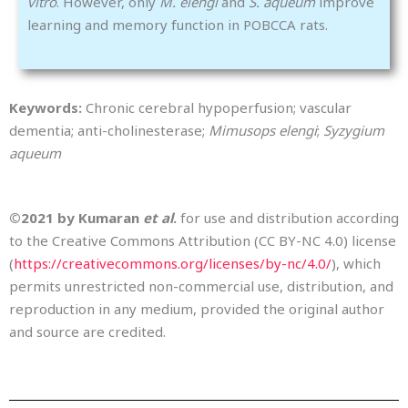
vitro
. However, only
M. elengi
and
S. aqueum
improve
learning and memory function in POBCCA rats.
Keywords:
Chronic cerebral hypoperfusion; vascular
dementia; anti-cholinesterase;
Mimusops elengi
;
Syzygium
aqueum
©2021 by Kumaran
et al
.
for use and distribution according
to the Creative Commons Attribution (CC BY-NC 4.0) license
(
https://creativecommons.org/licenses/by-nc/4.0/
), which
permits unrestricted non-commercial use, distribution, and
reproduction in any medium, provided the original author
and source are credited.