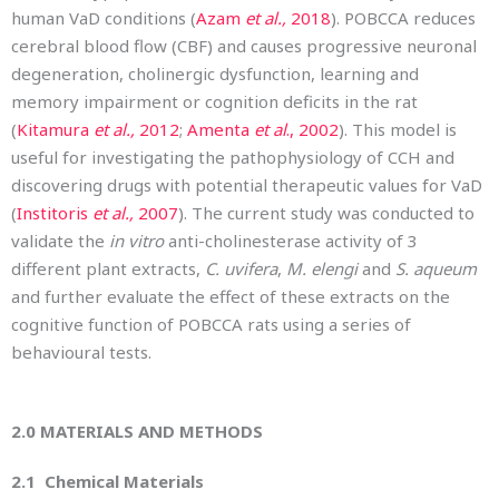
human VaD conditions (
Azam
et al.,
2018
). POBCCA reduces
cerebral blood flow (CBF) and causes progressive neuronal
degeneration, cholinergic dysfunction, learning and
memory impairment or cognition deficits in the rat
(
Kitamura
et al.,
2012
;
Amenta
et al
., 2002
). This model is
useful for investigating the pathophysiology of CCH and
discovering drugs with potential therapeutic values for VaD
(
Institoris
et al.,
2007
). The current study was conducted to
validate the
in vitro
anti-cholinesterase activity of 3
different plant extracts,
C. uvifera
,
M. elengi
and
S. aqueum
and further evaluate the effect of these extracts on the
cognitive function of POBCCA rats using a series of
behavioural tests.
2.0
MATERIALS AND METHODS
2.1 Chemical Materials