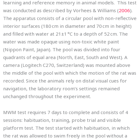
learning and reference memory in animal models. This test
was conducted as described by Vorhees & Williams (
2006
).
The apparatus consists of a circular pool with non-reflective
interior surfaces (180 cm in diameter and 70 cm in height)
and filled with water at 21±1 °C to a depth of 52 cm. The
water was made opaque using non-toxic white paint
(Nippon Paint, Japan). The pool was divided into four
quadrants of equal area (North, East, South and West). A
camera (Logitech C270, Switzerland) was mounted above
the middle of the pool with which the motion of the rat was
recorded. Since the animals rely on distal visual cues for
navigation, the laboratory room’s settings remained
unchanged throughout the experiment.
MWM test requires 7 days to complete and consists of 4
sessions: habituation, training, probe trial and visible
platform test. The test started with habituation, in which
the rat was allowed to swim freely in the pool without a