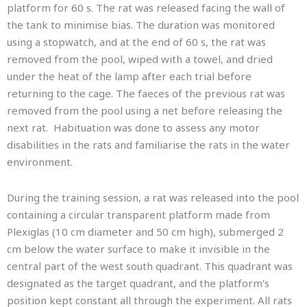
platform for 60 s. The rat was released facing the wall of
the tank to minimise bias. The duration was monitored
using a stopwatch, and at the end of 60 s, the rat was
removed from the pool, wiped with a towel, and dried
under the heat of the lamp after each trial before
returning to the cage. The faeces of the previous rat was
removed from the pool using a net before releasing the
next rat. Habituation was done to assess any motor
disabilities in the rats and familiarise the rats in the water
environment.
During the training session, a rat was released into the pool
containing a circular transparent platform made from
Plexiglas (10 cm diameter and 50 cm high), submerged 2
cm below the water surface to make it invisible in the
central part of the west south quadrant. This quadrant was
designated as the target quadrant, and the platform’s
position kept constant all through the experiment. All rats