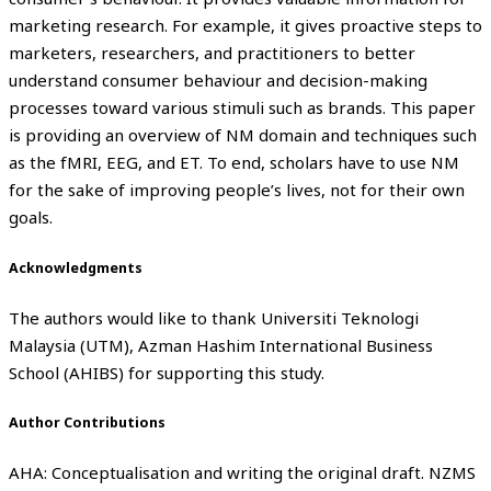
marketing research. For example, it gives proactive steps to
marketers, researchers, and practitioners to better
understand consumer behaviour and decision-making
processes toward various stimuli such as brands. This paper
is providing an overview of NM domain and techniques such
as the fMRI, EEG, and ET. To end, scholars have to use NM
for the sake of improving people’s lives, not for their own
goals.
Acknowledgments
The authors would like to thank Universiti Teknologi
Malaysia (UTM), Azman Hashim International Business
School (AHIBS) for supporting this study.
Author Contributions
AHA: Conceptualisation and writing the original draft. NZMS