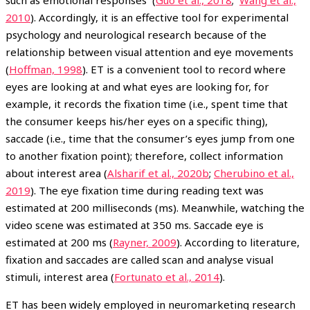
such as emotional responses (
Guo et al., 2018
;
Wang et al.,
2010
). Accordingly, it is an effective tool for experimental
psychology and neurological research because of the
relationship between visual attention and eye movements
(
Hoffman, 1998
). ET is a convenient tool to record where
eyes are looking at and what eyes are looking for, for
example, it records the fixation time (i.e., spent time that
the consumer keeps his/her eyes on a specific thing),
saccade (i.e., time that the consumer’s eyes jump from one
to another fixation point); therefore, collect information
about interest area (
Alsharif et al., 2020b
;
Cherubino et al.,
2019
). The eye fixation time during reading text was
estimated at 200 milliseconds (ms). Meanwhile, watching the
video scene was estimated at 350 ms. Saccade eye is
estimated at 200 ms (
Rayner, 2009
). According to literature,
fixation and saccades are called scan and analyse visual
stimuli, interest area (
Fortunato et al., 2014
).
ET has been widely employed in neuromarketing research