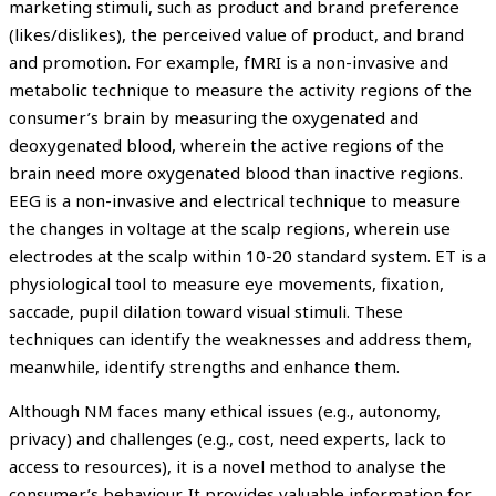
marketing stimuli, such as product and brand preference
(likes/dislikes), the perceived value of product, and brand
and promotion. For example, fMRI is a non-invasive and
metabolic technique to measure the activity regions of the
consumer’s brain by measuring the oxygenated and
deoxygenated blood, wherein the active regions of the
brain need more oxygenated blood than inactive regions.
EEG is a non-invasive and electrical technique to measure
the changes in voltage at the scalp regions, wherein use
electrodes at the scalp within 10-20 standard system. ET is a
physiological tool to measure eye movements, fixation,
saccade, pupil dilation toward visual stimuli. These
techniques can identify the weaknesses and address them,
meanwhile, identify strengths and enhance them.
Although NM faces many ethical issues (e.g., autonomy,
privacy) and challenges (e.g., cost, need experts, lack to
access to resources), it is a novel method to analyse the
consumer’s behaviour. It provides valuable information for