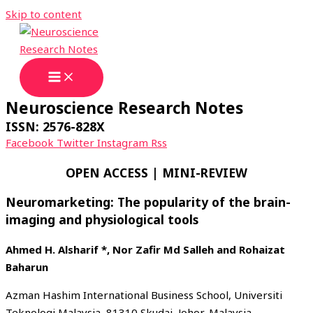
Skip to content
Neuroscience Research Notes
ISSN: 2576-828X
Facebook
Twitter
Instagram
Rss
OPEN ACCESS | MINI-REVIEW
Neuromarketing: The popularity of the brain-
imaging and physiological tools
Ahmed H. Alsharif *, Nor Zafir Md Salleh and Rohaizat
Baharun
Azman Hashim International Business School, Universiti
Teknologi Malaysia, 81310 Skudai, Johor, Malaysia.