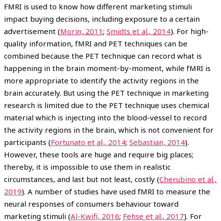
FMRI is used to know how different marketing stimuli
impact buying decisions, including exposure to a certain
advertisement (
Morin, 2011
;
Smidts et al., 2014
). For high-
quality information, fMRI and PET techniques can be
combined because the PET technique can record what is
happening in the brain moment-by-moment, while fMRI is
more appropriate to identify the activity regions in the
brain accurately. But using the PET technique in marketing
research is limited due to the PET technique uses chemical
material which is injecting into the blood-vessel to record
the activity regions in the brain, which is not convenient for
participants (
Fortunato et al., 2014
;
Sebastian, 2014
).
However, these tools are huge and require big places;
thereby, it is impossible to use them in realistic
circumstances, and last but not least, costly (
Cherubino et al.,
2019
). A number of studies have used fMRI to measure the
neural responses of consumers behaviour toward
marketing stimuli (
Al-Kwifi, 2016
;
Fehse et al., 2017
). For