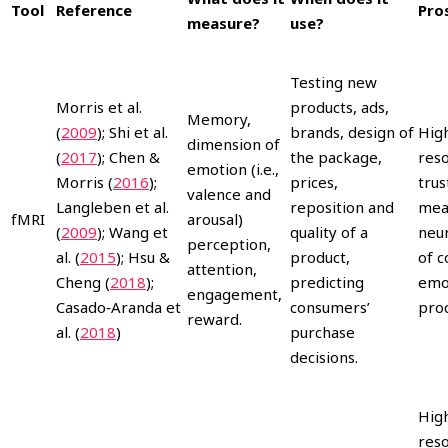
Tool
Reference
Pro
measure?
use?
Testing new
Morris et al.
products, ads,
Memory,
(
2009
); Shi et al.
brands, design of
High
dimension of
(
2017
); Chen &
the package,
reso
emotion (i.e.,
Morris (
2016
);
prices,
trus
valence and
Langleben et al.
reposition and
mea
fMRI
arousal)
(
2009
); Wang et
quality of a
neur
perception,
al. (
2015
); Hsu &
product,
of c
attention,
Cheng (
2018
);
predicting
emo
engagement,
Casado‐Aranda et
consumers’
proc
reward.
al. (
2018
)
purchase
decisions.
Hig
reso