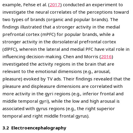
example, Fehse et al. (
2017
) conducted an experiment to
investigate the neural correlates of the perceptions toward
two types of brands (organic and popular brands). The
findings illustrated that a stronger activity in the medial
prefrontal cortex (mPFC) for popular brands, while a
stronger activity in the dorsolateral prefrontal cortex
(dlPFC), wherein the lateral and medial PFC have vital role in
influencing decision-making. Chen and Morris (
2016
)
investigated the activity regions in the brain that are
relevant to the emotional dimensions (e.g., arousal,
pleasure) evoked by TV ads. Their findings revealed that the
pleasure and displeasure dimensions are correlated with
more activity in the gyri regions (e.g., inferior frontal and
middle temporal gyri), while the low and high arousal is
associated with gyrus regions (e.g., the right superior
temporal and right middle frontal gyrus).
3.2 Electroencephalography