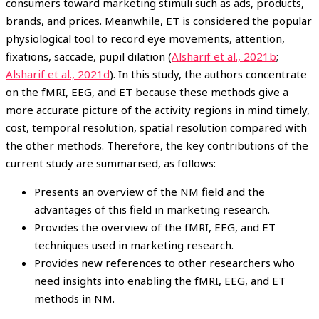
consumers toward marketing stimuli such as ads, products,
brands, and prices. Meanwhile, ET is considered the popular
physiological tool to record eye movements, attention,
fixations, saccade, pupil dilation (
Alsharif et al., 2021b
;
Alsharif et al., 2021d
). In this study, the authors concentrate
on the fMRI, EEG, and ET because these methods give a
more accurate picture of the activity regions in mind timely,
cost, temporal resolution, spatial resolution compared with
the other methods. Therefore, the key contributions of the
current study are summarised, as follows:
Presents an overview of the NM field and the
advantages of this field in marketing research.
Provides the overview of the fMRI, EEG, and ET
techniques used in marketing research.
Provides new references to other researchers who
need insights into enabling the fMRI, EEG, and ET
methods in NM.