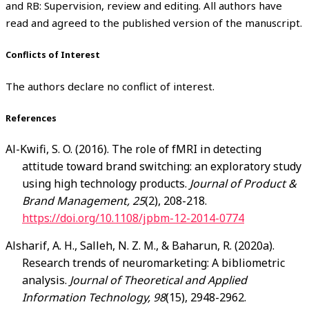
and RB: Supervision, review and editing. All authors have
read and agreed to the published version of the manuscript.
Conflicts of Interest
The authors declare no conflict of interest.
References
Al-Kwifi
, S. O. (2016). The role of fMRI in detecting
attitude toward brand switching: an exploratory study
using high technology products.
Journal of Product &
Brand Management, 25
(2), 208-218.
https://doi.org/10.1108/jpbm-12-2014-0774
Alsharif
, A. H., Salleh, N. Z. M., & Baharun, R. (2020a).
Research trends of neuromarketing: A bibliometric
analysis.
Journal of Theoretical and Applied
Information Technology, 98
(15), 2948-2962.