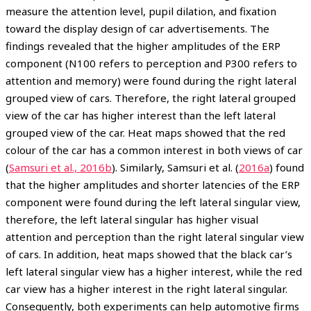
measure the attention level, pupil dilation, and fixation
toward the display design of car advertisements. The
findings revealed that the higher amplitudes of the ERP
component (N100 refers to perception and P300 refers to
attention and memory) were found during the right lateral
grouped view of cars. Therefore, the right lateral grouped
view of the car has higher interest than the left lateral
grouped view of the car. Heat maps showed that the red
colour of the car has a common interest in both views of car
(
Samsuri et al., 2016b
). Similarly, Samsuri et al. (
2016a
) found
that the higher amplitudes and shorter latencies of the ERP
component were found during the left lateral singular view,
therefore, the left lateral singular has higher visual
attention and perception than the right lateral singular view
of cars. In addition, heat maps showed that the black car’s
left lateral singular view has a higher interest, while the red
car view has a higher interest in the right lateral singular.
Consequently, both experiments can help automotive firms