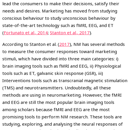
lead the consumers to make their decisions, satisfy their
needs and desires. Marketing has moved from studying
conscious behaviour to study unconscious behaviour by
state-of-the-art technology such as fMRI, EEG, and ET
(
Fortunato et al., 2014
;
Stanton et al., 2017
).
According to Stanton et al. (
2017
), NM has several methods
to measure the consumer responses toward marketing
stimuli, which have divided into three main categories: i)
brain imaging tools such as fMRI and EEG, ii) Physiological
tools such as ET, galvanic skin response (GSR), iii)
Interventions tools such as transcranial magnetic stimulation
(TMS) and neurotransmitters. Undoubtedly, all these
methods are using in neuromarketing. However, the fMRI
and EEG are still the most popular brain imaging tools
among scholars because fMRI and EEG are the most
promising tools to perform NM research. These tools are
studying, exploring, and analysing the neural responses of