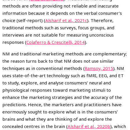
methods are often providing not reliable and inaccurate
information because it depends on the verbal consumer’s
choice (self-report) (
Alsharif et al., 2021c
). Therefore,
traditional methods such as surveys, focus groups, and
interviews are not suitable for measuring unconscious
responses (
Colaferro & Crescitelli, 2014
).
NM and traditional marketing methods are complementary;
the reason turns back to that NM does not use similar
techniques as in conventional methods (
Ramsoy, 2015
). NM
uses state-of-the-art technology such as fMRI, EEG, and ET
to study, explore, and analyse consumers’ neural and
physiological responses toward marketing stimuli to
enhance the marketing strategies and the accuracy of the
predictions. Hence, the marketers and practitioners have
enormously sought to explore what is in the consumers’
brains and what they are thinking of and explore the
concealed centres in the brain (
Alsharif et al., 2020b
), which