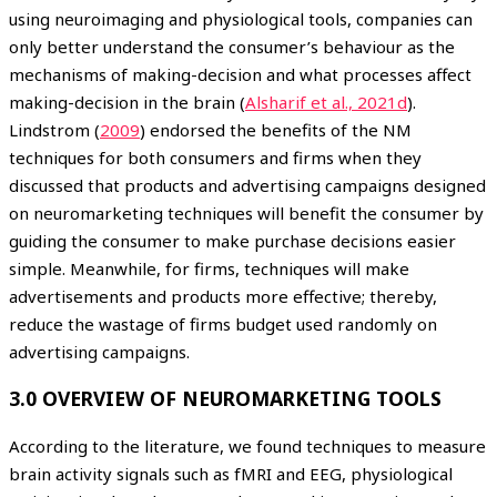
using neuroimaging and physiological tools, companies can
only better understand the consumer’s behaviour as the
mechanisms of making-decision and what processes affect
making-decision in the brain (
Alsharif et al., 2021d
).
Lindstrom (
2009
) endorsed the benefits of the NM
techniques for both consumers and firms when they
discussed that products and advertising campaigns designed
on neuromarketing techniques will benefit the consumer by
guiding the consumer to make purchase decisions easier
simple. Meanwhile, for firms, techniques will make
advertisements and products more effective; thereby,
reduce the wastage of firms budget used randomly on
advertising campaigns.
3.0 OVERVIEW OF NEUROMARKETING TOOLS
According to the literature, we found techniques to measure
brain activity signals such as fMRI and EEG, physiological