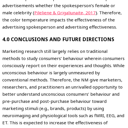
advertisements whether the spokesperson’s female or
male celebrity (
Pileliene & Grigaliunaite, 2017
). Therefore,
the color temperature impacts the effectiveness of the
advertising spokesperson and advertising effectiveness.
4.0 CONCLUSIONS AND FUTURE DIRECTIONS
Marketing research still largely relies on traditional
methods to study consumers’ behaviour wherein consumers
consciously report on their experiences and thoughts. While
unconscious behaviour is largely unmeasured by
conventional methods. Therefore, the NM give marketers,
researchers, and practitioners an unrivalled opportunity to
better understand unconscious consumers’ behaviour and
pre-purchase and post-purchase behaviour toward
marketing stimuli (e.g., brands, products) by using
neuroimaging and physiological tools such as fMRI, EEG, and
ET. This is expected to increase the effectiveness of