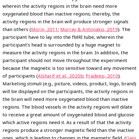
wherein the activity regions in the brain need more
oxygenated blood than inactive regions; thereby, the
activity regions in the brain will produce stronger signals
than others (
Morin, 2011
;
Murray & Antonakis, 2019
). The
participant have to lay into the fMRI tube, wherein the
participant’s head is surrounded by a huge magnet to
measure the activity regions in the brain. In addition, the
participant should not move throughout the experiment
because the magnetic is too sensitive toward any movement
of participants (
Alsharif et al., 2020b
;
Pradeep, 2010
).
Marketing stimuli (e.g., picture, videos, product, logo, brand)
will be displayed on the participants, the activity regions in
the brain will need more oxygenated blood than inactive
regions. The blood vessels in the activity regions will dilate
to receive a great amount of oxygenated blood and glucose
which active regions need it. As a result of that the activity
regions produce a stronger magnetic field than the inactive
ones, which is leading to changes in the magnetic field (
Gani