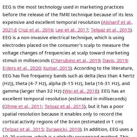
EEG is the most technology used in marketing practices
before the release of the fMRI technique because of its less
expensive and excellent temporal resolution (
Alsharif et al.,
2021d
;
Cruz et al., 2016
;
Lee et al., 2017
;
Telpaz et al., 2015
).
EEG is a non-invasive electrical technique, which is using
electrodes placed on the consumer’s scalp to measure the
voltage changes of frequencies at scalp toward marketing
stimuli in milliseconds (
Cherubino et al., 2019
;
Davis, 2019
;
Eijlers et al., 2020
;
Kumar, 2015
). According to the literature,
EEG has five frequency bands such as delta (less than 4 hertz
(Hz)), theta (4-7 Hz), alpha (8-15 Hz), beta (16-31 Hz), and
gamma (larger than 32 Hz) (
Wei et al., 2018
). EEG has an
excellent temporal resolution (estimated in milliseconds)
(
Ohme et al., 2011
;
Telpaz et al., 2015
), but it has a poor
spatial resolution because it enables only to record the
cortical activity regions of the brain (estimated in 1 cm)
(
Telpaz et al., 2015
;
Zurawicki, 2010
). In addition, EEG uses a
10-20 system, which is a globally recognised method. This