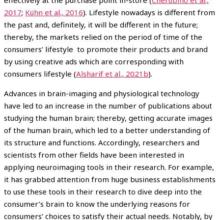
2017
;
Kühn et al., 2016
). Lifestyle nowadays is different from
the past and, definitely, it will be different in the future;
thereby, the markets relied on the period of time of the
consumers’ lifestyle to promote their products and brand
by using creative ads which are corresponding with
consumers lifestyle (
Alsharif et al., 2021b
).
Advances in brain-imaging and physiological technology
have led to an increase in the number of publications about
studying the human brain; thereby, getting accurate images
of the human brain, which led to a better understanding of
its structure and functions. Accordingly, researchers and
scientists from other fields have been interested in
applying neuroimaging tools in their research. For example,
it has grabbed attention from huge business establishments
to use these tools in their research to dive deep into the
consumer’s brain to know the underlying reasons for
consumers’ choices to satisfy their actual needs. Notably, by