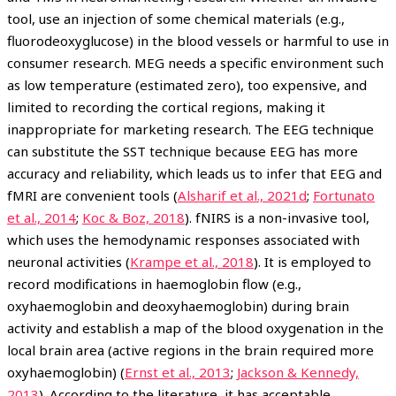
tool, use an injection of some chemical materials (e.g.,
fluorodeoxyglucose) in the blood vessels or harmful to use in
consumer research. MEG needs a specific environment such
as low temperature (estimated zero), too expensive, and
limited to recording the cortical regions, making it
inappropriate for marketing research. The EEG technique
can substitute the SST technique because EEG has more
accuracy and reliability, which leads us to infer that EEG and
fMRI are convenient tools (
Alsharif et al., 2021d
;
Fortunato
et al., 2014
;
Koc & Boz, 2018
). fNIRS is a non-invasive tool,
which uses the hemodynamic responses associated with
neuronal activities (
Krampe et al., 2018
). It is employed to
record modifications in haemoglobin flow (e.g.,
oxyhaemoglobin and deoxyhaemoglobin) during brain
activity and establish a map of the blood oxygenation in the
local brain area (active regions in the brain required more
oxyhaemoglobin) (
Ernst et al., 2013
;
Jackson & Kennedy,
2013
). According to the literature, it has acceptable