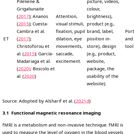
Pileliene &
picture, videos,
Grigaliunaite
colour,
(
2017
); Ananos
Attention,
brightness),
(
2015
); Cuesta-
visual stimuli,
product (e.g.,
Cambra et al.
fixation, pupil
brand, label,
Port
ET
(
2017
);
dilation, eye
position in-
and 
Christoforou et
movements,
store), design
tool
al. (
2015
); García-
saccade,
(e.g., product,
Madariaga et al.
excitement.
website,
(
2020)
; Boscolo et
package, the
al. (
2020
)
usability of the
website).
Source: Adopted by Alsharif et al. (
2021d
)
3.1 Functional magnetic resonance imaging
fMRI is a metabolism and non-invasive technique. fMRI is
used to measure the level of oxygen in the blood vessels