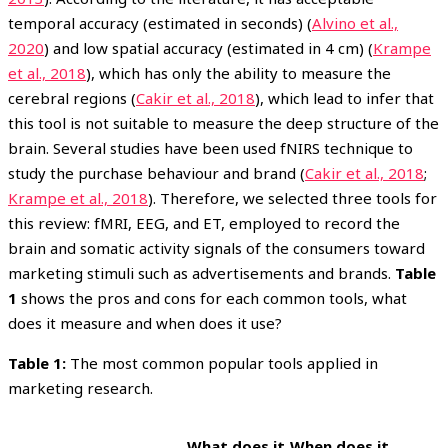
temporal accuracy (estimated in seconds) (
Alvino et al.,
2020
) and low spatial accuracy (estimated in 4 cm) (
Krampe
et al., 2018
), which has only the ability to measure the
cerebral regions (
Cakir et al., 2018
), which lead to infer that
this tool is not suitable to measure the deep structure of the
brain. Several studies have been used fNIRS technique to
study the purchase behaviour and brand (
Cakir et al., 2018
;
Krampe et al., 2018
). Therefore, we selected three tools for
this review: fMRI, EEG, and ET, employed to record the
brain and somatic activity signals of the consumers toward
marketing stimuli such as advertisements and brands.
Table
1
shows the pros and cons for each common tools, what
does it measure and when does it use?
Table 1:
The most common popular tools applied in
marketing research.
What does it
When does it