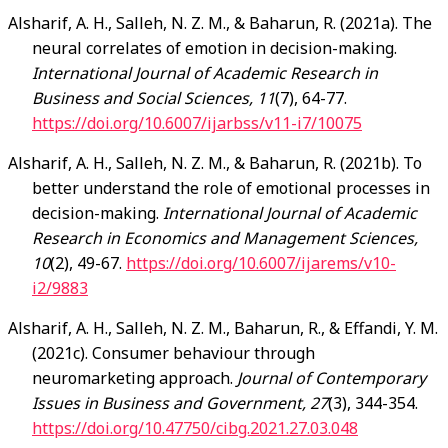
Alsharif
, A. H., Salleh, N. Z. M., & Baharun, R. (2021a). The
neural correlates of emotion in decision-making.
International Journal of Academic Research in
Business and Social Sciences, 11
(7), 64-77.
https://doi.org/10.6007/ijarbss/v11-i7/10075
Alsharif
, A. H., Salleh, N. Z. M., & Baharun, R. (2021b). To
better understand the role of emotional processes in
decision-making.
International Journal of Academic
Research in Economics and Management Sciences,
10
(2), 49-67.
https://doi.org/10.6007/ijarems/v10-
i2/9883
Alsharif
, A. H., Salleh, N. Z. M., Baharun, R., & Effandi, Y. M.
(2021c). Consumer behaviour through
neuromarketing approach.
Journal of Contemporary
Issues in Business and Government, 27
(3), 344-354.
https://doi.org/10.47750/cibg.2021.27.03.048