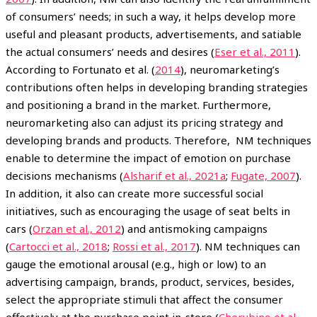
of consumers’ needs; in such a way, it helps develop more
useful and pleasant products, advertisements, and satiable
the actual consumers’ needs and desires (
Eser et al., 2011
).
According to Fortunato et al. (
2014
), neuromarketing’s
contributions often helps in developing branding strategies
and positioning a brand in the market. Furthermore,
neuromarketing also can adjust its pricing strategy and
developing brands and products. Therefore, NM techniques
enable to determine the impact of emotion on purchase
decisions mechanisms (
Alsharif et al., 2021a
;
Fugate, 2007
).
In addition, it also can create more successful social
initiatives, such as encouraging the usage of seat belts in
cars (
Orzan et al., 2012
) and antismoking campaigns
(
Cartocci et al., 2018
;
Rossi et al., 2017
). NM techniques can
gauge the emotional arousal (e.g., high or low) to an
advertising campaign, brands, product, services, besides,
select the appropriate stimuli that affect the consumer
effectively at the purchase point in-store (
Cherubino et al.,