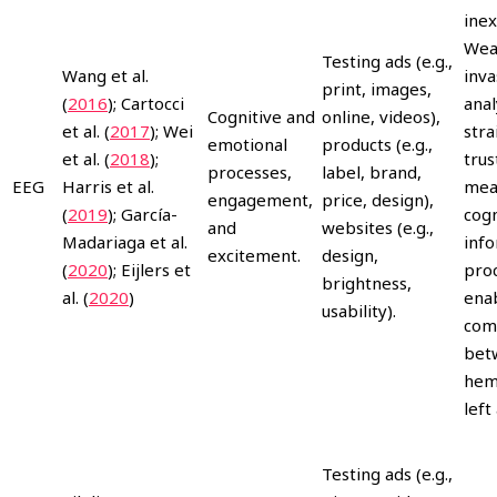
inex
Wea
Testing ads (e.g.,
Wang et al.
inva
print, images,
(
2016
); Cartocci
anal
Cognitive and
online, videos),
et al. (
2017
); Wei
stra
emotional
products (e.g.,
et al. (
2018
);
trus
processes,
label, brand,
EEG
Harris et al.
mea
engagement,
price, design),
(
2019
); García-
cogn
and
websites (e.g.,
Madariaga et al.
inf
excitement.
design,
(
2020
); Eijlers et
proc
brightness,
al. (
2020
)
ena
usability).
com
betw
hemi
left
Testing ads (e.g.,