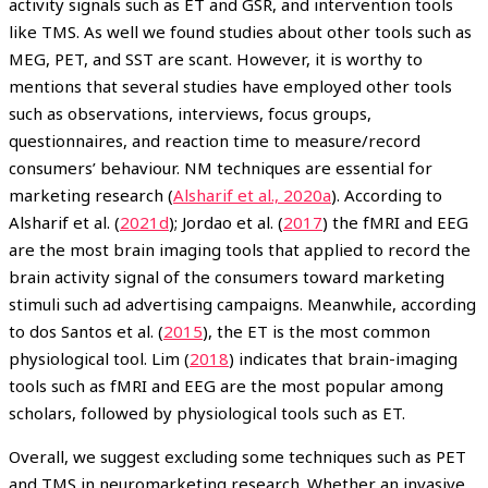
activity signals such as ET and GSR, and intervention tools
like TMS. As well we found studies about other tools such as
MEG, PET, and SST are scant. However, it is worthy to
mentions that several studies have employed other tools
such as observations, interviews, focus groups,
questionnaires, and reaction time to measure/record
consumers’ behaviour. NM techniques are essential for
marketing research (
Alsharif et al., 2020a
). According to
Alsharif et al. (
2021d
); Jordao et al. (
2017
) the fMRI and EEG
are the most brain imaging tools that applied to record the
brain activity signal of the consumers toward marketing
stimuli such ad advertising campaigns. Meanwhile, according
to dos Santos et al. (
2015
), the ET is the most common
physiological tool. Lim (
2018
) indicates that brain-imaging
tools such as fMRI and EEG are the most popular among
scholars, followed by physiological tools such as ET.
Overall, we suggest excluding some techniques such as PET
and TMS in neuromarketing research. Whether an invasive