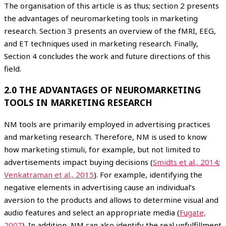
The organisation of this article is as thus; section 2 presents
the advantages of neuromarketing tools in marketing
research. Section 3 presents an overview of the fMRI, EEG,
and ET techniques used in marketing research. Finally,
Section 4 concludes the work and future directions of this
field.
2.0 THE ADVANTAGES OF NEUROMARKETING
TOOLS IN MARKETING RESEARCH
NM tools are primarily employed in advertising practices
and marketing research. Therefore, NM is used to know
how marketing stimuli, for example, but not limited to
advertisements impact buying decisions (
Smidts et al., 2014
;
Venkatraman et al., 2015
). For example, identifying the
negative elements in advertising cause an individual’s
aversion to the products and allows to determine visual and
audio features and select an appropriate media (
Fugate,
2007
). In addition, NM can also identify the real unfulfillment