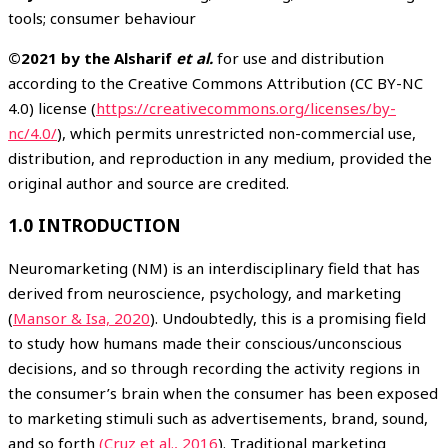
tools; consumer behaviour
©2021 by the Alsharif
et al.
for use and distribution
according to the Creative Commons Attribution (CC BY-NC
4.0) license (
https://creativecommons.org/licenses/by-
nc/4.0/
), which permits unrestricted non-commercial use,
distribution, and reproduction in any medium, provided the
original author and source are credited.
1.0 INTRODUCTION
Neuromarketing (NM) is an interdisciplinary field that has
derived from neuroscience, psychology, and marketing
(
Mansor & Isa, 2020
). Undoubtedly, this is a promising field
to study how humans made their conscious/unconscious
decisions, and so through recording the activity regions in
the consumer’s brain when the consumer has been exposed
to marketing stimuli such as advertisements, brand, sound,
and so forth
(Cruz et al., 2016
). Traditional marketing