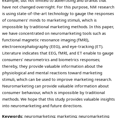
example, but not limited to advertising and brands that
have not changed overnight. For this purpose, NM research
is using state-of-the-art technology to gauge the responses
of consumers’ minds to marketing stimuli, which is
impossible by traditional marketing methods. In this paper,
we have concentrated on neuromarketing tools such as
functional magnetic resonance imaging (fMRI),
electroencephalography (EEG), and eye-tracking (ET).
Literature indicates that EEG, fMRI, and ET enable to gauge
consumers’ neurometrics and biometrics responses;
thereby, they provide valuable information about the
physiological and mental reactions toward marketing
stimuli, which can be used to improve marketing research.
Neuromarketing can provide valuable information about
consumer behaviour, which is impossible by traditional
methods. We hope that this study provides valuable insights
into neuromarketing and future directions.
Keywords:
neuromarketing; marketing; neuromarketing