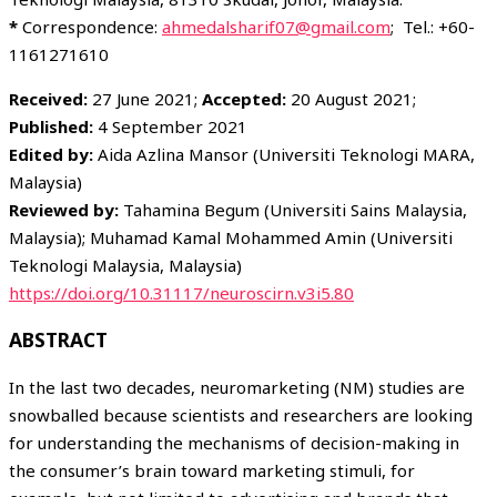
*
Correspondence:
ahmedalsharif07@gmail.com
; Tel.: +60-
1161271610
Received:
27 June 2021;
Accepted:
20 August 2021;
Published:
4 September 2021
Edited by:
Aida Azlina Mansor (Universiti Teknologi MARA,
Malaysia)
Reviewed by:
Tahamina Begum (Universiti Sains Malaysia,
Malaysia); Muhamad Kamal Mohammed Amin (Universiti
Teknologi Malaysia, Malaysia)
https://doi.org/10.31117/neuroscirn.v3i5.80
ABSTRACT
In the last two decades, neuromarketing (NM) studies are
snowballed because scientists and researchers are looking
for understanding the mechanisms of decision-making in
the consumer’s brain toward marketing stimuli, for