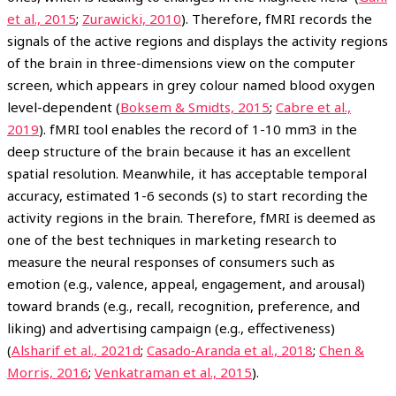
et al., 2015
;
Zurawicki, 2010
). Therefore, fMRI records the
signals of the active regions and displays the activity regions
of the brain in three-dimensions view on the computer
screen, which appears in grey colour named blood oxygen
level-dependent (
Boksem & Smidts, 2015
;
Cabre et al.,
2019
). fMRI tool enables the record of 1-10 mm3 in the
deep structure of the brain because it has an excellent
spatial resolution. Meanwhile, it has acceptable temporal
accuracy, estimated 1-6 seconds (s) to start recording the
activity regions in the brain. Therefore, fMRI is deemed as
one of the best techniques in marketing research to
measure the neural responses of consumers such as
emotion (e.g., valence, appeal, engagement, and arousal)
toward brands (e.g., recall, recognition, preference, and
liking) and advertising campaign (e.g., effectiveness)
(
Alsharif et al., 2021d
;
Casado‐Aranda et al., 2018
;
Chen &
Morris, 2016
;
Venkatraman et al., 2015
).