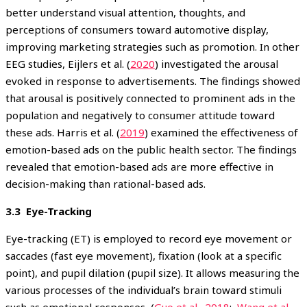
better understand visual attention, thoughts, and
perceptions of consumers toward automotive display,
improving marketing strategies such as promotion. In other
EEG studies, Eijlers et al. (
2020
) investigated the arousal
evoked in response to advertisements. The findings showed
that arousal is positively connected to prominent ads in the
population and negatively to consumer attitude toward
these ads. Harris et al. (
2019
) examined the effectiveness of
emotion-based ads on the public health sector. The findings
revealed that emotion-based ads are more effective in
decision-making than rational-based ads.
3.3 Eye-Tracking
Eye-tracking (ET) is employed to record eye movement or
saccades (fast eye movement), fixation (look at a specific
point), and pupil dilation (pupil size). It allows measuring the
various processes of the individual’s brain toward stimuli