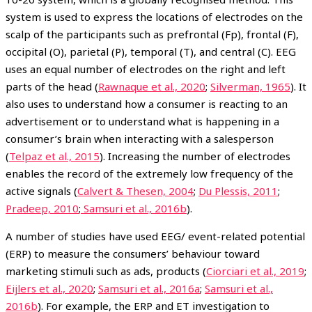
system is used to express the locations of electrodes on the
scalp of the participants such as prefrontal (Fp), frontal (F),
occipital (O), parietal (P), temporal (T), and central (C). EEG
uses an equal number of electrodes on the right and left
parts of the head (
Rawnaque et al., 2020
;
Silverman, 1965
). It
also uses to understand how a consumer is reacting to an
advertisement or to understand what is happening in a
consumer’s brain when interacting with a salesperson
(
Telpaz et al., 2015
). Increasing the number of electrodes
enables the record of the extremely low frequency of the
active signals (
Calvert & Thesen, 2004
;
Du Plessis, 2011
;
Pradeep, 2010
;
Samsuri et al., 2016b
).
A number of studies have used EEG/ event-related potential
(ERP) to measure the consumers’ behaviour toward
marketing stimuli such as ads, products (
Ciorciari et al., 2019
;
Eijlers et al., 2020
;
Samsuri et al., 2016a
;
Samsuri et al.,
2016b
). For example, the ERP and ET investigation to