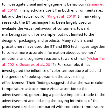
to investigate visual and engagement behaviour (
Zamani et
al., 2016
), many scholars use ET in both environments (i.e.,
lab and the factual world) (
King et al., 2019
). In marketing
research, the ET technique has been largely used to
evaluate the visual behaviour of consumers toward
marketing stimuli, for example, but not limited to the
design of packaging and products. Many scholars and
practitioners have used the ET and EEG techniques together
to collect more accurate information about consumers’
emotional and cognitive reactions toward stimuli (
Alsharif et
al., 2021c
;
Guixeres et al., 2017
). For example, it has
investigated the influence of color temperature of ad and
the gender of spokesperson on the advertising
effectiveness. Their findings suggested that the warm color
temperature attracts more visual attention to the
advertisement, generating a positive implicit attitude to the
advertisement and inducing the buying intentions of the
advertised products compared with cool color temperature