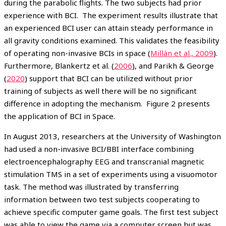
during the parabolic flights. The two subjects had prior
experience with BCI. The experiment results illustrate that
an experienced BCI user can attain steady performance in
all gravity conditions examined. This validates the feasibility
of operating non-invasive BCIs in space (
Millàn et al., 2009
).
Furthermore, Blankertz et al. (
2006
), and Parikh & George
(
2020
) support that BCI can be utilized without prior
training of subjects as well there will be no significant
difference in adopting the mechanism. Figure 2 presents
the application of BCI in Space.
In August 2013, researchers at the University of Washington
had used a non-invasive BCI/BBI interface combining
electroencephalography EEG and transcranial magnetic
stimulation TMS in a set of experiments using a visuomotor
task. The method was illustrated by transferring
information between two test subjects cooperating to
achieve specific computer game goals. The first test subject
was able to view the game via a computer screen but was