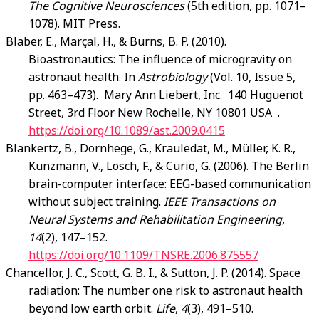
The Cognitive Neurosciences
(5th edition, pp. 1071–
1078). MIT Press.
Blaber, E., Marçal, H., & Burns, B. P. (2010).
Bioastronautics: The influence of microgravity on
astronaut health. In
Astrobiology
(Vol. 10, Issue 5,
pp. 463–473). Mary Ann Liebert, Inc. 140 Huguenot
Street, 3rd Floor New Rochelle, NY 10801 USA .
https://doi.org/10.1089/ast.2009.0415
Blankertz, B., Dornhege, G., Krauledat, M., Müller, K. R.,
Kunzmann, V., Losch, F., & Curio, G. (2006). The Berlin
brain-computer interface: EEG-based communication
without subject training.
IEEE Transactions on
Neural Systems and Rehabilitation Engineering
,
14
(2), 147–152.
https://doi.org/10.1109/TNSRE.2006.875557
Chancellor, J. C., Scott, G. B. I., & Sutton, J. P. (2014). Space
radiation: The number one risk to astronaut health
beyond low earth orbit.
Life
,
4
(3), 491–510.