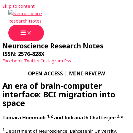
Skip to content
Neuroscience Research Notes
ISSN: 2576-828X
Facebook
Twitter
Instagram
Rss
OPEN ACCESS | MINI-REVIEW
An era of brain-computer
interface: BCI migration into
space
1,2
2,
Tamara Hummadi
and Indranath Chatterjee
*
1
Department of Neuroscience, Bahcesehir University,