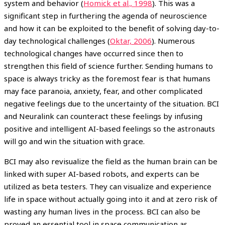
system and behavior (
Homick et al., 1998
). This was a
significant step in furthering the agenda of neuroscience
and how it can be exploited to the benefit of solving day-to-
day technological challenges (
Oktar, 2006
). Numerous
technological changes have occurred since then to
strengthen this field of science further. Sending humans to
space is always tricky as the foremost fear is that humans
may face paranoia, anxiety, fear, and other complicated
negative feelings due to the uncertainty of the situation. BCI
and Neuralink can counteract these feelings by infusing
positive and intelligent AI-based feelings so the astronauts
will go and win the situation with grace.
BCI may also revisualize the field as the human brain can be
linked with super AI-based robots, and experts can be
utilized as beta testers. They can visualize and experience
life in space without actually going into it and at zero risk of
wasting any human lives in the process. BCI can also be
proved an essential tool in space communication as