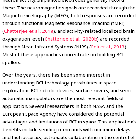
these. The neuromagnetic signals are recorded through the
Magnetoencelography (MEG), bold responses are recorded
through functional Magnetic Resonance Imaging (fMRI)
(
Chatterjee et al., 2018
), and activity-related localized brain
oxygenation level (
Chatterjee et al., 2020b
) are recorded
through Near-Infrared Systems (NIRS) (
Poli et al., 2013
).
Most of these approaches concentrate on building BCI
spellers.
Over the years, there has been some interest in
understanding BCI technology possibilities in space
exploration. BCI robotic devices, surface rovers, and semi-
automatic manipulators are the most relevant fields of
application. Several researchers in both NASA and the
European Space Agency have considered the potential
advantages and limitations of BCI in space. This application’s
benefits include sending commands with minimum delays
and high accuracy, astronauts collaborating in the control of