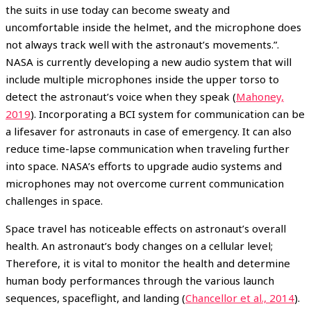
the suits in use today can become sweaty and
uncomfortable inside the helmet, and the microphone does
not always track well with the astronaut’s movements.”.
NASA is currently developing a new audio system that will
include multiple microphones inside the upper torso to
detect the astronaut’s voice when they speak (
Mahoney,
2019
). Incorporating a BCI system for communication can be
a lifesaver for astronauts in case of emergency. It can also
reduce time-lapse communication when traveling further
into space. NASA’s efforts to upgrade audio systems and
microphones may not overcome current communication
challenges in space.
Space travel has noticeable effects on astronaut’s overall
health. An astronaut’s body changes on a cellular level;
Therefore, it is vital to monitor the health and determine
human body performances through the various launch
sequences, spaceflight, and landing (
Chancellor et al., 2014
).