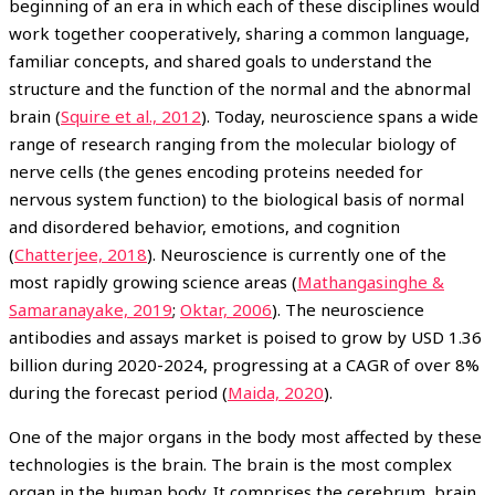
beginning of an era in which each of these disciplines would
work together cooperatively, sharing a common language,
familiar concepts, and shared goals to understand the
structure and the function of the normal and the abnormal
brain (
Squire et al., 2012
). Today, neuroscience spans a wide
range of research ranging from the molecular biology of
nerve cells (the genes encoding proteins needed for
nervous system function) to the biological basis of normal
and disordered behavior, emotions, and cognition
(
Chatterjee, 2018
). Neuroscience is currently one of the
most rapidly growing science areas (
Mathangasinghe &
Samaranayake, 2019
;
Oktar, 2006
). The neuroscience
antibodies and assays market is poised to grow by USD 1.36
billion during 2020-2024, progressing at a CAGR of over 8%
during the forecast period (
Maida, 2020
).
One of the major organs in the body most affected by these
technologies is the brain. The brain is the most complex
organ in the human body. It comprises the cerebrum, brain