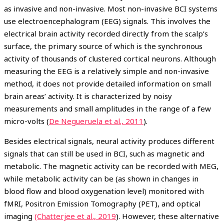
as invasive and non-invasive. Most non-invasive BCI systems
use electroencephalogram (EEG) signals. This involves the
electrical brain activity recorded directly from the scalp’s
surface, the primary source of which is the synchronous
activity of thousands of clustered cortical neurons. Although
measuring the EEG is a relatively simple and non-invasive
method, it does not provide detailed information on small
brain areas’ activity. It is characterized by noisy
measurements and small amplitudes in the range of a few
micro-volts (
De Negueruela et al., 2011
).
Besides electrical signals, neural activity produces different
signals that can still be used in BCI, such as magnetic and
metabolic. The magnetic activity can be recorded with MEG,
while metabolic activity can be (as shown in changes in
blood flow and blood oxygenation level) monitored with
fMRI, Positron Emission Tomography (PET), and optical
imaging
(Chatterjee et al., 2019
). However, these alternative