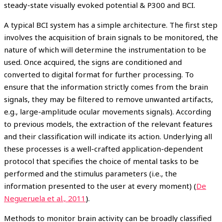
steady-state visually evoked potential & P300 and BCI.
A typical BCI system has a simple architecture. The first step
involves the acquisition of brain signals to be monitored, the
nature of which will determine the instrumentation to be
used. Once acquired, the signs are conditioned and
converted to digital format for further processing. To
ensure that the information strictly comes from the brain
signals, they may be filtered to remove unwanted artifacts,
e.g., large-amplitude ocular movements signals). According
to previous models, the extraction of the relevant features
and their classification will indicate its action. Underlying all
these processes is a well-crafted application-dependent
protocol that specifies the choice of mental tasks to be
performed and the stimulus parameters (i.e., the
information presented to the user at every moment) (
De
Negueruela et al., 2011
).
Methods to monitor brain activity can be broadly classified