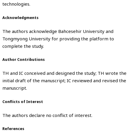
technologies.
Acknowledgments
The authors acknowledge Bahcesehir University and
Tongmyong University for providing the platform to
complete the study.
Author Contributions
TH and IC conceived and designed the study; TH wrote the
initial draft of the manuscript; IC reviewed and revised the
manuscript.
Conflicts of Interest
The authors declare no conflict of interest.
References