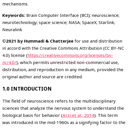
mechanisms.
Keywords:
Brain Computer Interface (BCI); neuroscience;
neurotechnology; space science; NASA; SpaceX; Starlink;
Neuralink
©2021 by Hummadi & Chatterjee
for use and distribution
in accord with the Creative Commons Attribution (CC BY-NC
4.0) license (
https://creativecommons.org/licenses/by-
nc/4.0/
), which permits unrestricted non-commercial use,
distribution, and reproduction in any medium, provided the
original author and source are credited.
1.0 INTRODUCTION
The field of neuroscience refers to the multidisciplinary
sciences that analyze the nervous system to understand the
biological basis for behavior (
Arzi et al., 2014
). This term
was introduced in the mid-1960s as a signifying factor to the