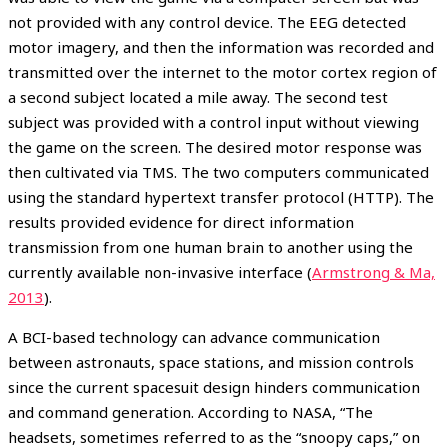
not provided with any control device. The EEG detected
motor imagery, and then the information was recorded and
transmitted over the internet to the motor cortex region of
a second subject located a mile away. The second test
subject was provided with a control input without viewing
the game on the screen. The desired motor response was
then cultivated via TMS. The two computers communicated
using the standard hypertext transfer protocol (HTTP). The
results provided evidence for direct information
transmission from one human brain to another using the
currently available non-invasive interface (
Armstrong & Ma,
2013
).
A BCI-based technology can advance communication
between astronauts, space stations, and mission controls
since the current spacesuit design hinders communication
and command generation. According to NASA, “The
headsets, sometimes referred to as the “snoopy caps,” on