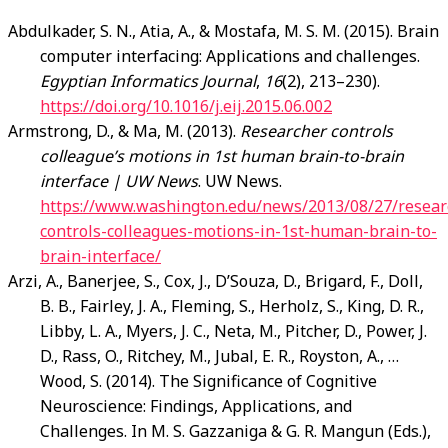
Abdulkader, S. N., Atia, A., & Mostafa, M. S. M. (2015). Brain
computer interfacing: Applications and challenges.
Egyptian Informatics Journal
,
16
(2), 213–230).
https://doi.org/10.1016/j.eij.2015.06.002
Armstrong, D., & Ma, M. (2013).
Researcher controls
colleague’s motions in 1st human brain-to-brain
interface | UW News
. UW News.
https://www.washington.edu/news/2013/08/27/resear
controls-colleagues-motions-in-1st-human-brain-to-
brain-interface/
Arzi, A., Banerjee, S., Cox, J., D’Souza, D., Brigard, F., Doll,
B. B., Fairley, J. A., Fleming, S., Herholz, S., King, D. R.,
Libby, L. A., Myers, J. C., Neta, M., Pitcher, D., Power, J.
D., Rass, O., Ritchey, M., Jubal, E. R., Royston, A., …
Wood, S. (2014). The Significance of Cognitive
Neuroscience: Findings, Applications, and
Challenges. In M. S. Gazzaniga & G. R. Mangun (Eds.),