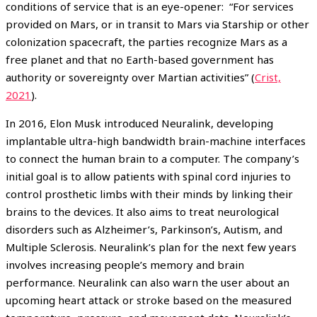
conditions of service that is an eye-opener: “For services
provided on Mars, or in transit to Mars via Starship or other
colonization spacecraft, the parties recognize Mars as a
free planet and that no Earth-based government has
authority or sovereignty over Martian activities” (
Crist,
2021
).
In 2016, Elon Musk introduced Neuralink, developing
implantable ultra-high bandwidth brain-machine interfaces
to connect the human brain to a computer. The company’s
initial goal is to allow patients with spinal cord injuries to
control prosthetic limbs with their minds by linking their
brains to the devices. It also aims to treat neurological
disorders such as Alzheimer’s, Parkinson’s, Autism, and
Multiple Sclerosis. Neuralink’s plan for the next few years
involves increasing people’s memory and brain
performance. Neuralink can also warn the user about an
upcoming heart attack or stroke based on the measured