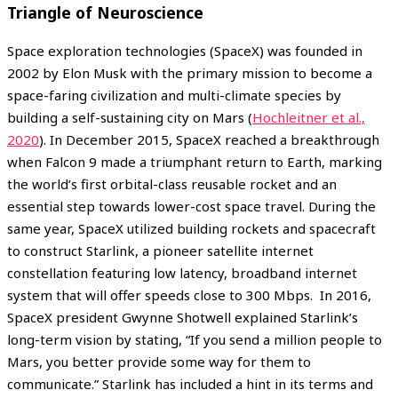
Triangle of Neuroscience
Space exploration technologies (SpaceX) was founded in
2002 by Elon Musk with the primary mission to become a
space-faring civilization and multi-climate species by
building a self-sustaining city on Mars (
Hochleitner et al.,
2020
). In December 2015, SpaceX reached a breakthrough
when Falcon 9 made a triumphant return to Earth, marking
the world’s first orbital-class reusable rocket and an
essential step towards lower-cost space travel. During the
same year, SpaceX utilized building rockets and spacecraft
to construct Starlink, a pioneer satellite internet
constellation featuring low latency, broadband internet
system that will offer speeds close to 300 Mbps. In 2016,
SpaceX president Gwynne Shotwell explained Starlink’s
long-term vision by stating, “If you send a million people to
Mars, you better provide some way for them to
communicate.” Starlink has included a hint in its terms and