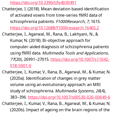
https://doi.org/10.3390/life4030491
Chatterjee, I. (2018). Mean deviation based identification
of activated voxels from time-series fMRI data of
schizophrenia patients.
F1000Research
,
7
, 1615.
https://doi.org/10.12688/f1000research.16405.2
Chatterjee, I., Agarwal, M., Rana, B., Lakhyani, N., &
Kumar, N. (2018). Bi-objective approach for
computer-aided diagnosis of schizophrenia patients
using fMRI data.
Multimedia Tools and Applications
,
77
(20), 26991–27015.
https://doi.org/10.1007/s11042-
018-5901-0
Chatterjee, I., Kumar, V., Rana, B., Agarwal, M., & Kumar, N.
(2020a). Identification of changes in grey matter
volume using an evolutionary approach: an MRI
study of schizophrenia.
Multimedia Systems
,
26
(4),
383–396.
https://doi.org/10.1007/s00530-020-00649-6
Chatterjee, I., Kumar, V., Rana, B., Agarwal, M., & Kumar, N.
(2020b). Impact of ageing on the brain regions of the