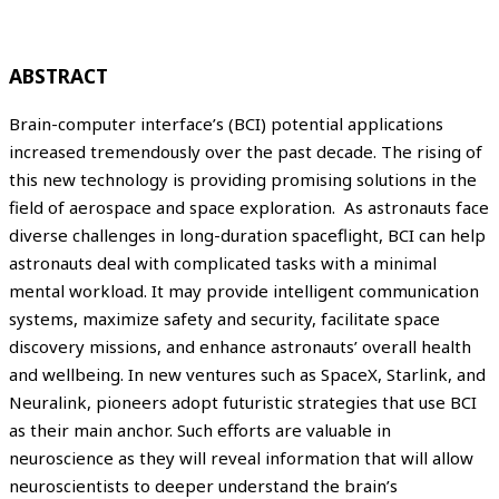
ABSTRACT
Brain-computer interface’s (BCI) potential applications
increased tremendously over the past decade. The rising of
this new technology is providing promising solutions in the
field of aerospace and space exploration. As astronauts face
diverse challenges in long-duration spaceflight, BCI can help
astronauts deal with complicated tasks with a minimal
mental workload. It may provide intelligent communication
systems, maximize safety and security, facilitate space
discovery missions, and enhance astronauts’ overall health
and wellbeing. In new ventures such as SpaceX, Starlink, and
Neuralink, pioneers adopt futuristic strategies that use BCI
as their main anchor. Such efforts are valuable in
neuroscience as they will reveal information that will allow
neuroscientists to deeper understand the brain’s