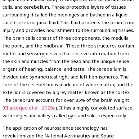
cells, and cerebellum. Three protective layers of tissues
surrounding it called the meninges and bathed in a liquid
called cerebrospinal fluid. This fluid protects the brain from
injury and provides nourishment to the surrounding tissues.
The brain cells consist of three components, the medulla,
the point, and the midbrain. These three structures contain
motor and sensory nerves that receive information from
the skin and muscles from the head and the unique sense
organs of hearing, balance, and taste. The cerebellum is
divided into symmetrical right and left hemispheres. The
core of the cerebellum is made up of white matter, and the
exterior is covered by a grey matter known as the cortex.
The cerebrum accounts for over 85% of the brain weight
(
Chatterjee et al., 2020a
). It has a highly convoluted surface,
with ridges and valleys called gyri and sulci, respectively.
The application of neuroscience technology has
revolutionized the National Aeronautics and Space