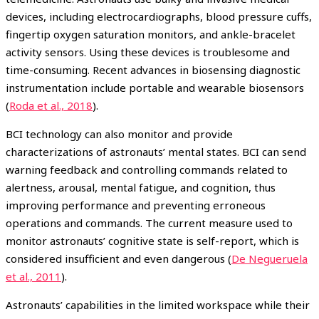
devices, including electrocardiographs, blood pressure cuffs,
fingertip oxygen saturation monitors, and ankle-bracelet
activity sensors. Using these devices is troublesome and
time-consuming. Recent advances in biosensing diagnostic
instrumentation include portable and wearable biosensors
(
Roda et al., 2018
).
BCI technology can also monitor and provide
characterizations of astronauts’ mental states. BCI can send
warning feedback and controlling commands related to
alertness, arousal, mental fatigue, and cognition, thus
improving performance and preventing erroneous
operations and commands. The current measure used to
monitor astronauts’ cognitive state is self-report, which is
considered insufficient and even dangerous (
De Negueruela
et al., 2011
).
Astronauts’ capabilities in the limited workspace while their