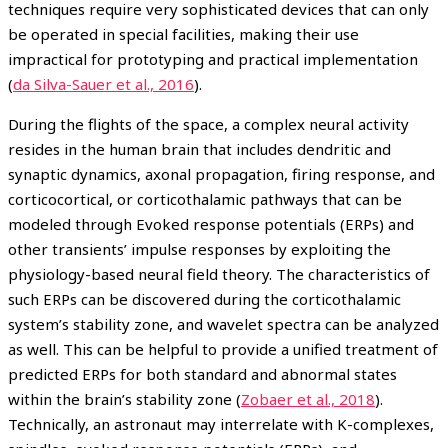
techniques require very sophisticated devices that can only
be operated in special facilities, making their use
impractical for prototyping and practical implementation
(
da Silva-Sauer et al., 2016
).
During the flights of the space, a complex neural activity
resides in the human brain that includes dendritic and
synaptic dynamics, axonal propagation, firing response, and
corticocortical, or corticothalamic pathways that can be
modeled through Evoked response potentials (ERPs) and
other transients’ impulse responses by exploiting the
physiology-based neural field theory. The characteristics of
such ERPs can be discovered during the corticothalamic
system’s stability zone, and wavelet spectra can be analyzed
as well. This can be helpful to provide a unified treatment of
predicted ERPs for both standard and abnormal states
within the brain’s stability zone (
Zobaer et al., 2018
).
Technically, an astronaut may interrelate with K-complexes,