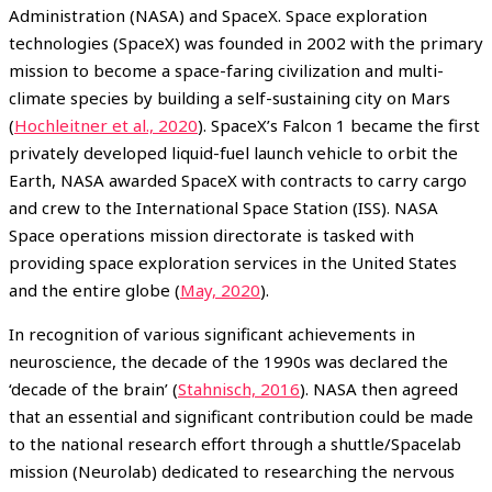
Administration (NASA) and SpaceX. Space exploration
technologies (SpaceX) was founded in 2002 with the primary
mission to become a space-faring civilization and multi-
climate species by building a self-sustaining city on Mars
(
Hochleitner et al., 2020
). SpaceX’s Falcon 1 became the first
privately developed liquid-fuel launch vehicle to orbit the
Earth, NASA awarded SpaceX with contracts to carry cargo
and crew to the International Space Station (ISS). NASA
Space operations mission directorate is tasked with
providing space exploration services in the United States
and the entire globe (
May, 2020
).
In recognition of various significant achievements in
neuroscience, the decade of the 1990s was declared the
‘decade of the brain’ (
Stahnisch, 2016
). NASA then agreed
that an essential and significant contribution could be made
to the national research effort through a shuttle/Spacelab
mission (Neurolab) dedicated to researching the nervous