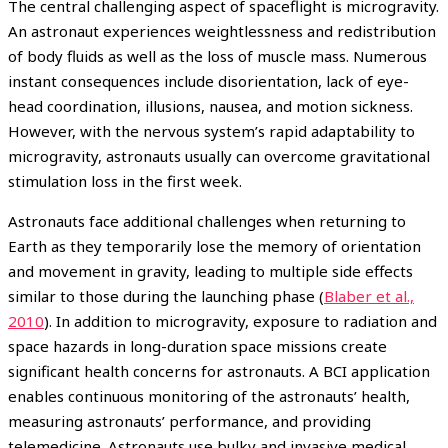
The central challenging aspect of spaceflight is microgravity.
An astronaut experiences weightlessness and redistribution
of body fluids as well as the loss of muscle mass. Numerous
instant consequences include disorientation, lack of eye-
head coordination, illusions, nausea, and motion sickness.
However, with the nervous system’s rapid adaptability to
microgravity, astronauts usually can overcome gravitational
stimulation loss in the first week.
Astronauts face additional challenges when returning to
Earth as they temporarily lose the memory of orientation
and movement in gravity, leading to multiple side effects
similar to those during the launching phase (
Blaber et al.,
2010
). In addition to microgravity, exposure to radiation and
space hazards in long-duration space missions create
significant health concerns for astronauts. A BCI application
enables continuous monitoring of the astronauts’ health,
measuring astronauts’ performance, and providing
telemedicine. Astronauts use bulky and invasive medical