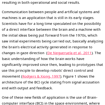
resulting in both operational and social results.
Communication between people and artificial systems and
machines is an application that is still in its early stages.
Scientists have for a long time speculated on the possibility
of a direct interface between the brain and a machine with
the initial ideas being put forward from the 1970s, which
saw initial experiments being carried out, basically analyzing
the brain’s electrical activity generated in response to
changes in gaze direction (
De Negueruela et al., 2011
). The
basic understanding of how the brain works have
significantly improved since then, leading to prototypes that
use this principle to develop robots’ direct control and
movement (
Rodgers & Xiong, 1997
). Figure 1 shows the
architecture of the BCI cycle stating from signal accusation
end with output and feedback.
One of these new fields of application is the use of Brain-
computer interface (BCI) in the space environment, where