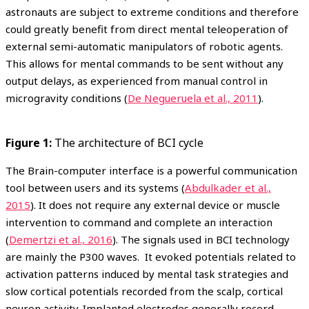
astronauts are subject to extreme conditions and therefore
could greatly benefit from direct mental teleoperation of
external semi-automatic manipulators of robotic agents.
This allows for mental commands to be sent without any
output delays, as experienced from manual control in
microgravity conditions (
De Negueruela et al., 2011
).
Figure 1:
The architecture of BCI cycle
The Brain-computer interface is a powerful communication
tool between users and its systems (
Abdulkader et al.,
2015
). It does not require any external device or muscle
intervention to command and complete an interaction
(
Demertzi et al., 2016
). The signals used in BCI technology
are mainly the P300 waves. It evoked potentials related to
activation patterns induced by mental task strategies and
slow cortical potentials recorded from the scalp, cortical
neuron activity. Implanted electrodes generally record