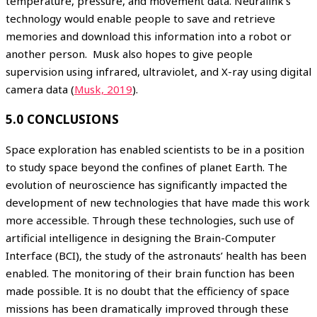
temperature, pressure, and movement data. Neuralink’s
technology would enable people to save and retrieve
memories and download this information into a robot or
another person. Musk also hopes to give people
supervision using infrared, ultraviolet, and X-ray using digital
camera data (
Musk, 2019
).
5.0 CONCLUSIONS
Space exploration has enabled scientists to be in a position
to study space beyond the confines of planet Earth. The
evolution of neuroscience has significantly impacted the
development of new technologies that have made this work
more accessible. Through these technologies, such use of
artificial intelligence in designing the Brain-Computer
Interface (BCI), the study of the astronauts’ health has been
enabled. The monitoring of their brain function has been
made possible. It is no doubt that the efficiency of space
missions has been dramatically improved through these