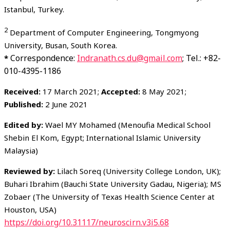
Istanbul, Turkey.
2
Department of Computer Engineering, Tongmyong
University, Busan, South Korea.
Correspondence:
Indranath.cs.du@gmail.com
; Tel.: +82-
*
010-4395-1186
Received:
17 March 2021;
Accepted:
8 May 2021;
Published:
2 June 2021
Edited by:
Wael MY Mohamed (Menoufia Medical School
Shebin El Kom, Egypt; International Islamic University
Malaysia)
Reviewed by:
Lilach Soreq (University College London, UK);
Buhari Ibrahim (Bauchi State University Gadau, Nigeria); MS
Zobaer (The University of Texas Health Science Center at
Houston, USA)
https://doi.org/10.31117/neuroscirn.v3i5.68