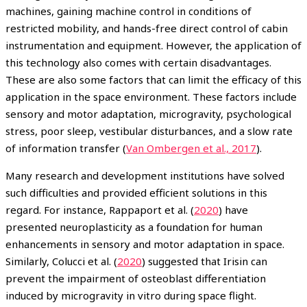
machines, gaining machine control in conditions of
restricted mobility, and hands-free direct control of cabin
instrumentation and equipment. However, the application of
this technology also comes with certain disadvantages.
These are also some factors that can limit the efficacy of this
application in the space environment. These factors include
sensory and motor adaptation, microgravity, psychological
stress, poor sleep, vestibular disturbances, and a slow rate
of information transfer (
Van Ombergen et al., 2017
).
Many research and development institutions have solved
such difficulties and provided efficient solutions in this
regard. For instance, Rappaport et al. (
2020
) have
presented neuroplasticity as a foundation for human
enhancements in sensory and motor adaptation in space.
Similarly, Colucci et al. (
2020
) suggested that Irisin can
prevent the impairment of osteoblast differentiation
induced by microgravity in vitro during space flight.