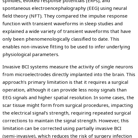
spindles, evoked response potentials (ERPs), and
spontaneous electroencephalography (EEG) using neural
field theory (NFT). They compared the impulse response
function with transient waveforms in sleep studies and
explained a wide variety of transient waveforms that have
only been phenomenologically classified to date. This
enables non-invasive fitting to be used to infer underlying
physiological parameters.
Invasive BCI systems measure the activity of single neurons
from microelectrodes directly implanted into the brain. This
approach’s primary limitation is that it requires a surgical
operation, although it can provide less noisy signals than
EEG signals and higher spatial resolution. In some cases, the
scar tissue might form from surgical procedures, impacting
the electrical signal’s strength, requiring repeated surgical
corrections to maintain the signal strength. However, this
limitation can be corrected using partially invasive BCI
(semi-invasive), which reduces the risk of surgery infection