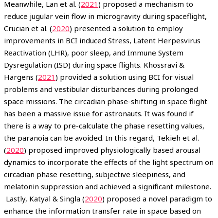
Meanwhile, Lan et al. (
2021
) proposed a mechanism to
reduce jugular vein flow in microgravity during spaceflight,
Crucian et al. (
2020
) presented a solution to employ
improvements in BCI induced Stress, Latent Herpesvirus
Reactivation (LHR), poor sleep, and Immune System
Dysregulation (ISD) during space flights. Khossravi &
Hargens (
2021
) provided a solution using BCI for visual
problems and vestibular disturbances during prolonged
space missions. The circadian phase-shifting in space flight
has been a massive issue for astronauts. It was found if
there is a way to pre-calculate the phase resetting values,
the paranoia can be avoided. In this regard, Tekieh et al.
(
2020
) proposed improved physiologically based arousal
dynamics to incorporate the effects of the light spectrum on
circadian phase resetting, subjective sleepiness, and
melatonin suppression and achieved a significant milestone.
Lastly, Katyal & Singla (
2020
) proposed a novel paradigm to
enhance the information transfer rate in space based on