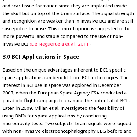
and scar tissue formation since they are implanted inside
the skull but on top of the brain surface. The signal strength
and recognition are weaker than in invasive BCI and are still
susceptible to noise. This control option is suggested to be
more powerful and stable compared to the use of non-
invasive BCI
(De Negueruela et al., 2011
).
3.0 BCI Applications in Space
Based on the unique advantages inherent to BCI, specific
space applications can benefit from BCI technologies. The
interest in BCI use in space was explored in December
2007, when the European Space Agency ESA conducted a
parabolic flight campaign to examine the potential of BCIs.
Later, in 2009, Millan et al. investigated the feasibility of
using BMIs for space applications by conducting
microgravity tests. Two subjects’ brain signals were logged
with non-invasive electroencephalography EEG before and