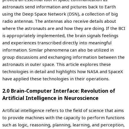
astronauts send information and pictures back to Earth
using the Deep Space Network (DSN), a collection of big
radio antennas. The antennas also receive details about
where the astronauts are and how they are doing. If the BCI
is appropriately implemented, the brain signals feelings
and experiences transcribed directly into meaningful
information. Similar phenomena can also be utilized in
group discussions and exchanging information between the
astronauts in outer space. This article explores these
technologies in detail and highlights how NASA and SpaceX
have applied these technologies in their operations.
2.0 Brain-Computer Interface: Revolution of
Artificial Intelligence in Neuroscience
Artificial intelligence refers to the field of science that aims
to provide machines with the capacity to perform functions
such as logic, reasoning, planning, learning, and perception,