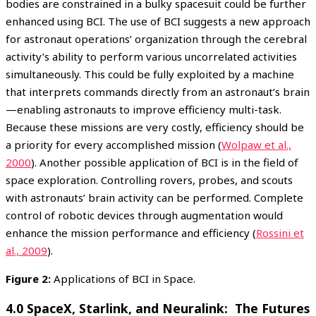
bodies are constrained in a bulky spacesuit could be further
enhanced using BCI. The use of BCI suggests a new approach
for astronaut operations’ organization through the cerebral
activity’s ability to perform various uncorrelated activities
simultaneously. This could be fully exploited by a machine
that interprets commands directly from an astronaut’s brain
—enabling astronauts to improve efficiency multi-task.
Because these missions are very costly, efficiency should be
a priority for every accomplished mission (
Wolpaw et al.,
2000
). Another possible application of BCI is in the field of
space exploration. Controlling rovers, probes, and scouts
with astronauts’ brain activity can be performed. Complete
control of robotic devices through augmentation would
enhance the mission performance and efficiency (
Rossini et
al., 2009
).
Figure 2:
Applications of BCI in Space.
4.0 SpaceX, Starlink, and Neuralink: The Futures