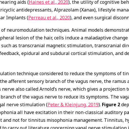
f hearing aids (
Haines et al., 2020
), the utility of cognitive b
ricyclic antidepressants, Alprazolam (Xanax), lifestyle man
lear Implants (
Perreau et al., 2020
), and even surgical discon
 of neuromodulation techniques. Animal models demonstrate
ipheral lesion of the hair, cells induce a maladaptive change 
uch as transcranial magnetic stimulation, transcranial dire
eedback, epidural and subdural cortical stimulation, and de
ation technique considered to reduce the symptoms of tinnit
the afferent sensory branch of the vagus nerve, the ramus au
s nerve also called Arnold’s nerve, which gives a projection t
ar branch of the vagus nerve to reduce its symptoms. The vag
al nerve stimulation (
Peter & Kleinjung, 2019
).
Figure 2
depi
phonia all have excitation in their non-classical auditory p
 and not for tinnitus misophonia management. Tinnitus, h
to carry out literature concerning vagal nerve stimulation 