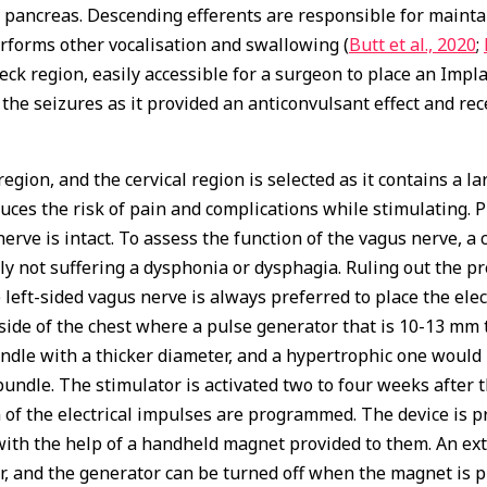
ancreas. Descending efferents are responsible for maintai
erforms other vocalisation and swallowing (
Butt et al., 2020
;
ck region, easily accessible for a surgeon to place an Impla
the seizures as it provided an anticonvulsant effect and rec
k region, and the cervical region is selected as it contains a
uces the risk of pain and complications while stimulating. 
ve is intact. To assess the function of the vagus nerve, a 
ntly not suffering a dysphonia or dysphagia. Ruling out the 
 left-sided vagus nerve is always preferred to place the el
t side of the chest where a pulse generator that is 10-13 mm t
dle with a thicker diameter, and a hypertrophic one would be
dle. The stimulator is activated two to four weeks after th
of the electrical impulses are programmed. The device is pr
 with the help of a handheld magnet provided to them. An ex
, and the generator can be turned off when the magnet is pl