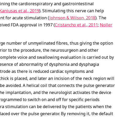
ning the cardiorespiratory and gastrointestinal
Kaniusas et al., 2019
). Stimulating this nerve can help
nt for acute stimulation (
Johnson & Wilson, 2018
). The
eived FDA approval in 1997 (
Cristancho et al., 2011
;
Noller
 large number of unmyelinated fibres, thus giving the option
Prior to the procedure, the neurosurgeon and other
complete voice and swallowing evaluation is carried out by
presence of abnormality of dysphonia and dysphagia
ectrode as there is reduced cardiac symptoms and
hick is placed, and later an incision of the neck region will
 avoided. A helical coil that connects the pulse generator
e implantation, and the neurologist activates the device
ogrammed to switch on and off for specific periods
tra stimulation can be delivered by the patients when the
aced over the pulse generator. By removing it, the default