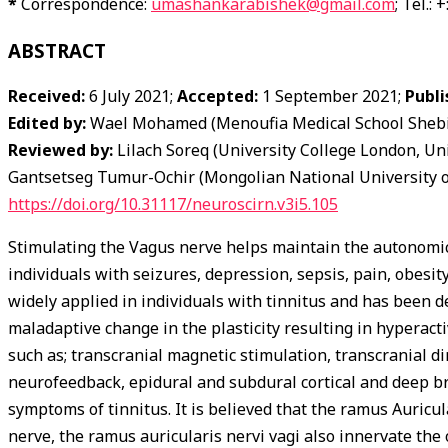
*
Correspondence:
umashankarabishek@gmail.com
; Tel.:
ABSTRACT
Received:
6 July 2021;
Accepted:
1 September 2021;
Publi
Edited by:
Wael Mohamed (Menoufia Medical School Shebin
Reviewed by:
Lilach Soreq (University College London, Un
Gantsetseg Tumur-Ochir (Mongolian National University o
https://doi.org/10.31117/neuroscirn.v3i5.105
Stimulating the Vagus nerve helps maintain the autonomic t
individuals with seizures, depression, sepsis, pain, obesit
widely applied in individuals with tinnitus and has been d
maladaptive change in the plasticity resulting in hyperact
such as; transcranial magnetic stimulation, transcranial di
neurofeedback, epidural and subdural cortical and deep br
symptoms of tinnitus. It is believed that the ramus Auricu
nerve, the ramus auricularis nervi vagi also innervate the 