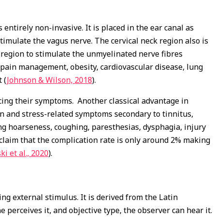
ntirely non-invasive. It is placed in the ear canal as
timulate the vagus nerve. The cervical neck region also is
 region to stimulate the unmyelinated nerve fibres
s, pain management, obesity, cardiovascular disease, lung
 (
Johnson & Wilson, 2018
).
cing their symptoms. Another classical advantage in
on and stress-related symptoms secondary to tinnitus,
ding hoarseness, coughing, paresthesias, dysphagia, injury
claim that the complication rate is only around 2% making
ki et al., 2020
).
ng external stimulus. It is derived from the Latin
e perceives it, and objective type, the observer can hear it.