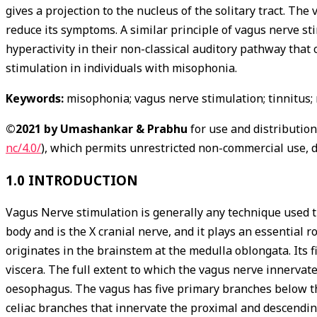
gives a projection to the nucleus of the solitary tract. The
reduce its symptoms. A similar principle of vagus nerve st
hyperactivity in their non-classical auditory pathway that
stimulation in individuals with misophonia.
Keywords:
misophonia; vagus nerve stimulation; tinnitus; 
©2021 by Umashankar & Prabhu
for use and distributio
nc/4.0/
), which permits unrestricted non-commercial use, d
1.0 INTRODUCTION
Vagus Nerve stimulation is generally any technique used t
body and is the X cranial nerve, and it plays an essential 
originates in the brainstem at the medulla oblongata. Its 
viscera. The full extent to which the vagus nerve innervate
oesophagus. The vagus has five primary branches below the
celiac branches that innervate the proximal and descending