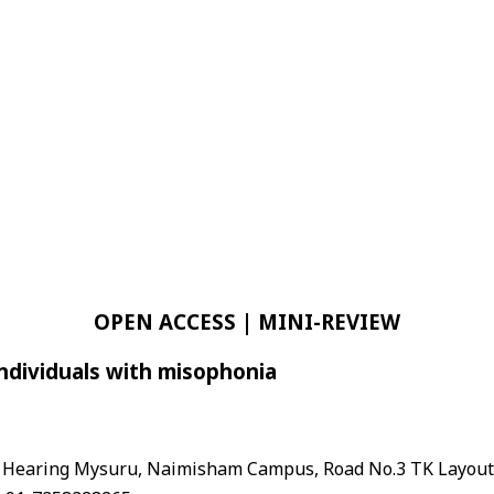
OPEN ACCESS | MINI-REVIEW
individuals with misophonia
and Hearing Mysuru, Naimisham Campus, Road No.3 TK Layou