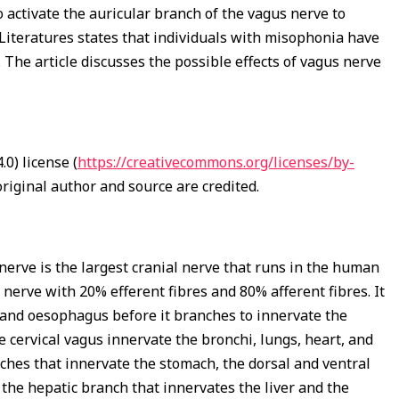
o activate the auricular branch of the vagus nerve to
 Literatures states that individuals with misophonia have
 The article discusses the possible effects of vagus nerve
0) license (
https://creativecommons.org/licenses/by-
riginal author and source are credited.
 nerve is the largest cranial nerve that runs in the human
 nerve with 20% efferent fibres and 80% afferent fibres. It
k and oesophagus before it branches to innervate the
e cervical vagus innervate the bronchi, lungs, heart, and
hes that innervate the stomach, the dorsal and ventral
 the hepatic branch that innervates the liver and the