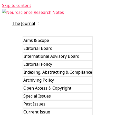
Skip to content
The Journal
Aims & Scope
Editorial Board
International Advisory Board
Editorial Policy
Indexing, Abstracting & Compliance
Archiving Policy
Open Access & Copyright
Special Issues
Past Issues
Current Issue