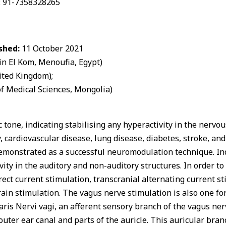
 +: 91-7358328265
shed:
11 October 2021
 El Kom, Menoufia, Egypt)
ited Kingdom);
f Medical Sciences, Mongolia)
one, indicating stabilising any hyperactivity in the nervou
y, cardiovascular disease, lung disease, diabetes, stroke, a
emonstrated as a successful neuromodulation technique. Indi
ivity in the auditory and non-auditory structures. In order 
rect current stimulation, transcranial alternating current s
ain stimulation. The vagus nerve stimulation is also one f
laris Nervi vagi, an afferent sensory branch of the vagus ne
outer ear canal and parts of the auricle. This auricular bran