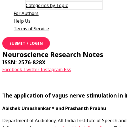
Categories by Topic
For Authors
Help Us
Terms of Service
SUBMIT / LOGIN
Neuroscience Research Notes
ISSN: 2576-828X
Facebook
Twitter
Instagram
Rss
The application of vagus nerve stimulation in 
Abishek Umashankar * and Prashanth Prabhu
Department of Audiology, All India Institute of Speech 