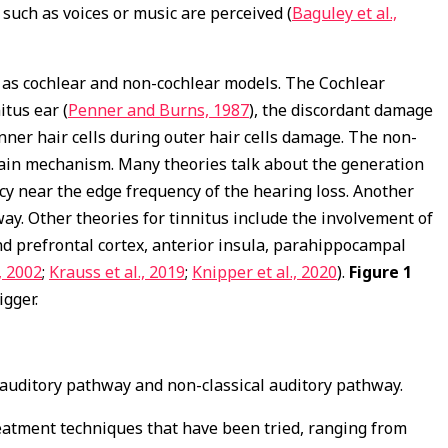
 such as voices or music are perceived (
Baguley et al.,
 as cochlear and non-cochlear models. The Cochlear
itus ear (
Penner and Burns, 1987
), the discordant damage
nner hair cells during outer hair cells damage. The non-
 gain mechanism. Many theories talk about the generation
ncy near the edge frequency of the hearing loss. Another
ay. Other theories for tinnitus include the involvement of
and prefrontal cortex, anterior insula, parahippocampal
, 2002
;
Krauss et al., 2019
;
Knipper et al., 2020
).
Figure 1
igger.
 auditory pathway and non-classical auditory pathway.
eatment techniques that have been tried, ranging from