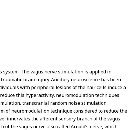
s system. The vagus nerve stimulation is applied in
nd traumatic brain injury. Auditory neuroscience has been
viduals with peripheral lesions of the hair cells induce a
to reduce this hyperactivity, neuromodulation techniques
timulation, transcranial random noise stimulation,
orm of neuromodulation technique considered to reduce the
rve, innervates the afferent sensory branch of the vagus
ch of the vagus nerve also called Arnold’s nerve, which