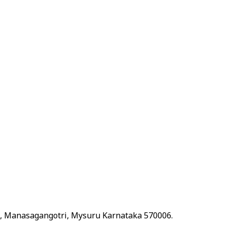
t, Manasagangotri, Mysuru Karnataka 570006.