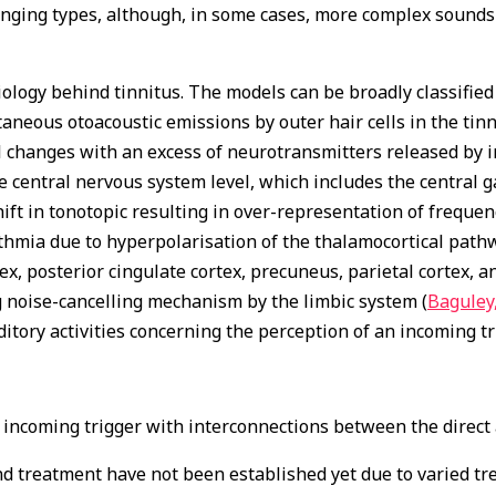
 ringing types, although, in some cases, more complex sounds
logy behind tinnitus. The models can be broadly classified
aneous otoacoustic emissions by outer hair cells in the tinn
al changes with an excess of neurotransmitters released by i
he central nervous system level, which includes the central
shift in tonotopic resulting in over-representation of freque
ythmia due to hyperpolarisation of the thalamocortical pathw
ex, posterior cingulate cortex, precuneus, parietal cortex, 
 noise-cancelling mechanism by the limbic system (
Baguley
ditory activities concerning the perception of an incoming tr
n incoming trigger with interconnections between the direct
d treatment have not been established yet due to varied tr