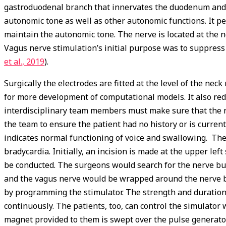
gastroduodenal branch that innervates the duodenum and p
autonomic tone as well as other autonomic functions. It p
maintain the autonomic tone. The nerve is located at the ne
Vagus nerve stimulation’s initial purpose was to suppress 
et al., 2019
).
Surgically the electrodes are fitted at the level of the nec
for more development of computational models. It also red
interdisciplinary team members must make sure that the ner
the team to ensure the patient had no history or is curre
indicates normal functioning of voice and swallowing. The
bradycardia. Initially, an incision is made at the upper lef
be conducted. The surgeons would search for the nerve bun
and the vagus nerve would be wrapped around the nerve bun
by programming the stimulator. The strength and duration 
continuously. The patients, too, can control the simulator
magnet provided to them is swept over the pulse generator