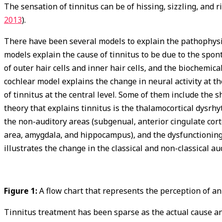
The sensation of tinnitus can be of hissing, sizzling, and
2013
).
There have been several models to explain the pathophysio
models explain the cause of tinnitus to be due to the spont
of outer hair cells and inner hair cells, and the biochemic
cochlear model explains the change in neural activity at t
of tinnitus at the central level. Some of them include the 
theory that explains tinnitus is the thalamocortical dysrh
the non-auditory areas (subgenual, anterior cingulate cort
area, amygdala, and hippocampus), and the dysfunctioning
illustrates the change in the classical and non-classical au
Figure 1:
A flow chart that represents the perception of a
Tinnitus treatment has been sparse as the actual cause an