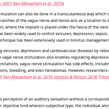
, 2007
;
Ben‐Menachem et al., 2015
).
mulation can also be done in a transcutaneous way which is e
ranches of the vagus nerve and hence acts as a location to s
n, where the implant is placed under the fascia of the neck
has been widely used to control seizures, depression, sepsi
 technique has been extensively used in tinnitus management
g seizures, depression and cardiovascular diseases by redu
he vagal nerve stimulation also enables regulating depressi
limitations, vagus nerve stimulation has side effects, inclu
ctions, bleeding, and even hematomas. However, researchers 
7
;
Ben‐Menachem et al., 2015
;
Johnson & Wilson, 2018
;
Ylikos
us perception of an auditory sensation without a correspondi
or objective kind wherein subjective type, the individual alon