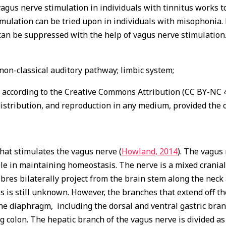
 vagus nerve stimulation in individuals with tinnitus works t
imulation can be tried upon in individuals with misophonia.
 can be suppressed with the help of vagus nerve stimulation.
non-classical auditory pathway; limbic system;
n according to the Creative Commons Attribution (CC BY-NC 4.
istribution, and reproduction in any medium, provided the o
hat stimulates the vagus nerve (
Howland, 2014
). The vagus
role in maintaining homeostasis. The nerve is a mixed cranial
fibres bilaterally project from the brain stem along the nec
s is still unknown. However, the branches that extend off th
 diaphragm, including the dorsal and ventral gastric branc
 colon. The hepatic branch of the vagus nerve is divided as