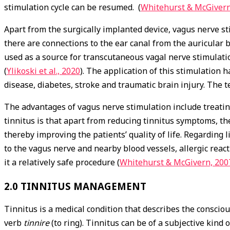
stimulation cycle can be resumed. (
Whitehurst & McGivern
Apart from the surgically implanted device, vagus nerve sti
there are connections to the ear canal from the auricular b
used as a source for transcutaneous vagal nerve stimulatio
(
Ylikoski et al., 2020
). The application of this stimulation 
disease, diabetes, stroke and traumatic brain injury. The
The advantages of vagus nerve stimulation include treatin
tinnitus is that apart from reducing tinnitus symptoms, t
thereby improving the patients’ quality of life. Regarding 
to the vagus nerve and nearby blood vessels, allergic rea
it a relatively safe procedure (
Whitehurst & McGivern, 200
2.0 TINNITUS MANAGEMENT
Tinnitus is a medical condition that describes the conscio
verb
tinnire
(to ring). Tinnitus can be of a subjective kind 