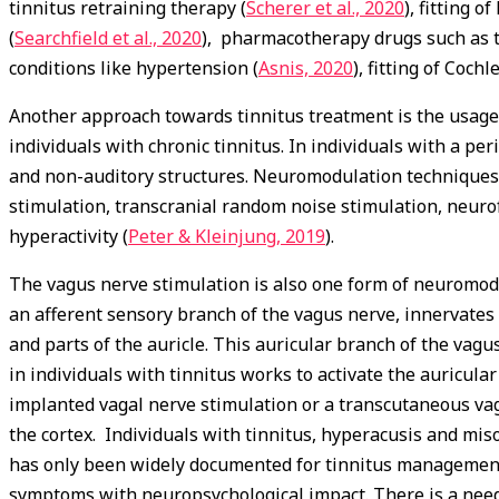
tinnitus retraining therapy (
Scherer et al., 2020
), fitting o
(
Searchfield et al., 2020
), pharmacotherapy drugs such as t
conditions like hypertension (
Asnis, 2020
), fitting of Coch
Another approach towards tinnitus treatment is the usage
individuals with chronic tinnitus. In individuals with a per
and non-auditory structures. Neuromodulation techniques s
stimulation, transcranial random noise stimulation, neurof
hyperactivity (
Peter & Kleinjung, 2019
).
The vagus nerve stimulation is also one form of neuromodul
an afferent sensory branch of the vagus nerve, innervates 
and parts of the auricle. This auricular branch of the vagu
in individuals with tinnitus works to activate the auricul
implanted vagal nerve stimulation or a transcutaneous vag
the cortex. Individuals with tinnitus, hyperacusis and miso
has only been widely documented for tinnitus management
symptoms with neuropsychological impact. There is a need 