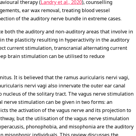
ehavioural therapy (
Landry et al., 2020
), counselling
agements, ear wax removal, treating blood vessel
nection of the auditory nerve bundle in extreme cases.
 both the auditory and non-auditory areas that involve in
in the plasticity resulting in hyperactivity in the auditory
ct current stimulation, transcranial alternating current
ep brain stimulation can be utilised to reduce
us. It is believed that the ramus auricularis nervi vagi,
ricularis nervi vagi also innervate the outer ear canal
o nucleus of the solitary tract. The vagus nerve stimulation
al nerve stimulation can be given in two forms: an
cts the activation of the vagus nerve and its projection to
athway, but the utilisation of the vagus nerve stimulation
yperacusis, phonophobia, and misophonia are the auditory
in misophonic individuals. This review discusses the